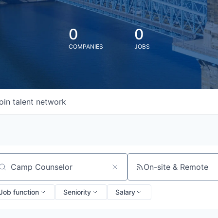
0
0
COMPANIES
JOBS
oin talent network
On-site & Remote
arch by title or keyword
Job function
Seniority
Salary