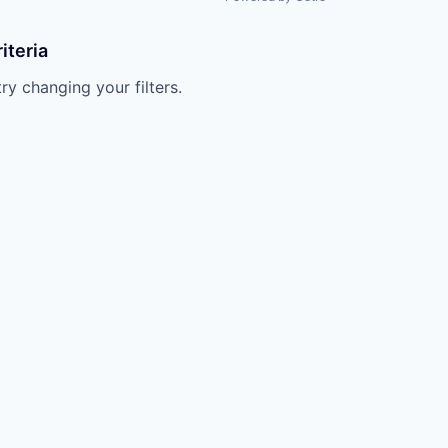
iteria
try changing your filters.