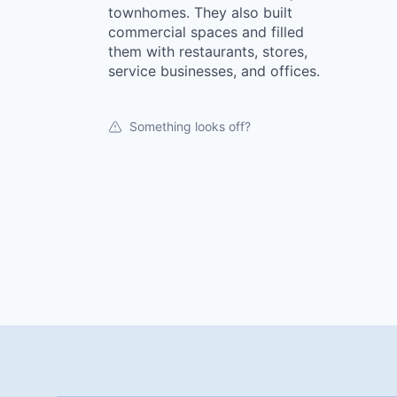
townhomes. They also built
commercial spaces and filled
them with restaurants, stores,
service businesses, and offices.
Something looks off?