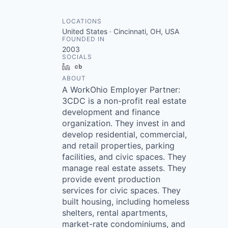
LOCATIONS
United States · Cincinnati, OH, USA
FOUNDED IN
2003
SOCIALS
LinkedIn
Crunchbase
ABOUT
A WorkOhio Employer Partner:
3CDC is a non-profit real estate
development and finance
organization. They invest in and
develop residential, commercial,
and retail properties, parking
facilities, and civic spaces. They
manage real estate assets. They
provide event production
services for civic spaces. They
built housing, including homeless
shelters, rental apartments,
market-rate condominiums, and