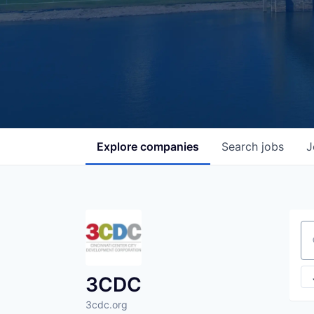
Explore
companies
Search
jobs
J
Se
3CDC
3cdc.org