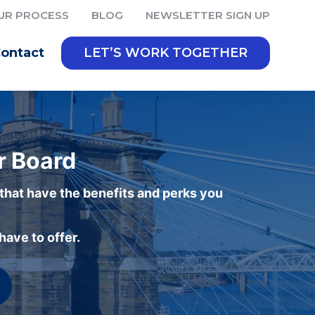
UR PROCESS
BLOG
NEWSLETTER SIGN UP
ontact
LET’S WORK TOGETHER
r Board
 that have the benefits and perks you
ave to offer.