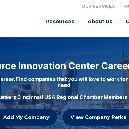
OUR SERVICES
O
Resources
About Us
C
rce Innovation Center Caree
areer. Find companies that you will love to work for
need.
careers Cincinnati USA Regional Chamber Members h
Add My Company
View Company Perks