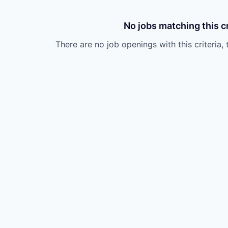
No jobs matching this cr
There are no job openings with this criteria, 