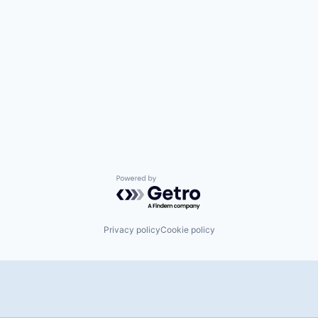
Powered by Getro.com
Privacy policy
Cookie policy