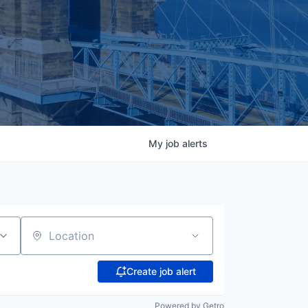
My
job
alerts
Location
Create job alert
Powered by Getro