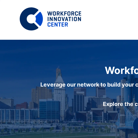
Workfo
Leverage our network to build your c
Explore the 