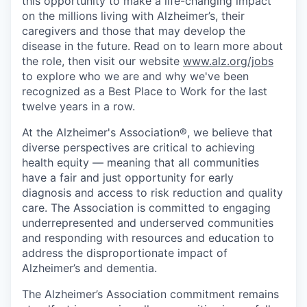
this opportunity to make a life-changing impact
on the millions living with Alzheimer’s, their
caregivers and those that may develop the
disease in the future. Read on to learn more about
the role, then visit our website
www.alz.org/jobs
to explore who we are and why we've been
recognized as a Best Place to Work for the last
twelve years in a row.
At the Alzheimer's Association®, we believe that
diverse perspectives are critical to achieving
health equity — meaning that all communities
have a fair and just opportunity for early
diagnosis and access to risk reduction and quality
care. The Association is committed to engaging
underrepresented and underserved communities
and responding with resources and education to
address the disproportionate impact of
Alzheimer’s and dementia.
The Alzheimer’s Association commitment remains