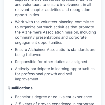
and volunteers to ensure involvement in all
relevant chapter activities and recognition
opportunities
Work with the volunteer planning committee
to organize outreach activities that promote
the Alzheimer’s Association mission, including
community presentations and corporate
engagement opportunities
Ensure Alzheimer Association’s standards are
being followed
Responsible for other duties as assigned
Actively participate in learning opportunities
for professional growth and self-
improvement
Qualifications
Bachelor's degree or equivalent experience
3-5 years of proven experience in corporate