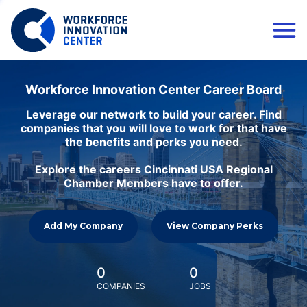
Workforce Innovation Center Career Board
Leverage our network to build your career. Find
companies that you will love to work for that have
the benefits and perks you need.
Explore the careers Cincinnati USA Regional
Chamber Members have to offer.
Add My Company
View Company Perks
0
0
COMPANIES
JOBS