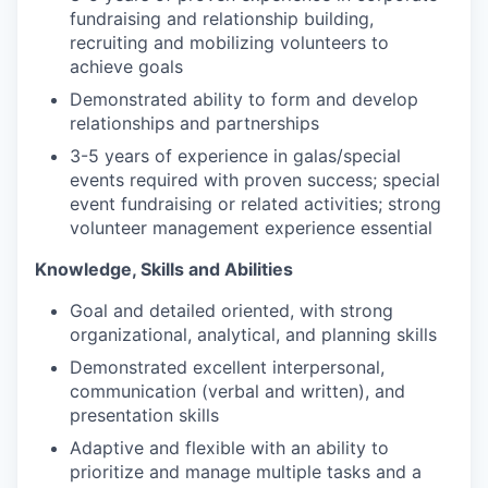
fundraising and relationship building,
recruiting and mobilizing volunteers to
achieve goals
Demonstrated ability to form and develop
relationships and partnerships
3-5 years of experience in galas/special
events required with proven success; special
event fundraising or related activities; strong
volunteer management experience essential
Knowledge, Skills and Abilities
Goal and detailed oriented, with strong
organizational, analytical, and planning skills
Demonstrated excellent interpersonal,
communication (verbal and written), and
presentation skills
Adaptive and flexible with an ability to
prioritize and manage multiple tasks and a