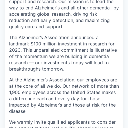
support and research. Our mission is to lead the
way to end Alzheimer's and all other dementia– by
accelerating global research, driving risk
reduction and early detection, and maximizing
quality care and support.
The Alzheimer’s Association announced a
landmark $100 million investment in research for
2023. This unparalleled commitment is illustrative
of the momentum we are building in dementia
research — our investments today will lead to
breakthroughs tomorrow.
At the Alzheimer’s Association, our employees are
at the core of all we do. Our network of more than
1,900 employees across the United States makes
a difference each and every day for those
impacted by Alzheimer’s and those at risk for the
disease.
We warmly invite qualified applicants to consider