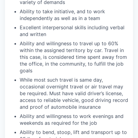
variety of demands
Ability to take initiative, and to work
independently as well as in a team
Excellent interpersonal skills including verbal
and written
Ability and willingness to travel up to 60%
within the assigned territory by car. Travel in
this case, is considered time spent away from
the office, in the community, to fulfill the job
goals
While most such travel is same day,
occasional overnight travel or air travel may
be required. Must have valid driver’s license,
access to reliable vehicle, good driving record
and proof of automobile insurance
Ability and willingness to work evenings and
weekends as required for the job
Ability to bend, stoop, lift and transport up to