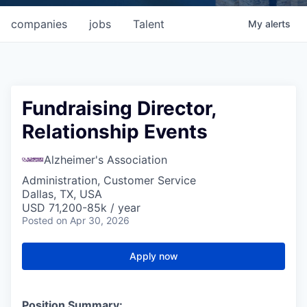
companies
jobs
Talent
My
alerts
Fundraising Director,
Relationship Events
Alzheimer's Association
Administration, Customer Service
Dallas, TX, USA
USD 71,200-85k / year
Posted
on Apr 30, 2026
Apply now
Position Summary: