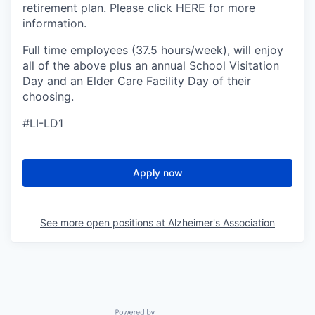
retirement plan. Please click
HERE
for more
information.
Full time employees (37.5 hours/week), will enjoy
all of the above plus an annual School Visitation
Day and an Elder Care Facility Day of their
choosing.
#LI-LD1
Apply now
See more open positions at
Alzheimer's Association