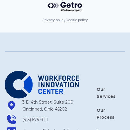
Powered by Getro.com
Privacy policy
Cookie policy
Our
Services
3 E. 4th Street, Suite 200
Cincinnati, Ohio 45202
Our
Process
(513) 579-3111