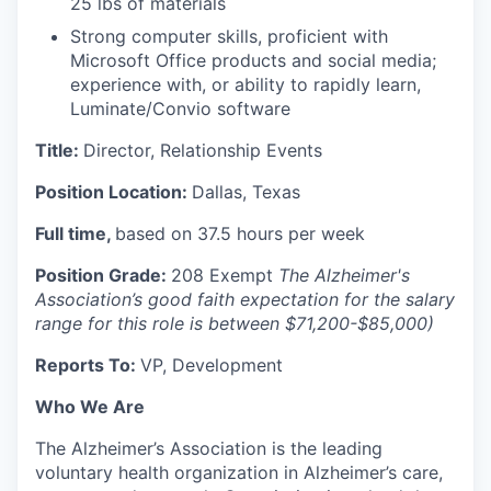
25 lbs of materials
Strong computer skills, proficient with
Microsoft Office products and social media;
experience with, or ability to rapidly learn,
Luminate/Convio software
Title:
Director, Relationship Events
Position Location:
Dallas, Texas
Full time,
based on 37.5 hours per week
Position Grade:
208 Exempt
The Alzheimer's
Association’s good faith expectation for the salary
range for this role is between $71,200-$85,000)
Reports To:
VP, Development
Who We Are
The Alzheimer’s Association is the leading
voluntary health organization in Alzheimer’s care,