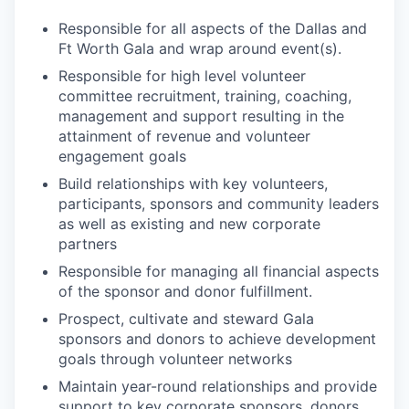
Responsible for all aspects of the Dallas and
Ft Worth Gala and wrap around event(s).
Responsible for high level volunteer
committee recruitment, training, coaching,
management and support resulting in the
attainment of revenue and volunteer
engagement goals
Build relationships with key volunteers,
participants, sponsors and community leaders
as well as existing and new corporate
partners
Responsible for managing all financial aspects
of the sponsor and donor fulfillment.
Prospect, cultivate and steward Gala
sponsors and donors to achieve development
goals through volunteer networks
Maintain year-round relationships and provide
support to key corporate sponsors, donors