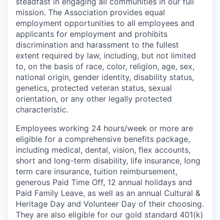
steadfast in engaging all communities in our full
mission. The Association provides equal
employment opportunities to all employees and
applicants for employment and prohibits
discrimination and harassment to the fullest
extent required by law, including, but not limited
to, on the basis of race, color, religion, age, sex,
national origin, gender identity, disability status,
genetics, protected veteran status, sexual
orientation, or any other legally protected
characteristic.
Employees working 24 hours/week or more are
eligible for a comprehensive benefits package,
including medical, dental, vision, flex accounts,
short and long-term disability, life insurance, long
term care insurance, tuition reimbursement,
generous Paid Time Off, 12 annual holidays and
Paid Family Leave, as well as an annual Cultural &
Heritage Day and Volunteer Day of their choosing.
They are also eligible for our gold standard 401(k)