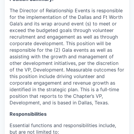
The Director of Relationship Events is responsible
for the implementation of the Dallas and Ft Worth
Gala’s and its wrap around event (s) to meet or
exceed the budgeted goals through volunteer
recruitment and engagement as well as through
corporate development. This position will be
responsible for the (2) Gala events as well as
assisting with the growth and management of
other development initiatives, per the discretion
of the VP, Development. Measurable outcomes for
this position include driving volunteer and
corporate engagement and revenue growth as
identified in the strategic plan. This is a full-time
position that reports to the Chapter’s VP,
Development, and is based in Dallas, Texas.
Responsibilities
Essential functions and responsibilities include,
but are not limited to: