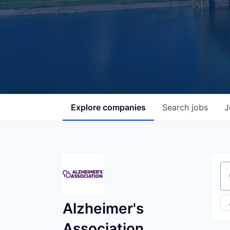
Explore
companies
Search
jobs
J
Se
Alzheimer's
Association