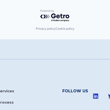
Powered by Getro.com
Privacy policy
Cookie policy
ervices
FOLLOW US
Process