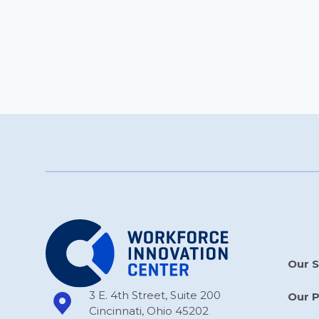
Our S
3 E. 4th Street, Suite 200
Our 
Cincinnati, Ohio 45202