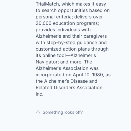
TrialMatch, which makes it easy
to search opportunities based on
personal criteria; delivers over
20,000 education programs;
provides individuals with
Alzheimer's and their caregivers
with step-by-step guidance and
customized action plans through
its online tool—Alzheimer's
Navigator; and more. The
Alzheimer's Association was
incorporated on April 10, 1980, as
the Alzheimer’s Disease and
Related Disorders Association,
Inc.
Something looks off?