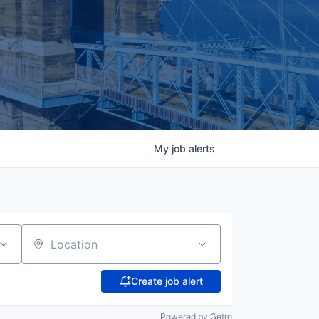
My
job
alerts
Location
Create job alert
Powered by Getro