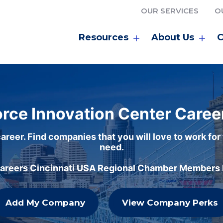
OUR SERVICES
O
Resources
About Us
C
rce Innovation Center Caree
areer. Find companies that you will love to work for
need.
careers Cincinnati USA Regional Chamber Members h
Add My Company
View Company Perks