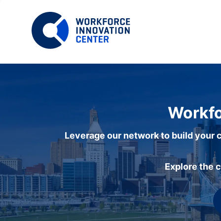
Workfo
Leverage our network to build your c
Explore the 