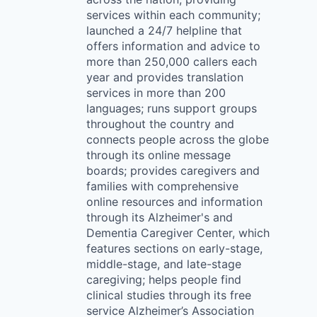
services within each community;
launched a 24/7 helpline that
offers information and advice to
more than 250,000 callers each
year and provides translation
services in more than 200
languages; runs support groups
throughout the country and
connects people across the globe
through its online message
boards; provides caregivers and
families with comprehensive
online resources and information
through its Alzheimer's and
Dementia Caregiver Center, which
features sections on early-stage,
middle-stage, and late-stage
caregiving; helps people find
clinical studies through its free
service Alzheimer’s Association