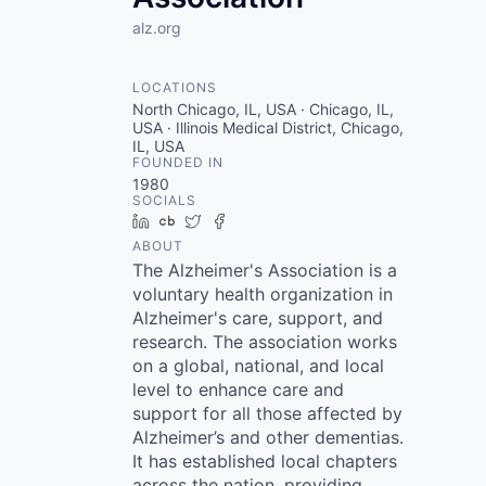
alz.org
LOCATIONS
North Chicago, IL, USA · Chicago, IL,
USA · Illinois Medical District, Chicago,
IL, USA
FOUNDED IN
1980
SOCIALS
LinkedIn
Crunchbase
Twitter
Facebook
ABOUT
The Alzheimer's Association is a
voluntary health organization in
Alzheimer's care, support, and
research. The association works
on a global, national, and local
level to enhance care and
support for all those affected by
Alzheimer’s and other dementias.
It has established local chapters
across the nation, providing