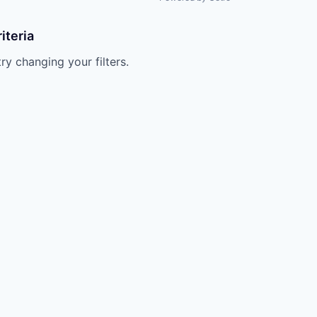
iteria
try changing your filters.