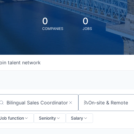
0
0
COMPANIES
JOBS
oin talent network
On-site & Remote
arch by title or keyword
Job function
Seniority
Salary