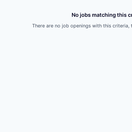
No jobs matching this cr
There are no job openings with this criteria, 