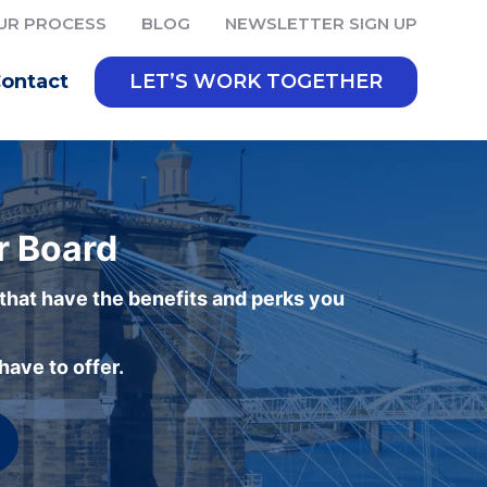
UR PROCESS
BLOG
NEWSLETTER SIGN UP
ontact
LET’S WORK TOGETHER
r Board
 that have the benefits and perks you
ave to offer.