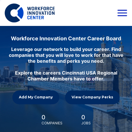
Workforce Innovation Center Career Board
Leverage our network to build your career. Find
companies that you will love to work for that have
the benefits and perks you need.
Explore the careers Cincinnati USA Regional
Chamber Members have to offer.
Add My Company
View Company Perks
0
0
COMPANIES
JOBS