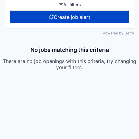
All filters
Create job alert
Powered by Getro
No jobs matching this criteria
There are no job openings with this criteria, try changing
your filters.