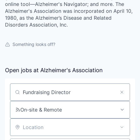
online tool—Alzheimer's Navigator; and more. The
Alzheimer's Association was incorporated on April 10,
1980, as the Alzheimer’s Disease and Related
Disorders Association, Inc.
Something looks off?
Open jobs at
Alzheimer's Association
Search by title or keyword
On-site & Remote
Location