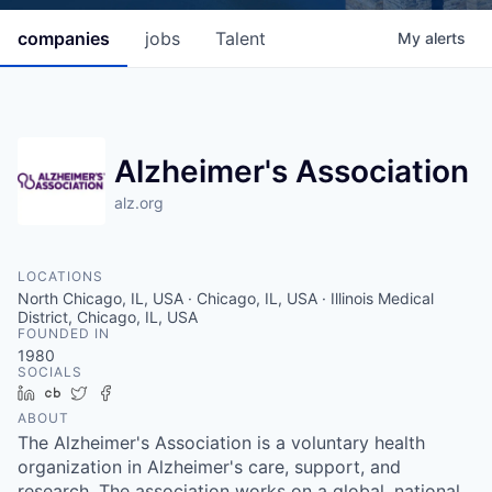
companies
jobs
Talent
My
alerts
Alzheimer's Association
alz.org
LOCATIONS
North Chicago, IL, USA · Chicago, IL, USA · Illinois Medical
District, Chicago, IL, USA
FOUNDED IN
1980
SOCIALS
LinkedIn
Crunchbase
Twitter
Facebook
ABOUT
The Alzheimer's Association is a voluntary health
organization in Alzheimer's care, support, and
research. The association works on a global, national,