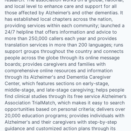
and local level to enhance care and support for all
those affected by Alzheimer’s and other dementias. It
has established local chapters across the nation,
providing services within each community; launched a
24/7 helpline that offers information and advice to
more than 250,000 callers each year and provides
translation services in more than 200 languages; runs
support groups throughout the country and connects
people across the globe through its online message
boards; provides caregivers and families with
comprehensive online resources and information
through its Alzheimer's and Dementia Caregiver
Center, which features sections on early-stage,
middle-stage, and late-stage caregiving; helps people
find clinical studies through its free service Alzheimer’s
Association TrialMatch, which makes it easy to search
opportunities based on personal criteria; delivers over
20,000 education programs; provides individuals with
Alzheimer's and their caregivers with step-by-step
guidance and customized action plans through its