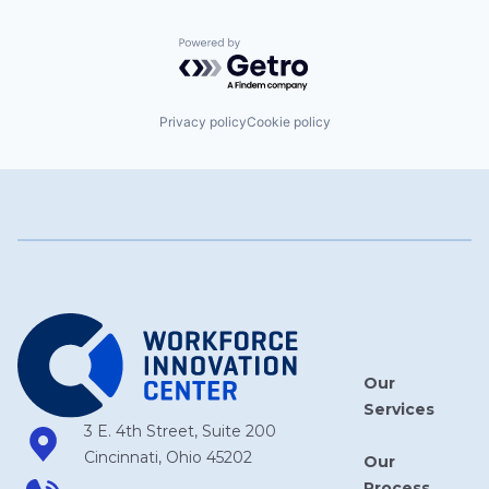
Powered by Getro.com
Privacy policy
Cookie policy
Our
Services
3 E. 4th Street, Suite 200
Cincinnati, Ohio 45202
Our
Process