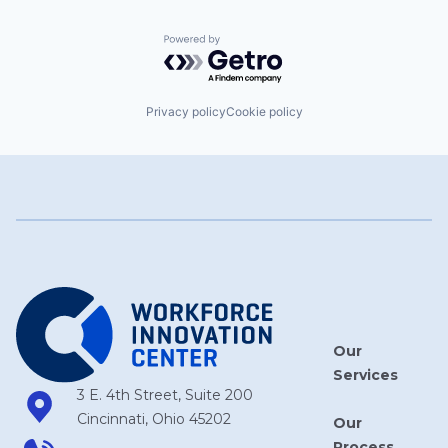
Powered by Getro.com
Privacy policy
Cookie policy
Our
Services
3 E. 4th Street, Suite 200
Cincinnati, Ohio 45202
Our
Process