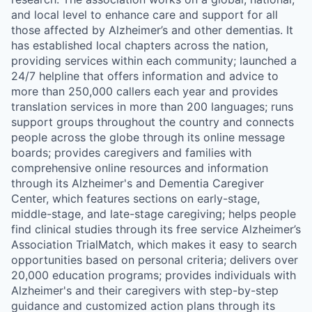
and local level to enhance care and support for all
those affected by Alzheimer’s and other dementias. It
has established local chapters across the nation,
providing services within each community; launched a
24/7 helpline that offers information and advice to
more than 250,000 callers each year and provides
translation services in more than 200 languages; runs
support groups throughout the country and connects
people across the globe through its online message
boards; provides caregivers and families with
comprehensive online resources and information
through its Alzheimer's and Dementia Caregiver
Center, which features sections on early-stage,
middle-stage, and late-stage caregiving; helps people
find clinical studies through its free service Alzheimer’s
Association TrialMatch, which makes it easy to search
opportunities based on personal criteria; delivers over
20,000 education programs; provides individuals with
Alzheimer's and their caregivers with step-by-step
guidance and customized action plans through its