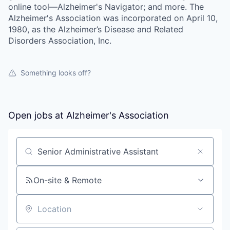
online tool—Alzheimer's Navigator; and more. The
Alzheimer's Association was incorporated on April 10,
1980, as the Alzheimer’s Disease and Related
Disorders Association, Inc.
Something looks off?
Open jobs at
Alzheimer's Association
Search by title or keyword
On-site & Remote
Location