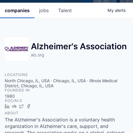
companies
jobs
Talent
My
alerts
Alzheimer's Association
alz.org
LOCATIONS
North Chicago, IL, USA · Chicago, IL, USA · Illinois Medical
District, Chicago, IL, USA
FOUNDED IN
1980
SOCIALS
LinkedIn
Crunchbase
Twitter
Facebook
ABOUT
The Alzheimer's Association is a voluntary health
organization in Alzheimer's care, support, and
research. The association works on a global, national,