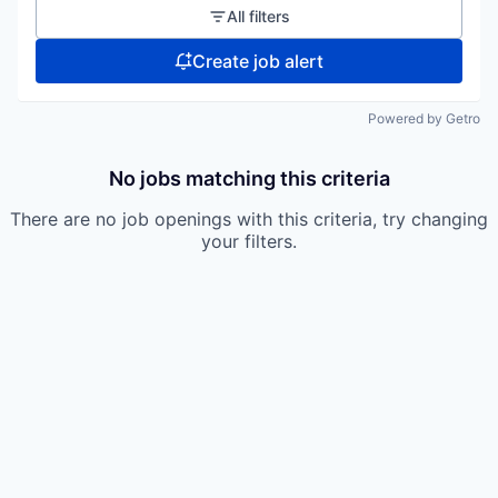
All filters
Create job alert
Powered by Getro
No jobs matching this criteria
There are no job openings with this criteria, try changing
your filters.