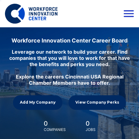
Workforce Innovation Center Career Board
Leverage our network to build your career. Find
companies that you will love to work for that have
the benefits and perks you need.
Explore the careers Cincinnati USA Regional
Chamber Members have to offer.
Add My Company
View Company Perks
0
0
COMPANIES
JOBS