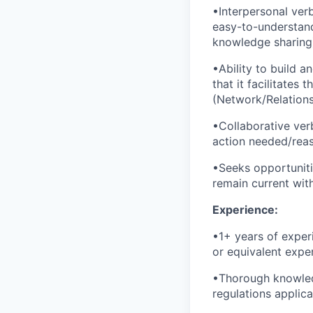
•Interpersonal verb
easy-to-understand
knowledge sharing
•Ability to build a
that it facilitate
(Network/Relations
•Collaborative verb
action needed/reas
•Seeks opportunit
remain current wit
Experience:
•1+ years of exper
or equivalent exper
•Thorough knowledg
regulations applic