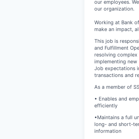
our employees. We u
our organization.
Working at Bank of
make an impact, al
This job is respons
and Fulfillment Ope
resolving complex 
implementing new p
Job expectations i
transactions and r
As a member of SS
• Enables and empo
efficiently
•Maintains a full 
long- and short-te
information