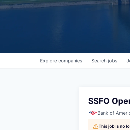
Explore
companies
Search
jobs
J
SSFO Oper
Bank of Ameri
This job is no 