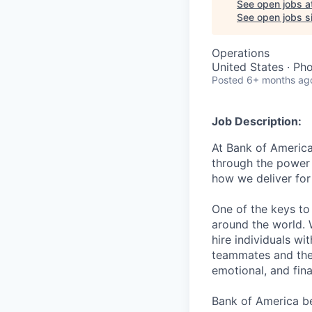
See open jobs a
See open jobs si
Operations
United States · Ph
Posted
6+ months ag
Job Description:
At Bank of America
through the power
how we deliver for
One of the keys to
around the world. 
hire individuals w
teammates and their
emotional, and fina
Bank of America be