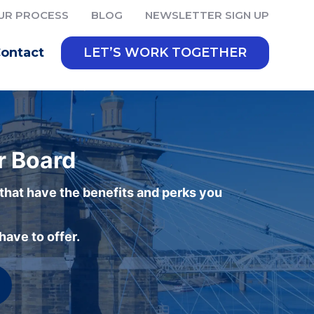
UR PROCESS
BLOG
NEWSLETTER SIGN UP
ontact
LET’S WORK TOGETHER
r Board
 that have the benefits and perks you
ave to offer.