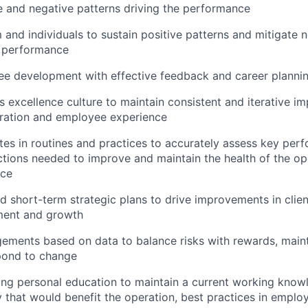
ive and negative patterns driving the performance
and individuals to sustain positive patterns and mitigate n
n performance
ee development with effective feedback and career planni
 excellence culture to maintain consistent and iterative im
eration and employee experience
ates in routines and practices to accurately assess key per
tions needed to improve and maintain the health of the op
nce
 short-term strategic plans to drive improvements in client
ent and growth
ments based on data to balance risks with rewards, maint
spond to change
ng personal education to maintain a current working know
 that would benefit the operation, best practices in empl