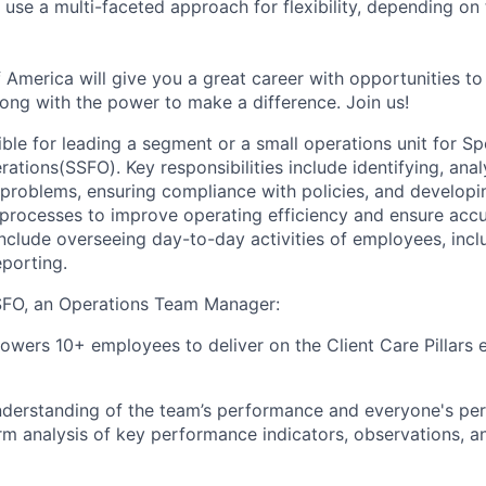
se a multi-faceted approach for flexibility, depending on t
 America will give you a great career with opportunities to
ong with the power to make a difference. Join us!
ible for leading a segment or a small operations unit for Sp
rations(SSFO). Key responsibilities include identifying, ana
problems, ensuring compliance with policies, and developi
rocesses to improve operating efficiency and ensure accu
nclude overseeing day-to-day activities of employees, incl
eporting.
FO, an Operations Team Manager:
wers 10+ employees to deliver on the Client Care Pillars e
understanding of the team’s performance and everyone's pe
rm analysis of key performance indicators, observations, a