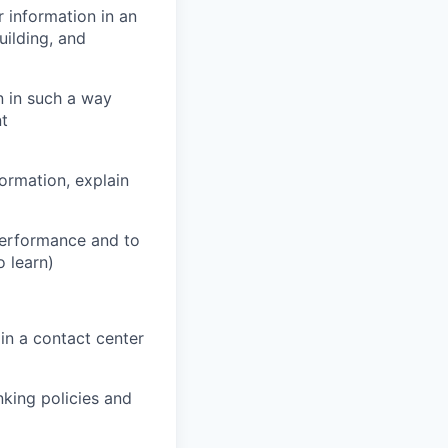
r information in an
uilding, and
n in such a way
nt
formation, explain
performance and to
o learn)
in a contact center
king policies and