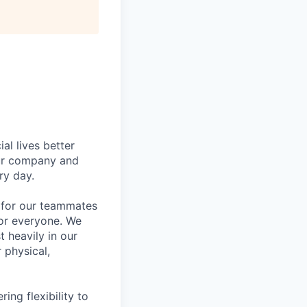
l lives better
our company and
ry day.
k for our teammates
for everyone. We
 heavily in our
 physical,
ng flexibility to