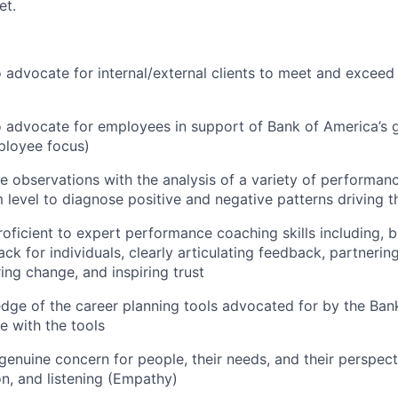
et.
advocate for internal/external clients to meet and exceed 
advocate for employees in support of Bank of America’s g
ployee focus)
ne observations with the analysis of a variety of performan
m level to diagnose positive and negative patterns driving
oficient to expert performance coaching skills including, bu
k for individuals, clearly articulating feedback, partnering
ring change, and inspiring trust
ge of the career planning tools advocated for by the Bank
e with the tools
 genuine concern for people, their needs, and their perspect
on, and listening (Empathy)