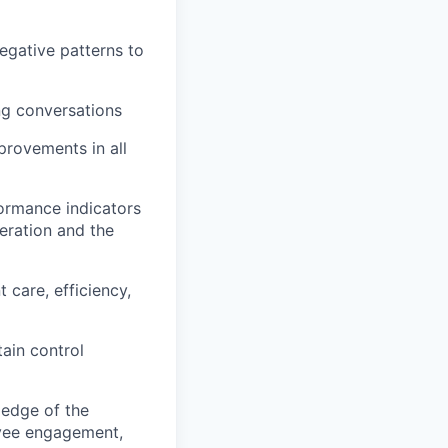
egative patterns to
ng conversations
provements in all
formance indicators
eration and the
 care, efficiency,
ain control
ledge of the
oyee engagement,