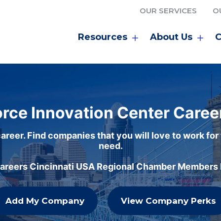
OUR SERVICES
O
Resources
About Us
C
rce Innovation Center Caree
areer. Find companies that you will love to work for
need.
careers Cincinnati USA Regional Chamber Members h
Add My Company
View Company Perks