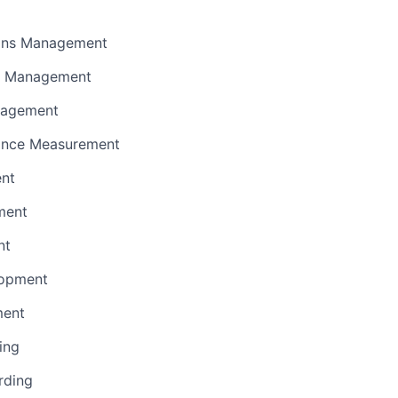
ions Management
e Management
nagement
ance Measurement
ent
ment
nt
lopment
ment
ing
rding