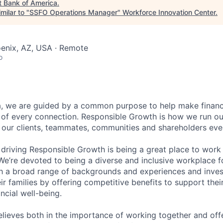
t
Bank of America
.
milar to "
SSFO Operations Manager
"
Workforce Innovation Center
.
oenix, AZ, USA · Remote
o
, we are guided by a common purpose to help make financia
 of every connection. Responsible Growth is how we run 
 our clients, teammates, communities and shareholders eve
 driving Responsible Growth is being a great place to wor
We’re devoted to being a diverse and inclusive workplace 
ith a broad range of backgrounds and experiences and invest
 families by offering competitive benefits to support their
ncial well-being.
lieves both in the importance of working together and offeri