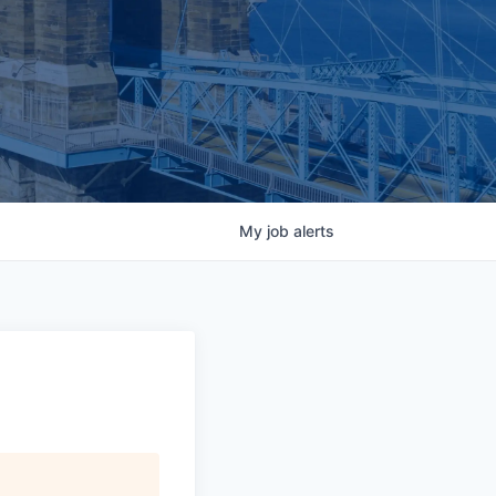
My
job
alerts