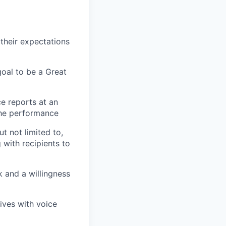
their expectations
oal to be a Great
ce reports at an
 the performance
t not limited to,
 with recipients to
 and a willingness
ives with voice