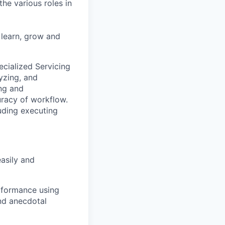
he various roles in
 learn, grow and
ecialized Servicing
lyzing, and
ng and
racy of workflow.
uding executing
asily and
rformance using
nd anecdotal