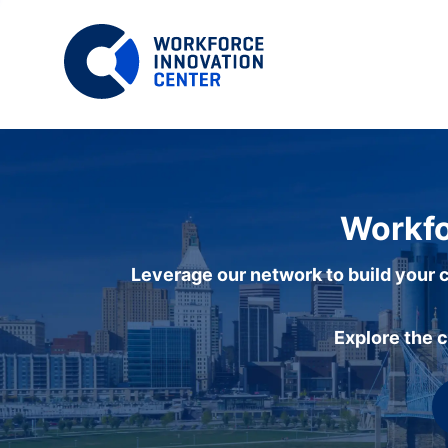
Workfo
Leverage our network to build your c
Explore the 