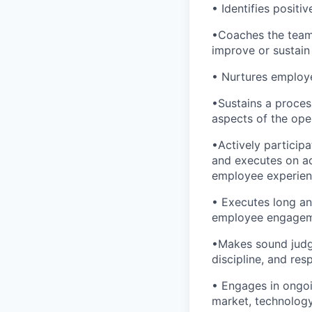
• Identifies posit
•Coaches the team 
improve or sustai
• Nurtures employ
•Sustains a process
aspects of the op
•Actively particip
and executes on ac
employee experie
• Executes long and
employee engagem
•Makes sound judge
discipline, and re
• Engages in ongoi
market, technology