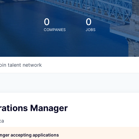
0
0
COMPANIES
JOBS
oin talent network
ations Manager
ca
longer accepting applications