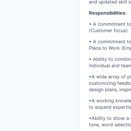
and updated skill s
Responsibilities:
• A commitment to 
(Customer focus)
• A commitment to 
Place to Work (Em
• Ability to combi
individual and tea
•A wide array of pr
customizing feedbac
design plans, inspi
•A working knowled
to expand expertis
•Ability to show a
tone, word selecti