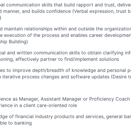
al communication skills that build rapport and trust, delive
 manner, and builds confidence (Verbal expression, trust b
)
nd maintain relationships within and outside the organizatio
s the execution of the process and enables career developme
hip Building)
al and written communication skills to obtain clarifying in
oning, effectively partner to find/implement solutions
ies to improve depth/breadth of knowledge and personal 
h iterative process changes and software updates (Desire t
ience as Manager, Assistant Manager or Proficiency Coach 
ience in a client care-oriented role
e of financial industry products and services, general ban
able to banking