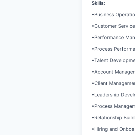
Skills:
•Business Operat
•Customer Servic
•Performance Ma
•Process Perform
•Talent Developm
•Account Manage
•Client Manageme
•Leadership Deve
•Process Manage
•Relationship Build
•Hiring and Onboa