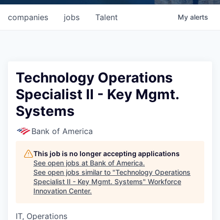
companies
jobs
Talent
My
alerts
Technology Operations
Specialist II - Key Mgmt.
Systems
Bank of America
This job is no longer accepting applications
See open jobs at
Bank of America
.
See open jobs similar to "
Technology Operations
Specialist II - Key Mgmt. Systems
"
Workforce
Innovation Center
.
IT, Operations