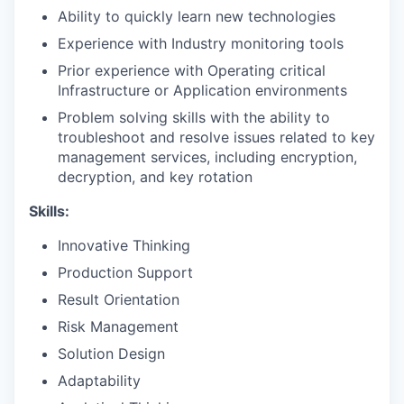
Ability to quickly learn new technologies
Experience with Industry monitoring tools
Prior experience with Operating critical
Infrastructure or Application environments
Problem solving skills with the ability to
troubleshoot and resolve issues related to key
management services, including encryption,
decryption, and key rotation
Skills:
Innovative Thinking
Production Support
Result Orientation
Risk Management
Solution Design
Adaptability