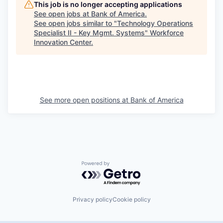
This job is no longer accepting applications
See open jobs at
Bank of America
.
See open jobs similar to "
Technology Operations
Specialist II - Key Mgmt. Systems
"
Workforce
Innovation Center
.
See more open positions at
Bank of America
Powered by Getro.com
Privacy policy
Cookie policy