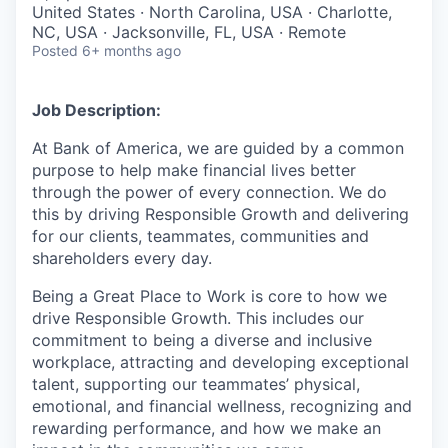
United States · North Carolina, USA · Charlotte,
NC, USA · Jacksonville, FL, USA · Remote
Posted
6+ months ago
Job Description:
At Bank of America, we are guided by a common
purpose to help make financial lives better
through the power of every connection. We do
this by driving Responsible Growth and delivering
for our clients, teammates, communities and
shareholders every day.
Being a Great Place to Work is core to how we
drive Responsible Growth. This includes our
commitment to being a diverse and inclusive
workplace, attracting and developing exceptional
talent, supporting our teammates’ physical,
emotional, and financial wellness, recognizing and
rewarding performance, and how we make an