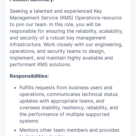
Seeking a talented and experienced Key
Management Service (KMS) Operations resource
to join our team. In this role, you will be
responsible for ensuring the reliability, scalability,
and security of a robust key management
infrastructure. Work closely with our engineering,
operations, and security teams to design,
implement, and maintain highly available and
performant KMS solutions.​
Responsibilities:
Fulfills requests from business users and
operations, communicates technical status
updates with appropriate teams, and
oversees stability, resiliency, reliability, and
the performance of multiple supported
systems
Mentors other team members and provides