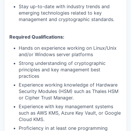
Stay up-to-date with industry trends and
emerging technologies related to key
management and cryptographic standards.
Required Qualifications:
Hands on experience working on Linux/Unix
and/or Windows server platforms
Strong understanding of cryptographic
principles and key management best
practices
Experience working knowledge of Hardware
Security Modules (HSM) such as Thales HSM
or Cipher Trust Manager.
Experience with key management systems
such as AWS KMS, Azure Key Vault, or Google
Cloud KMS.
Proficiency in at least one programming