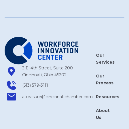
Our
Services
3 E. 4th Street, Suite 200
Cincinnati, Ohio 45202
Our
Process
(513) 579-3111
Resources
atreasure​@cincinnatichamber​.com
About
Us