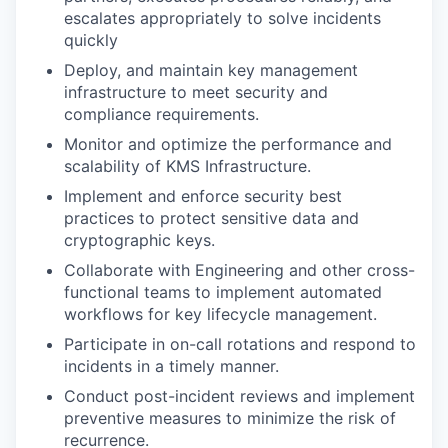
escalates appropriately to solve incidents
quickly
Deploy, and maintain key management
infrastructure to meet security and
compliance requirements.
Monitor and optimize the performance and
scalability of KMS Infrastructure.
Implement and enforce security best
practices to protect sensitive data and
cryptographic keys.
Collaborate with Engineering and other cross-
functional teams to implement automated
workflows for key lifecycle management.
Participate in on-call rotations and respond to
incidents in a timely manner.
Conduct post-incident reviews and implement
preventive measures to minimize the risk of
recurrence.