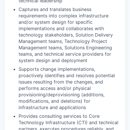
technical leadership
Captures and translates business
requirements into complex infrastructure
and/or system design for specific
implementations and collaborates with
technology stakeholders, Solution Delivery
Management teams, Technology Project
Management teams, Solutions Engineering
teams, and technical service providers for
system design and deployment
Supports change implementations,
proactively identifies and resolves potential
issues resulting from the changes, and
performs access and/or physical
provisioning/deprovisioning
(additions,
modifications, and deletions) for
infrastructure and applications
Provides consulting services to Core
Technology Infrastructure (CTI) and technical
partners, executes procedures reliably, and