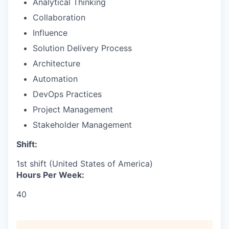
Analytical Thinking
Collaboration
Influence
Solution Delivery Process
Architecture
Automation
DevOps Practices
Project Management
Stakeholder Management
Shift:
1st shift (United States of America)
Hours Per Week:
40