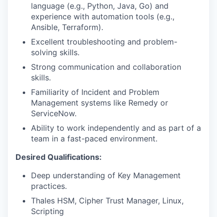
language (e.g., Python, Java, Go) and
experience with automation tools (e.g.,
Ansible, Terraform).
Excellent troubleshooting and problem-
solving skills.
Strong communication and collaboration
skills.
Familiarity of Incident and Problem
Management systems like Remedy or
ServiceNow.
Ability to work independently and as part of a
team in a fast-paced environment.
Desired Qualifications:
Deep understanding
of Key Management
practices.
Thales HSM, Cipher Trust Manager, Linux,
Scripting