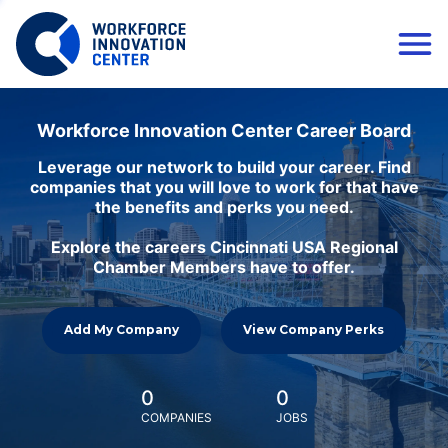
Workforce Innovation Center Career Board
Leverage our network to build your career. Find
companies that you will love to work for that have
the benefits and perks you need.
Explore the careers Cincinnati USA Regional
Chamber Members have to offer.
Add My Company
View Company Perks
0
0
COMPANIES
JOBS