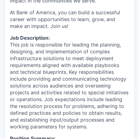
impact in the communities we serve.
At Bank of America, you can build a successful
career with opportunities to learn, grow, and
make an impact. Join us!
Job Description:
This job is responsible for leading the planning,
designing, and implementation of complex
infrastructure solutions to meet deployment
requirements aligned with available playbooks
and technical blueprints. Key responsibilities
include providing and communicating technology
solutions across audiences and overseeing
projects and activities related to special initiatives
or operations. Job expectations include leading
the resolution process for problems, adhering to
defined practices and policies to obtain results,
and establishing input/output processes and
working parameters for systems.
Position Summary: