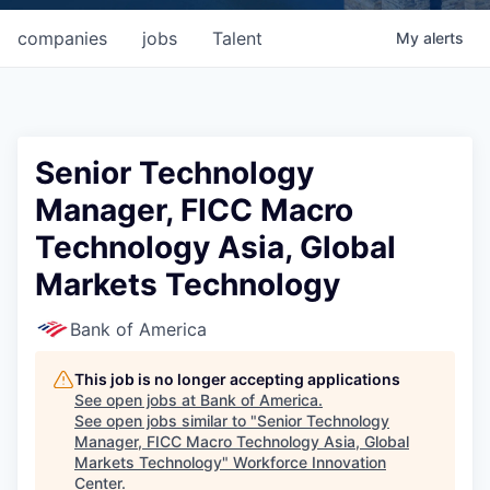
companies
jobs
Talent
My
alerts
Senior Technology
Manager, FICC Macro
Technology Asia, Global
Markets Technology
Bank of America
This job is no longer accepting applications
See open jobs at
Bank of America
.
See open jobs similar to "
Senior Technology
Manager, FICC Macro Technology Asia, Global
Markets Technology
"
Workforce Innovation
Center
.