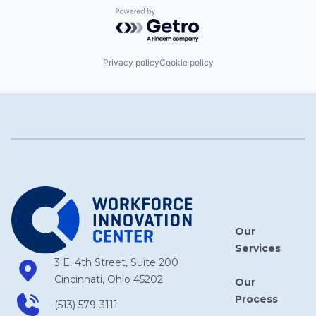
Powered by Getro.com
Privacy policy
Cookie policy
Our
Services
3 E. 4th Street, Suite 200
Cincinnati, Ohio 45202
Our
Process
(513) 579-3111