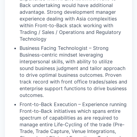
Back undertaking would have additional
advantage. Strong development manager
experience dealing with Asia complexities
within Front-to-Back stack working with
Trading / Sales / Operations and Regulatory
Technology
Business Facing Technologist – Strong
Business-centric mindset leveraging
interpersonal skills, with ability to utilize
sound business judgment and tailor approach
to drive optimal business outcomes. Proven
track record with front office trades/sales and
enterprise support functions to drive business
outcomes.
Front-to-Back Execution – Experience running
Front-to-Back initiatives which spans entire
spectrum of capabilities as are required to
manage entire Life-Cycling of the trade (Pre-
Trade, Trade Capture, Venue Integrations,