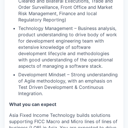
Cleared and Bilateral Executions, Trade and
Order Surveillance, Front Office and Market
Risk Management, Finance and local
Regulatory Reporting)
Technology Management – Business analysis,
product understanding to drive body of work
for development engineering team with
extensive knowledge of software
development lifecycle and methodologies
with good understanding of the operational
aspects of managing a software stack.
Development Mindset – Strong understanding
of Agile methodology, with an emphasis on
Test Driven Development & Continuous
Integration.
What you can expect
Asia Fixed Income Technology builds solutions
supporting FICC Macro and Micro lines of lines of
business (LOB) in Asia. You are expected to drive