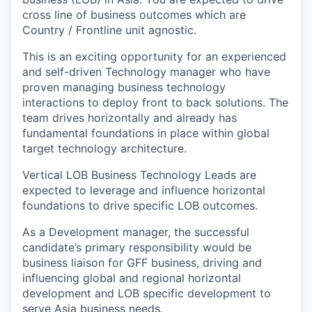
cross line of business outcomes which are
Country / Frontline unit agnostic.
This is an exciting opportunity for an experienced
and self-driven Technology manager who have
proven managing business technology
interactions to deploy front to back solutions. The
team drives horizontally and already has
fundamental foundations in place within global
target technology architecture.
Vertical LOB Business Technology Leads are
expected to leverage and influence horizontal
foundations to drive specific LOB outcomes.
As a Development manager, the successful
candidate’s primary responsibility would be
business liaison for GFF business, driving and
influencing global and regional horizontal
development and LOB specific development to
serve Asia business needs.