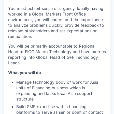
You must exhibit sense of urgency. Ideally having
worked in a Global Markets Front Office
environment, you will understand the importance
to analyze problems quickly, provide feedback to
relevant stakeholders and set expectations on
remediation.
You will be primarily accountable to Regional
Head of FICC Macro Technology and have metrics
reporting into Global Head of GFF Technology
Leads.
What you will do
Manage technology body of work for Asia
units of Financing business which is
expanding and lacks local Asia support
structure.
Build SME expertise within financing
platforms to serve as senior point of contact