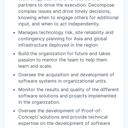
partners to drive the execution. Decompose
complex issues and drive timely decisions,
knowing when to engage others for additional
input, and when to act independently.
Manages technology risk, site reliability and
contingency planning for Asia and global
infrastructure deployed in the region
Build the organization for future and takes
passion to mentor the team to help them
learn and scale.
Oversee the acquisition and development of
software systems in organizational units.
Monitor the results and quality of the different
software solutions and projects implemented
in the organization.
Oversee the development of Proof-of-
Concept/ solutions and provide technical
expertise on the development of software