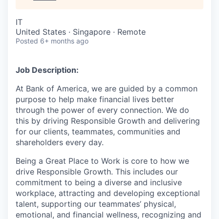
IT
United States · Singapore · Remote
Posted
6+ months ago
Job Description:
At Bank of America, we are guided by a common
purpose to help make financial lives better
through the power of every connection. We do
this by driving Responsible Growth and delivering
for our clients, teammates, communities and
shareholders every day.
Being a Great Place to Work is core to how we
drive Responsible Growth. This includes our
commitment to being a diverse and inclusive
workplace, attracting and developing exceptional
talent, supporting our teammates’ physical,
emotional, and financial wellness, recognizing and