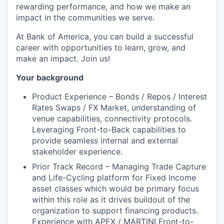
rewarding performance, and how we make an
impact in the communities we serve.
At Bank of America, you can build a successful
career with opportunities to learn, grow, and
make an impact. Join us!
Your background
Product Experience – Bonds / Repos / Interest
Rates Swaps / FX Market, understanding of
venue capabilities, connectivity protocols.
Leveraging Front-to-Back capabilities to
provide seamless internal and external
stakeholder experience.
Prior Track Record – Managing Trade Capture
and Life-Cycling platform for Fixed Income
asset classes which would be primary focus
within this role as it
drives buildout of the
organization to support financing products.
Experience with APEX / MARTINI Front-to-