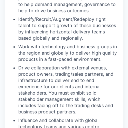
to help demand management, governance to
help to drive business outcomes.
Identify/Recruit/Augment/Redeploy right
talent to support growth of these businesses
by influencing horizontal delivery teams
based globally and regionally.
Work with technology and business groups in
the region and globally to deliver high quality
products in a fast-paced environment.
Drive collaboration with external venues,
product owners, trading/sales partners, and
infrastructure to deliver end to end
experience for our clients and internal
stakeholders. You must exhibit solid
stakeholder management skills, which
includes facing off to the trading desks and
business product partners.
Influence and collaborate with global
technology teams and various control