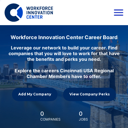
Workforce Innovation Center Career Board
Leverage our network to build your career. Find
companies that you will love to work for that have
the benefits and perks you need.
Explore the careers Cincinnati USA Regional
Chamber Members have to offer.
Add My Company
View Company Perks
0
0
COMPANIES
JOBS