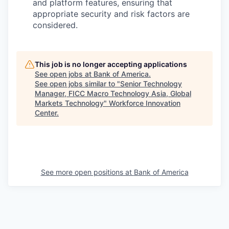
and platform features, ensuring that
appropriate security and risk factors are
considered.
This job is no longer accepting applications
See open jobs at
Bank of America
.
See open jobs similar to "
Senior Technology
Manager, FICC Macro Technology Asia, Global
Markets Technology
"
Workforce Innovation
Center
.
See more open positions at
Bank of America