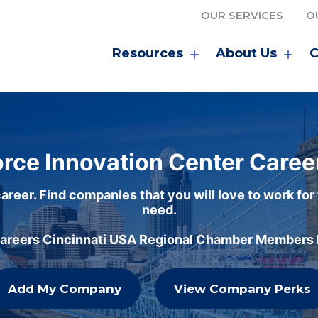
OUR SERVICES
O
Resources
About Us
C
rce Innovation Center Caree
areer. Find companies that you will love to work for
need.
careers Cincinnati USA Regional Chamber Members h
Add My Company
View Company Perks