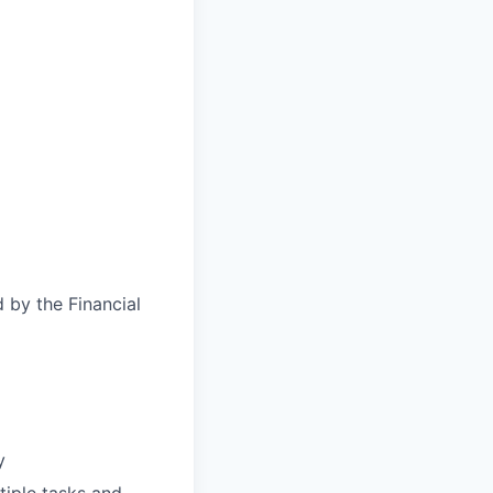
d by the Financial
y