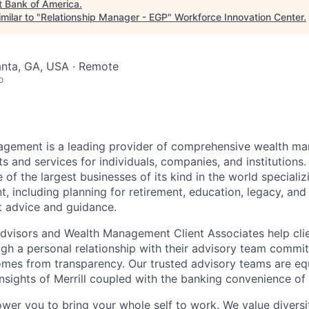
t
Bank of America
.
milar to "
Relationship Manager - EGP
"
Workforce Innovation Center
.
lanta, GA, USA · Remote
o
nagement is a leading provider of comprehensive wealth 
 and services for individuals, companies, and institutions. 
of the largest businesses of its kind in the world speciali
 including planning for retirement, education, legacy, and 
t advice and guidance.
 Advisors and Wealth Management Client Associates help clie
ugh a personal relationship with their advisory team commit
omes from transparency. Our trusted advisory teams are e
insights of Merrill coupled with the banking convenience of
ower you to bring your whole self to work. We value diversi