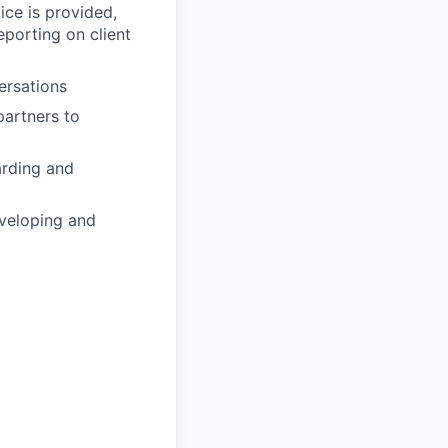
vice is provided,
eporting on client
ersations
partners to
arding and
eveloping and