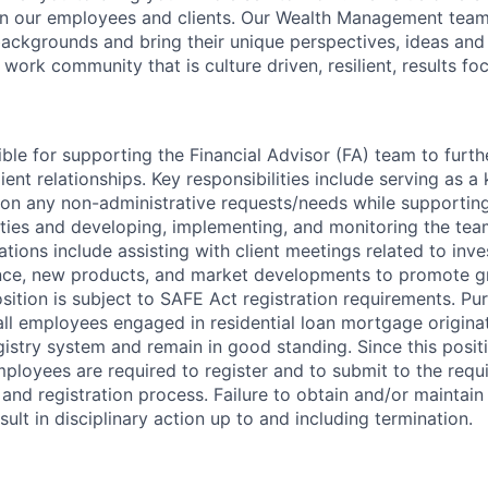
in our employees and clients. Our Wealth Management team
 backgrounds and bring their unique perspectives, ideas and
 work community that is culture driven, resilient, results f
ible for supporting the Financial Advisor (FA) team to furt
ient relationships. Key responsibilities include serving as a
s on any non-administrative requests/needs while supporting
ies and developing, implementing, and monitoring the team
tions include assisting with client meetings related to inve
ce, new products, and market developments to promote g
osition is subject to SAFE Act registration requirements. P
all employees engaged in residential loan mortgage origina
egistry system and remain in good standing. Since this posi
employees are required to register and to submit to the req
nd registration process. Failure to obtain and/or maintai
sult in disciplinary action up to and including termination.