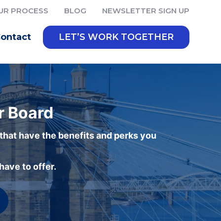
UR PROCESS
BLOG
NEWSLETTER SIGN UP
ontact
LET’S WORK TOGETHER
r Board
 that have the benefits and perks you
ave to offer.