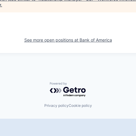
r
.
See more open positions at
Bank of America
Powered by Getro.com
Privacy policy
Cookie policy