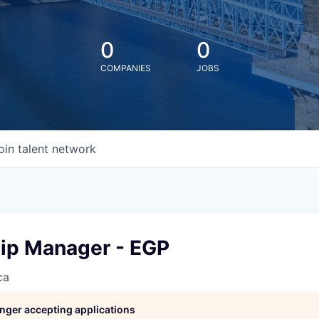
0
0
COMPANIES
JOBS
oin talent network
hip Manager - EGP
ca
longer accepting applications