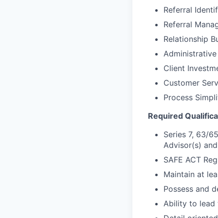
Referral Identi
Referral Mana
Relationship B
Administrative
Client Invest
Customer Ser
Process Simpli
Required Qualifica
Series 7, 63/65
Advisor(s) and
SAFE ACT Regi
Maintain at le
Possess and d
Ability to lead