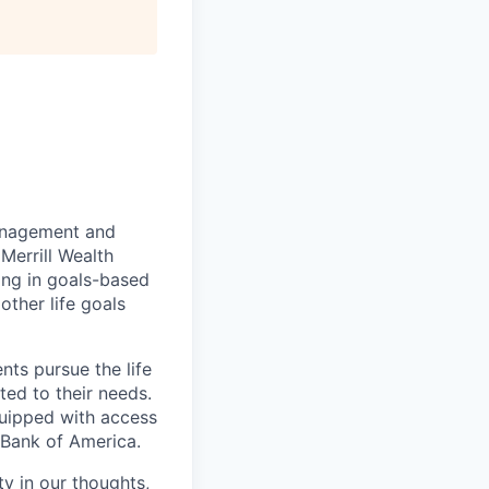
management and
Merrill Wealth
zing in goals-based
other life goals
nts pursue the life
ted to their needs.
quipped with access
 Bank of America.
ty in our thoughts,