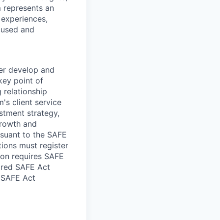
 represents an
 experiences,
ocused and
her develop and
 key point of
 relationship
's client service
stment strategy,
rowth and
ursuant to the SAFE
tions must register
tion requires SAFE
uired SAFE Act
n SAFE Act