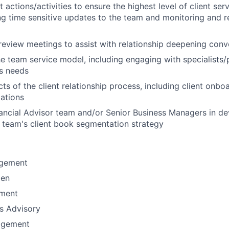
nt actions/activities to ensure the highest level of client ser
ng time sensitive updates to the team and monitoring and r
 review meetings to assist with relationship deepening conv
e team service model, including engaging with specialists/
's needs
s of the client relationship process, including client onbo
lations
nancial Advisor team and/or Senior Business Managers in d
 team's client book segmentation strategy
gement
men
ement
ns Advisory
agement