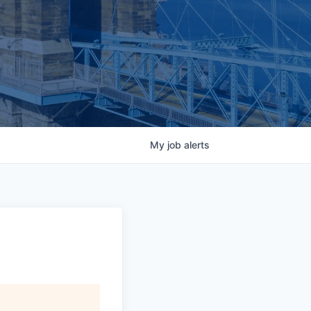
My
job
alerts