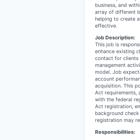
business, and with
array of different
helping to create a
effective.
Job Description:
This job is respons
enhance existing cl
contact for client
management activit
model. Job expecta
account performan
acquisition. This p
Act requirements, 
with the federal r
Act registration, 
background check a
registration may re
Responsibilities: