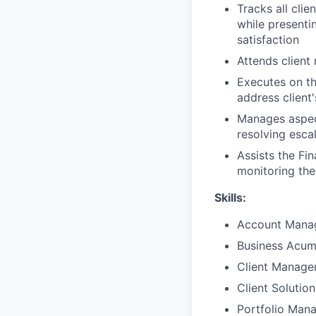
Tracks all clie
while presenti
satisfaction
Attends client
Executes on th
address client
Manages aspect
resolving esca
Assists the Fi
monitoring the
Skills:
Account Mana
Business Acu
Client Manag
Client Solutio
Portfolio Man