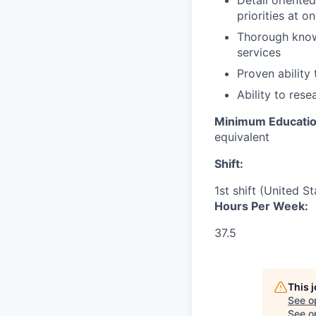
Detail oriented
priorities at o
Thorough know
services
Proven ability
Ability to rese
Minimum Educati
equivalent
Shift:
1st shift (United S
Hours Per Week:
37.5
This 
See o
See op