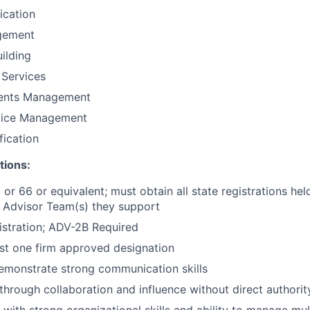
fication
gement
uilding
 Services
ments Management
vice Management
fication
tions:
 or 66 or equivalent; must obtain all state registrations hel
 Advisor Team(s) they support
stration; ADV-2B Required
ast one firm approved designation
emonstrate strong communication skills
 through collaboration and influence without direct authorit