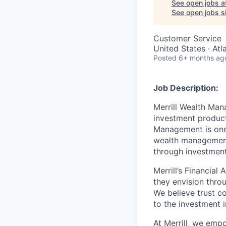
See open jobs a
See open jobs si
Customer Service
United States · At
Posted
6+ months ag
Job Description:
Merrill Wealth Ma
investment products
Management is one 
wealth management,
through investmen
Merrill’s Financial
they envision thro
We believe trust c
to the investment 
At Merrill, we emp