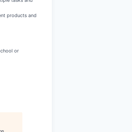
tiple tasks and
ent products and
chool or
on