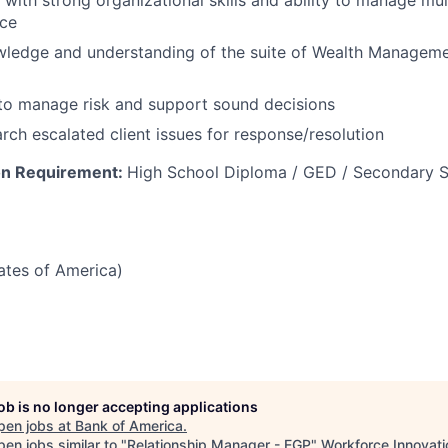
 with strong organizational skills and ability to manage mul
nce
ledge and understanding of the suite of Wealth Managem
 to manage risk and support sound decisions
arch escalated client issues for response/resolution​
on Requirement:
High School Diploma / GED / Secondary S
tates of America)
job is no longer accepting applications
pen jobs at
Bank of America
.
en jobs similar to "
Relationship Manager - EGP
"
Workforce Innovati