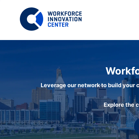
Workfo
Leverage our network to build your c
Explore the 