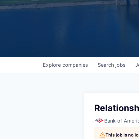
Explore
companies
Search
jobs
J
Relations
Bank of Ameri
This job is no 