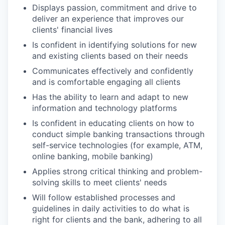
Displays passion, commitment and drive to
deliver an experience that improves our
clients' financial lives
Is confident in identifying solutions for new
and existing clients based on their needs
Communicates effectively and confidently
and is comfortable engaging all clients
Has the ability to learn and adapt to new
information and technology platforms
Is confident in educating clients on how to
conduct simple banking transactions through
self-service technologies (for example, ATM,
online banking, mobile banking)
Applies strong critical thinking and problem-
solving skills to meet clients' needs
Will follow established processes and
guidelines in daily activities to do what is
right for clients and the bank, adhering to all