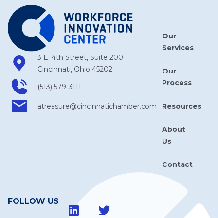
Our
Services
3 E. 4th Street, Suite 200
Cincinnati, Ohio 45202
Our
Process
(513) 579-3111
Resources
atreasure​@cincinnatichamber​.com
About
Us
Contact
FOLLOW US