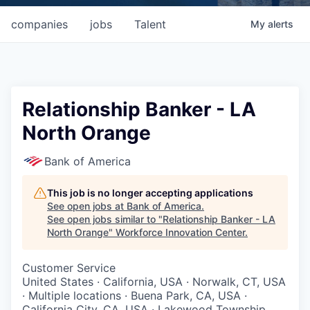
companies
jobs
Talent
My
alerts
Relationship Banker - LA
North Orange
Bank of America
This job is no longer accepting applications
See open jobs at
Bank of America
.
See open jobs similar to "
Relationship Banker - LA
North Orange
"
Workforce Innovation Center
.
Customer Service
United States · California, USA · Norwalk, CT, USA
· Multiple locations · Buena Park, CA, USA ·
California City, CA, USA · Lakewood Township,