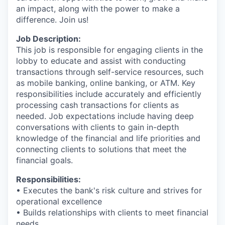
an impact, along with the power to make a
difference. Join us!
Job Description:
This job is responsible for engaging clients in the
lobby to educate and assist with conducting
transactions through self-service resources, such
as mobile banking, online banking, or ATM. Key
responsibilities include accurately and efficiently
processing cash transactions for clients as
needed. Job expectations include having deep
conversations with clients to gain in-depth
knowledge of the financial and life priorities and
connecting clients to solutions that meet the
financial goals.
Responsibilities:
• Executes the bank's risk culture and strives for
operational excellence
• Builds relationships with clients to meet financial
needs