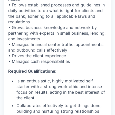
• Follows established processes and guidelines in
daily activities to do what is right for clients and
the bank, adhering to all applicable laws and
regulations
• Grows business knowledge and network by
partnering with experts in small business, lending,
and investments
• Manages financial center traffic, appointments,
and outbound calls effectively
• Drives the client experience
• Manages cash responsibilities
Required Qualifications:
Is an enthusiastic, highly motivated self-
starter with a strong work ethic and intense
focus on results, acting in the best interest of
the client
Collaborates effectively to get things done,
building and nurturing strong relationships