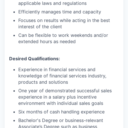
applicable laws and regulations
Efficiently manages time and capacity
Focuses on results while acting in the best
interest of the client
Can be flexible to work weekends and/or
extended hours as needed
Desired Qualifications:
Experience in financial services and
knowledge of financial services industry,
products and solutions
One year of demonstrated successful sales
experience in a salary plus incentive
environment with individual sales goals
Six months of cash handling experience
Bachelor's Degree or business-relevant
Associate’s Degree such as business