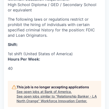
High School Diploma / GED / Secondary School
or equivalent
The following laws or regulations restrict or
prohibit the hiring of individuals with certain
specified criminal history for the position: FDIC
and Loan Originators.
Shift:
1st shift (United States of America)
Hours Per Week:
40
This job is no longer accepting applications
See open jobs at
Bank of America
.
See open jobs similar to "
Relationship Banker - LA
North Orange
"
Workforce Innovation Center
.