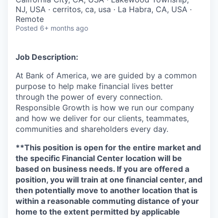
NJ, USA · cerritos, ca, usa · La Habra, CA, USA ·
Remote
Posted
6+ months ago
Job Description:
At Bank of America, we are guided by a common
purpose to help make financial lives better
through the power of every connection.
Responsible Growth is how we run our company
and how we deliver for our clients, teammates,
communities and shareholders every day.
**This position is open for the entire market and
the specific Financial Center location will be
based on business needs. If you are offered a
position, you will train at one financial center, and
then potentially move to another location that is
within a reasonable commuting distance of your
home to the extent permitted by applicable