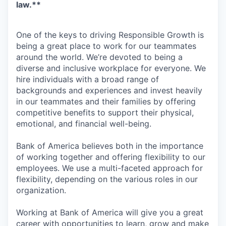
law.**
One of the keys to driving Responsible Growth is
being a great place to work for our teammates
around the world. We’re devoted to being a
diverse and inclusive workplace for everyone. We
hire individuals with a broad range of
backgrounds and experiences and invest heavily
in our teammates and their families by offering
competitive benefits to support their physical,
emotional, and financial well-being.
Bank of America believes both in the importance
of working together and offering flexibility to our
employees. We use a multi-faceted approach for
flexibility, depending on the various roles in our
organization.
Working at Bank of America will give you a great
career with opportunities to learn, grow and make