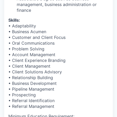
management, business administration or
finance​
Skills:
• Adaptability
• Business Acumen
• Customer and Client Focus
• Oral Communications
• Problem Solving
• Account Management
• Client Experience Branding
• Client Management
• Client Solutions Advisory
• Relationship Building
• Business Development
• Pipeline Management
• Prospecting
• Referral Identification
• Referral Management
Minimum Education Requirement: