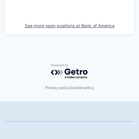
See more open positions at
Bank of America
Powered by Getro.com
Privacy policy
Cookie policy