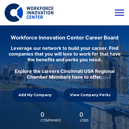
Workforce Innovation Center Career Board
Leverage our network to build your career. Find
companies that you will love to work for that have
the benefits and perks you need.
Explore the careers Cincinnati USA Regional
Chamber Members have to offer.
Add My Company
View Company Perks
0
0
COMPANIES
JOBS