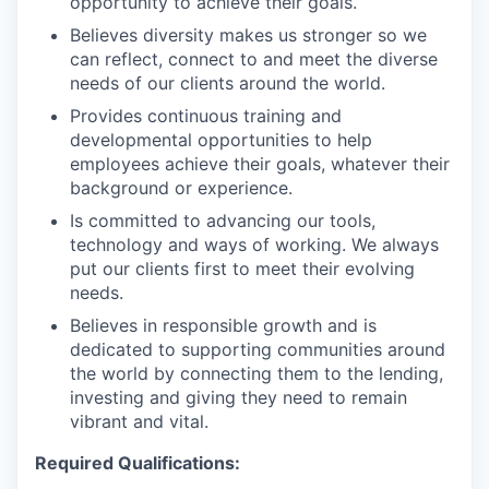
opportunity to achieve their goals.
Believes diversity makes us stronger so we
can reflect, connect to and meet the diverse
needs of our clients around the world.
Provides continuous training and
developmental opportunities to help
employees achieve their goals, whatever their
background or experience.
Is committed to advancing our tools,
technology and ways of working. We always
put our clients first to meet their evolving
needs.
Believes in responsible growth and is
dedicated to supporting communities around
the world by connecting them to the lending,
investing and giving they need to remain
vibrant and vital.
Required Qualifications: