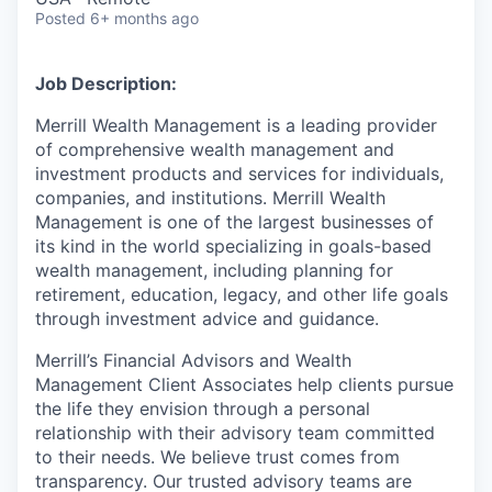
Posted
6+ months ago
Job Description:
Merrill Wealth Management is a leading provider
of comprehensive wealth management and
investment products and services for individuals,
companies, and institutions. Merrill Wealth
Management is one of the largest businesses of
its kind in the world specializing in goals-based
wealth management, including planning for
retirement, education, legacy, and other life goals
through investment advice and guidance.
Merrill’s Financial Advisors and Wealth
Management Client Associates help clients pursue
the life they envision through a personal
relationship with their advisory team committed
to their needs. We believe trust comes from
transparency. Our trusted advisory teams are