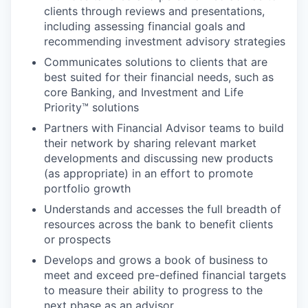
clients through reviews and presentations,
including assessing financial goals and
recommending investment advisory strategies
Communicates solutions to clients that are
best suited for their financial needs, such as
core Banking, and Investment and Life
Priority™ solutions
Partners with Financial Advisor teams to build
their network by sharing relevant market
developments and discussing new products
(as appropriate) in an effort to promote
portfolio growth
Understands and accesses the full breadth of
resources across the bank to benefit clients
or prospects
Develops and grows a book of business to
meet and exceed pre-defined financial targets
to measure their ability to progress to the
next phase as an advisor