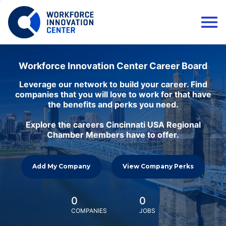
Workforce Innovation Center Career Board
Leverage our network to build your career. Find
companies that you will love to work for that have
the benefits and perks you need.
Explore the careers Cincinnati USA Regional
Chamber Members have to offer.
Add My Company
View Company Perks
0
0
COMPANIES
JOBS