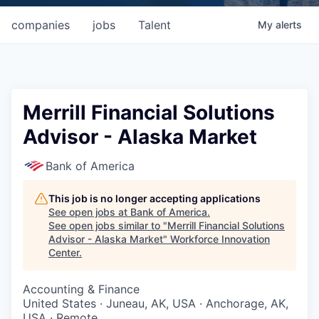
companies
jobs
Talent
My
alerts
Merrill Financial Solutions
Advisor - Alaska Market
Bank of America
This job is no longer accepting applications
See open jobs at
Bank of America
.
See open jobs similar to "
Merrill Financial Solutions
Advisor - Alaska Market
"
Workforce Innovation
Center
.
Accounting & Finance
United States · Juneau, AK, USA · Anchorage, AK,
USA · Remote