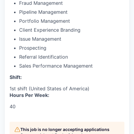
Fraud Management
Pipeline Management
Portfolio Management
Client Experience Branding
Issue Management
Prospecting
Referral Identification
Sales Performance Management
Shift:
1st shift (United States of America)
Hours Per Week:
40
This job is no longer accepting applications