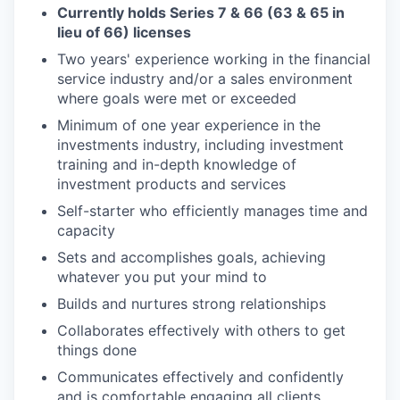
Currently holds Series 7 & 66 (63 & 65 in
lieu of 66) licenses
Two years' experience working in the financial
service industry and/or a sales environment
where goals were met or exceeded
Minimum of one year experience in the
investments industry, including investment
training and in-depth knowledge of
investment products and services
Self-starter who efficiently manages time and
capacity
Sets and accomplishes goals, achieving
whatever you put your mind to
Builds and nurtures strong relationships
Collaborates effectively with others to get
things done
Communicates effectively and confidently
and is comfortable engaging all clients