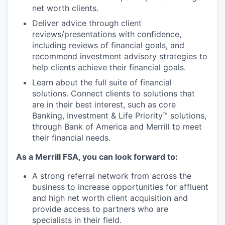
net worth clients.
Deliver advice through client
reviews/presentations with confidence,
including reviews of financial goals, and
recommend investment advisory strategies to
help clients achieve their financial goals.
Learn about the full suite of financial
solutions. Connect clients to solutions that
are in their best interest, such as core
Banking, Investment & Life Priority™ solutions,
through Bank of America and Merrill to meet
their financial needs.
As a Merrill FSA, you can look forward to:
A strong referral network from across the
business to increase opportunities for affluent
and high net worth client acquisition and
provide access to partners who are
specialists in their field.