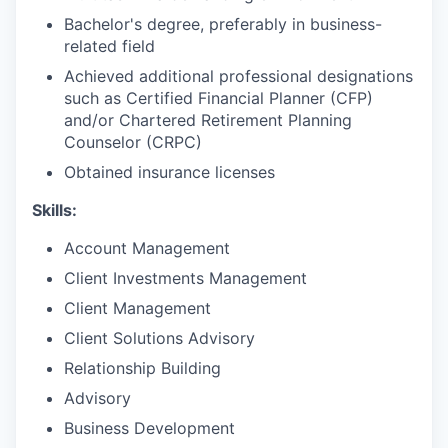
Bachelor's degree, preferably in business-
related field
Achieved additional professional designations
such as Certified Financial Planner (CFP)
and/or Chartered Retirement Planning
Counselor (CRPC)
Obtained insurance licenses ​
Skills:
Account Management
Client Investments Management
Client Management
Client Solutions Advisory
Relationship Building
Advisory
Business Development