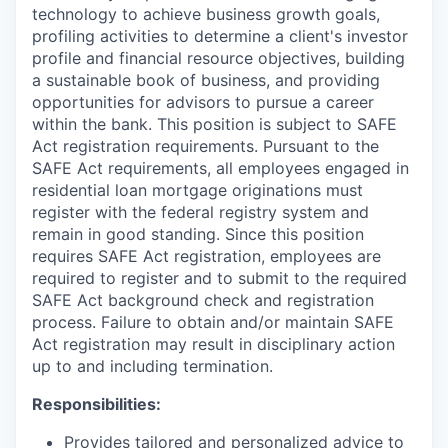
technology to achieve business growth goals,
profiling activities to determine a client's investor
profile and financial resource objectives, building
a sustainable book of business, and providing
opportunities for advisors to pursue a career
within the bank. This position is subject to SAFE
Act registration requirements. Pursuant to the
SAFE Act requirements, all employees engaged in
residential loan mortgage originations must
register with the federal registry system and
remain in good standing. Since this position
requires SAFE Act registration, employees are
required to register and to submit to the required
SAFE Act background check and registration
process. Failure to obtain and/or maintain SAFE
Act registration may result in disciplinary action
up to and including termination.
Responsibilities:
Provides tailored and personalized advice to