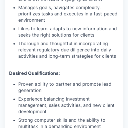
Manages goals, navigates complexity,
prioritizes tasks and executes in a fast-paced
environment
Likes to learn, adapts to new information and
seeks the right solutions for clients
Thorough and thoughtful in incorporating
relevant regulatory due diligence into daily
activities and long-term strategies for clients
Desired Qualifications:
Proven ability to partner and promote lead
generation
Experience balancing investment
management, sales activities, and new client
development
Strong computer skills and the ability to
multitask in a demanding environment