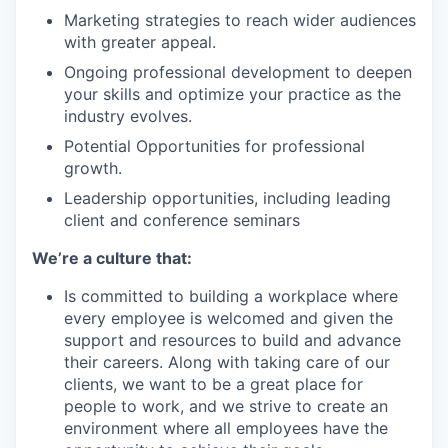
Marketing strategies to reach wider audiences
with greater appeal.
Ongoing professional development to deepen
your skills and optimize your practice as the
industry evolves.
Potential Opportunities for professional
growth.
Leadership opportunities, including leading
client and conference seminars
We’re a culture that:
Is committed to building a workplace where
every employee is welcomed and given the
support and resources to build and advance
their careers. Along with taking care of our
clients, we want to be a great place for
people to work, and we strive to create an
environment where all employees have the