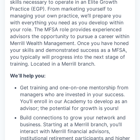
skills necessary to operate in an Elite Growth
Practice (EGP). From marketing yourself to
managing your own practice, we’ll prepare you
with everything you need as you develop within
your role. The MFSA role provides experienced
advisors the opportunity to pursue a career within
Merrill Wealth Management. Once you have honed
your skills and demonstrated success as a MFSA,
you typically will progress into the next stage of
training. Located in a Merrill branch.
We’ll help you:
Get training and one-on-one mentorship from
managers who are invested in your success.
You’ll enroll in our Academy to develop as an
advisor; the potential for growth is yours!
Build connections to grow your network and
business. Starting at a Merrill branch, you’ll
interact with Merrill financial advisors,
institutional retirement participants and higher