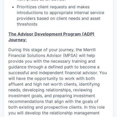
Prioritizes client requests and makes
introductions to appropriate internal service
providers based on client needs and asset
thresholds
The Advisor Development Program (ADP)
Journey:
During this stage of your journey, the Merrill
Financial Solutions Advisor (MFSA) will help
provide you with the necessary training and
guidance through a defined path to become a
successful and independent financial advisor. You
will have the opportunity to work with both
affluent and high net worth clients, identifying
needs, developing relationships, reviewing
investment goals, and preparing investment
recommendations that align with the goals of
both existing and prospective clients. In this role
you will develop the relationship management