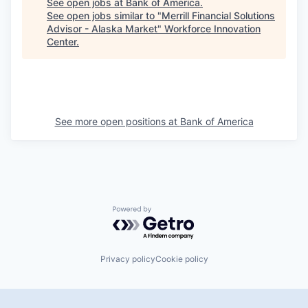
See open jobs at
Bank of America
.
See open jobs similar to "
Merrill Financial Solutions
Advisor - Alaska Market
"
Workforce Innovation
Center
.
See more open positions at
Bank of America
Powered by Getro.com
Privacy policy
Cookie policy