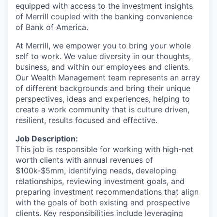
equipped with access to the investment insights
of Merrill coupled with the banking convenience
of Bank of America.
At Merrill, we empower you to bring your whole
self to work. We value diversity in our thoughts,
business, and within our employees and clients.
Our Wealth Management team represents an array
of different backgrounds and bring their unique
perspectives, ideas and experiences, helping to
create a work community that is culture driven,
resilient, results focused and effective.
Job Description:
This job is responsible for working with high-net
worth clients with annual revenues of
$100k-$5mm, identifying needs, developing
relationships, reviewing investment goals, and
preparing investment recommendations that align
with the goals of both existing and prospective
clients. Key responsibilities include leveraging