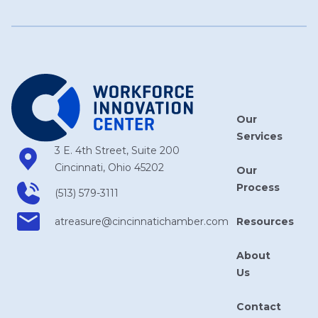
Our
Services
3 E. 4th Street, Suite 200
Cincinnati, Ohio 45202
Our
Process
(513) 579-3111
Resources
atreasure​@cincinnatichamber​.com
About
Us
Contact