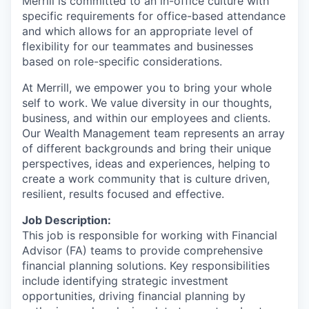
Merrill is committed to an in-office culture with
specific requirements for office-based attendance
and which allows for an appropriate level of
flexibility for our teammates and businesses
based on role-specific considerations.
At Merrill, we empower you to bring your whole
self to work. We value diversity in our thoughts,
business, and within our employees and clients.
Our Wealth Management team represents an array
of different backgrounds and bring their unique
perspectives, ideas and experiences, helping to
create a work community that is culture driven,
resilient, results focused and effective.
Job Description:
This job is responsible for working with Financial
Advisor (FA) teams to provide comprehensive
financial planning solutions. Key responsibilities
include identifying strategic investment
opportunities, driving financial planning by