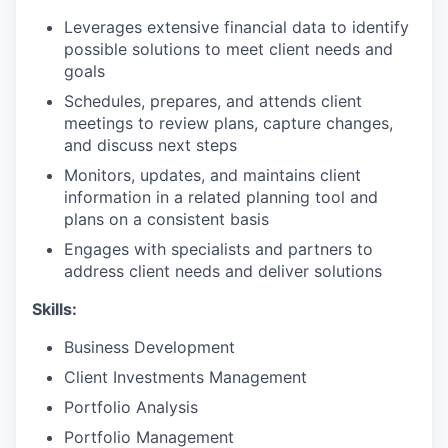
Leverages extensive financial data to identify
possible solutions to meet client needs and
goals
Schedules, prepares, and attends client
meetings to review plans, capture changes,
and discuss next steps
Monitors, updates, and maintains client
information in a related planning tool and
plans on a consistent basis
Engages with specialists and partners to
address client needs and deliver solutions
Skills:
Business Development
Client Investments Management
Portfolio Analysis
Portfolio Management