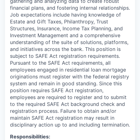
gathering and analyzing data to create robust
financial plans, and fostering internal relationships.
Job expectations include having knowledge of
Estate and Gift Taxes, Philanthropy, Trust
Structures, Insurance, Income Tax Planning, and
Investment Management and a comprehensive
understanding of the suite of solutions, platforms,
and initiatives across the bank. This position is
subject to SAFE Act registration requirements.
Pursuant to the SAFE Act requirements, all
employees engaged in residential loan mortgage
originations must register with the federal registry
system and remain in good standing. Since this
position requires SAFE Act registration,
employees are required to register and to submit
to the required SAFE Act background check and
registration process. Failure to obtain and/or
maintain SAFE Act registration may result in
disciplinary action up to and including termination.
Responsibilities: