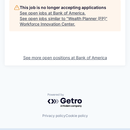
This job is no longer accepting applications
See open jobs at
Bank of America
.
See open jobs similar to "
Wealth Planner (FP)
"
Workforce Innovation Center
.
See more open positions at
Bank of America
Powered by Getro.com
Privacy policy
Cookie policy