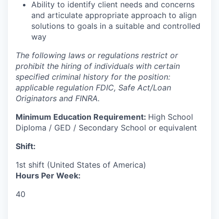
Ability to identify client needs and concerns
and articulate appropriate approach to align
solutions to goals in a suitable and controlled
way​
The following laws or regulations restrict or
prohibit the hiring of individuals with certain
specified criminal history for the position:
applicable regulation FDIC, Safe Act/Loan
Originators and FINRA.
Minimum Education Requirement:
High School
Diploma / GED / Secondary School or equivalent
Shift:
1st shift (United States of America)
Hours Per Week:
40