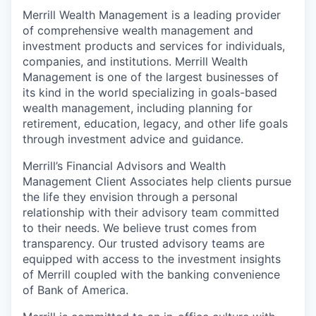
Merrill Wealth Management is a leading provider
of comprehensive wealth management and
investment products and services for individuals,
companies, and institutions. Merrill Wealth
Management is one of the largest businesses of
its kind in the world specializing in goals-based
wealth management, including planning for
retirement, education, legacy, and other life goals
through investment advice and guidance.
Merrill’s Financial Advisors and Wealth
Management Client Associates help clients pursue
the life they envision through a personal
relationship with their advisory team committed
to their needs. We believe trust comes from
transparency. Our trusted advisory teams are
equipped with access to the investment insights
of Merrill coupled with the banking convenience
of Bank of America.