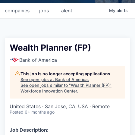
companies
jobs
Talent
My
alerts
Wealth Planner (FP)
Bank of America
This job is no longer accepting applications
See open jobs at
Bank of America
.
See open jobs similar to "
Wealth Planner (FP)
"
Workforce Innovation Center
.
United States · San Jose, CA, USA · Remote
Posted
6+ months ago
Job Description: