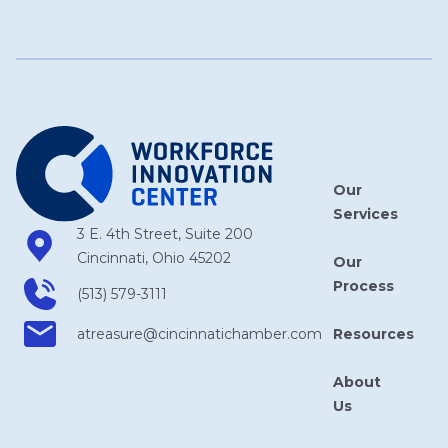
Our
Services
3 E. 4th Street, Suite 200
Cincinnati, Ohio 45202
Our
Process
(513) 579-3111
Resources
atreasure​@cincinnatichamber​.com
About
Us