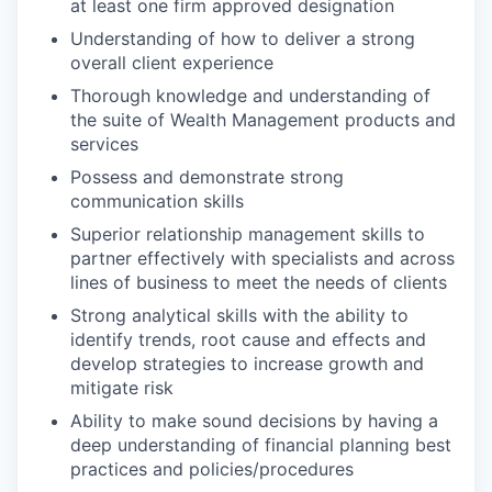
at least one firm approved designation
Understanding of how to deliver a strong
overall client experience
Thorough knowledge and understanding of
the suite of Wealth Management products and
services
Possess and demonstrate strong
communication skills
Superior relationship management skills to
partner effectively with specialists and across
lines of business to meet the needs of clients
Strong analytical skills with the ability to
identify trends, root cause and effects and
develop strategies to increase growth and
mitigate risk
Ability to make sound decisions by having a
deep understanding of financial planning best
practices and policies/procedures