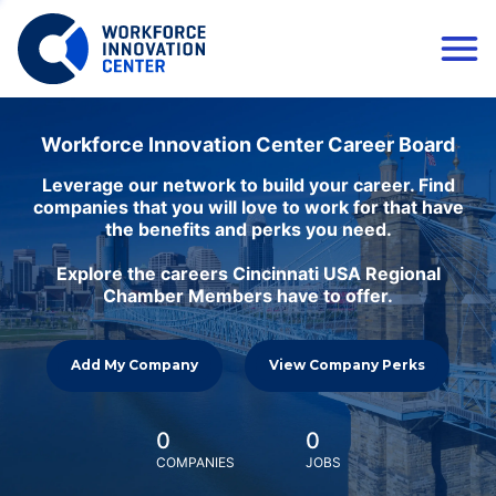
Workforce Innovation Center Career Board
Leverage our network to build your career. Find
companies that you will love to work for that have
the benefits and perks you need.
Explore the careers Cincinnati USA Regional
Chamber Members have to offer.
Add My Company
View Company Perks
0
0
COMPANIES
JOBS