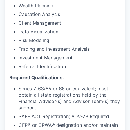
Wealth Planning
Causation Analysis
Client Management
Data Visualization
Risk Modeling
Trading and Investment Analysis
Investment Management
Referral Identification
Required Qualifications:
Series 7, 63/65 or 66 or equivalent; must
obtain all state registrations held by the
Financial Advisor(s) and Advisor Team(s) they
support
SAFE ACT Registration; ADV-2B Required
CFP® or CPWA® designation and/or maintain