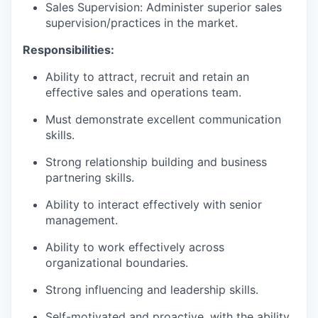
Sales Supervision: Administer superior sales
supervision/practices in the market.
Responsibilities:
Ability to attract, recruit and retain an
effective sales and operations team.
Must demonstrate excellent communication
skills.
Strong relationship building and business
partnering skills.
Ability to interact effectively with senior
management.
Ability to work effectively across
organizational boundaries.
Strong influencing and leadership skills.
Self-motivated and proactive, with the ability