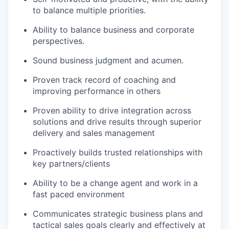
to balance multiple priorities.
Ability to balance business and corporate
perspectives.
Sound business judgment and acumen.
Proven track record of coaching and
improving performance in others
Proven ability to drive integration across
solutions and drive results through superior
delivery and sales management
Proactively builds trusted relationships with
key partners/clients
Ability to be a change agent and work in a
fast paced environment
Communicates strategic business plans and
tactical sales goals clearly and effectively at