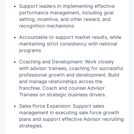
Support leaders in implementing effective
performance management, including goal
setting, incentive, and other reward, and
recognition mechanisms
Accountable to support market results, while
maintaining strict consistency with national
programs
Coaching and Development: Work closely
with advisor trainees, coaching for successful
professional growth and development. Build
and manage relationships across the
franchise. Coach and counsel Advisor
Trainees on strategic business drivers.
Sales Force Expansion: Support sales
management in executing sale force growth
plans and support effective Advisor recruiting
strategies.