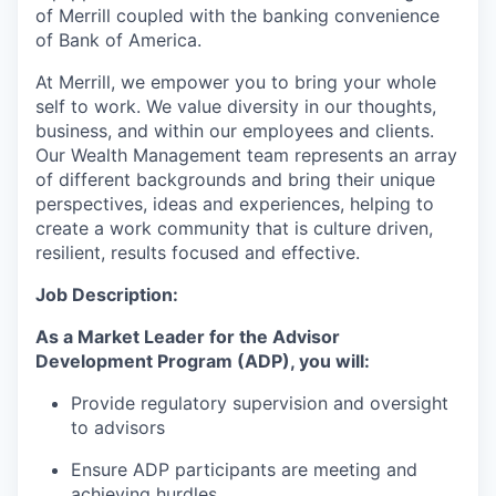
of Merrill coupled with the banking convenience
of Bank of America.
At Merrill, we empower you to bring your whole
self to work. We value diversity in our thoughts,
business, and within our employees and clients.
Our Wealth Management team represents an array
of different backgrounds and bring their unique
perspectives, ideas and experiences, helping to
create a work community that is culture driven,
resilient, results focused and effective.
Job Description:
As a Market Leader for the Advisor
Development Program (ADP), you will:
Provide regulatory supervision and oversight
to advisors
Ensure ADP participants are meeting and
achieving hurdles