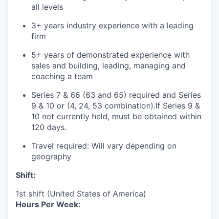
all levels
3+ years industry experience with a leading
firm
5+ years of demonstrated experience with
sales and building, leading, managing and
coaching a team
Series 7 & 66 (63 and 65) required and Series
9 & 10 or (4, 24, 53 combination).If Series 9 &
10 not currently held, must be obtained within
120 days.
Travel required: Will vary depending on
geography
Shift:
1st shift (United States of America)
Hours Per Week: