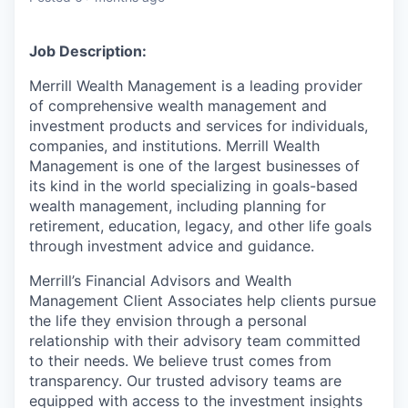
Job Description:
Merrill Wealth Management is a leading provider
of comprehensive wealth management and
investment products and services for individuals,
companies, and institutions. Merrill Wealth
Management is one of the largest businesses of
its kind in the world specializing in goals-based
wealth management, including planning for
retirement, education, legacy, and other life goals
through investment advice and guidance.
Merrill’s Financial Advisors and Wealth
Management Client Associates help clients pursue
the life they envision through a personal
relationship with their advisory team committed
to their needs. We believe trust comes from
transparency. Our trusted advisory teams are
equipped with access to the investment insights