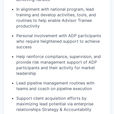
In alignment with national program, lead
training and develop activities, tools, and
routines to help enable Advisor Trainee
productivity
Personal involvement with ADP participants
who require heightened support to achieve
success
Help reinforce compliance, supervision, and
provide risk management support of ADP
participants and their activity for market
leadership
Lead pipeline management routines with
teams and coach on pipeline execution
Support client acquisition efforts by
maximizing lead potential via enterprise
relationships Strategy & Accountability