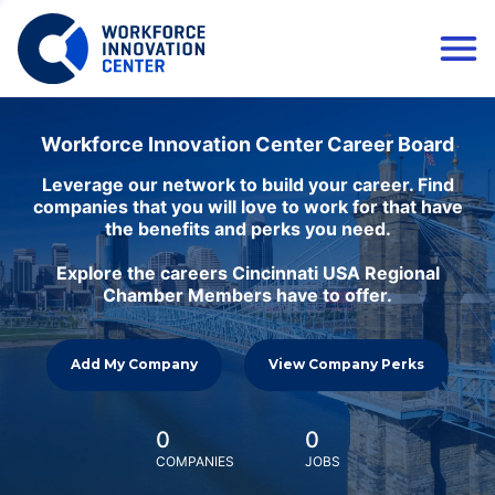
Workforce Innovation Center Career Board
Leverage our network to build your career. Find
companies that you will love to work for that have
the benefits and perks you need.
Explore the careers Cincinnati USA Regional
Chamber Members have to offer.
Add My Company
View Company Perks
0
0
COMPANIES
JOBS