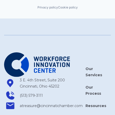
Privacy policy
Cookie policy
Our
Services
3 E. 4th Street, Suite 200
Cincinnati, Ohio 45202
Our
Process
(513) 579-3111
Resources
atreasure​@cincinnatichamber​.com