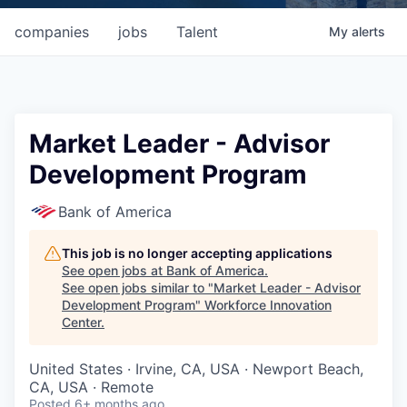
companies
jobs
Talent
My
alerts
Market Leader - Advisor
Development Program
Bank of America
This job is no longer accepting applications
See open jobs at
Bank of America
.
See open jobs similar to "
Market Leader - Advisor
Development Program
"
Workforce Innovation
Center
.
United States · Irvine, CA, USA · Newport Beach,
CA, USA · Remote
Posted
6+ months ago