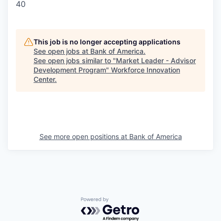
40
This job is no longer accepting applications
See open jobs at
Bank of America
.
See open jobs similar to "
Market Leader - Advisor
Development Program
"
Workforce Innovation
Center
.
See more open positions at
Bank of America
Powered by Getro.com