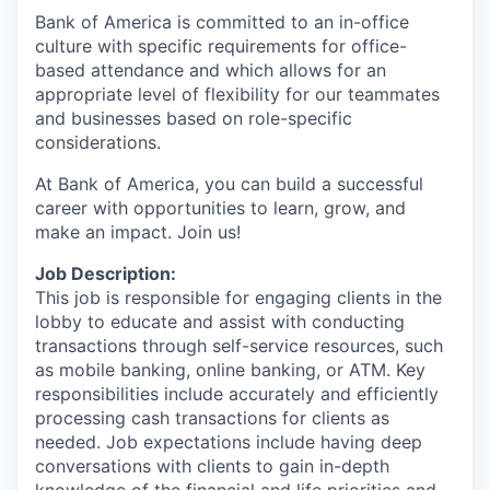
Bank of America is committed to an in-office
culture with specific requirements for office-
based attendance and which allows for an
appropriate level of flexibility for our teammates
and businesses based on role-specific
considerations.
At Bank of America, you can build a successful
career with opportunities to learn, grow, and
make an impact. Join us!
Job Description:
This job is responsible for engaging clients in the
lobby to educate and assist with conducting
transactions through self-service resources, such
as mobile banking, online banking, or ATM. Key
responsibilities include accurately and efficiently
processing cash transactions for clients as
needed. Job expectations include having deep
conversations with clients to gain in-depth