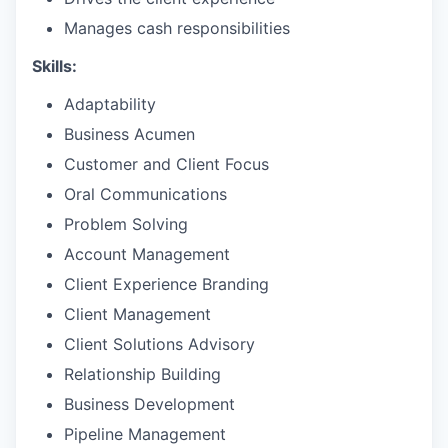
Manages cash responsibilities
Skills:
Adaptability
Business Acumen
Customer and Client Focus
Oral Communications
Problem Solving
Account Management
Client Experience Branding
Client Management
Client Solutions Advisory
Relationship Building
Business Development
Pipeline Management