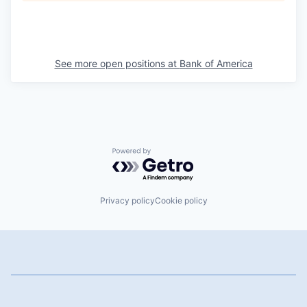
See more open positions at
Bank of America
Powered by Getro.com
Privacy policy
Cookie policy