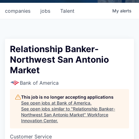
companies
jobs
Talent
My
alerts
Relationship Banker-
Northwest San Antonio
Market
Bank of America
This job is no longer accepting applications
See open jobs at
Bank of America
.
See open jobs similar to "
Relationship Banker-
Northwest San Antonio Market
"
Workforce
Innovation Center
.
Customer Service