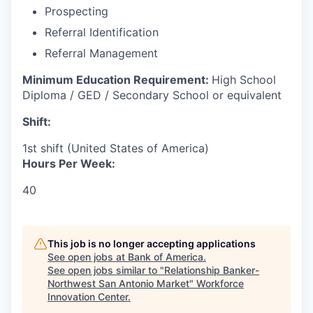
Prospecting
Referral Identification
Referral Management
Minimum Education Requirement:
High School
Diploma / GED / Secondary School or equivalent
Shift:
1st shift (United States of America)
Hours Per Week:
40
This job is no longer accepting applications
See open jobs at
Bank of America
.
See open jobs similar to "
Relationship Banker-
Northwest San Antonio Market
"
Workforce
Innovation Center
.