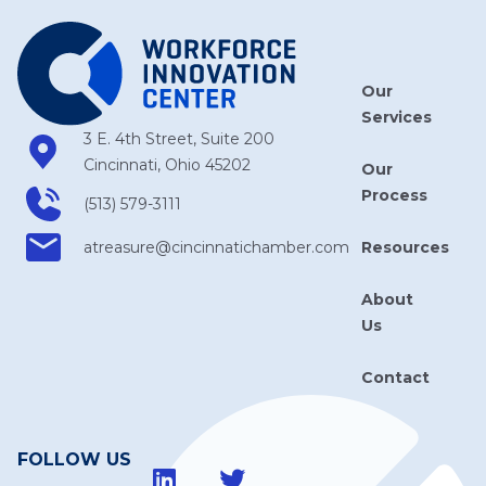
Our
Services
3 E. 4th Street, Suite 200
Cincinnati, Ohio 45202
Our
Process
(513) 579-3111
Resources
atreasure​@cincinnatichamber​.com
About
Us
Contact
FOLLOW US