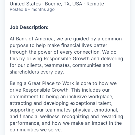
United States · Boerne, TX, USA · Remote
Posted
6+ months ago
Job Description:
At Bank of America, we are guided by a common
purpose to help make financial lives better
through the power of every connection. We do
this by driving Responsible Growth and delivering
for our clients, teammates, communities and
shareholders every day.
Being a Great Place to Work is core to how we
drive Responsible Growth. This includes our
commitment to being an inclusive workplace,
attracting and developing exceptional talent,
supporting our teammates’ physical, emotional,
and financial wellness, recognizing and rewarding
performance, and how we make an impact in the
communities we serve.