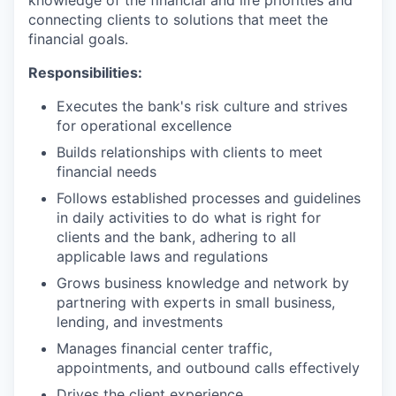
knowledge of the financial and life priorities and
connecting clients to solutions that meet the
financial goals.
Responsibilities:
Executes the bank's risk culture and strives
for operational excellence
Builds relationships with clients to meet
financial needs
Follows established processes and guidelines
in daily activities to do what is right for
clients and the bank, adhering to all
applicable laws and regulations
Grows business knowledge and network by
partnering with experts in small business,
lending, and investments
Manages financial center traffic,
appointments, and outbound calls effectively
Drives the client experience