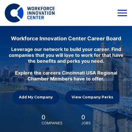
Workforce Innovation Center Career Board
Leverage our network to build your career. Find
companies that you will love to work for that have
the benefits and perks you need.
Explore the careers Cincinnati USA Regional
Chamber Members have to offer.
Add My Company
View Company Perks
0
0
COMPANIES
JOBS