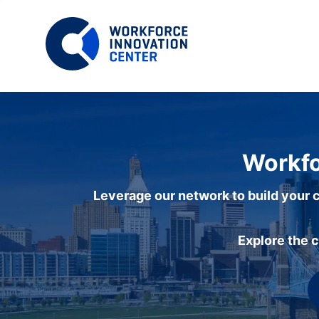
Workfo
Leverage our network to build your c
Explore the 