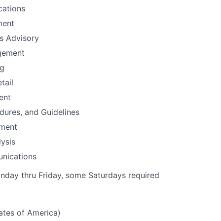
ations
ment
ns Advisory
gement
ng
tail
ent
edures, and Guidelines
ement
ysis
nications
nday thru Friday, some Saturdays required
tates of America)