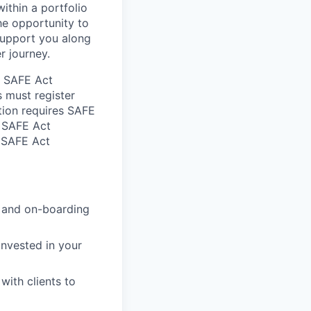
ithin a portfolio
the opportunity to
support you along
r journey.
he SAFE Act
s must register
tion requires SAFE
d SAFE Act
n SAFE Act
g and on-boarding
nvested in your
ith clients to