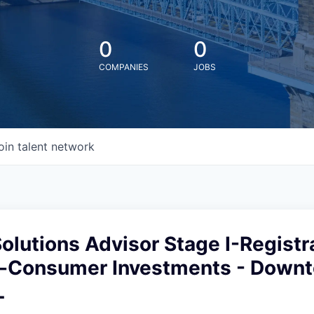
0
0
COMPANIES
JOBS
oin talent network
Solutions Advisor Stage I-Registr
-Consumer Investments - Down
L