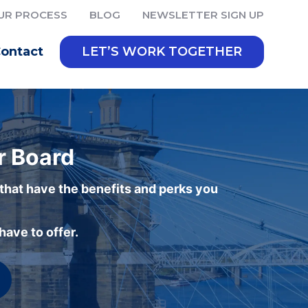
UR PROCESS
BLOG
NEWSLETTER SIGN UP
ontact
LET’S WORK TOGETHER
r Board
 that have the benefits and perks you
ave to offer.