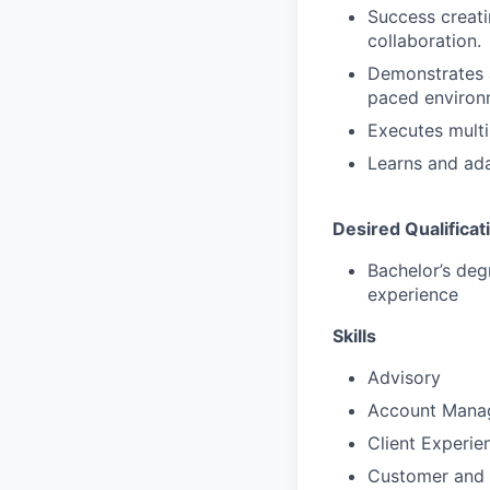
Success creati
collaboration.
Demonstrates a 
paced environ
Executes multi
Learns and ada
Desired Qualificat
Bachelor’s deg
experience
Skills
Advisory
Account Mana
Client Experie
Customer and 