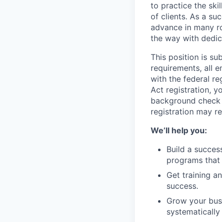
to practice the ski
of clients. As a su
advance in many ro
the way with dedic
This position is s
requirements, all 
with the federal r
Act registration, y
background check a
registration may re
We’ll help you:
Build a succes
programs that 
Get training 
success.
Grow your busi
systematically 