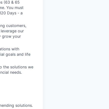
es (63 & 65
ime. You must
 120 Days - a
king customers,
o leverage our
ly grow your
ations with
al goals and life
o the solutions we
ancial needs.
mending solutions.