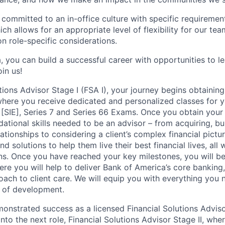
 committed to an in-office culture with specific requiremen
ch allows for an appropriate level of flexibility for our t
n role-specific considerations.
, you can build a successful career with opportunities to l
in us!
tions Advisor Stage I (FSA I), your journey begins obtaining
 where you receive dedicated and personalized classes for y
 [SIE], Series 7 and Series 66 Exams. Once you obtain your 
ational skills needed to be an advisor – from acquiring, bu
ationships to considering a client’s complex financial pictu
d solutions to help them live their best financial lives, all
ions. Once you have reached your key milestones, you will b
ere you will help to deliver Bank of America’s core banking
oach to client care. We will equip you with everything you
 of development.
nstrated success as a licensed Financial Solutions Advisor
into the next role, Financial Solutions Advisor Stage II, whe