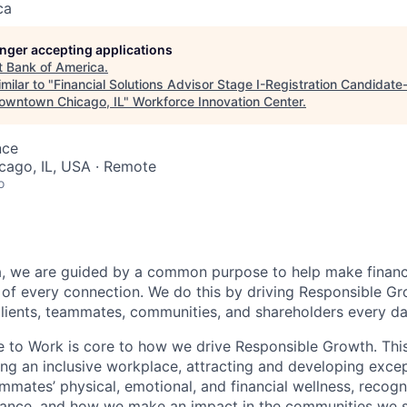
ca
longer accepting applications
t
Bank of America
.
milar to "
Financial Solutions Advisor Stage I-Registration Candidat
owntown Chicago, IL
"
Workforce Innovation Center
.
nce
icago, IL, USA · Remote
o
, we are guided by a common purpose to help make financia
of every connection. We do this by driving Responsible G
 clients, teammates, communities, and shareholders every da
e to Work is core to how we drive Responsible Growth. This
g an inclusive workplace, attracting and developing except
mmates’ physical, emotional, and financial wellness, recogn
ance, and how we make an impact in the communities we s