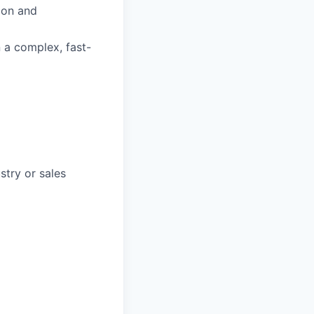
ion and
n a complex, fast-
stry or sales