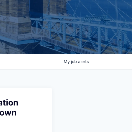
My
job
alerts
ation
town