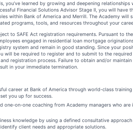
lls, you’ve learned by growing and deepening relationships w
ccessful Financial Solutions Advisor Stage II, you will have 
les within Bank of America and Merrill. The Academy will 
ated programs, tools, and resources throughout your caree
ubject to SAFE Act registration requirements. Pursuant to t
employees engaged in residential loan mortgage origination
egistry system and remain in good standing. Since your posi
ou will be required to register and to submit to the require
nd registration process. Failure to obtain and/or maintai
sult in your immediate termination.
sful career at Bank of America through world-class trainin
set you up for success.
and one-on-one coaching from Academy managers who are i
ness knowledge by using a defined consultative approach w
identify client needs and appropriate solutions.