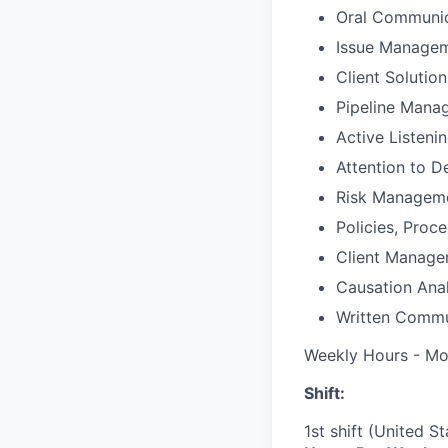
Oral Communic
Issue Manage
Client Solutio
Pipeline Mana
Active Listeni
Attention to De
Risk Managem
Policies, Proc
Client Manag
Causation Anal
Written Commu
Weekly Hours - Mo
Shift:
1st shift (United S