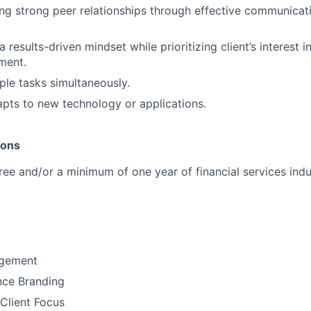
ng strong peer relationships through effective communicat
results-driven mindset while prioritizing client’s interest i
ment.
ple tasks simultaneously.
pts to new technology or applications.
ions
ree and/or a minimum of one year of financial services indu
gement
nce Branding
Client Focus