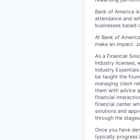
Bank of America is
attendance and whi
businesses based o
At Bank of America
make an impact. Jo
As a Financial Solu
Industry licenses,
Industry Essentials
be taught the found
managing client rel
them with advice an
financial interact
financial center wh
solutions and appr
through the stages
Once you have demo
typically progress 