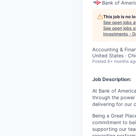
Bank of Ameri
This job is no 
See open jobs a
See open jobs si
Investments - D
Accounting & Fina
United States · Ch
Posted
6+ months ag
Job Description:
At Bank of America
through the power 
delivering for our
Being a Great Plac
commitment to bein
supporting our tea
rewarding perform