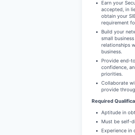
Earn your Secur
accepted, in l
obtain your SI
requirement for
Build your netw
small business
relationships 
business.
Provide end-to
confidence, an
priorities.
Collaborate wi
provide through
Required Qualifica
Aptitude in obt
Must be self-d
Experience in 