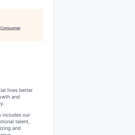
e-Consumer
l lives better
rowth and
y.
 includes our
ional talent,
izing and
erve.