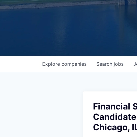
Explore
companies
Search
jobs
J
Financial 
Candidate
Chicago, I