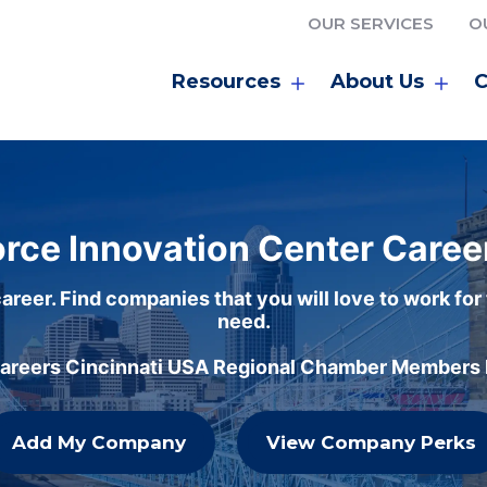
OUR SERVICES
O
Resources
About Us
C
rce Innovation Center Caree
areer. Find companies that you will love to work for
need.
careers Cincinnati USA Regional Chamber Members h
Add My Company
View Company Perks