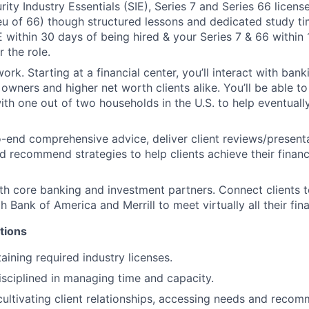
ity Industry Essentials (SIE), Series 7 and Series 66 licens
ieu of 66) though structured lessons and dedicated study t
E within 30 days of being hired & your Series 7 & 66 within
 the role.
ork. Starting at a financial center, you’ll interact with ban
 owners and higher net worth clients alike. You’ll be able t
with one out of two households in the U.S. to help eventual
-end comprehensive advice, deliver client reviews/present
d recommend strategies to help clients achieve their financi
th core banking and investment partners. Connect clients t
 Bank of America and Merrill to meet virtually all their fin
tions
aining required industry licenses.
isciplined in managing time and capacity.
cultivating client relationships, accessing needs and recom