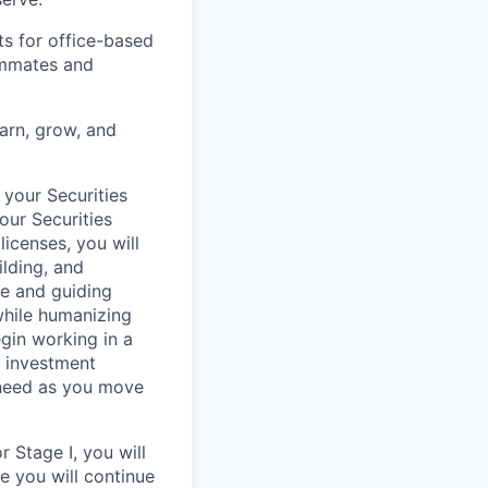
ts for office-based
eammates and
earn, grow, and
 your Securities
our Securities
licenses, you will
ilding, and
re and guiding
 while humanizing
egin working in a
, investment
 need as you move
 Stage I, you will
re you will continue