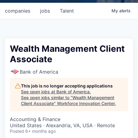
companies
jobs
Talent
My
alerts
Wealth Management Client
Associate
Bank of America
This job is no longer accepting applications
See open jobs at
Bank of America
.
See open jobs similar to "
Wealth Management
Client Associate
"
Workforce Innovation Center
.
Accounting & Finance
United States · Alexandria, VA, USA · Remote
Posted
6+ months ago