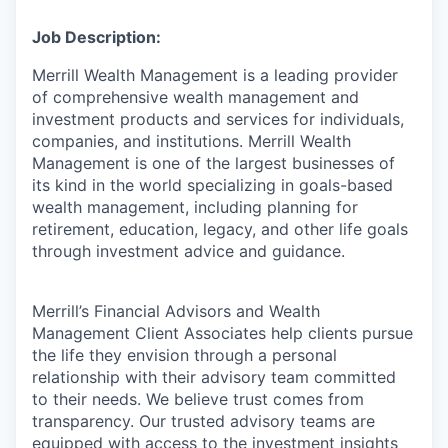
Job Description:
Merrill Wealth Management is a leading provider
of comprehensive wealth management and
investment products and services for individuals,
companies, and institutions. Merrill Wealth
Management is one of the largest businesses of
its kind in the world specializing in goals-based
wealth management, including planning for
retirement, education, legacy, and other life goals
through investment advice and guidance.
Merrill’s Financial Advisors and Wealth
Management Client Associates help clients pursue
the life they envision through a personal
relationship with their advisory team committed
to their needs. We believe trust comes from
transparency. Our trusted advisory teams are
equipped with access to the investment insights