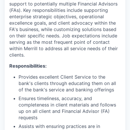
support to potentially multiple Financial Advisors
(FAs). Key responsibilities include supporting
enterprise strategic objectives, operational
excellence goals, and client advocacy within the
FA's business, while customizing solutions based
on their specific needs. Job expectations include
serving as the most frequent point of contact
within Merrill to address all service needs of their
clients.
Responsibilities:
Provides excellent Client Service to the
bank's clients through educating them on all
of the bank's service and banking offerings
Ensures timeliness, accuracy, and
completeness in client materials and follows
up on all client and Financial Advisor (FA)
requests
Assists with ensuring practices are in