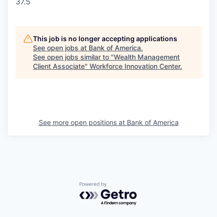
37.5
This job is no longer accepting applications
See open jobs at
Bank of America
.
See open jobs similar to "
Wealth Management
Client Associate
"
Workforce Innovation Center
.
See more open positions at
Bank of America
Powered by Getro.com