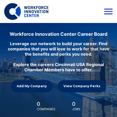
Workforce Innovation Center Career Board
Leverage our network to build your career. Find
companies that you will love to work for that have
the benefits and perks you need.
Explore the careers Cincinnati USA Regional
Chamber Members have to offer.
Add My Company
View Company Perks
0
0
COMPANIES
JOBS