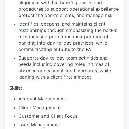
alignment with the bank's policies and
procedures to support operational excellence,
protect the bank's clients, and manage risk
Identifies, deepens, and maintains client
relationships through emphasizing the bank's
offerings and promoting incorporation of
banking into day-to-day practices, while
communicating outputs to the FA
Supports day-to-day team activities and
needs including covering roles in times of
absence or seasonal need increases, while
leading with a client first mindset
Skills:
Account Management
Client Management
Customer and Client Focus
Issue Management