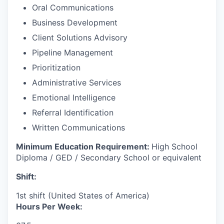
Oral Communications
Business Development
Client Solutions Advisory
Pipeline Management
Prioritization
Administrative Services
Emotional Intelligence
Referral Identification
Written Communications
Minimum Education Requirement:
High School
Diploma / GED / Secondary School or equivalent
Shift:
1st shift (United States of America)
Hours Per Week: