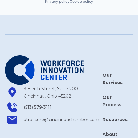
Privacy policy
Cookie policy
Our
Services
3 E. 4th Street, Suite 200
Cincinnati, Ohio 45202
Our
Process
(513) 579-3111
Resources
atreasure​@cincinnatichamber​.com
About