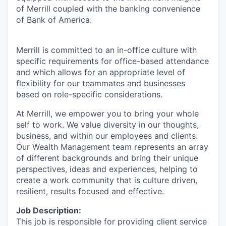
of Merrill coupled with the banking convenience
of Bank of America.
Merrill is committed to an in-office culture with
specific requirements for office-based attendance
and which allows for an appropriate level of
flexibility for our teammates and businesses
based on role-specific considerations.
At Merrill, we empower you to bring your whole
self to work. We value diversity in our thoughts,
business, and within our employees and clients.
Our Wealth Management team represents an array
of different backgrounds and bring their unique
perspectives, ideas and experiences, helping to
create a work community that is culture driven,
resilient, results focused and effective.
Job Description:
This job is responsible for providing client service