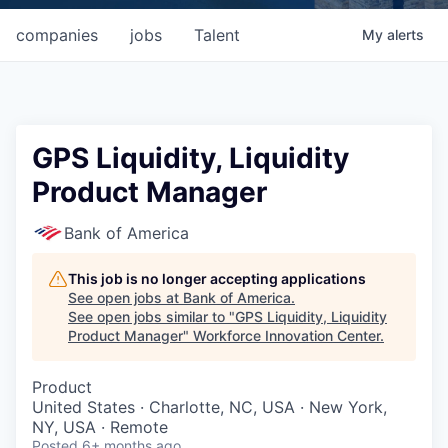
companies
jobs
Talent
My
alerts
GPS Liquidity, Liquidity
Product Manager
Bank of America
This job is no longer accepting applications
See open jobs at
Bank of America
.
See open jobs similar to "
GPS Liquidity, Liquidity
Product Manager
"
Workforce Innovation Center
.
Product
United States · Charlotte, NC, USA · New York,
NY, USA · Remote
Posted
6+ months ago