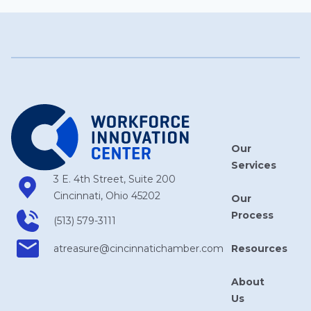
Our
Services
3 E. 4th Street, Suite 200
Cincinnati, Ohio 45202
Our
Process
(513) 579-3111
Resources
atreasure​@cincinnatichamber​.com
About
Us