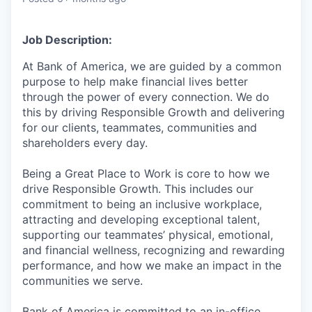
Job Description:
At Bank of America, we are guided by a common
purpose to help make financial lives better
through the power of every connection. We do
this by driving Responsible Growth and delivering
for our clients, teammates, communities and
shareholders every day.
Being a Great Place to Work is core to how we
drive Responsible Growth. This includes our
commitment to being an inclusive workplace,
attracting and developing exceptional talent,
supporting our teammates’ physical, emotional,
and financial wellness, recognizing and rewarding
performance, and how we make an impact in the
communities we serve.
Bank of America is committed to an in-office