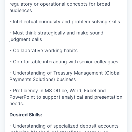
regulatory or operational concepts for broad
audiences
- Intellectual curiousity and problem solving skills
- Must think strategically and make sound
judgment calls
- Collaborative working habits
- Comfortable interacting with senior colleagues
- Understanding of Treasury Management (Global
Payments Solutions) business
- Proficiency in MS Office, Word, Excel and
PowerPoint to support analytical and presentation
needs.
Desired Skills:
- Understanding of specialized deposit accounts