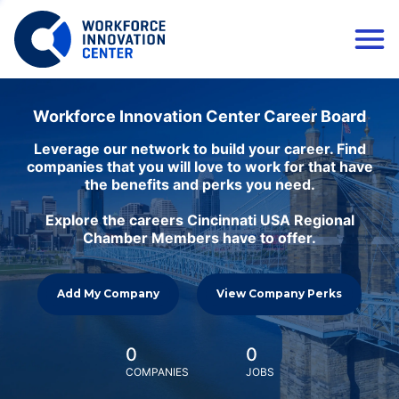
Workforce Innovation Center Career Board
Leverage our network to build your career. Find
companies that you will love to work for that have
the benefits and perks you need.
Explore the careers Cincinnati USA Regional
Chamber Members have to offer.
Add My Company
View Company Perks
0
0
COMPANIES
JOBS