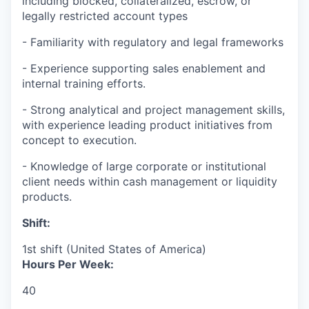
including blocked, collateralized, escrow, or
legally restricted account types
- Familiarity with regulatory and legal frameworks
- Experience supporting sales enablement and
internal training efforts.
- Strong analytical and project management skills,
with experience leading product initiatives from
concept to execution.
- Knowledge of large corporate or institutional
client needs within cash management or liquidity
products.
Shift:
1st shift (United States of America)
Hours Per Week:
40