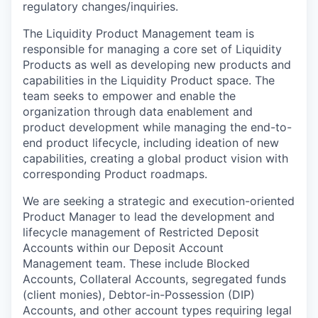
regulatory changes/inquiries.
The Liquidity Product Management team is
responsible for managing a core set of Liquidity
Products as well as developing new products and
capabilities in the Liquidity Product space. The
team seeks to empower and enable the
organization through data enablement and
product development while managing the end-to-
end product lifecycle, including ideation of new
capabilities, creating a global product vision with
corresponding Product roadmaps.
We are seeking a strategic and execution-oriented
Product Manager to lead the development and
lifecycle management of Restricted Deposit
Accounts within our Deposit Account
Management team. These include Blocked
Accounts, Collateral Accounts, segregated funds
(client monies), Debtor-in-Possession (DIP)
Accounts, and other account types requiring legal