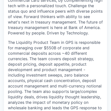
commercial card services, by complementing high
tech with a personalized touch. Challenge the
status quo and influence peers with diverse points
of view. Forward thinkers with ability to see
what's next in treasury management. The future of
treasury management is here at Bank of America.
Powered by people. Driven by Technology.
The Liquidity Product Team in GPS is responsible
for managing over $550B of corporate and
commercial deposits across ~40 different
currencies. The team covers deposit strategy,
deposit pricing, deposit appetite, product
development and product management -
including investment sweeps, zero balance
accounts, physical cash concentration, deposit
account management and multi-currency notional
pooling. The team also supports large/complex
liquidity deals, drives liquidity thought leadership,
analyzes the impact of monetary policy on
wholesale banking and leads the GPS response to