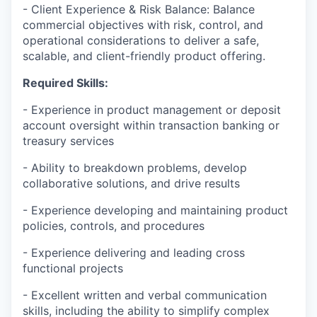
- Client Experience & Risk Balance: Balance
commercial objectives with risk, control, and
operational considerations to deliver a safe,
scalable, and client-friendly product offering.
Required Skills:
- Experience in product management or deposit
account oversight within transaction banking or
treasury services
- Ability to breakdown problems, develop
collaborative solutions, and drive results
- Experience developing and maintaining product
policies, controls, and procedures
- Experience delivering and leading cross
functional projects
- Excellent written and verbal communication
skills, including the ability to simplify complex