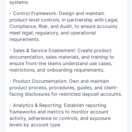
systems.
- Control Framework: Design and maintain
product-level controls, in partnership with Legal,
Compliance, Risk, and Audit, to ensure accounts
meet legal, regulatory, and operational
requirements.
- Sales & Service Enablement: Create product
documentation, sales materials, and training to
ensure front-line teams understand use cases,
restrictions, and onboarding requirements.
- Product Documentation: Own and maintain
product process, procedures, guides, and client-
facing disclosures for restricted deposit accounts.
- Analytics & Reporting: Establish reporting
frameworks and metrics to monitor account
activity, adherence to controls, and exposure
levels by account type.