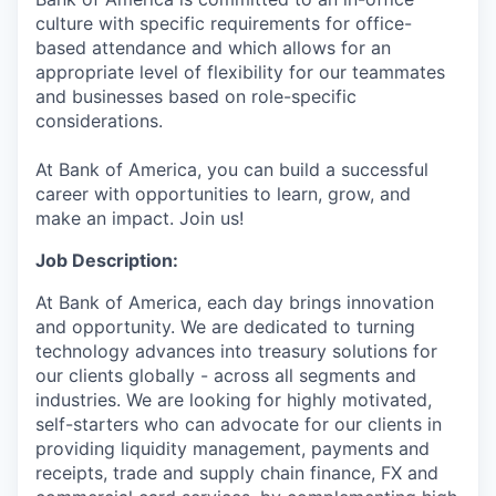
culture with specific requirements for office-
based attendance and which allows for an
appropriate level of flexibility for our teammates
and businesses based on role-specific
considerations.
At Bank of America, you can build a successful
career with opportunities to learn, grow, and
make an impact. Join us!
Job Description:
At Bank of America, each day brings innovation
and opportunity. We are dedicated to turning
technology advances into treasury solutions for
our clients globally - across all segments and
industries. We are looking for highly motivated,
self-starters who can advocate for our clients in
providing liquidity management, payments and
receipts, trade and supply chain finance, FX and