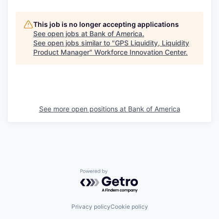
This job is no longer accepting applications
See open jobs at
Bank of America
.
See open jobs similar to "
GPS Liquidity, Liquidity
Product Manager
"
Workforce Innovation Center
.
See more open positions at
Bank of America
Powered by Getro.com
Privacy policy
Cookie policy