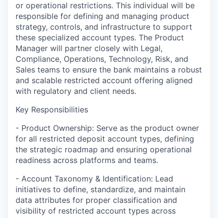
or operational restrictions. This individual will be
responsible for defining and managing product
strategy, controls, and infrastructure to support
these specialized account types. The Product
Manager will partner closely with Legal,
Compliance, Operations, Technology, Risk, and
Sales teams to ensure the bank maintains a robust
and scalable restricted account offering aligned
with regulatory and client needs.
Key Responsibilities
- Product Ownership: Serve as the product owner
for all restricted deposit account types, defining
the strategic roadmap and ensuring operational
readiness across platforms and teams.
- Account Taxonomy & Identification: Lead
initiatives to define, standardize, and maintain
data attributes for proper classification and
visibility of restricted account types across