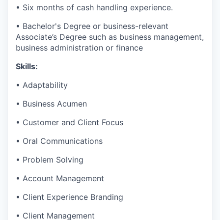
• Six months of cash handling experience.
• Bachelor's Degree or business-relevant
Associate’s Degree such as business management,
business administration or finance​
Skills:
• Adaptability
• Business Acumen
• Customer and Client Focus
• Oral Communications
• Problem Solving
• Account Management
• Client Experience Branding
• Client Management