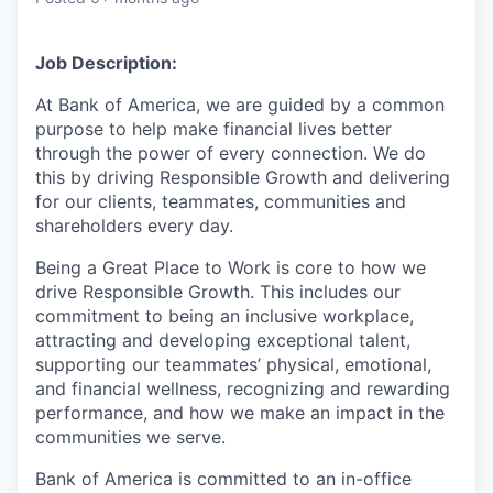
Job Description:
At Bank of America, we are guided by a common
purpose to help make financial lives better
through the power of every connection. We do
this by driving Responsible Growth and delivering
for our clients, teammates, communities and
shareholders every day.
Being a Great Place to Work is core to how we
drive Responsible Growth. This includes our
commitment to being an inclusive workplace,
attracting and developing exceptional talent,
supporting our teammates’ physical, emotional,
and financial wellness, recognizing and rewarding
performance, and how we make an impact in the
communities we serve.
Bank of America is committed to an in-office