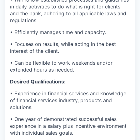
in daily activities to do what is right for clients
and the bank, adhering to all applicable laws and
regulations.
• Efficiently manages time and capacity.
• Focuses on results, while acting in the best
interest of the client.
• Can be flexible to work weekends and/or
extended hours as needed.
Desired Qualifications:
• Experience in financial services and knowledge
of financial services industry, products and
solutions.
• One year of demonstrated successful sales
experience in a salary plus incentive environment
with individual sales goals.