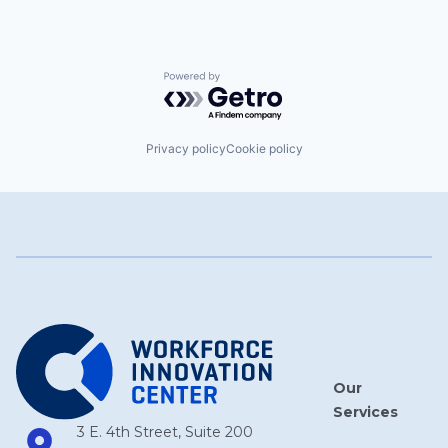
Powered by Getro.com
Privacy policy
Cookie policy
Our
Services
3 E. 4th Street, Suite 200