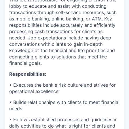
lobby to educate and assist with conducting
transactions through self-service resources, such
as mobile banking, online banking, or ATM. Key
responsibilities include accurately and efficiently
processing cash transactions for clients as
needed. Job expectations include having deep
conversations with clients to gain in-depth
knowledge of the financial and life priorities and
connecting clients to solutions that meet the
financial goals.
Responsibilities:
• Executes the bank's risk culture and strives for
operational excellence
• Builds relationships with clients to meet financial
needs
• Follows established processes and guidelines in
daily activities to do what is right for clients and