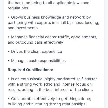
the bank, adhering to all applicable laws and
regulations
• Grows business knowledge and network by
partnering with experts in small business, lending,
and investments
• Manages financial center traffic, appointments,
and outbound calls effectively
• Drives the client experience
• Manages cash responsibilities
Required Qualifications:
• Is an enthusiastic, highly motivated self-starter
with a strong work ethic and intense focus on
results, acting in the best interest of the client.
• Collaborates effectively to get things done,
building and nurturing strong relationships.