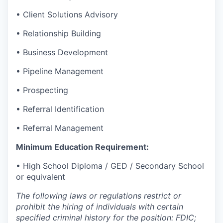
• Client Solutions Advisory
• Relationship Building
• Business Development
• Pipeline Management
• Prospecting
• Referral Identification
• Referral Management
Minimum Education Requirement:
• High School Diploma / GED / Secondary School
or equivalent
The following laws or regulations restrict or
prohibit the hiring of individuals with certain
specified criminal history for the position: FDIC;