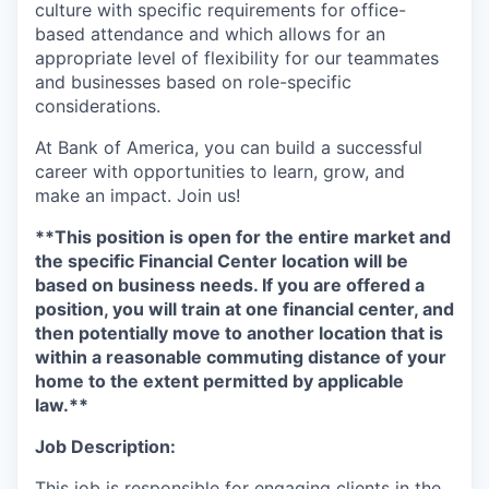
culture with specific requirements for office-
based attendance and which allows for an
appropriate level of flexibility for our teammates
and businesses based on role-specific
considerations.
At Bank of America, you can build a successful
career with opportunities to learn, grow, and
make an impact. Join us!
**This position is open for the entire market and
the specific Financial Center location will be
based on business needs. If you are offered a
position, you will train at one financial center, and
then potentially move to another location that is
within a reasonable commuting distance of your
home to the extent permitted by applicable
law.**
Job Description:
This job is responsible for engaging clients in the