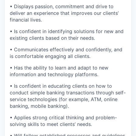
• Displays passion, commitment and drive to
deliver an experience that improves our clients’
financial lives.
• Is confident in identifying solutions for new and
existing clients based on their needs.
• Communicates effectively and confidently, and
is comfortable engaging all clients.
• Has the ability to learn and adapt to new
information and technology platforms.
• Is confident in educating clients on how to
conduct simple banking transactions through self-
service technologies (for example, ATM, online
banking, mobile banking).
• Applies strong critical thinking and problem-
solving skills to meet clients’ needs.
• Will follow established processes and guidelines