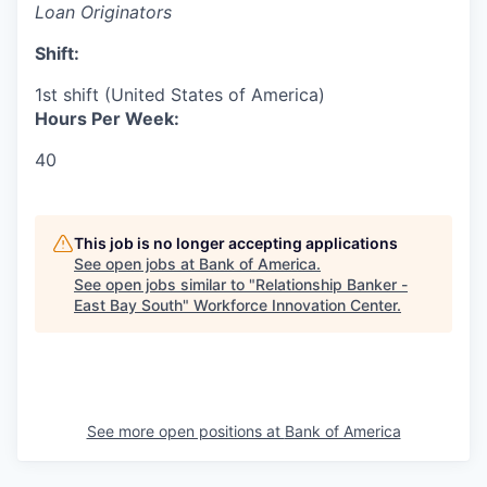
Loan Originators
Shift:
1st shift (United States of America)
Hours Per Week:
40
This job is no longer accepting applications
See open jobs at
Bank of America
.
See open jobs similar to "
Relationship Banker -
East Bay South
"
Workforce Innovation Center
.
See more open positions at
Bank of America