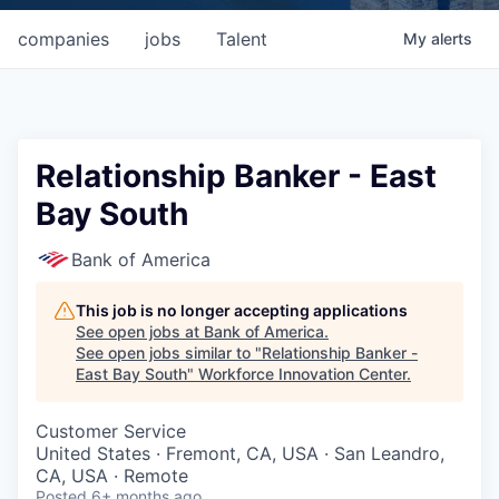
companies
jobs
Talent
My
alerts
Relationship Banker - East
Bay South
Bank of America
This job is no longer accepting applications
See open jobs at
Bank of America
.
See open jobs similar to "
Relationship Banker -
East Bay South
"
Workforce Innovation Center
.
Customer Service
United States · Fremont, CA, USA · San Leandro,
CA, USA · Remote
Posted
6+ months ago