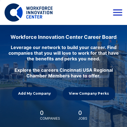
Workforce Innovation Center Career Board
Leverage our network to build your career. Find
companies that you will love to work for that have
the benefits and perks you need.
Explore the careers Cincinnati USA Regional
Chamber Members have to offer.
Add My Company
View Company Perks
0
0
COMPANIES
JOBS