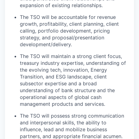
expansion of existing relationships.
The TSO will be accountable for revenue
growth, profitability, client planning, client
calling, portfolio development, pricing
strategy, and proposal/presentation
development/delivery.
The TSO will maintain a strong client focus,
treasury industry expertise, understanding of
the evolving tech, innovation, Energy
Transition, and ESG landscape, client
subsector expertise and a broad
understanding of bank structure and the
operational aspects of global cash
management products and services.
The TSO will possess strong communication
and interpersonal skills, the ability to
influence, lead and mobilize business
partners, and appropriate financial acumen.