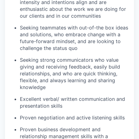
intensity and intentions align and are
enthusiastic about the work we are doing for
our clients and in our communities
Seeking teammates with out-of-the box ideas
and solutions, who embrace change with a
future-forward mindset, and are looking to
challenge the status quo
Seeking strong communicators who value
giving and receiving feedback, easily build
relationships, and who are quick thinking,
flexible, and always learning and sharing
knowledge
Excellent verbal/ written communication and
presentation skills
Proven negotiation and active listening skills
Proven business development and
relationship management skills with a