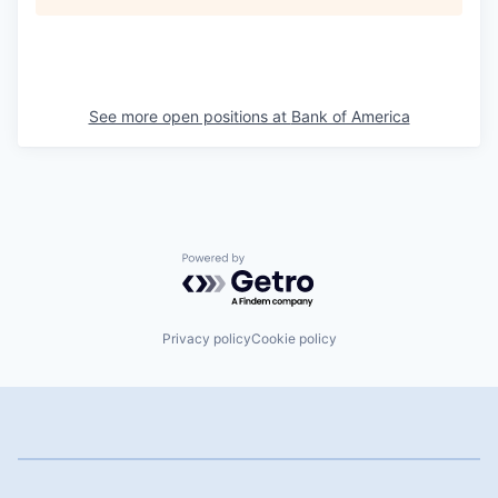
See more open positions at
Bank of America
Powered by Getro.com
Privacy policy
Cookie policy