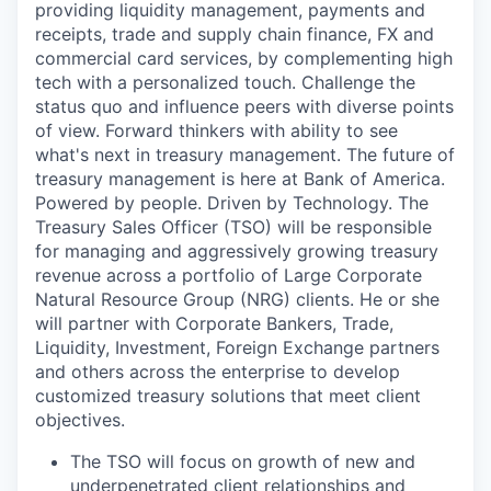
providing liquidity management, payments and
receipts, trade and supply chain finance, FX and
commercial card services, by complementing high
tech with a personalized touch. Challenge the
status quo and influence peers with diverse points
of view. Forward thinkers with ability to see
what's next in treasury management. The future of
treasury management is here at Bank of America.
Powered by people. Driven by Technology. The
Treasury Sales Officer (TSO) will be responsible
for managing and aggressively growing treasury
revenue across a portfolio of Large Corporate
Natural Resource Group (NRG) clients. He or she
will partner with Corporate Bankers, Trade,
Liquidity, Investment, Foreign Exchange partners
and others across the enterprise to develop
customized treasury solutions that meet client
objectives.
The TSO will focus on growth of new and
underpenetrated client relationships and