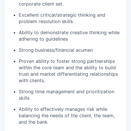
corporate client set.
Excellent critical/strategic thinking and
problem resolution skills
Ability to demonstrate creative thinking while
adhering to guidelines
Strong business/financial acumen
Proven ability to foster strong partnerships
within the core team and the ability to build
trust and market differentiating relationships
with clients.
Strong time management and prioritization
skills
Ability to effectively manages risk while
balancing the needs of the client, the team,
and the bank