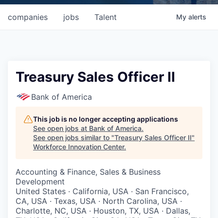
companies
jobs
Talent
My
alerts
Treasury Sales Officer II
Bank of America
This job is no longer accepting applications
See open jobs at
Bank of America
.
See open jobs similar to "
Treasury Sales Officer II
"
Workforce Innovation Center
.
Accounting & Finance, Sales & Business
Development
United States · California, USA · San Francisco,
CA, USA · Texas, USA · North Carolina, USA ·
Charlotte, NC, USA · Houston, TX, USA · Dallas,