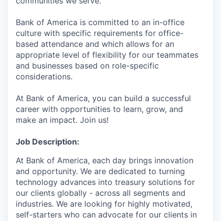
communities we serve.
Bank of America is committed to an in-office
culture with specific requirements for office-
based attendance and which allows for an
appropriate level of flexibility for our teammates
and businesses based on role-specific
considerations.
At Bank of America, you can build a successful
career with opportunities to learn, grow, and
make an impact. Join us!
Job Description:
At Bank of America, each day brings innovation
and opportunity. We are dedicated to turning
technology advances into treasury solutions for
our clients globally - across all segments and
industries. We are looking for highly motivated,
self-starters who can advocate for our clients in