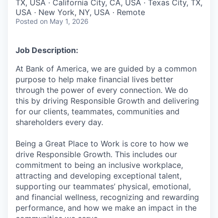
TX, USA · California City, CA, USA · Texas City, TX,
USA · New York, NY, USA · Remote
Posted
on May 1, 2026
Job Description:
At Bank of America, we are guided by a common
purpose to help make financial lives better
through the power of every connection. We do
this by driving Responsible Growth and delivering
for our clients, teammates, communities and
shareholders every day.
Being a Great Place to Work is core to how we
drive Responsible Growth. This includes our
commitment to being an inclusive workplace,
attracting and developing exceptional talent,
supporting our teammates’ physical, emotional,
and financial wellness, recognizing and rewarding
performance, and how we make an impact in the