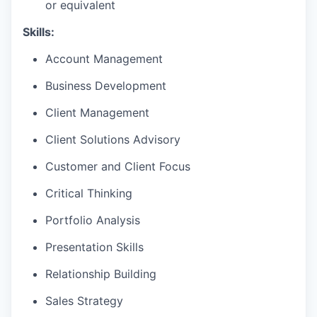
or equivalent
Skills:
Account Management
Business Development
Client Management
Client Solutions Advisory
Customer and Client Focus
Critical Thinking
Portfolio Analysis
Presentation Skills
Relationship Building
Sales Strategy