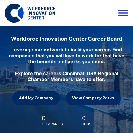
Workforce Innovation Center Career Board
Leverage our network to build your career. Find
companies that you will love to work for that have
the benefits and perks you need.
Explore the careers Cincinnati USA Regional
Chamber Members have to offer.
Add My Company
View Company Perks
0
0
COMPANIES
JOBS