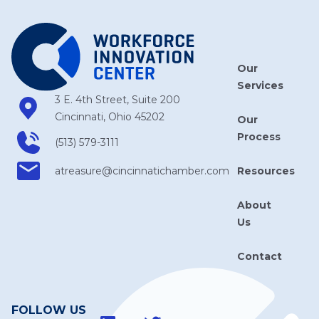
Our
Services
3 E. 4th Street, Suite 200
Cincinnati, Ohio 45202
Our
Process
(513) 579-3111
Resources
atreasure​@cincinnatichamber​.com
About
Us
Contact
FOLLOW US