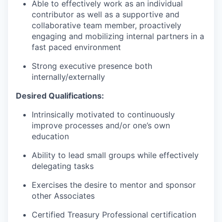
Able to effectively work as an individual
contributor as well as a supportive and
collaborative team member, proactively
engaging and mobilizing internal partners in a
fast paced environment
Strong executive presence both
internally/externally
Desired Qualifications:
Intrinsically motivated to continuously
improve processes and/or one’s own
education
Ability to lead small groups while effectively
delegating tasks
Exercises the desire to mentor and sponsor
other Associates
Certified Treasury Professional certification