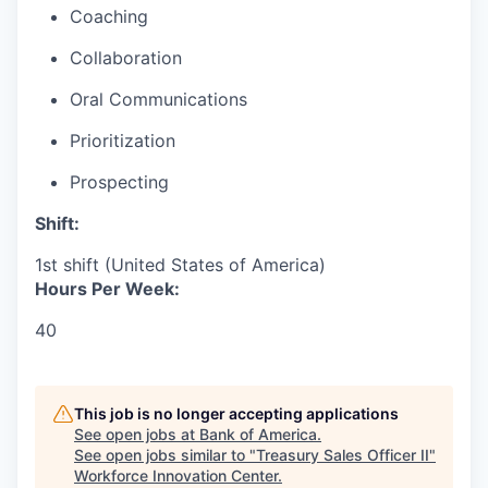
Coaching
Collaboration
Oral Communications
Prioritization
Prospecting
Shift:
1st shift (United States of America)
Hours Per Week:
40
This job is no longer accepting applications
See open jobs at
Bank of America
.
See open jobs similar to "
Treasury Sales Officer II
"
Workforce Innovation Center
.