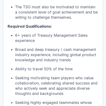
The TSO must also be motivated to maintain
a consistent level of goal achievement and be
willing to challenge themselves.
Required Qualifications:
6+ years of Treasury Management Sales
experience
Broad and deep treasury / cash management
industry experience, including global product
knowledge and industry trends
Ability to travel 50% of the time
Seeking motivating team players who value
collaboration, celebrating shared success and
who actively seek and appreciate diverse
thoughts and backgrounds
Seeking highly engaged teammates whose