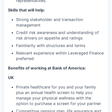
representatives.
Skills that will help:
Strong stakeholder and transaction
management
Credit risk awareness and understanding of
risk drivers on appetite and ratings
Familiarity with structures and terms
Relevant experience within Leveraged Finance
preferred
Benefits of working at Bank of America:
UK
Private healthcare for you and your family
plus an annual health screen to help you
manage your physical wellness with the
option to purchase a screen for your partner
Competitive pension plan, life assurance and