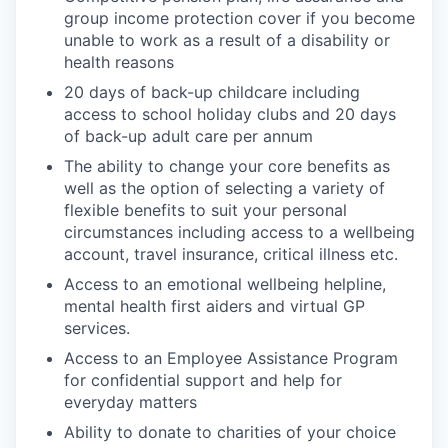
group income protection cover if you become
unable to work as a result of a disability or
health reasons
20 days of back-up childcare including
access to school holiday clubs and 20 days
of back-up adult care per annum
The ability to change your core benefits as
well as the option of selecting a variety of
flexible benefits to suit your personal
circumstances including access to a wellbeing
account, travel insurance, critical illness etc.
Access to an emotional wellbeing helpline,
mental health first aiders and virtual GP
services.
Access to an Employee Assistance Program
for confidential support and help for
everyday matters
Ability to donate to charities of your choice