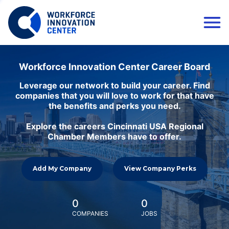
Workforce Innovation Center Career Board
Leverage our network to build your career. Find
companies that you will love to work for that have
the benefits and perks you need.
Explore the careers Cincinnati USA Regional
Chamber Members have to offer.
Add My Company
View Company Perks
0
0
COMPANIES
JOBS