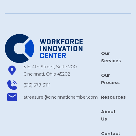
Our
Services
3 E. 4th Street, Suite 200
Cincinnati, Ohio 45202
Our
Process
(513) 579-3111
Resources
atreasure​@cincinnatichamber​.com
About
Us
Contact