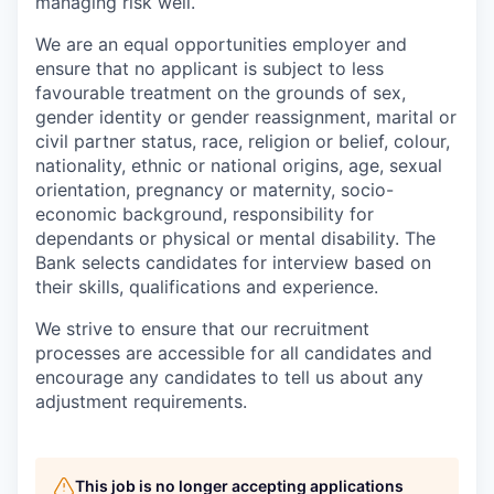
managing risk well.
We are an equal opportunities employer and
ensure that no applicant is subject to less
favourable treatment on the grounds of sex,
gender identity or gender reassignment, marital or
civil partner status, race, religion or belief, colour,
nationality, ethnic or national origins, age, sexual
orientation, pregnancy or maternity, socio-
economic background, responsibility for
dependants or physical or mental disability. The
Bank selects candidates for interview based on
their skills, qualifications and experience.
We strive to ensure that our recruitment
processes are accessible for all candidates and
encourage any candidates to tell us about any
adjustment requirements.
This job is no longer accepting applications