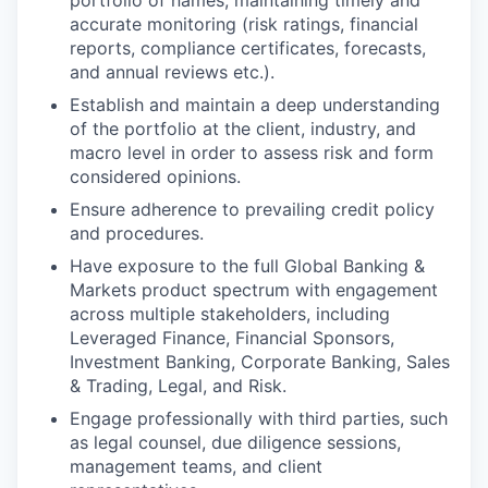
portfolio of names; maintaining timely and
accurate monitoring (risk ratings, financial
reports, compliance certificates, forecasts,
and annual reviews etc.).
Establish and maintain a deep understanding
of the portfolio at the client, industry, and
macro level in order to assess risk and form
considered opinions.
Ensure adherence to prevailing credit policy
and procedures.
Have exposure to the full Global Banking &
Markets product spectrum with engagement
across multiple stakeholders, including
Leveraged Finance, Financial Sponsors,
Investment Banking, Corporate Banking, Sales
& Trading, Legal, and Risk.
Engage professionally with third parties, such
as legal counsel, due diligence sessions,
management teams, and client