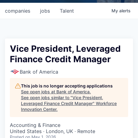
companies
jobs
Talent
My
alerts
Vice President, Leveraged
Finance Credit Manager
Bank of America
This job is no longer accepting applications
See open jobs at
Bank of America
.
See open jobs similar to "
Vice President,
Leveraged Finance Credit Manager
"
Workforce
Innovation Center
.
Accounting & Finance
United States · London, UK · Remote
Posted
on May 1, 2026