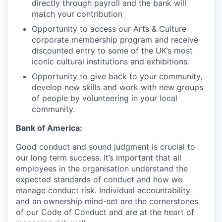
directly through payroll and the bank will
match your contribution
Opportunity to access our Arts & Culture
corporate membership program and receive
discounted entry to some of the UK’s most
iconic cultural institutions and exhibitions.
Opportunity to give back to your community,
develop new skills and work with new groups
of people by volunteering in your local
community.
Bank of America:
Good conduct and sound judgment is crucial to
our long term success. It’s important that all
employees in the organisation understand the
expected standards of conduct and how we
manage conduct risk. Individual accountability
and an ownership mind-set are the cornerstones
of our Code of Conduct and are at the heart of