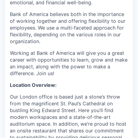
emotional, and financial well-being.
Bank of America believes both in the importance
of working together and offering flexibility to our
employees. We use a multi-faceted approach for
flexibility, depending on the various roles in our
organization.
Working at Bank of America will give you a great
career with opportunities to learn, grow and make
an impact, along with the power to make a
difference. Join us!
Location Overview:
Our London office is based just a stone’s throw
from the magnificent St. Paul’s Cathedral on
bustling King Edward Street. Here you’ll find
modern workspaces and a state-of-the-art
auditorium space. In addition, we’re proud to host
an onsite restaurant that shares our commitment
to sustainability by providing delicious seasonal