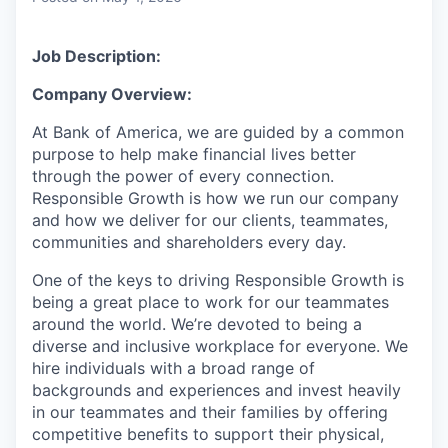
Job Description:
Company Overview:
At Bank of America, we are guided by a common
purpose to help make financial lives better
through the power of every connection.
Responsible Growth is how we run our company
and how we deliver for our clients, teammates,
communities and shareholders every day.
One of the keys to driving Responsible Growth is
being a great place to work for our teammates
around the world. We’re devoted to being a
diverse and inclusive workplace for everyone. We
hire individuals with a broad range of
backgrounds and experiences and invest heavily
in our teammates and their families by offering
competitive benefits to support their physical,