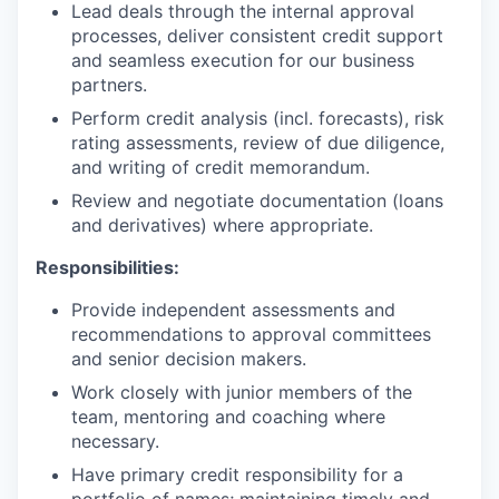
Lead deals through the internal approval
processes, deliver consistent credit support
and seamless execution for our business
partners.
Perform credit analysis (incl. forecasts), risk
rating assessments, review of due diligence,
and writing of credit memorandum.
Review and negotiate documentation (loans
and derivatives) where appropriate.
Responsibilities:
Provide independent assessments and
recommendations to approval committees
and senior decision makers.
Work closely with junior members of the
team, mentoring and coaching where
necessary.
Have primary credit responsibility for a