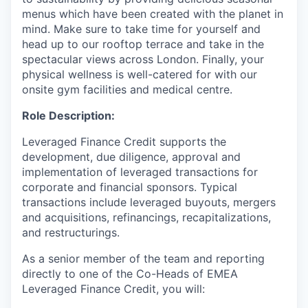
menus which have been created with the planet in
mind. Make sure to take time for yourself and
head up to our rooftop terrace and take in the
spectacular views across London. Finally, your
physical wellness is well-catered for with our
onsite gym facilities and medical centre.
Role Description:
Leveraged Finance Credit supports the
development, due diligence, approval and
implementation of leveraged transactions for
corporate and financial sponsors. Typical
transactions include leveraged buyouts, mergers
and acquisitions, refinancings, recapitalizations,
and restructurings.
As a senior member of the team and reporting
directly to one of the Co-Heads of EMEA
Leveraged Finance Credit, you will: