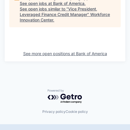
See open jobs at
Bank of America
.
See open jobs similar to "
Vice President,
Leveraged Finance Credit Manager
"
Workforce
Innovation Center
.
See more open positions at
Bank of America
Powered by Getro.com
Privacy policy
Cookie policy