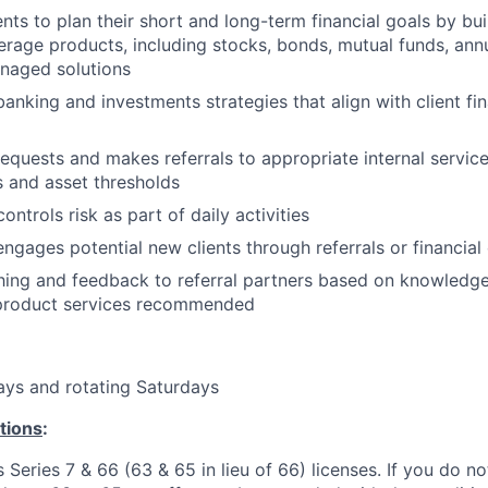
nts to plan their short and long-term financial goals by bui
erage products, including stocks, bonds, mutual funds, annu
aged solutions
king and investments strategies that align with client fin
 requests and makes referrals to appropriate internal servi
s and asset thresholds
ontrols risk as part of daily activities
engages potential new clients through referrals or financial 
ing and feedback to referral partners based on knowledge
 product services recommended
ays and rotating Saturdays
tions
:
 Series 7 & 66 (63 & 65 in lieu of 66) licenses. If you do no