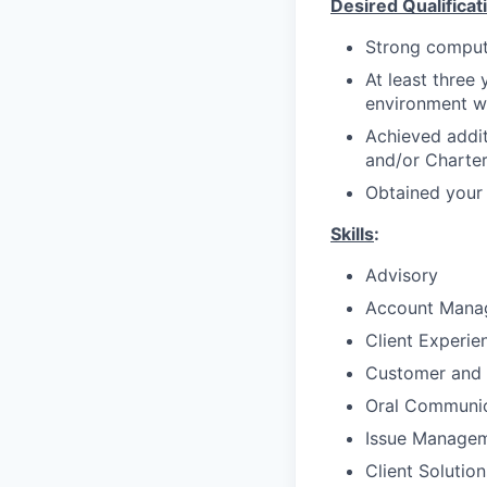
Desired Qualificat
Strong compute
At least three 
environment w
Achieved addit
and/or Charte
Obtained your 
Skills
:
Advisory
Account Mana
Client Experie
Customer and 
Oral Communic
Issue Manage
Client Solutio