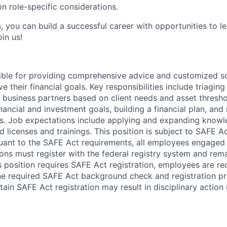
n role-specific considerations.
, you can build a successful career with opportunities to l
in us!
sible for providing comprehensive advice and customized sol
 their financial goals. Key responsibilities include triaging 
o business partners based on client needs and asset thresh
inancial and investment goals, building a financial plan, a
s. Job expectations include applying and expanding know
 licenses and trainings. This position is subject to SAFE Ac
uant to the SAFE Act requirements, all employees engaged i
ons must register with the federal registry system and rem
s position requires SAFE Act registration, employees are req
he required SAFE Act background check and registration pro
ain SAFE Act registration may result in disciplinary action