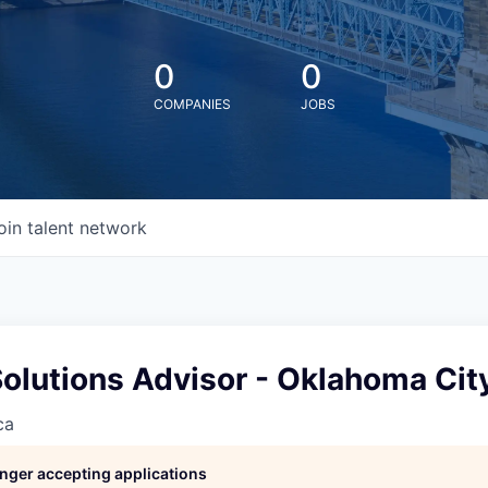
0
0
COMPANIES
JOBS
oin talent network
Solutions Advisor - Oklahoma Cit
ca
longer accepting applications