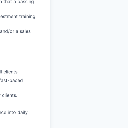
n that a passing
vestment training
 and/or a sales
 clients.
 fast-paced
 clients.
ce into daily