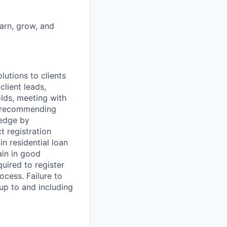
earn, grow, and
utions to clients
client leads,
olds, meeting with
nd recommending
ledge by
t registration
n residential loan
ain in good
uired to register
cess. Failure to
 up to and including