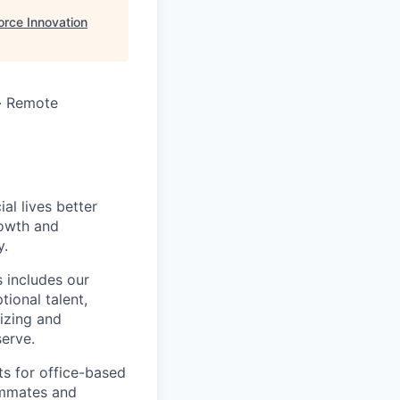
rce Innovation
 · Remote
l lives better
rowth and
y.
 includes our
ional talent,
izing and
erve.
ts for office-based
eammates and