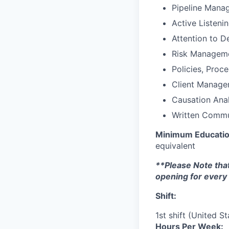
Pipeline Mana
Active Listeni
Attention to De
Risk Managem
Policies, Proc
Client Manag
Causation Anal
Written Commu
Minimum Educati
equivalent
**Please Note that
opening for every 
Shift:
1st shift (United S
Hours Per Week: