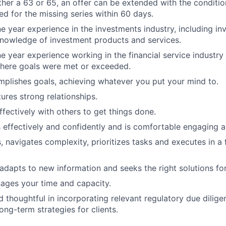
ther a 63 or 65, an offer can be extended with the conditio
ed for the missing series within 60 days.
ne year experience in the investments industry, including in
nowledge of investment products and services.
ne year experience working in the financial service industry
here goals were met or exceeded.
plishes goals, achieving whatever you put your mind to.
ures strong relationships.
ffectively with others to get things done.
ffectively and confidently and is comfortable engaging all
 navigates complexity, prioritizes tasks and executes in a
 adapts to new information and seeks the right solutions for
nages your time and capacity.
 thoughtful in incorporating relevant regulatory due diligen
long-term strategies for clients.