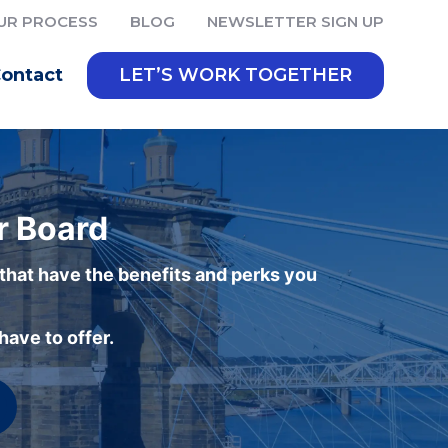
UR PROCESS
BLOG
NEWSLETTER SIGN UP
ontact
LET’S WORK TOGETHER
r Board
 that have the benefits and perks you
ave to offer.