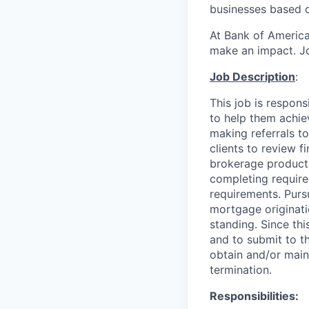
businesses based o
At Bank of America
make an impact. Jo
Job Description
:
This job is respon
to help them achieve
making referrals t
clients to review f
brokerage product
completing required
requirements. Purs
mortgage originati
standing. Since thi
and to submit to t
obtain and/or maint
termination.
Responsibilities: