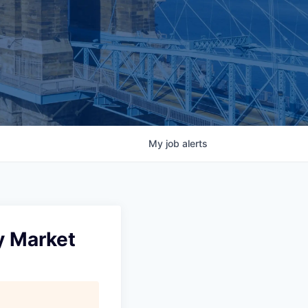
My
job
alerts
y Market