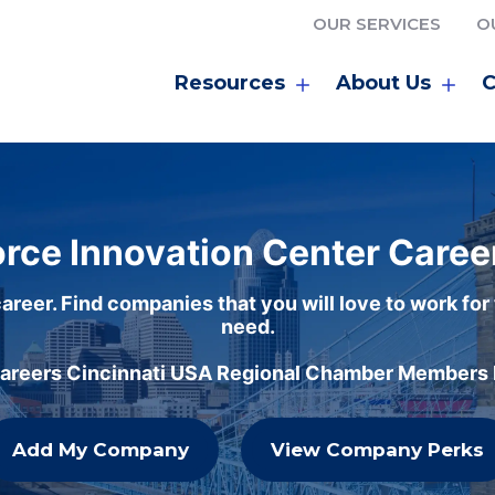
OUR SERVICES
O
Resources
About Us
C
rce Innovation Center Caree
areer. Find companies that you will love to work for
need.
careers Cincinnati USA Regional Chamber Members h
Add My Company
View Company Perks