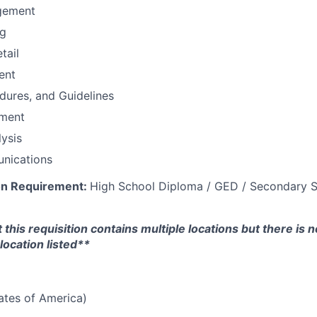
gement
ng
tail
ent
edures, and Guidelines
ement
ysis
nications
on Requirement:
High School Diploma / GED / Secondary S
 this requisition contains multiple locations but there is 
location listed**
tates of America)