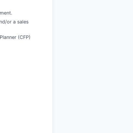
nment.
and/or a sales
 Planner (CFP)