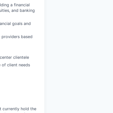
lding a financial
ities, and banking
ancial goals and
ce providers based
center clientele
 of client needs
t currently hold the