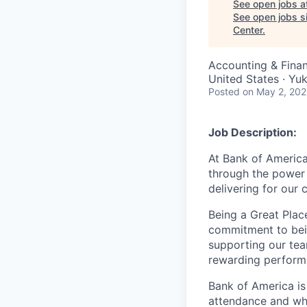
See open jobs a
See open jobs si
Center
.
Accounting & Fina
United States · Y
Posted
on May 2, 20
Job Description:
At Bank of America
through the power 
delivering for our
Being a Great Plac
commitment to bein
supporting our tea
rewarding perform
Bank of America is
attendance and whi