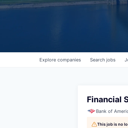
Explore
companies
Search
jobs
J
Financial 
Bank of Ameri
This job is no 