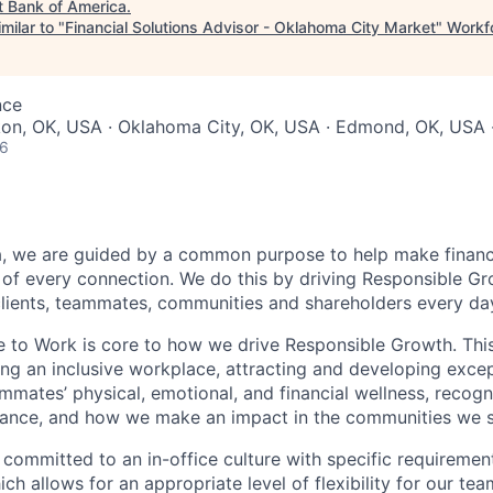
t
Bank of America
.
milar to "
Financial Solutions Advisor - Oklahoma City Market
"
Workfo
nce
ukon, OK, USA · Oklahoma City, OK, USA · Edmond, OK, USA
26
, we are guided by a common purpose to help make financia
of every connection. We do this by driving Responsible G
 clients, teammates, communities and shareholders every da
e to Work is core to how we drive Responsible Growth. This
g an inclusive workplace, attracting and developing except
mmates’ physical, emotional, and financial wellness, recogn
ance, and how we make an impact in the communities we s
 committed to an in-office culture with specific requiremen
ch allows for an appropriate level of flexibility for our t