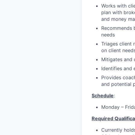
Works with clie
plan with brok
and money man
Recommends ban
needs
Triages client
on client need
Mitigates and c
Identifies and 
Provides coach
and potential
Schedule
:
Monday – Frid
Required Qualifica
Currently holds