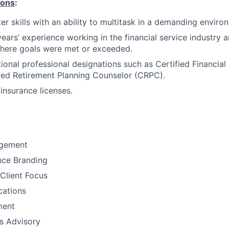
ions
:
r skills with an ability to multitask in a demanding enviro
years’ experience working in the financial service industry 
here goals were met or exceeded.
ional professional designations such as Certified Financial
red Retirement Planning Counselor (CRPC).
insurance licenses.
gement
nce Branding
Client Focus
ations
ment
ns Advisory