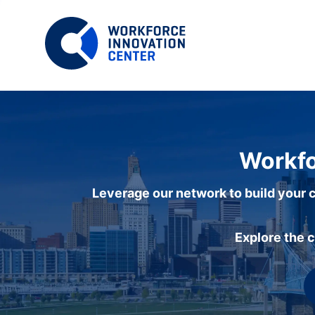
Workfo
Leverage our network to build your c
Explore the 