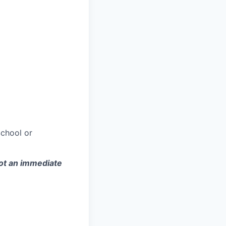
chool or
not an immediate