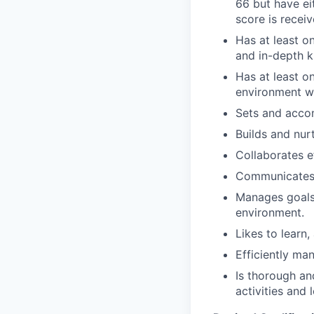
66 but have ei
score is receiv
Has at least o
and in-depth k
Has at least o
environment w
Sets and accom
Builds and nurt
Collaborates e
Communicates e
Manages goals,
environment.
Likes to learn,
Efficiently ma
Is thorough and
activities and 