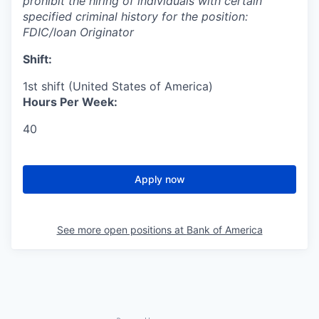
prohibit the hiring of individuals with certain
specified criminal history for the position:
FDIC/loan Originator
Shift:
1st shift (United States of America)
Hours Per Week:
40
Apply now
See more open positions at
Bank of America