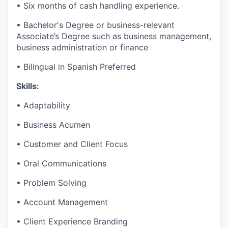
• Six months of cash handling experience.
• Bachelor's Degree or business-relevant
Associate’s Degree such as business management,
business administration or finance​
• Bilingual in Spanish Preferred
Skills:
• Adaptability
• Business Acumen
• Customer and Client Focus
• Oral Communications
• Problem Solving
• Account Management
• Client Experience Branding