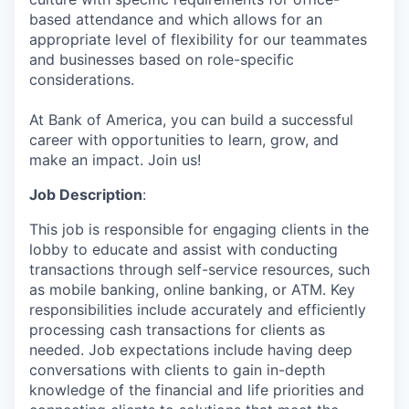
based attendance and which allows for an
appropriate level of flexibility for our teammates
and businesses based on role-specific
considerations.
At Bank of America, you can build a successful
career with opportunities to learn, grow, and
make an impact. Join us!
Job Description
:
This job is responsible for engaging clients in the
lobby to educate and assist with conducting
transactions through self-service resources, such
as mobile banking, online banking, or ATM. Key
responsibilities include accurately and efficiently
processing cash transactions for clients as
needed. Job expectations include having deep
conversations with clients to gain in-depth
knowledge of the financial and life priorities and