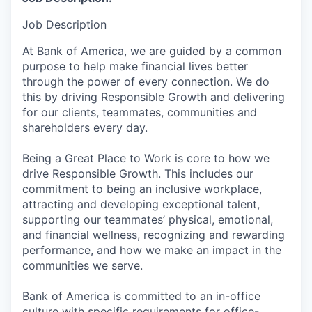
Job Description
At Bank of America, we are guided by a common
purpose to help make financial lives better
through the power of every connection. We do
this by driving Responsible Growth and delivering
for our clients, teammates, communities and
shareholders every day.
Being a Great Place to Work is core to how we
drive Responsible Growth. This includes our
commitment to being an inclusive workplace,
attracting and developing exceptional talent,
supporting our teammates’ physical, emotional,
and financial wellness, recognizing and rewarding
performance, and how we make an impact in the
communities we serve.
Bank of America is committed to an in-office
culture with specific requirements for office-