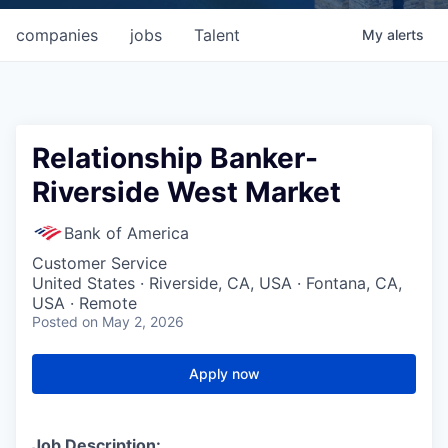
companies
jobs
Talent
My
alerts
Relationship Banker-
Riverside West Market
Bank of America
Customer Service
United States · Riverside, CA, USA · Fontana, CA,
USA · Remote
Posted
on May 2, 2026
Apply now
Job Description: