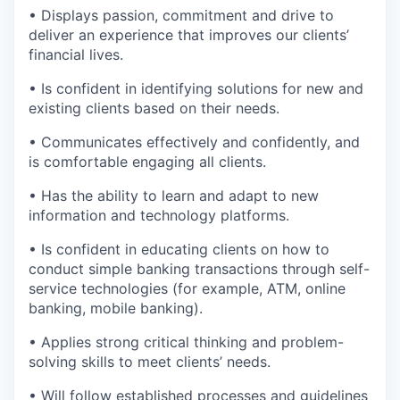
• Displays passion, commitment and drive to
deliver an experience that improves our clients’
financial lives.
• Is confident in identifying solutions for new and
existing clients based on their needs.
• Communicates effectively and confidently, and
is comfortable engaging all clients.
• Has the ability to learn and adapt to new
information and technology platforms.
• Is confident in educating clients on how to
conduct simple banking transactions through self-
service technologies (for example, ATM, online
banking, mobile banking).
• Applies strong critical thinking and problem-
solving skills to meet clients’ needs.
• Will follow established processes and guidelines