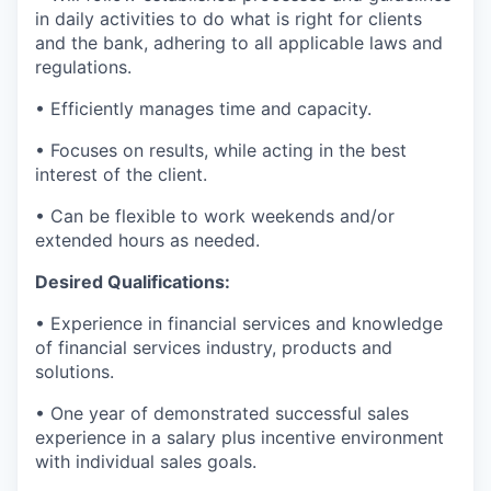
in daily activities to do what is right for clients
and the bank, adhering to all applicable laws and
regulations.
• Efficiently manages time and capacity.
• Focuses on results, while acting in the best
interest of the client.
• Can be flexible to work weekends and/or
extended hours as needed.
Desired Qualifications:
• Experience in financial services and knowledge
of financial services industry, products and
solutions.
• One year of demonstrated successful sales
experience in a salary plus incentive environment
with individual sales goals.