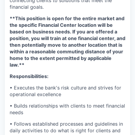
connecting clients to solutions that meet the
financial goals.
**This position is open for the entire market and
the specific Financial Center location will be
based on business needs. If you are offered a
position, you will train at one financial center, and
then potentially move to another location that is
within a reasonable commuting distance of your
home to the extent permitted by applicable
law.**
Responsibilities:
• Executes the bank's risk culture and strives for
operational excellence
• Builds relationships with clients to meet financial
needs
• Follows established processes and guidelines in
daily activities to do what is right for clients and