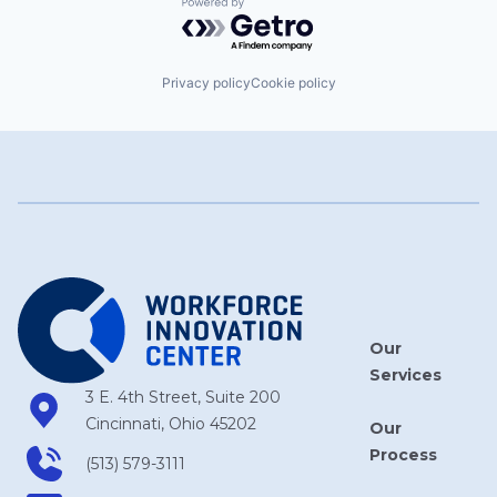
Powered by Getro.com
Privacy policy
Cookie policy
Our
Services
3 E. 4th Street, Suite 200
Cincinnati, Ohio 45202
Our
Process
(513) 579-3111