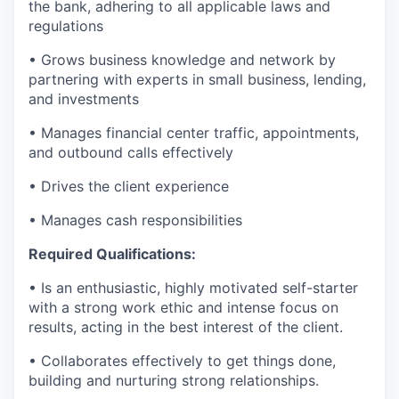
the bank, adhering to all applicable laws and
regulations
• Grows business knowledge and network by
partnering with experts in small business, lending,
and investments
• Manages financial center traffic, appointments,
and outbound calls effectively
• Drives the client experience
• Manages cash responsibilities
Required Qualifications:
• Is an enthusiastic, highly motivated self-starter
with a strong work ethic and intense focus on
results, acting in the best interest of the client.
• Collaborates effectively to get things done,
building and nurturing strong relationships.