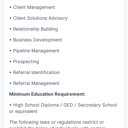
• Client Management
• Client Solutions Advisory
• Relationship Building
• Business Development
• Pipeline Management
• Prospecting
• Referral Identification
• Referral Management
Minimum Education Requirement:
• High School Diploma / GED / Secondary School
or equivalent
The following laws or regulations restrict or