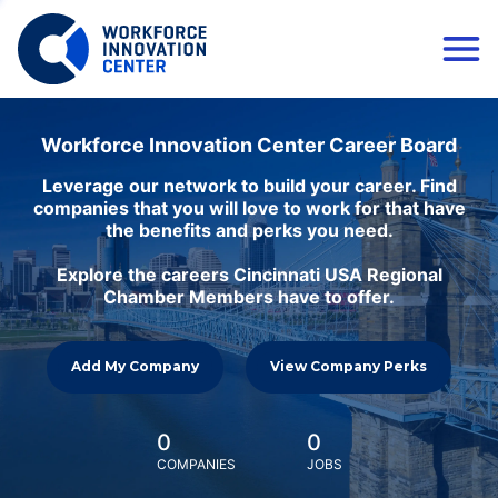
Workforce Innovation Center Career Board
Leverage our network to build your career. Find
companies that you will love to work for that have
the benefits and perks you need.
Explore the careers Cincinnati USA Regional
Chamber Members have to offer.
Add My Company
View Company Perks
0
0
COMPANIES
JOBS