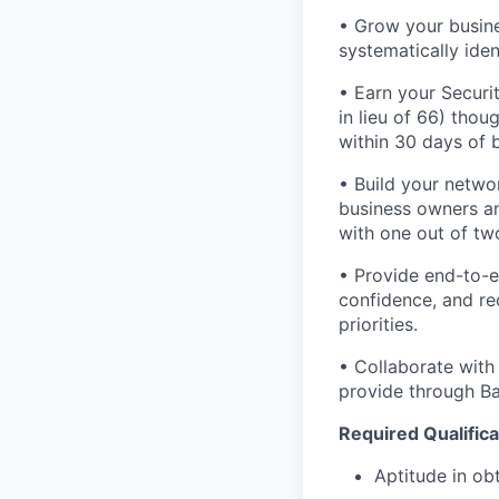
• Grow your busine
systematically iden
• Earn your Securit
in lieu of 66) tho
within 30 days of b
• Build your networ
business owners and
with one out of tw
• Provide end-to-e
confidence, and rec
priorities.
• Collaborate with
provide through Ban
Required Qualifica
Aptitude in obt