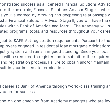
nstrated success as a licensed Financial Solutions Advisor
into the next role, Financial Solutions Advisor Stage II, whe
lls you’ve learned by growing and deepening relationships w
ssful Financial Solutions Advisor Stage II, you will have the
les within Bank of America and Merrill. The Academy will 
ated programs, tools, and resources throughout your caree
ubject to SAFE Act registration requirements. Pursuant to t
employees engaged in residential loan mortgage origination
egistry system and remain in good standing. Since your posi
ou will be required to register and to submit to the require
nd registration process. Failure to obtain and/or maintai
sult in your immediate termination.
ul career at Bank of America through world-class training 
you up for success.
d one-on-one coaching from Academy managers who are inv