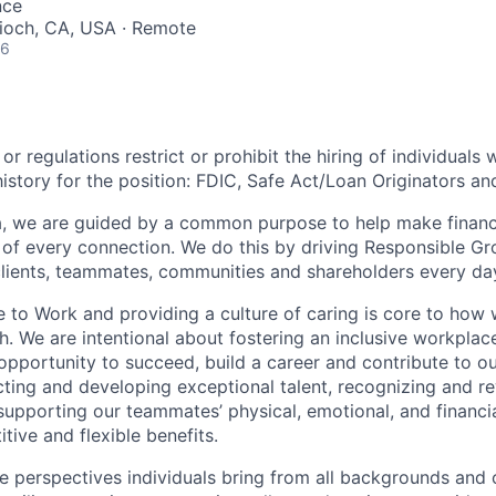
nce
tioch, CA, USA · Remote
26
or regulations restrict or prohibit the hiring of individuals 
history for the position:
FDIC, Safe Act/Loan Originators an
, we are guided by a common purpose to help make financia
of every connection. We do this by driving Responsible G
 clients, teammates, communities and shareholders every da
e to Work and providing a culture of caring is core to how 
. We are intentional about fostering an inclusive workpla
opportunity to
succeed, build a career and contribute to o
acting and developing exceptional talent, recognizing and r
upporting our teammates’ physical, emotional, and financi
tive and flexible benefits.
e perspectives individuals bring from all backgrounds and 