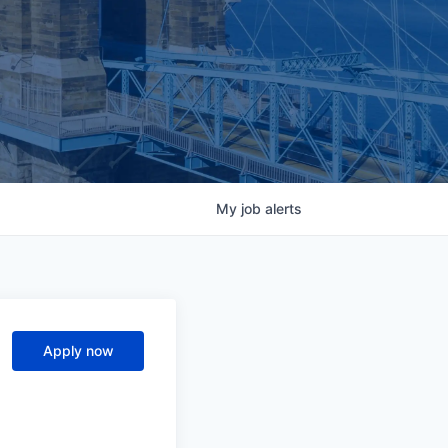
My
job
alerts
Apply now