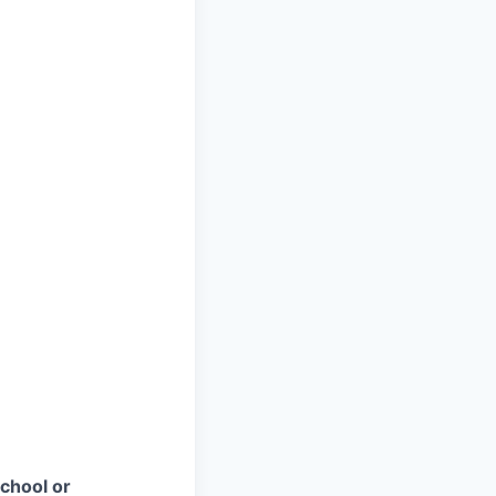
chool or