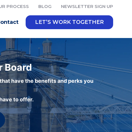
UR PROCESS
BLOG
NEWSLETTER SIGN UP
ontact
LET’S WORK TOGETHER
r Board
 that have the benefits and perks you
ave to offer.