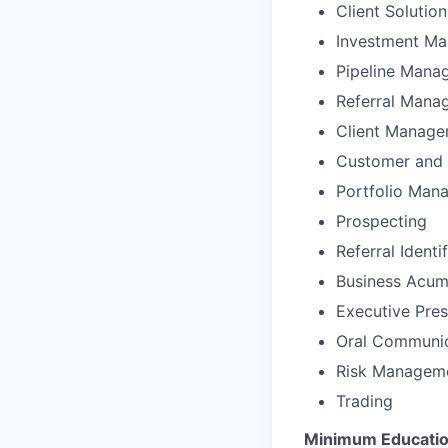
Client Solutio
Investment M
Pipeline Mana
Referral Mana
Client Manag
Customer and 
Portfolio Man
Prospecting
Referral Identi
Business Acu
Executive Pre
Oral Communic
Risk Managem
Trading
Minimum Education