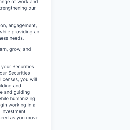
range of work and
strengthening our
tion, engagement,
while providing an
iness needs.
earn, grow, and
 your Securities
our Securities
licenses, you will
ilding and
re and guiding
 while humanizing
egin working in a
, investment
 need as you move