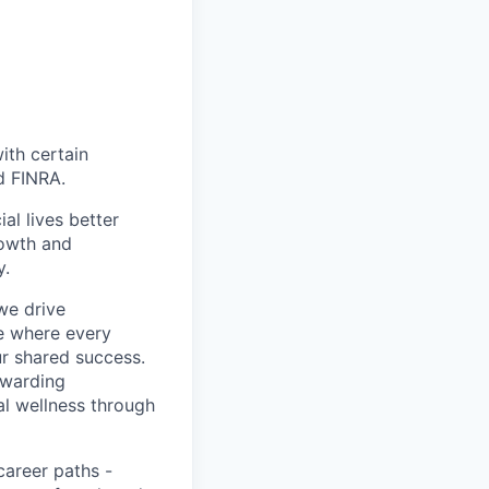
with certain
d FINRA.
l lives better
rowth and
y.
we drive
ce where every
ur shared success.
ewarding
al wellness through
career paths -