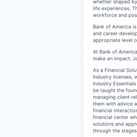
whether shaped by 
life experiences. T
workforce and posi
Bank of America is
and career develop
appropriate level o
At Bank of America
make an impact. Jo
As a Financial Solu
Industry licenses,
Industry Essentials
be taught the found
managing client rel
them with advice an
financial interact
financial center wh
solutions and appr
through the stages