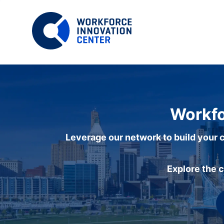
Workfo
Leverage our network to build your c
Explore the 