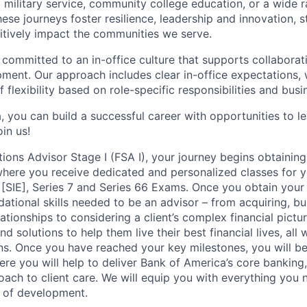
military service, community college education, or a wide 
hese journeys foster resilience, leadership and innovation, 
tively impact the communities we serve.
 committed to an in-office culture that supports collabora
ment. Our approach includes clear in-office expectations, 
f flexibility based on role-specific responsibilities and bus
, you can build a successful career with opportunities to l
in us!
tions Advisor Stage I (FSA I), your journey begins obtaining
 where you receive dedicated and personalized classes for y
 [SIE], Series 7 and Series 66 Exams. Once you obtain your 
ational skills needed to be an advisor – from acquiring, bu
ationships to considering a client’s complex financial pictu
d solutions to help them live their best financial lives, all
ions. Once you have reached your key milestones, you will b
ere you will help to deliver Bank of America’s core banking
oach to client care. We will equip you with everything you
 of development.