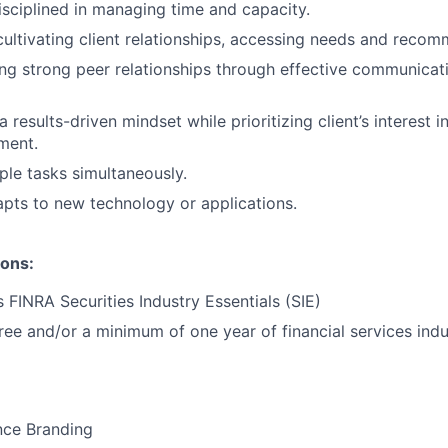
isciplined in managing time and capacity.
cultivating client relationships, accessing needs and recom
ng strong peer relationships through effective communicat
results-driven mindset while prioritizing client’s interest i
ment.
ple tasks simultaneously.
pts to new technology or applications.
ions:
 FINRA Securities Industry Essentials (SIE)
ree and/or a minimum of one year of financial services indu
nce Branding