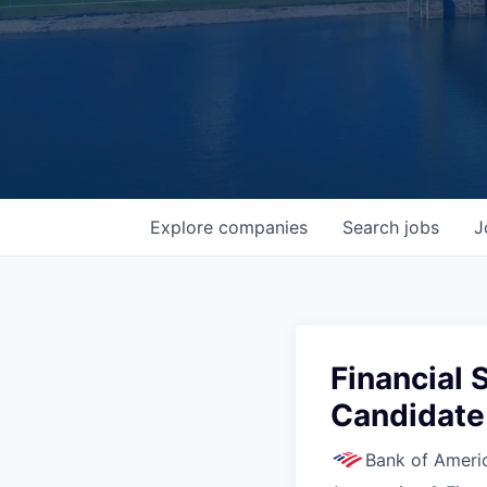
Explore
companies
Search
jobs
J
Financial 
Candidate 
Bank of Ameri