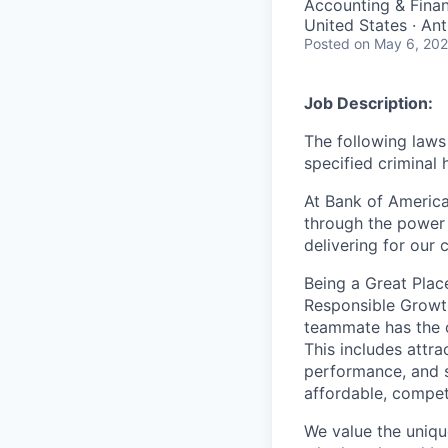
Accounting & Fina
United States · An
Posted
on May 6, 20
Job Description:
The following laws 
specified criminal 
At Bank of America
through the power 
delivering for our
Being a Great Plac
Responsible Growth
teammate
has the 
This includes attr
performance, and s
affordable, competi
We value the uniqu