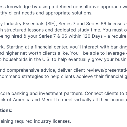
ss knowledge by using a defined consultative approach wit
tify client needs and appropriate solutions.
y Industry Essentials (SIE), Series 7 and Series 66 license
ugh structured lessons and dedicated study time. You must o
eing hired & your Series 7 & 66 within 120 Days - a require
k. Starting at a financial center, you’ll interact with banki
 higher net worth clients alike. You’ll be able to leverage 
o households in the U.S. to help eventually grow your busin
nd comprehensive advice, deliver client reviews/presentati
ommend strategies to help clients achieve their financial g
 core banking and investment partners. Connect clients to 
k of America and Merrill to meet virtually all their financia
tions:
aining required industry licenses.