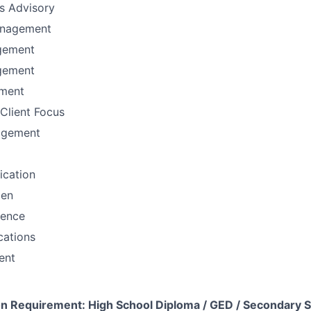
ns Advisory
anagement
gement
gement
ement
Client Focus
agement
fication
men
sence
ations
ent
 Requirement: High School Diploma / GED / Secondary S