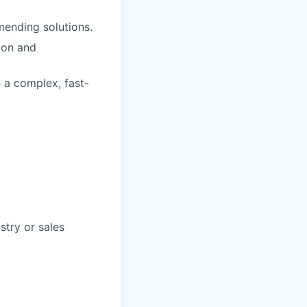
mending solutions.
ion and
n a complex, fast-
stry or sales