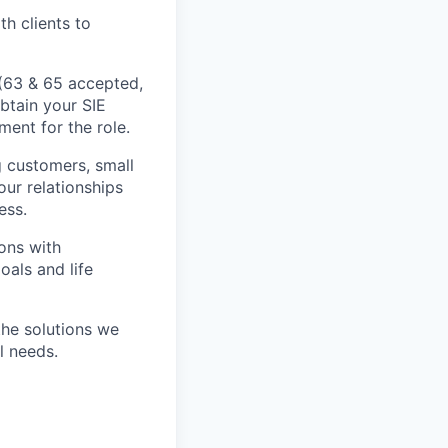
h clients to
s (63 & 65 accepted,
btain your SIE
ment for the role.
ng customers, small
our relationships
ess.
ons with
oals and life
the solutions we
l needs.