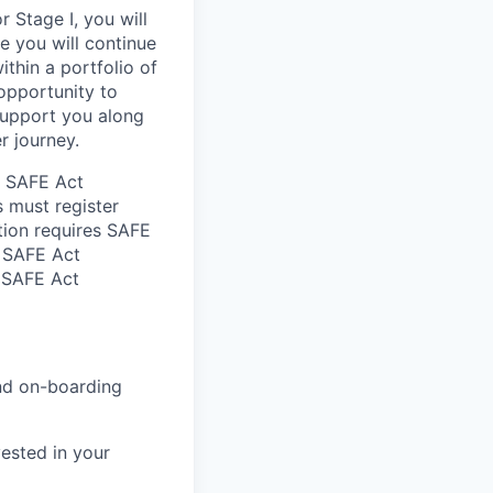
 Stage I, you will
re you will continue
ithin a portfolio of
 opportunity to
support you along
r journey.
he SAFE Act
s must register
tion requires SAFE
d SAFE Act
n SAFE Act
and on-boarding
ested in your