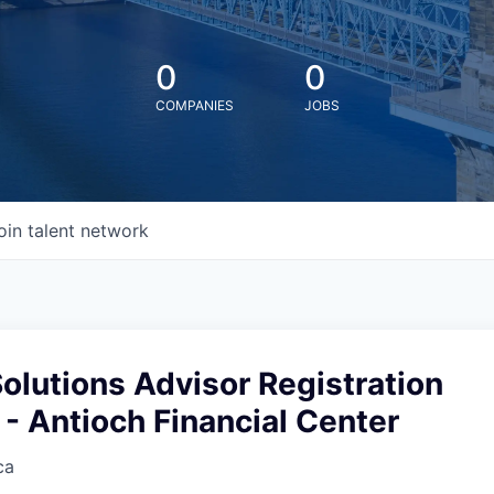
0
0
COMPANIES
JOBS
oin talent network
Solutions Advisor Registration
- Antioch Financial Center
ca