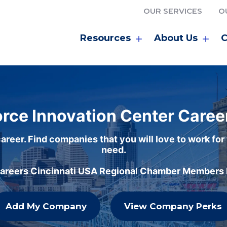
OUR SERVICES
O
Resources
About Us
C
rce Innovation Center Caree
areer. Find companies that you will love to work for
need.
careers Cincinnati USA Regional Chamber Members h
Add My Company
View Company Perks