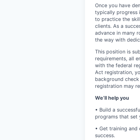
Once you have demo
typically progress 
to practice the ski
clients. As a succe
advance in many ro
the way with dedic
This position is s
requirements, all 
with the federal r
Act registration, y
background check a
registration may re
We’ll help you
• Build a successf
programs that set 
• Get training an
success.