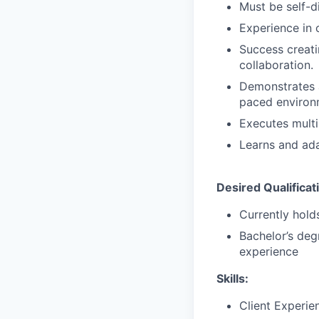
Must be self-d
Experience in 
Success creati
collaboration.
Demonstrates a 
paced environ
Executes multi
Learns and ada
Desired Qualificat
Currently holds
Bachelor’s deg
experience
Skills:
Client Experie