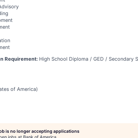
 Advisory
ding
pment
ment
ation
ment
on Requirement:
High School Diploma / GED / Secondary S
tates of America)
job is no longer accepting applications
pen jobs at
Bank of America
.