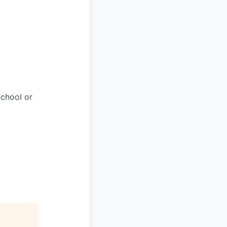
chool or