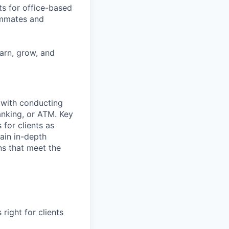
ts for office-based
eammates and
earn, grow, and
t with conducting
anking, or ATM. Key
 for clients as
ain in-depth
ons that meet the
right for clients