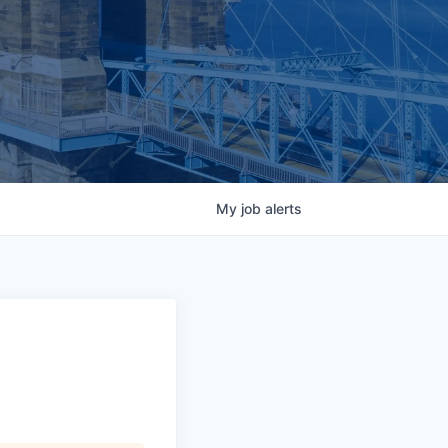
My
job
alerts