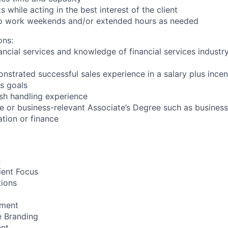
s while acting in the best interest of the client
 to work weekends and/or extended hours as needed
ons:
ancial services and knowledge of financial services industr
nstrated successful sales experience in a salary plus ince
es goals
sh handling experience
e or business-relevant Associate’s Degree such as busine
ation or finance
n
ient Focus
ions
ment
e Branding
ent