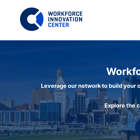
Workfo
Leverage our network to build your c
Explore the 