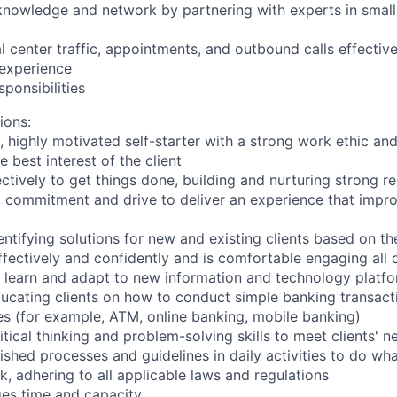
nowledge and network by partnering with experts in small 
 center traffic, appointments, and outbound calls effective
 experience
ponsibilities
ions:
c, highly motivated self-starter with a strong work ethic an
he best interest of the client
ctively to get things done, building and nurturing strong re
, commitment and drive to deliver an experience that improv
dentifying solutions for new and existing clients based on th
ectively and confidently and is comfortable engaging all c
to learn and adapt to new information and technology platf
educating clients on how to conduct simple banking transact
es (for example, ATM, online banking, mobile banking)
itical thinking and problem-solving skills to meet clients' n
lished processes and guidelines in daily activities to do what
k, adhering to all applicable laws and regulations
ges time and capacity