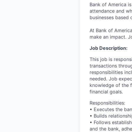
Bank of America is
attendance and whi
businesses based o
At Bank of America
make an impact. Jo
Job Description:
This job is respons
transactions throu
responsibilities in
needed. Job expect
knowledge of the fi
financial goals.
Responsibilities:
• Executes the bank
• Builds relationsh
• Follows establish
and the bank, adher