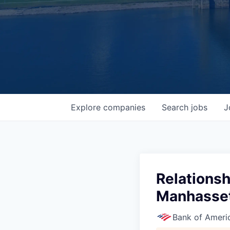
Explore
companies
Search
jobs
J
Relationsh
Manhasset
Bank of Ameri