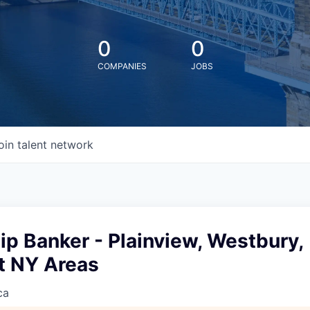
0
0
COMPANIES
JOBS
oin talent network
ip Banker - Plainview, Westbury,
 NY Areas
ca