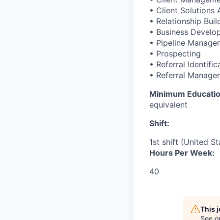
• Client Solutions
• Relationship Buil
• Business Develo
• Pipeline Manage
• Prospecting
• Referral Identific
• Referral Manage
Minimum Educati
equivalent
Shift:
1st shift (United S
Hours Per Week:
40
This 
See o