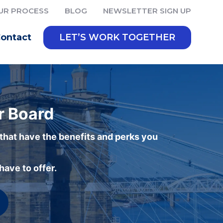
UR PROCESS
BLOG
NEWSLETTER SIGN UP
ontact
LET’S WORK TOGETHER
r Board
 that have the benefits and perks you
ave to offer.