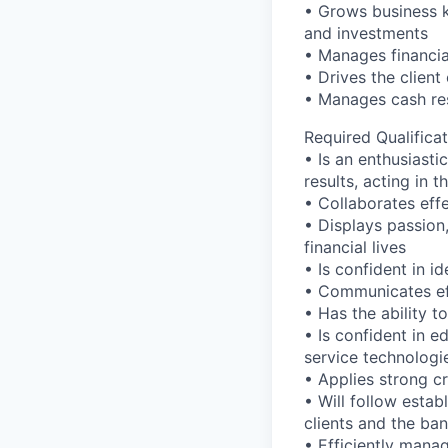
• Grows business k
and investments
• Manages financial
• Drives the client
• Manages cash res
Required Qualificat
• Is an enthusiasti
results, acting in t
• Collaborates effe
• Displays passion
financial lives
• Is confident in i
• Communicates eff
• Has the ability 
• Is confident in 
service technologi
• Applies strong cr
• Will follow estab
clients and the ban
• Efficiently mana