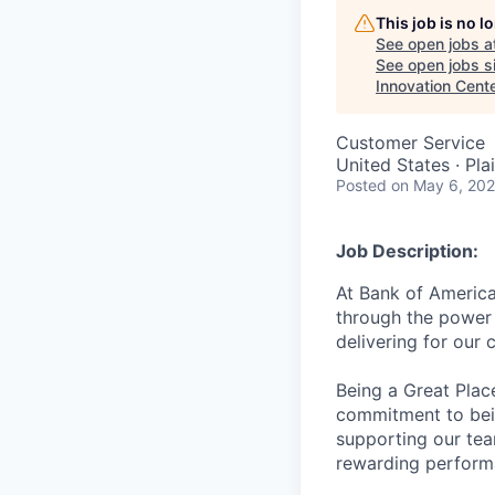
This job is no 
See open jobs a
See open jobs si
Innovation Cent
Customer Service
United States · Pl
Posted
on May 6, 20
Job Description:
At Bank of America
through the power 
delivering for our
Being a Great Plac
commitment to bein
supporting our tea
rewarding perform