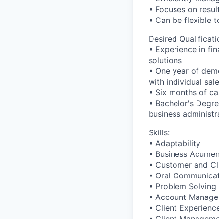
• Focuses on result
• Can be flexible
Desired Qualificati
• Experience in fin
solutions
• One year of demo
with individual sal
• Six months of ca
• Bachelor's Degre
business administr
Skills:
• Adaptability
• Business Acume
• Customer and Cl
• Oral Communicat
• Problem Solving
• Account Manage
• Client Experienc
• Client Managem