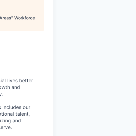
 Areas
"
Workforce
l lives better
rowth and
y.
 includes our
ional talent,
izing and
erve.