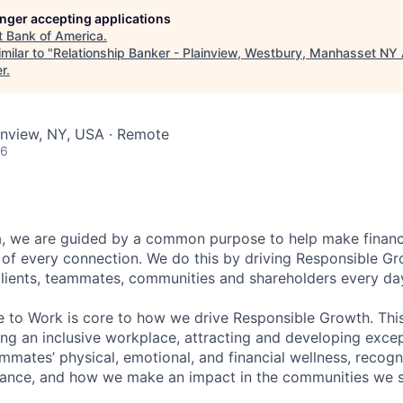
longer accepting applications
t
Bank of America
.
milar to "
Relationship Banker - Plainview, Westbury, Manhasset NY
er
.
ainview, NY, USA · Remote
26
, we are guided by a common purpose to help make financia
of every connection. We do this by driving Responsible G
 clients, teammates, communities and shareholders every da
e to Work is core to how we drive Responsible Growth. This
g an inclusive workplace, attracting and developing except
mmates’ physical, emotional, and financial wellness, recogn
ance, and how we make an impact in the communities we s