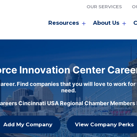
OUR SERVICES
O
Resources
About Us
C
rce Innovation Center Caree
areer. Find companies that you will love to work for
need.
careers Cincinnati USA Regional Chamber Members h
Add My Company
View Company Perks