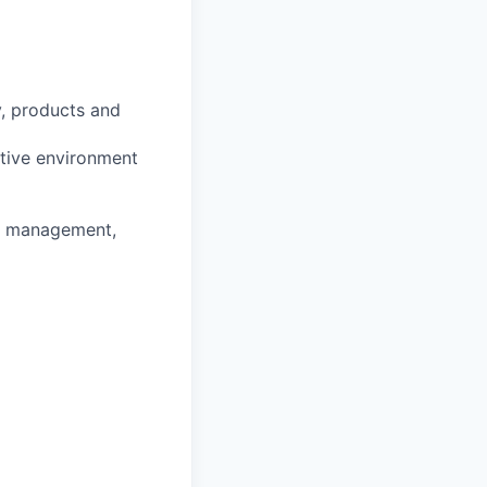
y, products and
ntive environment
ss management,