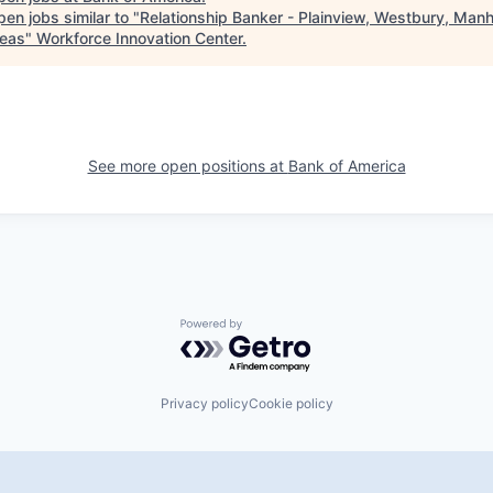
en jobs similar to "
Relationship Banker - Plainview, Westbury, Man
eas
"
Workforce Innovation Center
.
See more open positions at
Bank of America
Powered by Getro.com
Privacy policy
Cookie policy