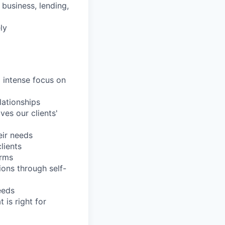
business, lending,
ly
d intense focus on
lationships
es our clients'
eir needs
lients
orms
ions through self-
eeds
 is right for