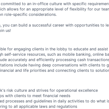
 committed to an in-office culture with specific requiremen
ch allows for an appropriate level of flexibility for our t
n role-specific considerations.
, you can build a successful career with opportunities to l
in us!
ible for engaging clients in the lobby to educate and assis
gh self-service resources, such as mobile banking, online b
clude accurately and efficiently processing cash transactions
ations include having deep conversations with clients to g
nancial and life priorities and connecting clients to soluti
's risk culture and strives for operational excellence
ips with clients to meet financial needs
ed processes and guidelines in daily activities to do what is 
ing to all applicable laws and regulations