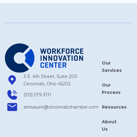
Our
Services
3 E. 4th Street, Suite 200
Cincinnati, Ohio 45202
Our
Process
(513) 579-3111
Resources
atreasure​@cincinnatichamber​.com
About
Us