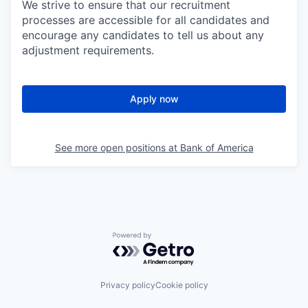
We strive to ensure that our recruitment
processes are accessible for all candidates and
encourage any candidates to tell us about any
adjustment requirements.
Apply now
See more open positions at
Bank of America
Powered by Getro.com
Privacy policy
Cookie policy