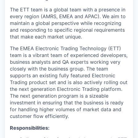
The ETT team is a global team with a presence in
every region (AMRS, EMEA and APAC). We aim to
maintain a global perspective while recognizing
and responding to specific regional requirements
that make each market unique.
The EMEA Electronic Trading Technology (ETT)
team is a vibrant team of experienced developers,
business analysts and QA experts working very
closely with the business group. The team
supports an existing fully featured Electronic
Trading product set and is also actively rolling out
the next generation Electronic Trading platform.
The next generation program is a sizeable
investment in ensuring that the business is ready
for handling higher volumes of market data and
customer flow efficiently.
Responsibilities: