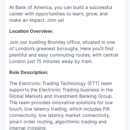
At Bank of America, you can build a successful
career with opportunities to learn, grow, and
make an impact. Join us!
Location Overview:
Join our bustling Bromley office, situated in one
of London’s greenest boroughs. Here you’ll find
plentiful and easy commuting routes, with central
London just 15 minutes away by train.
Role Description:
The Electronic Trading Technology (ETT) team
supports the Electronic Trading business in the
Global Markets and Investment Banking Group.
The team provides innovative solutions for low
touch, low latency trading, which includes FIX
connectivity, low latency market connectivity,
smart order routing, algorithmic trading and
internal crossing.