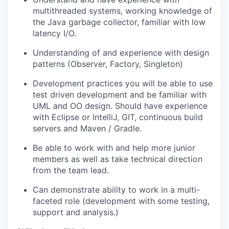
multithreaded systems, working knowledge of
the Java garbage collector, familiar with low
latency I/O.
Understanding of and experience with design
patterns (Observer, Factory, Singleton)
Development practices you will be able to use
test driven development and be familiar with
UML and OO design. Should have experience
with Eclipse or IntelliJ, GIT, continuous build
servers and Maven / Gradle.
Be able to work with and help more junior
members as well as take technical direction
from the team lead.
Can demonstrate ability to work in a multi-
faceted role (development with some testing,
support and analysis.)