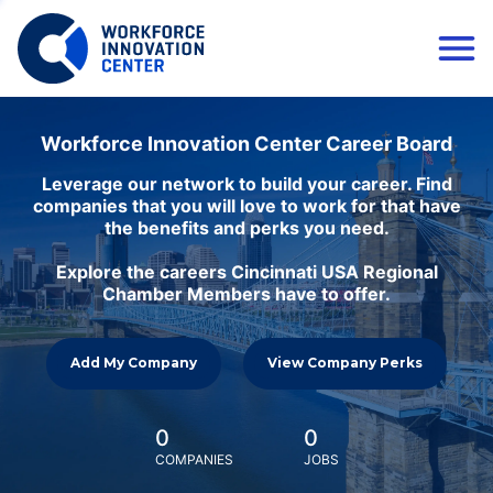
Workforce Innovation Center Career Board
Leverage our network to build your career. Find
companies that you will love to work for that have
the benefits and perks you need.
Explore the careers Cincinnati USA Regional
Chamber Members have to offer.
Add My Company
View Company Perks
0
0
COMPANIES
JOBS