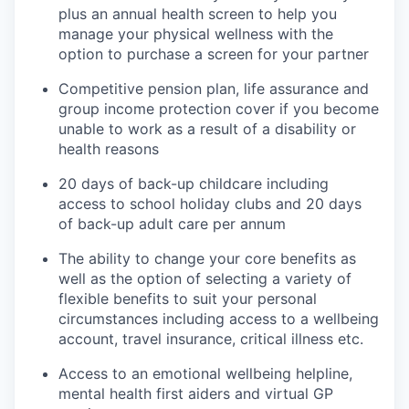
plus an annual health screen to help you
manage your physical wellness with the
option to purchase a screen for your partner
Competitive pension plan, life assurance and
group income protection cover if you become
unable to work as a result of a disability or
health reasons
20 days of back-up childcare including
access to school holiday clubs and 20 days
of back-up adult care per annum
The ability to change your core benefits as
well as the option of selecting a variety of
flexible benefits to suit your personal
circumstances including access to a wellbeing
account, travel insurance, critical illness etc.
Access to an emotional wellbeing helpline,
mental health first aiders and virtual GP