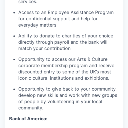
services.
Access to an Employee Assistance Program
for confidential support and help for
everyday matters
Ability to donate to charities of your choice
directly through payroll and the bank will
match your contribution
Opportunity to access our Arts & Culture
corporate membership program and receive
discounted entry to some of the UK’s most
iconic cultural institutions and exhibitions.
Opportunity to give back to your community,
develop new skills and work with new groups
of people by volunteering in your local
community.
Bank of America: