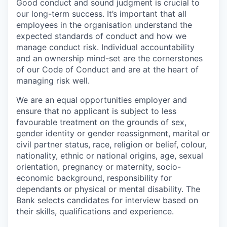
Good conduct and sound judgment is crucial to
our long-term success. It’s important that all
employees in the organisation understand the
expected standards of conduct and how we
manage conduct risk. Individual accountability
and an ownership mind-set are the cornerstones
of our Code of Conduct and are at the heart of
managing risk well.
We are an equal opportunities employer and
ensure that no applicant is subject to less
favourable treatment on the grounds of sex,
gender identity or gender reassignment, marital or
civil partner status, race, religion or belief, colour,
nationality, ethnic or national origins, age, sexual
orientation, pregnancy or maternity, socio-
economic background, responsibility for
dependants or physical or mental disability. The
Bank selects candidates for interview based on
their skills, qualifications and experience.