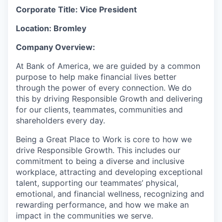
Corporate Title: Vice President
Location: Bromley
Company Overview:
At Bank of America, we are guided by a common
purpose to help make financial lives better
through the power of every connection. We do
this by driving Responsible Growth and delivering
for our clients, teammates, communities and
shareholders every day.
Being a Great Place to Work is core to how we
drive Responsible Growth. This includes our
commitment to being a diverse and inclusive
workplace, attracting and developing exceptional
talent, supporting our teammates’ physical,
emotional, and financial wellness, recognizing and
rewarding performance, and how we make an
impact in the communities we serve.