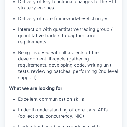
Delivery of key functional changes to the ETT
strategy engines
Delivery of core framework-level changes
Interaction with quantitative trading group /
quantitative traders to capture core
requirements.
Being involved with all aspects of the
development lifecycle (gathering
requirements, developing code, writing unit
tests, reviewing patches, performing 2nd level
support)
What we are looking for:
Excellent communication skills
In depth understanding of core Java API’s
(collections, concurrency, NIO)
Understand and have experience with