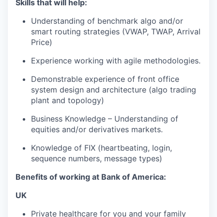
Skills that will help:
Understanding of benchmark algo and/or
smart routing strategies (VWAP, TWAP, Arrival
Price)
Experience working with agile methodologies.
Demonstrable experience of front office
system design and architecture (algo trading
plant and topology)
Business Knowledge – Understanding of
equities and/or derivatives markets.
Knowledge of FIX (heartbeating, login,
sequence numbers, message types)
Benefits of working at Bank of America:
UK
Private healthcare for you and your family