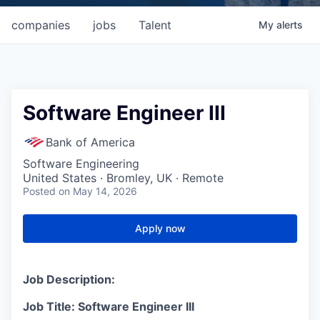
companies
jobs
Talent
My
alerts
Software Engineer III
Bank of America
Software Engineering
United States · Bromley, UK · Remote
Posted
on May 14, 2026
Apply now
Job Description:
Job Title: Software Engineer III