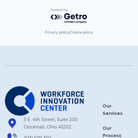
Powered by Getro.com
Privacy policy
Cookie policy
Our
Services
3 E. 4th Street, Suite 200
Cincinnati, Ohio 45202
Our
Process