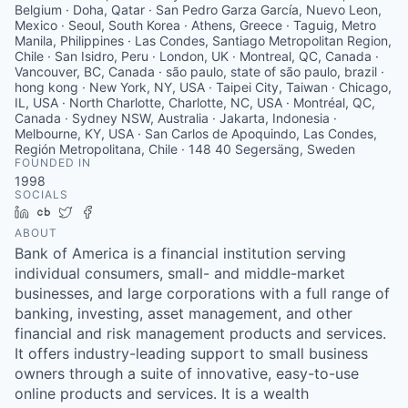
Belgium · Doha, Qatar · San Pedro Garza García, Nuevo Leon,
Mexico · Seoul, South Korea · Athens, Greece · Taguig, Metro
Manila, Philippines · Las Condes, Santiago Metropolitan Region,
Chile · San Isidro, Peru · London, UK · Montreal, QC, Canada ·
Vancouver, BC, Canada · são paulo, state of são paulo, brazil ·
hong kong · New York, NY, USA · Taipei City, Taiwan · Chicago,
IL, USA · North Charlotte, Charlotte, NC, USA · Montréal, QC,
Canada · Sydney NSW, Australia · Jakarta, Indonesia ·
Melbourne, KY, USA · San Carlos de Apoquindo, Las Condes,
Región Metropolitana, Chile · 148 40 Segersäng, Sweden
FOUNDED IN
1998
SOCIALS
LinkedIn
Crunchbase
Twitter
Facebook
ABOUT
Bank of America is a financial institution serving
individual consumers, small- and middle-market
businesses, and large corporations with a full range of
banking, investing, asset management, and other
financial and risk management products and services.
It offers industry-leading support to small business
owners through a suite of innovative, easy-to-use
online products and services. It is a wealth