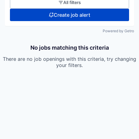
All filters
Create job alert
Powered by Getro
No jobs matching this criteria
There are no job openings with this criteria, try changing
your filters.