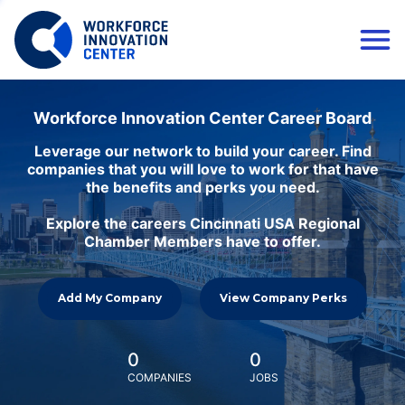
Workforce Innovation Center Career Board
Leverage our network to build your career. Find
companies that you will love to work for that have
the benefits and perks you need.
Explore the careers Cincinnati USA Regional
Chamber Members have to offer.
Add My Company
View Company Perks
0
0
COMPANIES
JOBS