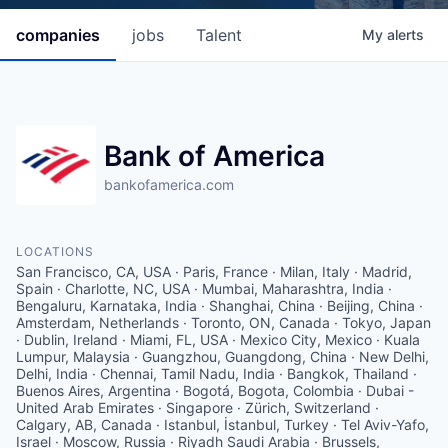
companies
jobs
Talent
My
alerts
Bank of America
bankofamerica.com
LOCATIONS
San Francisco, CA, USA · Paris, France · Milan, Italy · Madrid,
Spain · Charlotte, NC, USA · Mumbai, Maharashtra, India ·
Bengaluru, Karnataka, India · Shanghai, China · Beijing, China ·
Amsterdam, Netherlands · Toronto, ON, Canada · Tokyo, Japan
· Dublin, Ireland · Miami, FL, USA · Mexico City, Mexico · Kuala
Lumpur, Malaysia · Guangzhou, Guangdong, China · New Delhi,
Delhi, India · Chennai, Tamil Nadu, India · Bangkok, Thailand ·
Buenos Aires, Argentina · Bogotá, Bogota, Colombia · Dubai -
United Arab Emirates · Singapore · Zürich, Switzerland ·
Calgary, AB, Canada · Istanbul, İstanbul, Turkey · Tel Aviv-Yafo,
Israel · Moscow, Russia · Riyadh Saudi Arabia · Brussels,