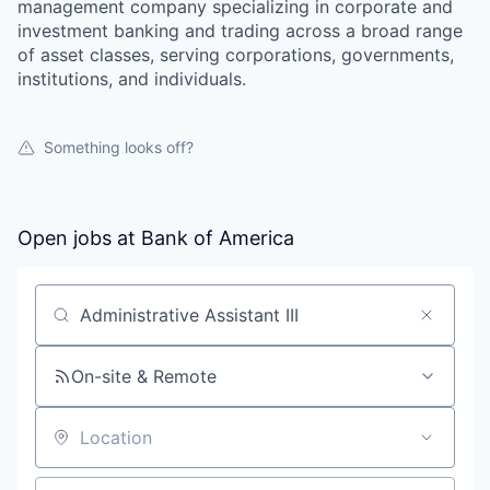
management company specializing in corporate and
investment banking and trading across a broad range
of asset classes, serving corporations, governments,
institutions, and individuals.
Something looks off?
Open jobs at
Bank of America
Search by title or keyword
On-site & Remote
Location