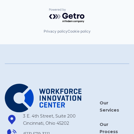
Powered by Getro.com
Privacy policy
Cookie policy
Our
Services
3 E. 4th Street, Suite 200
Cincinnati, Ohio 45202
Our
Process