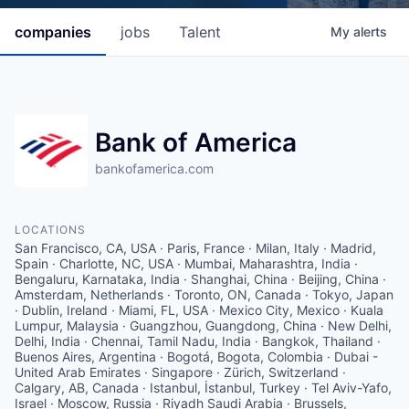
companies
jobs
Talent
My
alerts
Bank of America
bankofamerica.com
LOCATIONS
San Francisco, CA, USA · Paris, France · Milan, Italy · Madrid,
Spain · Charlotte, NC, USA · Mumbai, Maharashtra, India ·
Bengaluru, Karnataka, India · Shanghai, China · Beijing, China ·
Amsterdam, Netherlands · Toronto, ON, Canada · Tokyo, Japan
· Dublin, Ireland · Miami, FL, USA · Mexico City, Mexico · Kuala
Lumpur, Malaysia · Guangzhou, Guangdong, China · New Delhi,
Delhi, India · Chennai, Tamil Nadu, India · Bangkok, Thailand ·
Buenos Aires, Argentina · Bogotá, Bogota, Colombia · Dubai -
United Arab Emirates · Singapore · Zürich, Switzerland ·
Calgary, AB, Canada · Istanbul, İstanbul, Turkey · Tel Aviv-Yafo,
Israel · Moscow, Russia · Riyadh Saudi Arabia · Brussels,