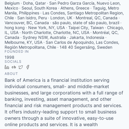
Belgium · Doha, Qatar · San Pedro Garza García, Nuevo Leon,
Mexico · Seoul, South Korea · Athens, Greece · Taguig, Metro
Manila, Philippines · Las Condes, Santiago Metropolitan Region,
Chile · San Isidro, Peru · London, UK · Montreal, QC, Canada ·
Vancouver, BC, Canada · são paulo, state of são paulo, brazil ·
hong kong · New York, NY, USA · Taipei City, Taiwan · Chicago,
IL, USA · North Charlotte, Charlotte, NC, USA · Montréal, QC,
Canada · Sydney NSW, Australia · Jakarta, Indonesia ·
Melbourne, KY, USA · San Carlos de Apoquindo, Las Condes,
Región Metropolitana, Chile · 148 40 Segersäng, Sweden
FOUNDED IN
1998
SOCIALS
LinkedIn
Crunchbase
Twitter
Facebook
ABOUT
Bank of America is a financial institution serving
individual consumers, small- and middle-market
businesses, and large corporations with a full range of
banking, investing, asset management, and other
financial and risk management products and services.
It offers industry-leading support to small business
owners through a suite of innovative, easy-to-use
online products and services. It is a wealth