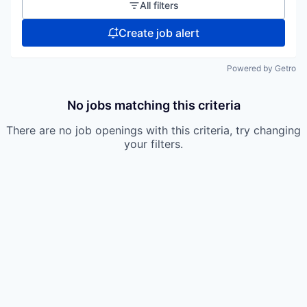
All filters
Create job alert
Powered by Getro
No jobs matching this criteria
There are no job openings with this criteria, try changing
your filters.