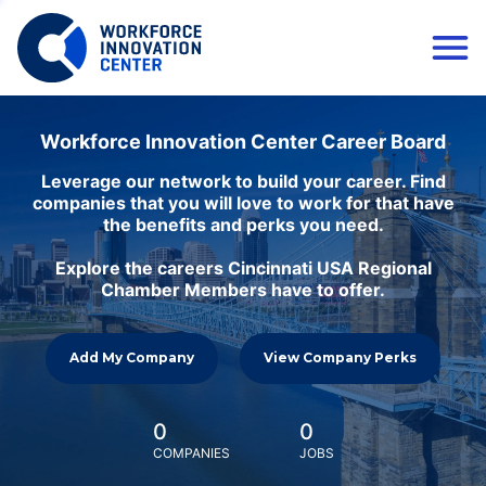
Workforce Innovation Center Career Board
Leverage our network to build your career. Find
companies that you will love to work for that have
the benefits and perks you need.
Explore the careers Cincinnati USA Regional
Chamber Members have to offer.
Add My Company
View Company Perks
0
0
COMPANIES
JOBS