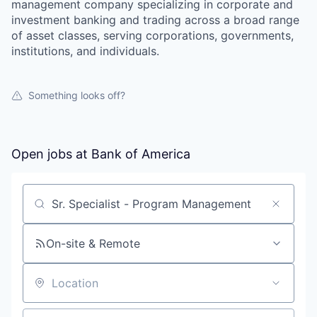
management company specializing in corporate and
investment banking and trading across a broad range
of asset classes, serving corporations, governments,
institutions, and individuals.
Something looks off?
Open jobs at
Bank of America
Search by title or keyword
On-site & Remote
Location