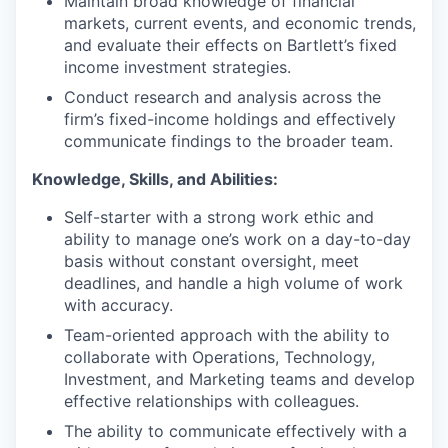
Maintain broad knowledge of financial
markets, current events, and economic trends,
and evaluate their effects on Bartlett’s fixed
income investment strategies.
Conduct research and analysis across the
firm’s fixed-income holdings and effectively
communicate findings to the broader team.
Knowledge, Skills, and Abilities:
Self-starter with a strong work ethic and
ability to manage one’s work on a day-to-day
basis without constant oversight, meet
deadlines, and handle a high volume of work
with accuracy.
Team-oriented approach with the ability to
collaborate with Operations, Technology,
Investment, and Marketing teams and develop
effective relationships with colleagues.
The ability to communicate effectively with a