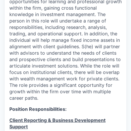
opportunities for learning and professional growth
within the firm, gaining cross functional
knowledge in investment management. The
person in this role will undertake a range of
responsibilities, including research, analysis,
trading, and operational support. In addition, the
individual will help manage fixed income assets in
alignment with client guidelines. S(he) will partner
with advisors to understand the needs of clients
and prospective clients and build presentations to
articulate investment solutions. While the role will
focus on institutional clients, there will be overlap
with wealth management work for private clients.
The role provides a significant opportunity for
growth within the firm over time with multiple
career paths.
Position Responsibilities:
Client Reporting & Business Development
Support