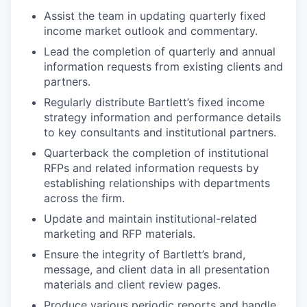
Assist the team in updating quarterly fixed
income market outlook and commentary.
Lead the completion of quarterly and annual
information requests from existing clients and
partners.
Regularly distribute Bartlett’s fixed income
strategy information and performance details
to key consultants and institutional partners.
Quarterback the completion of institutional
RFPs and related information requests by
establishing relationships with departments
across the firm.
Update and maintain institutional-related
marketing and RFP materials.
Ensure the integrity of Bartlett’s brand,
message, and client data in all presentation
materials and client review pages.
Produce various periodic reports and handle