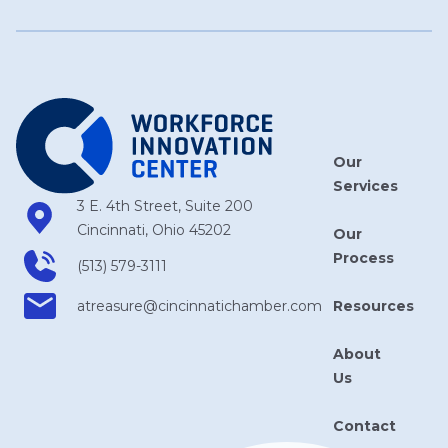
Our
Services
3 E. 4th Street, Suite 200
Cincinnati, Ohio 45202
Our
Process
(513) 579-3111
Resources
atreasure​@cincinnatichamber​.com
About
Us
Contact