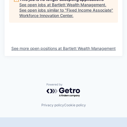
See open jobs at
Bartlett Wealth Management
.
See open jobs similar to "
Fixed Income Associate
"
Workforce Innovation Center
.
See more open positions at
Bartlett Wealth Management
Powered by Getro.com
Privacy policy
Cookie policy