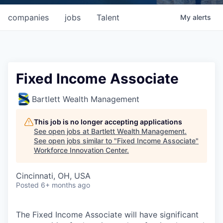
companies
jobs
Talent
My
alerts
Fixed Income Associate
Bartlett Wealth Management
This job is no longer accepting applications
See open jobs at
Bartlett Wealth Management
.
See open jobs similar to "
Fixed Income Associate
"
Workforce Innovation Center
.
Cincinnati, OH, USA
Posted
6+ months ago
The Fixed Income Associate will have significant