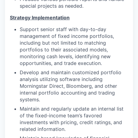
special projects as needed.
Strategy Implementation
Support senior staff with day-to-day
management of fixed income portfolios,
including but not limited to matching
portfolios to their associated models,
monitoring cash levels, identifying new
opportunities, and trade execution.
Develop and maintain customized portfolio
analysis utilizing software including
Morningstar Direct, Bloomberg, and other
internal portfolio accounting and trading
systems.
Maintain and regularly update an internal list
of the fixed-income team’s favored
investments with pricing, credit ratings, and
related information.