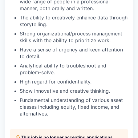
wide range of people in a professional
manner, both orally and written.
The ability to creatively enhance data through
storytelling.
Strong organizational/process management
skills with the ability to prioritize work.
Have a sense of urgency and keen attention
to detail.
Analytical ability to troubleshoot and
problem-solve.
High regard for confidentiality.
Show innovative and creative thinking.
Fundamental understanding of various asset
classes including equity, fixed income, and
alternatives.
This job is no longer accepting applications