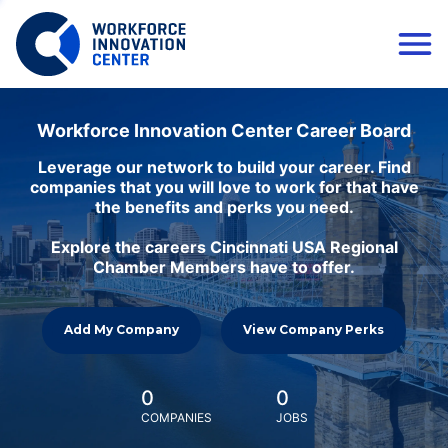
Workforce Innovation Center Career Board
Leverage our network to build your career. Find
companies that you will love to work for that have
the benefits and perks you need.
Explore the careers Cincinnati USA Regional
Chamber Members have to offer.
Add My Company
View Company Perks
0
0
COMPANIES
JOBS