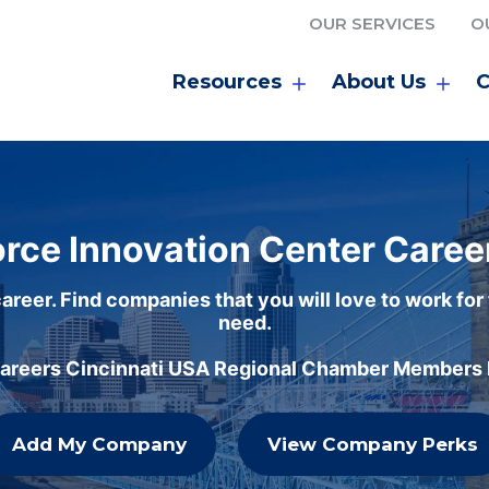
OUR SERVICES
O
Resources
About Us
C
rce Innovation Center Caree
areer. Find companies that you will love to work for
need.
careers Cincinnati USA Regional Chamber Members h
Add My Company
View Company Perks