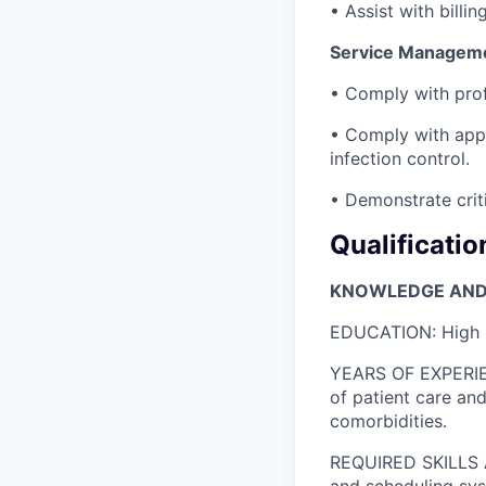
• Assist with billi
Service Managemen
• Comply with prof
• Comply with appl
infection control.
• Demonstrate criti
Qualificatio
KNOWLEDGE AND 
EDUCATION: High s
YEARS OF EXPERIEN
of patient care a
comorbidities.
REQUIRED SKILLS A