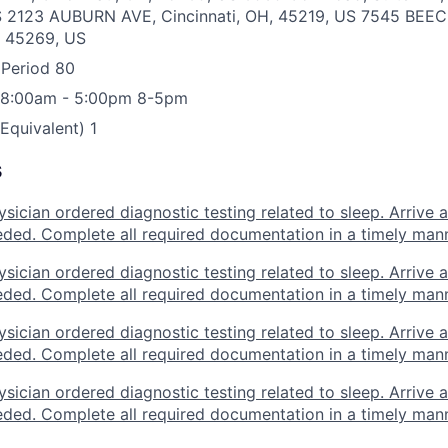
S
2123 AUBURN AVE, Cincinnati, OH, 45219, US
7545 BEE
, 45269, US
 Period
80
 8:00am - 5:00pm
8-5pm
 Equivalent)
1
s
sician ordered diagnostic testing related to sleep. Arrive a
eded. Complete all required documentation in a timely mann
sician ordered diagnostic testing related to sleep. Arrive a
eded. Complete all required documentation in a timely mann
sician ordered diagnostic testing related to sleep. Arrive a
eded. Complete all required documentation in a timely mann
sician ordered diagnostic testing related to sleep. Arrive a
eded. Complete all required documentation in a timely mann