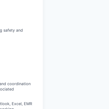
ng safety and
and coordination
sociated
look, Excel, EMR