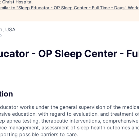
t
Christ Hospital
.
milar to "
Sleep Educator - OP Sleep Center - Full Time - Days
"
Workf
io, USA
o
cator - OP Sleep Center - Ful
tion
 educator works under the general supervision of the medical
ive education, with regard to evaluation, and treatment of
ep apnea testing, therapeutic interventions, comprehensive 
nce management, assessment of sleep health outcomes and 
porting possible barriers to care.