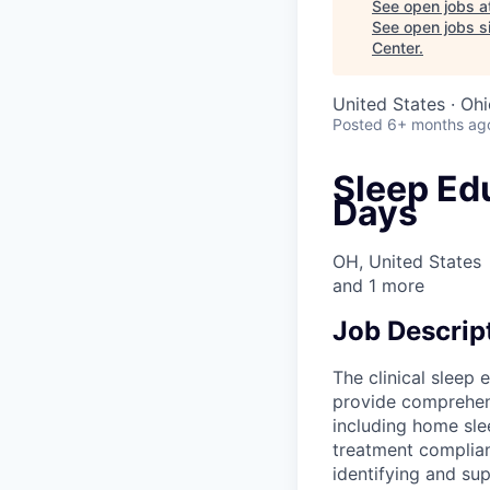
See open jobs a
See open jobs si
Center
.
United States · Oh
Posted
6+ months ag
Sleep Edu
Days
OH, United States
and
1
more
Job Descrip
The clinical sleep
provide comprehens
including home sle
treatment complia
identifying and sup