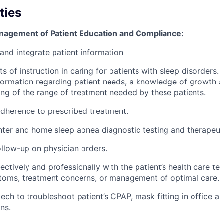
ties
nagement of Patient Education and Compliance:
 and integrate patient information
ts of instruction in caring for patients with sleep disorders
information regarding patient needs, a knowledge of growt
ng of the range of treatment needed by these patients.
adherence to prescribed treatment.
nter and home sleep apnea diagnostic testing and therapeut
llow-up on physician orders.
ctively and professionally with the patient’s health care 
toms, treatment concerns, or management of optimal care.
tech to troubleshoot patient’s CPAP, mask fitting in office 
ns.