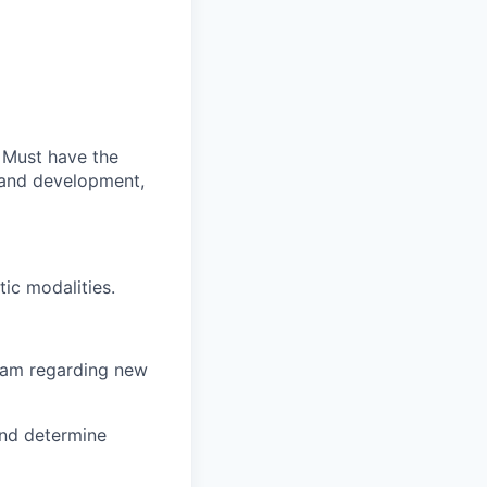
. Must have the
h and development,
ic modalities.
team regarding new
and determine