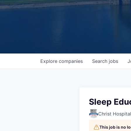
Explore
companies
Search
jobs
J
Sleep Educ
Christ Hospita
This job is no 