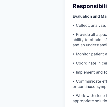
Responsibili
Evaluation and Ma
• Collect, analyze,
• Provide all aspec
ability to obtain 
and an understandi
• Monitor patient 
• Coordinate in ce
• Implement and fo
• Communicate effe
or continued symp
• Work with sleep 
appropriate solutio