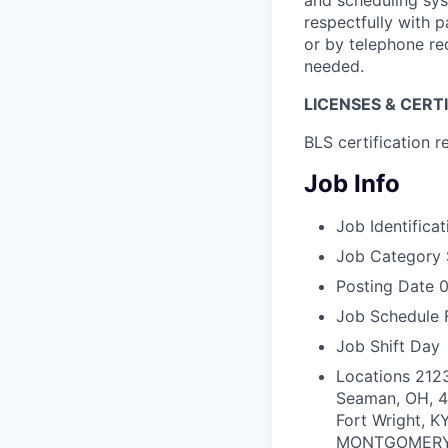
and scheduling syst
respectfully with p
or by telephone req
needed.
LICENSES & CERT
BLS certification r
Job Info
Job Identificat
Job Category
Posting Date
0
Job Schedule
Job Shift
Day
Locations
212
Seaman, OH, 
Fort Wright, K
MONTGOMERY R