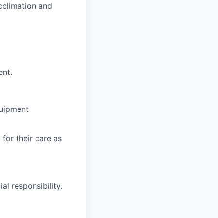
cclimation and
ent.
quipment
for their care as
al responsibility.