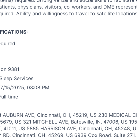
ems) required. Strong verbal and social skills to facilitate
atients, physicians, visitors, co-workers, and DME represen
uired. Ability and willingness to travel to satellite locatio
IFICATIONS:
equired.
ion
9381
Sleep Services
7/15/2025, 03:08 PM
Full time
3 AUBURN AVE, Cincinnati, OH, 45219, US
230 MEDICAL C
45679, US
321 MITCHELL AVE, Batesville, IN, 47006, US
19
Y, 41011, US
5885 HARRISON AVE, Cincinnati, OH, 45248, 
D, Cincinnati, OH, 45269, US
6939 Cox Road, Suite 271,