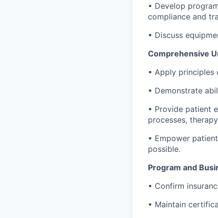
• Develop programs
compliance and tra
• Discuss equipme
Comprehensive Und
• Apply principles 
• Demonstrate abil
• Provide patient 
processes, therapy
• Empower patients
possible.
Program and Bus
• Confirm insurance
• Maintain certifi