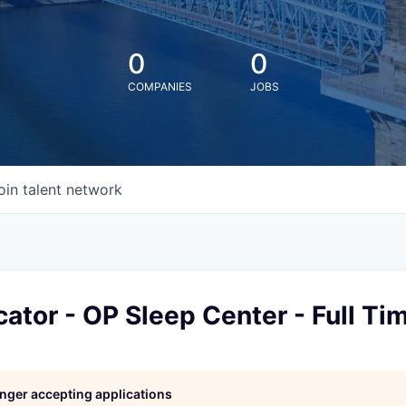
0
0
COMPANIES
JOBS
oin talent network
ator - OP Sleep Center - Full Ti
l
longer accepting applications