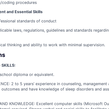
ng/coding procedures
t and Essential Skills
essional standards of conduct
icable laws, regulations, guidelines and standards regardi
cal thinking and ability to work with minimal supervision.
ns
SKILLS:
chool diploma or equivalent.
CE: 2 to 5 years’ experience in counseling, management 
nd outcomes and have knowledge of sleep disorders and as
ND KNOWLEDGE: Excellent computer skills (Microsoft Out