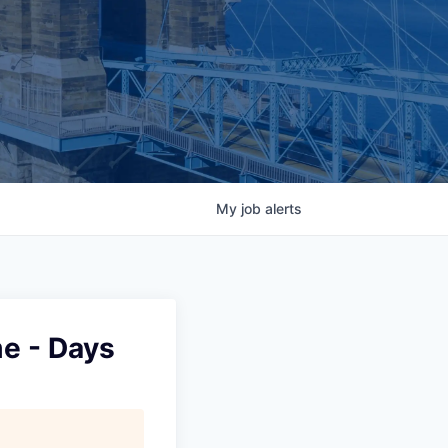
My
job
alerts
me - Days