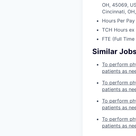
OH, 45069, U
Cincinnati, OH
Hours Per Pay
TCH Hours ex
FTE (Full Time
Similar Job
To perform phy
patients as ne
To perform phy
patients as ne
To perform phy
patients as ne
To perform phy
patients as ne