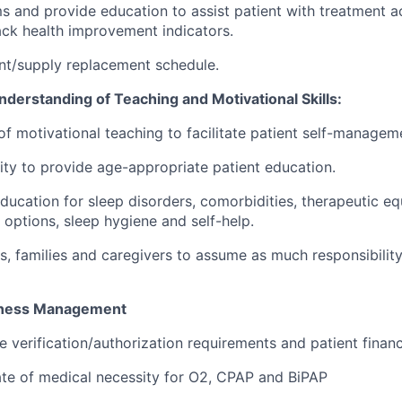
 and provide education to assist patient with treatment a
ck health improvement indicators.
nt/supply replacement schedule.
erstanding of Teaching and Motivational Skills:
of motivational teaching to facilitate patient self-managem
ity to provide age-appropriate patient education.
education for sleep disorders, comorbidities, therapeutic e
 options, sleep hygiene and self-help.
, families and caregivers to assume as much responsibility 
iness Management
 verification/authorization requirements and patient financi
cate of medical necessity for O2, CPAP and BiPAP