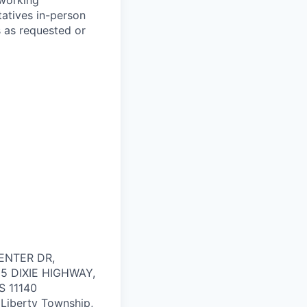
 working
tatives in-person
ns as requested or
ENTER DR,
55 DIXIE HIGHWAY,
US
11140
 Liberty Township,