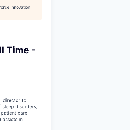
orce Innovation
l Time -
 director to
 sleep disorders,
patient care,
assists in