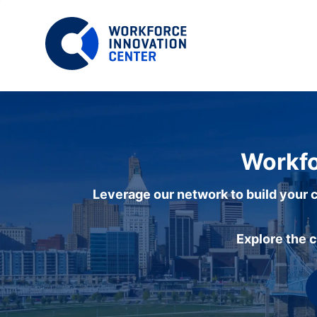
Workfo
Leverage our network to build your c
Explore the 