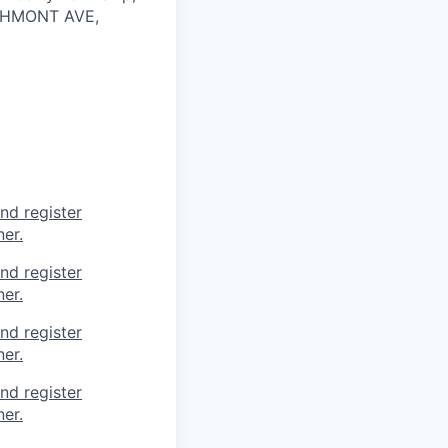
CHMONT AVE,
nd register
er.
nd register
er.
nd register
er.
nd register
er.