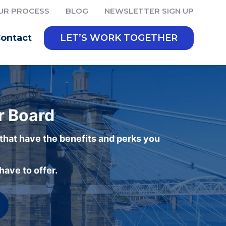
UR PROCESS
BLOG
NEWSLETTER SIGN UP
ontact
LET’S WORK TOGETHER
r Board
 that have the benefits and perks you
ave to offer.