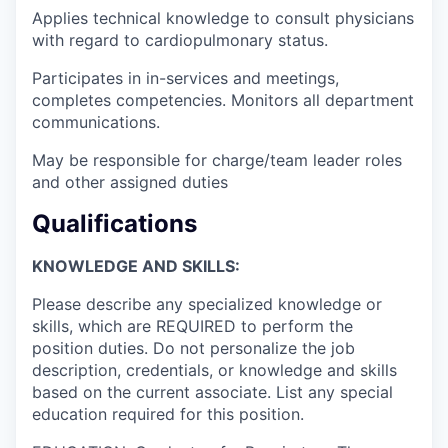
Applies technical knowledge to consult physicians
with regard to cardiopulmonary status.
Participates in in-services and meetings,
completes competencies. Monitors all department
communications.
May be responsible for charge/team leader roles
and other assigned duties
Qualifications
KNOWLEDGE AND SKILLS:
Please describe any specialized knowledge or
skills, which are REQUIRED to perform the
position duties. Do not personalize the job
description, credentials, or knowledge and skills
based on the current associate. List any special
education required for this position.