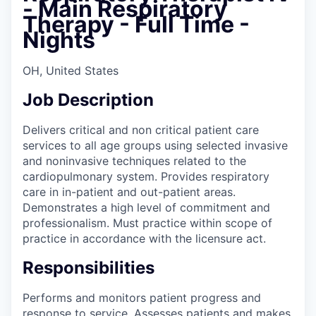
- Main Respiratory
Therapy - Full Time -
Nights
OH, United States
Job Description
Delivers critical and non critical patient care
services to all age groups using selected invasive
and noninvasive techniques related to the
cardiopulmonary system. Provides respiratory
care in in-patient and out-patient areas.
Demonstrates a high level of commitment and
professionalism. Must practice within scope of
practice in accordance with the licensure act.
Responsibilities
Performs and monitors patient progress and
response to service. Assesses patients and makes