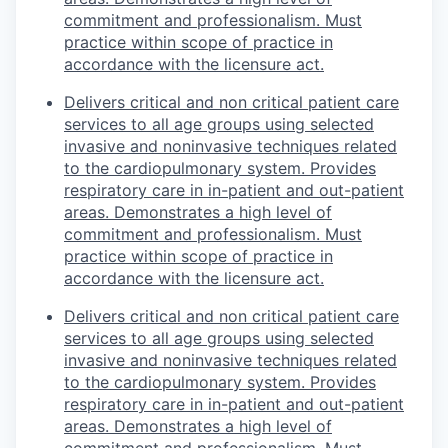
commitment and professionalism. Must
practice within scope of practice in
accordance with the licensure act.
Delivers critical and non critical patient care
services to all age groups using selected
invasive and noninvasive techniques related
to the cardiopulmonary system. Provides
respiratory care in in-patient and out-patient
areas. Demonstrates a high level of
commitment and professionalism. Must
practice within scope of practice in
accordance with the licensure act.
Delivers critical and non critical patient care
services to all age groups using selected
invasive and noninvasive techniques related
to the cardiopulmonary system. Provides
respiratory care in in-patient and out-patient
areas. Demonstrates a high level of
commitment and professionalism. Must