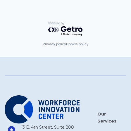
Powered by Getro.com
Privacy policy
Cookie policy
Our
Services
3 E. 4th Street, Suite 200