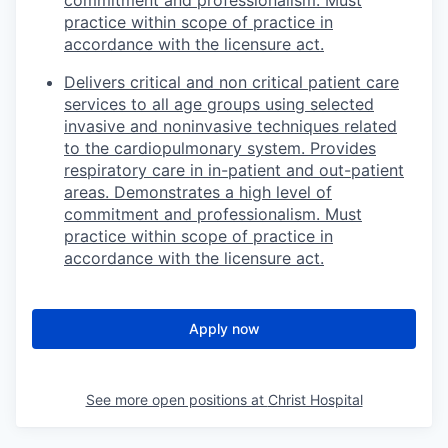
practice within scope of practice in
accordance with the licensure act.
Delivers critical and non critical patient care
services to all age groups using selected
invasive and noninvasive techniques related
to the cardiopulmonary system. Provides
respiratory care in in-patient and out-patient
areas. Demonstrates a high level of
commitment and professionalism. Must
practice within scope of practice in
accordance with the licensure act.
Apply now
See more open positions at
Christ Hospital