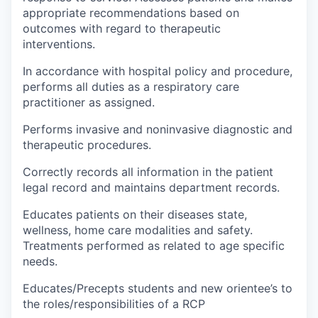
appropriate recommendations based on
outcomes with regard to therapeutic
interventions.
In accordance with hospital policy and procedure,
performs all duties as a respiratory care
practitioner as assigned.
Performs invasive and noninvasive diagnostic and
therapeutic procedures.
Correctly records all information in the patient
legal record and maintains department records.
Educates patients on their diseases state,
wellness, home care modalities and safety.
Treatments performed as related to age specific
needs.
Educates/Precepts students and new orientee’s to
the roles/responsibilities of a RCP