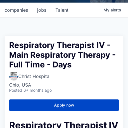
companies
jobs
Talent
My
alerts
Respiratory Therapist IV -
Main Respiratory Therapy -
Full Time - Days
Christ Hospital
Ohio, USA
Posted
6+ months ago
Apply now
Respiratory Therapist IV