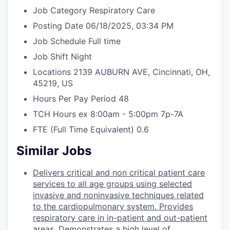
Job Category
Respiratory Care
Posting Date
06/18/2025, 03:34 PM
Job Schedule
Full time
Job Shift
Night
Locations
2139 AUBURN AVE, Cincinnati, OH,
45219, US
Hours Per Pay Period
48
TCH Hours ex 8:00am - 5:00pm
7p-7A
FTE (Full Time Equivalent)
0.6
Similar Jobs
Delivers critical and non critical patient care
services to all age groups using selected
invasive and noninvasive techniques related
to the cardiopulmonary system. Provides
respiratory care in in-patient and out-patient
areas. Demonstrates a high level of