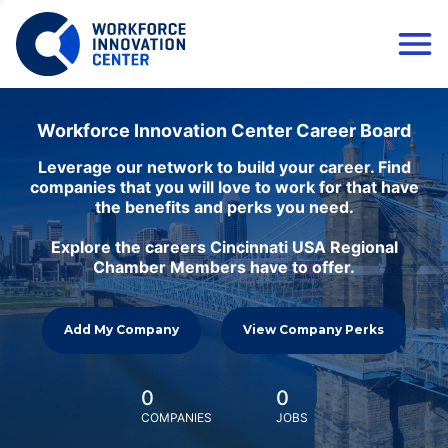
Workforce Innovation Center Career Board
Leverage our network to build your career. Find
companies that you will love to work for that have
the benefits and perks you need.
Explore the careers Cincinnati USA Regional
Chamber Members have to offer.
Add My Company
View Company Perks
0
0
COMPANIES
JOBS