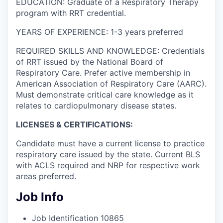
EDUCATION: Graduate of a Respiratory Therapy
program with RRT credential.
YEARS OF EXPERIENCE: 1-3 years preferred
REQUIRED SKILLS AND KNOWLEDGE: Credentials
of RRT issued by the National Board of
Respiratory Care. Prefer active membership in
American Association of Respiratory Care (AARC).
Must demonstrate critical care knowledge as it
relates to cardiopulmonary disease states.
LICENSES & CERTIFICATIONS:
Candidate must have a current license to practice
respiratory care issued by the state. Current BLS
with ACLS required and NRP for respective work
areas preferred.
Job Info
Job Identification
10865