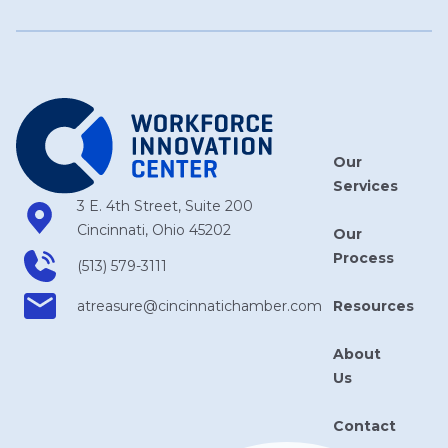
Our
Services
3 E. 4th Street, Suite 200
Cincinnati, Ohio 45202
Our
Process
(513) 579-3111
Resources
atreasure​@cincinnatichamber​.com
About
Us
Contact