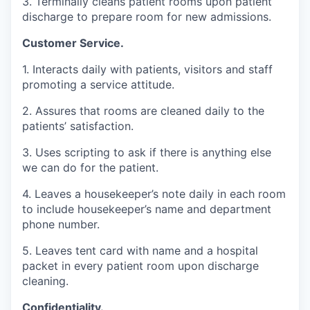
3. Terminally cleans patient rooms upon patient
discharge to prepare room for new admissions.
Customer Service.
1. Interacts daily with patients, visitors and staff
promoting a service attitude.
2. Assures that rooms are cleaned daily to the
patients’ satisfaction.
3. Uses scripting to ask if there is anything else
we can do for the patient.
4. Leaves a housekeeper’s note daily in each room
to include housekeeper’s name and department
phone number.
5. Leaves tent card with name and a hospital
packet in every patient room upon discharge
cleaning.
Confidentiality.