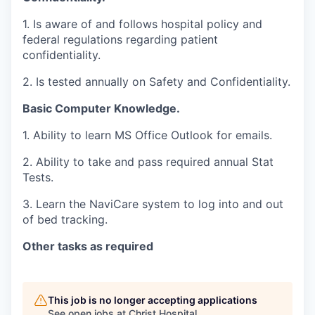
1. Is aware of and follows hospital policy and
federal regulations regarding patient
confidentiality.
2. Is tested annually on Safety and Confidentiality.
Basic Computer Knowledge.
1. Ability to learn MS Office Outlook for emails.
2. Ability to take and pass required annual Stat
Tests.
3. Learn the NaviCare system to log into and out
of bed tracking.
Other tasks as required
This job is no longer accepting applications
See open jobs at
Christ Hospital
.