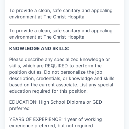
To provide a clean, safe sanitary and appealing
environment at The Christ Hospital
To provide a clean, safe sanitary and appealing
environment at The Christ Hospital
KNOWLEDGE AND SKILLS:
Please describe any specialized knowledge or
skills, which are REQUIRED to perform the
position duties. Do not personalize the job
description, credentials, or knowledge and skills
based on the current associate. List any special
education required for this position.
EDUCATION: High School Diploma or GED
preferred
YEARS OF EXPERIENCE: 1 year of working
experience preferred, but not required.