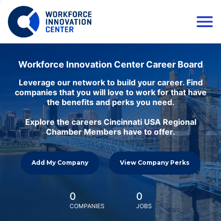
Workforce Innovation Center Career Board
Leverage our network to build your career. Find
companies that you will love to work for that have
the benefits and perks you need.
Explore the careers Cincinnati USA Regional
Chamber Members have to offer.
Add My Company
View Company Perks
0
0
COMPANIES
JOBS