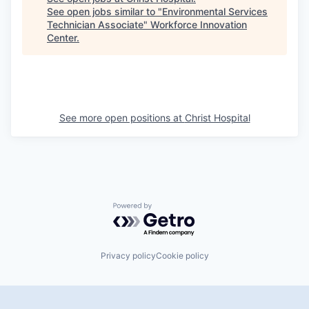
See open jobs similar to "
Environmental Services
Technician Associate
"
Workforce Innovation
Center
.
See more open positions at
Christ Hospital
Powered by Getro.com
Privacy policy
Cookie policy