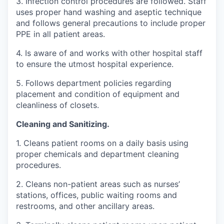
3. Infection control procedures are followed. Staff
uses proper hand washing and aseptic technique
and follows general precautions to include proper
PPE in all patient areas.
4. Is aware of and works with other hospital staff
to ensure the utmost hospital experience.
5. Follows department policies regarding
placement and condition of equipment and
cleanliness of closets.
Cleaning and Sanitizing.
1. Cleans patient rooms on a daily basis using
proper chemicals and department cleaning
procedures.
2. Cleans non-patient areas such as nurses’
stations, offices, public waiting rooms and
restrooms, and other ancillary areas.