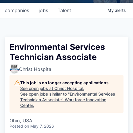
companies
jobs
Talent
My
alerts
Environmental Services
Technician Associate
Christ Hospital
This job is no longer accepting applications
See open jobs at
Christ Hospital
.
See open jobs similar to "
Environmental Services
Technician Associate
"
Workforce Innovation
Center
.
Ohio, USA
Posted
on May 7, 2026