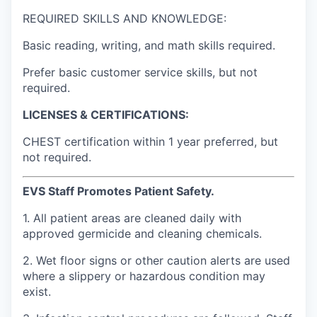
REQUIRED SKILLS AND KNOWLEDGE:
Basic reading, writing, and math skills required.
Prefer basic customer service skills, but not
required.
LICENSES & CERTIFICATIONS:
CHEST certification within 1 year preferred, but
not required.
EVS Staff Promotes Patient Safety.
1. All patient areas are cleaned daily with
approved germicide and cleaning chemicals.
2. Wet floor signs or other caution alerts are used
where a slippery or hazardous condition may
exist.