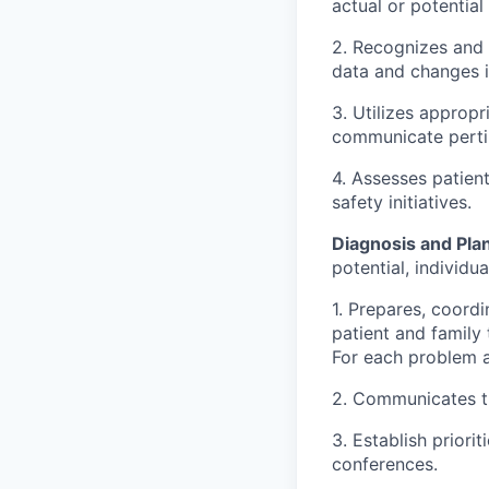
actual or potential
2. Recognizes and 
data and changes in
3. Utilizes approp
communicate pertin
4. Assesses patient
safety initiatives.
Diagnosis and Pla
potential, individu
1. Prepares, coordi
patient and family
For each problem a
2. Communicates th
3. Establish priori
conferences.