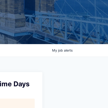
My
job
alerts
Time Days