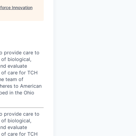
force Innovation
to provide care to
of biological,
and evaluate
l of care for TCH
he team of
dheres to American
bed in the Ohio
to provide care to
of biological,
and evaluate
l of care for TCH