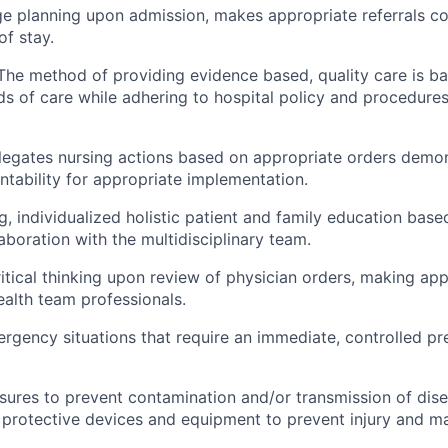
rge planning upon admission, makes appropriate referrals co
of stay.
The method of providing evidence based, quality care is b
s of care while adhering to hospital policy and procedures
legates nursing actions based on appropriate orders demons
ntability for appropriate implementation.
g, individualized holistic patient and family education bas
laboration with the multidisciplinary team.
tical thinking upon review of physician orders, making appr
ealth team professionals.
gency situations that require an immediate, controlled preci
ures to prevent contamination and/or transmission of dise
 protective devices and equipment to prevent injury and ma