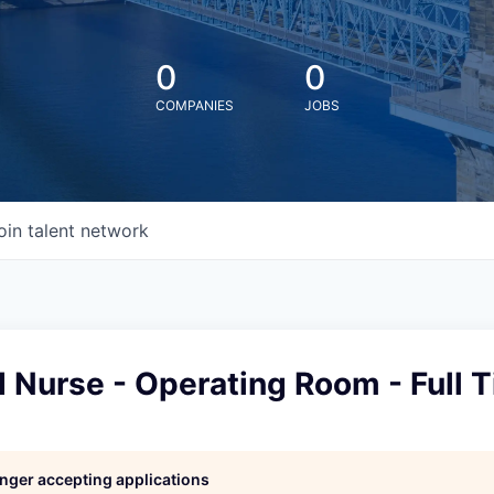
0
0
COMPANIES
JOBS
oin talent network
 Nurse - Operating Room - Full 
l
longer accepting applications