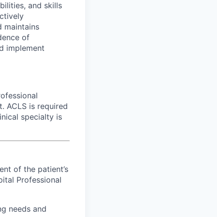
ties, and skills
ctively
d maintains
dence of
nd implement
rofessional
ct. ACLS is required
nical specialty is
nt of the patient’s
pital Professional
ing needs and