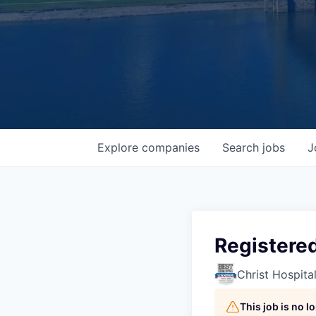
Explore
companies
Search
jobs
J
Registered
Christ Hospita
This job is no 