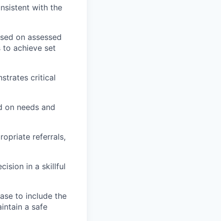
nsistent with the
ased on assessed
 to achieve set
trates critical
ed on needs and
opriate referrals,
sion in a skillful
ase to include the
intain a safe