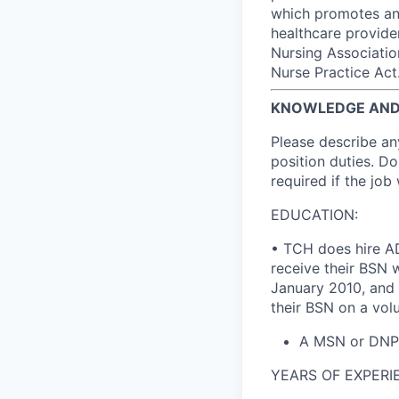
which promotes an 
healthcare provide
Nursing Associatio
Nurse Practice Act
KNOWLEDGE AND 
Please describe an
position duties. Do
required if the job
EDUCATION:
• TCH does hire AD
receive their BSN 
January 2010, and 
their BSN on a volu
A MSN or DNP a
YEARS OF EXPERIE