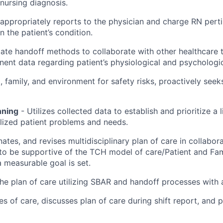
 nursing diagnosis.
appropriately reports to the physician and charge RN pert
 the patient’s condition.
riate handoff methods to collaborate with other healthcar
ent data regarding patient’s physiological and psychologic
, family, and environment for safety risks, proactively see
nning
- Utilizes collected data to establish and prioritize a l
alized patient problems and needs.
nates, and revises multidisciplinary plan of care in collabor
 to be supportive of the TCH model of care/Patient and Fam
 measurable goal is set.
e plan of care utilizing SBAR and handoff processes with
ties of care, discusses plan of care during shift report, and p