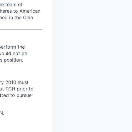
he team of
dheres to American
bed in the Ohio
perform the
 would not be
s position.
ary 2010 must
at TCH prior to
tted to pursue
N.