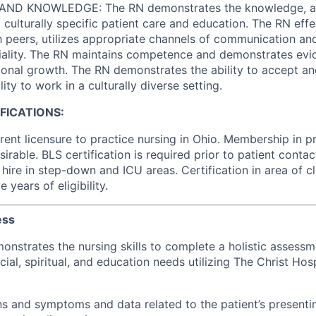
ND KNOWLEDGE: The RN demonstrates the knowledge, abili
culturally specific patient care and education. The RN effe
peers, utilizes appropriate channels of communication an
iality. The RN maintains competence and demonstrates evi
ional growth. The RN demonstrates the ability to accept a
ity to work in a culturally diverse setting.
IFICATIONS:
rent licensure to practice nursing in Ohio. Membership in p
sirable. BLS certification is required prior to patient conta
hire in step-down and ICU areas. Certification in area of cli
 years of eligibility.
ess
onstrates the nursing skills to complete a holistic assessme
ial, spiritual, and education needs utilizing The Christ Hos
ns and symptoms and data related to the patient’s present