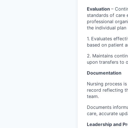
Evaluation
– Conti
standards of care 
professional organi
the individual pla
1. Evaluates effect
based on patient a
2. Maintains contin
upon transfers to o
Documentation
Nursing process is
record reflecting t
team.
Documents informat
care, accurate upd
Leadership and P