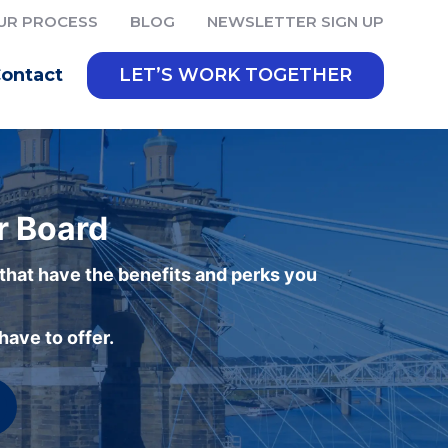
UR PROCESS
BLOG
NEWSLETTER SIGN UP
ontact
LET’S WORK TOGETHER
r Board
 that have the benefits and perks you
ave to offer.