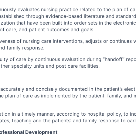
nuously evaluates nursing practice related to the plan of car
established through evidence-based literature and standard
zation that have been built into order sets in the electroni
n of care, and patient outcomes and goals.
iveness of nursing care interventions, adjusts or continues 
nd family response.
uity of care by continuous evaluation during ”handoff” repo
ther specialty units and post care facilities.
 accurately and concisely documented in the patient’s elec
he plan of care as implemented by the patient, family, and m
ion in a timely manner, according to hospital policy, to inc
ates, teaching and the patients’ and family response to car
rofessional Development