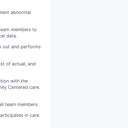
inent abnormal
e team members to
al data.
ks out and performs
ist of actual, and
ation with the
ily Centered care.
 all team members.
articipates in care