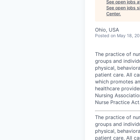
See open jobs a
See open jobs si
Center
.
Ohio, USA
Posted
on May 18, 2
The practice of nu
groups and individu
physical, behaviora
patient care. All 
which promotes an 
healthcare provide
Nursing Associatio
Nurse Practice Act
The practice of nu
groups and individu
physical, behaviora
patient care. All 