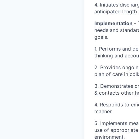
4. Initiates discha
anticipated length 
Implementation
– 
needs and standard
goals.
1. Performs and de
thinking and accou
2. Provides ongoin
plan of care in col
3. Demonstrates cri
& contacts other h
4. Responds to emer
manner.
5. Implements meas
use of appropriate
environment.