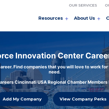
OUR SERVICES
O
Resources
About Us
C
rce Innovation Center Caree
areer. Find companies that you will love to work for
need.
careers Cincinnati USA Regional Chamber Members h
Add My Company
View Company Perks