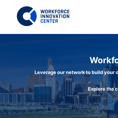
Workfo
Leverage our network to build your c
Explore the 