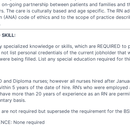
on-going partnership between patients and families and t
rs. The care is culturally based and age specific. The RN a
n (ANA) code of ethics and to the scope of practice descri
.
SKILL:
y specialized knowledge or skills, which are REQUIRED to 
 not list personal credentials of the current jobholder that
 were being filled. List any special education required for thi
 and Diploma nurses; however all nurses hired after Janu
within 5 years of the date of hire. RN’s who were employed 
have more than 20 years of experience as an RN are permi
ntary basis.
re not required but supersede the requirement for the BS
NCE: None required