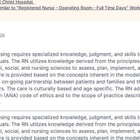
t
Christ Hospital
.
milar to "
Registered Nurse - Operating Room - Full Time Days
"
Work
026
rsing requires specialized knowledge, judgment, and skills 
als. The RN utilizes knowledge derived from the principles 
l, social, and nursing sciences to assess, plan, implement, 
care is provided based on the concepts inherent in the mode
on-going partnership between patients and families and t
rs. The care is culturally based and age specific. The RN a
n (ANA) code of ethics and to the scope of practice descri
.
rsing requires specialized knowledge, judgment, and skills 
als. The RN utilizes knowledge derived from the principles 
l, social, and nursing sciences to assess, plan, implement, 
care is provided based on the concepts inherent in the mode