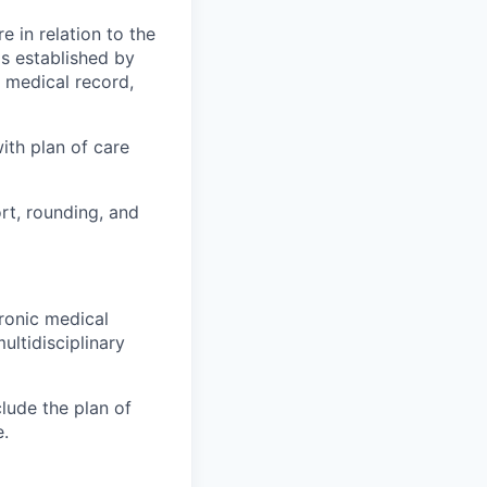
e in relation to the
s established by
c medical record,
with plan of care
rt, rounding, and
tronic medical
ultidisciplinary
lude the plan of
e.