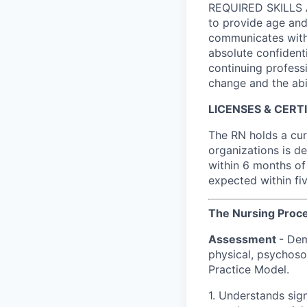
REQUIRED SKILLS A
to provide age and 
communicates with 
absolute confident
continuing profess
change and the abil
LICENSES & CERT
The RN holds a cur
organizations is de
within 6 months of 
expected within five
The Nursing Proc
Assessment
- Dem
physical, psychosoc
Practice Model.
1. Understands sig