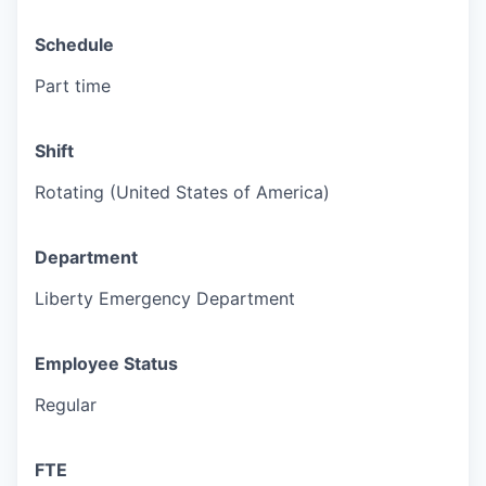
Schedule
Part time
Shift
Rotating (United States of America)
Department
Liberty Emergency Department
Employee Status
Regular
FTE