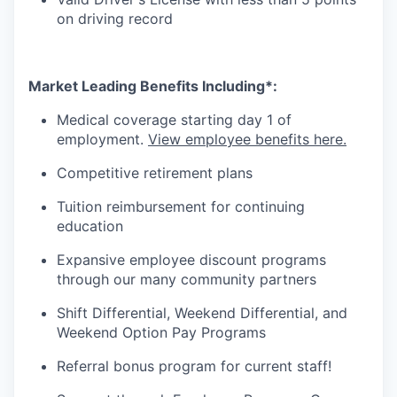
on driving record
Market Leading Benefits Including*:
Medical coverage starting day 1 of
employment.
View employee benefits here.
Competitive retirement plans
Tuition reimbursement for continuing
education
Expansive employee discount programs
through our many
community
partners
Shift Differential, Weekend Differential, and
Weekend Option Pay Programs
Referral bonus program for current staff!