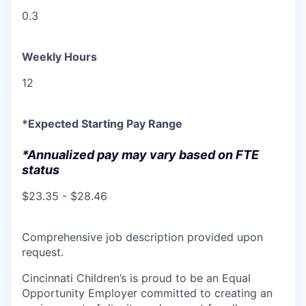
0.3
Weekly Hours
12
*Expected Starting Pay Range
*Annualized pay may vary based on FTE
status
$23.35 - $28.46
Comprehensive job description provided upon
request.
Cincinnati Children’s is proud to be an Equal
Opportunity Employer committed to creating an