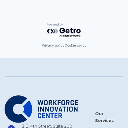
Powered by Getro.com
Privacy policy
Cookie policy
Our
Services
3 E. 4th Street, Suite 200