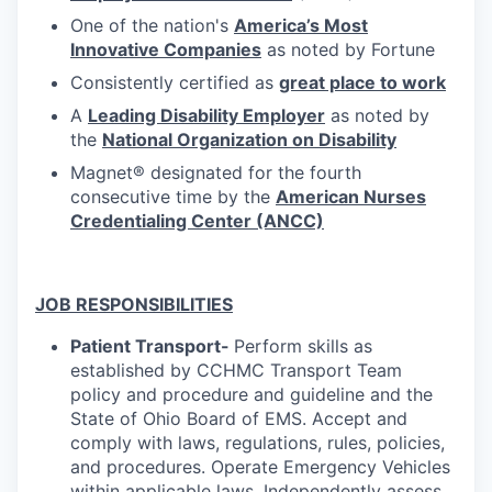
One of the nation's
America’s Most
Innovative Companies
as noted by Fortune
Consistently certified as
great place to work
A
Leading Disability Employer
as noted by
the
National Organization on Disability
Magnet® designated for the fourth
consecutive time by the
American Nurses
Credentialing Center (ANCC)
JOB RESPONSIBILITIES
Patient Transport-
Perform skills as
established by CCHMC Transport Team
policy and procedure and guideline and the
State of Ohio Board of EMS. Accept and
comply with laws, regulations, rules, policies,
and procedures. Operate Emergency Vehicles
within applicable laws. Independently assess