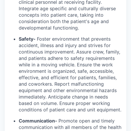
clinical personnel at receiving facility.
Integrate age specific and culturally diverse
concepts into patient care, taking into
consideration both the patient's age and
developmental functioning.
Safety-
Foster environment that prevents
accident, illness and injury and strives for
continuous improvement. Assure crew, family,
and patients adhere to safety requirements
while in a moving vehicle. Ensure the work
environment is organized, safe, accessible,
effective, and efficient for patients, families,
and coworkers. Report malfunctioning
equipment and other environmental hazards
immediately. Anticipate change in needs
based on volume. Ensure proper working
conditions of patient care and unit equipment.
Communication-
Promote open and timely
communication with all members of the health