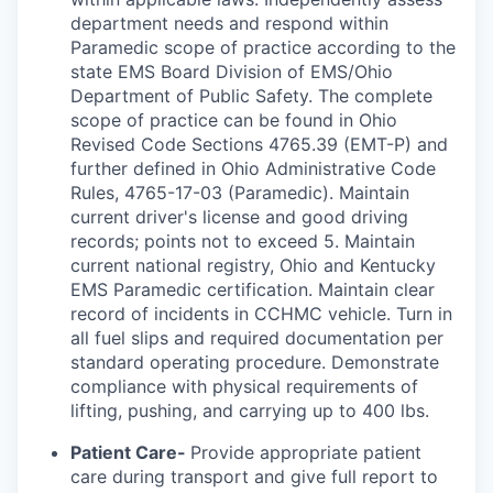
department needs and respond within
Paramedic scope of practice according to the
state EMS Board Division of EMS/Ohio
Department of Public Safety. The complete
scope of practice can be found in Ohio
Revised Code Sections 4765.39 (EMT-P) and
further defined in Ohio Administrative Code
Rules, 4765-17-03 (Paramedic). Maintain
current driver's license and good driving
records; points not to exceed 5. Maintain
current national registry, Ohio and Kentucky
EMS Paramedic certification. Maintain clear
record of incidents in CCHMC vehicle. Turn in
all fuel slips and required documentation per
standard operating procedure. Demonstrate
compliance with physical requirements of
lifting, pushing, and carrying up to 400 lbs.
Patient Care-
Provide appropriate patient
care during transport and give full report to