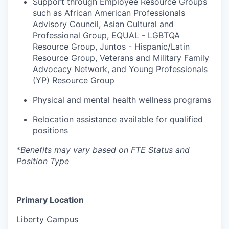
Support through Employee Resource Groups
such as African American Professionals
Advisory Council, Asian Cultural and
Professional Group, EQUAL - LGBTQA
Resource Group, Juntos - Hispanic/Latin
Resource Group, Veterans and Military Family
Advocacy Network, and Young Professionals
(YP) Resource Group
Physical and mental health wellness programs
Relocation
assistance
available for qualified
positions
*
Benefits may vary based on FTE Status and
Position Type
Primary Location
Liberty Campus