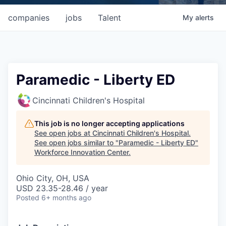
companies
jobs
Talent
My
alerts
Paramedic - Liberty ED
Cincinnati Children's Hospital
This job is no longer accepting applications
See open jobs at
Cincinnati Children's Hospital
.
See open jobs similar to "
Paramedic - Liberty ED
"
Workforce Innovation Center
.
Ohio City, OH, USA
USD 23.35-28.46 / year
Posted
6+ months ago