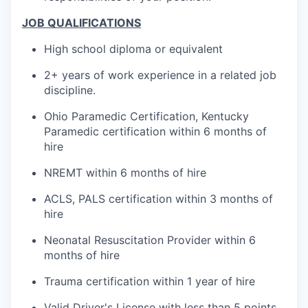
JOB QUALIFICATIONS
High school diploma or equivalent
2+ years of work experience in a related job
discipline.
Ohio Paramedic Certification, Kentucky
Paramedic certification within 6 months of
hire
NREMT within 6 months of hire
ACLS, PALS certification within 3 months of
hire
Neonatal Resuscitation Provider within 6
months of hire
Trauma certification within 1 year of hire
Valid Driver's License with less than 5 points