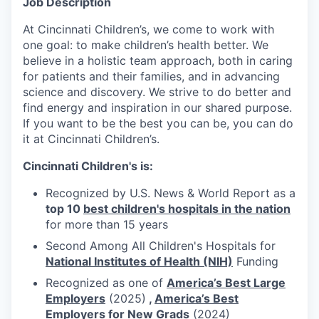
Job Description
At Cincinnati Children’s, we come to work with
one goal: to make children’s health better. We
believe in a holistic team approach, both in caring
for patients and their families, and in advancing
science and discovery. We strive to do better and
find energy and inspiration in our shared purpose.
If you want to be the best you can be, you can do
it at Cincinnati Children’s.
Cincinnati Children's is:
Recognized by U.S. News & World Report as a
top 10
best children's hospitals in the nation
for more than 15 years
Second Among All Children's Hospitals for
National Institutes of Health (NIH)
Funding
Recognized as one of
America’s Best Large
Employers
(2025)
,
America’s Best
Employers for New Grads
(2024)