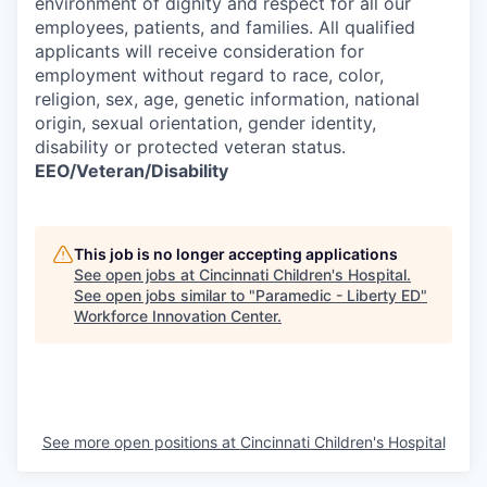
environment of dignity and respect for all our
employees, patients, and families. All qualified
applicants will receive consideration for
employment without regard to race, color,
religion, sex, age, genetic information, national
origin, sexual orientation, gender identity,
disability or protected veteran status.
EEO/Veteran/Disability
This job is no longer accepting applications
See open jobs at
Cincinnati Children's Hospital
.
See open jobs similar to "
Paramedic - Liberty ED
"
Workforce Innovation Center
.
See more open positions at
Cincinnati Children's Hospital