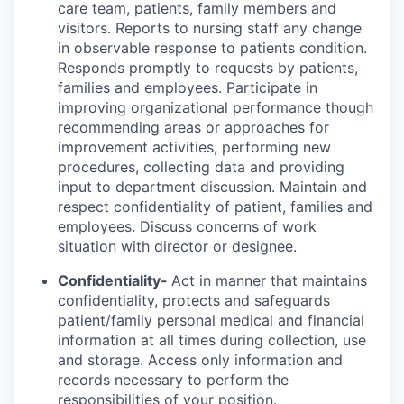
care team, patients, family members and
visitors. Reports to nursing staff any change
in observable response to patients condition.
Responds promptly to requests by patients,
families and employees. Participate in
improving organizational performance though
recommending areas or approaches for
improvement activities, performing new
procedures, collecting data and providing
input to department discussion. Maintain and
respect confidentiality of patient, families and
employees. Discuss concerns of work
situation with director or designee.
Confidentiality-
Act in manner that maintains
confidentiality, protects and safeguards
patient/family personal medical and financial
information at all times during collection, use
and storage. Access only information and
records necessary to perform the
responsibilities of your position.