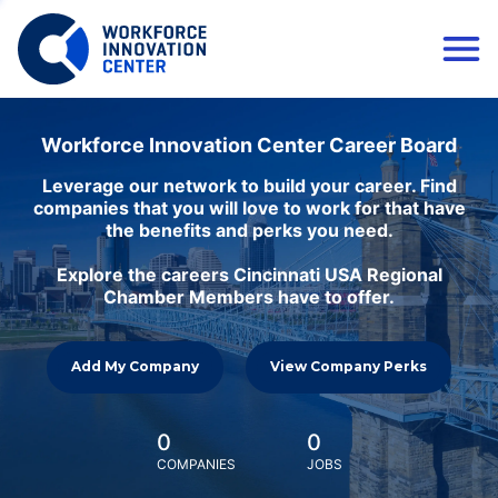
Workforce Innovation Center Career Board
Leverage our network to build your career. Find
companies that you will love to work for that have
the benefits and perks you need.
Explore the careers Cincinnati USA Regional
Chamber Members have to offer.
Add My Company
View Company Perks
0
0
COMPANIES
JOBS