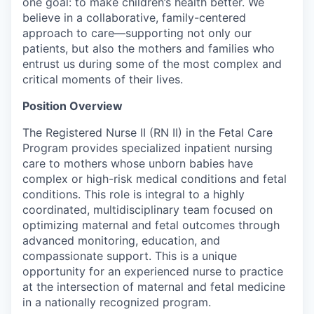
one goal: to make children’s health better. We
believe in a collaborative, family-centered
approach to care—supporting not only our
patients, but also the mothers and families who
entrust us during some of the most complex and
critical moments of their lives.
Position Overview
The Registered Nurse II (RN II) in the Fetal Care
Program provides specialized inpatient nursing
care to mothers whose unborn babies have
complex or high-risk medical conditions and fetal
conditions. This role is integral to a highly
coordinated, multidisciplinary team focused on
optimizing maternal and fetal outcomes through
advanced monitoring, education, and
compassionate support. This is a unique
opportunity for an experienced nurse to practice
at the intersection of maternal and fetal medicine
in a nationally recognized program.