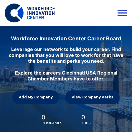
Workforce Innovation Center Career Board
Leverage our network to build your career. Find
companies that you will love to work for that have
the benefits and perks you need.
Explore the careers Cincinnati USA Regional
Chamber Members have to offer.
Add My Company
View Company Perks
0
0
COMPANIES
JOBS