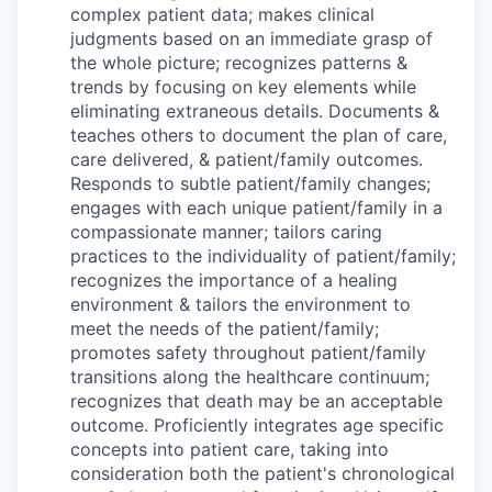
complex patient data; makes clinical
judgments based on an immediate grasp of
the whole picture; recognizes patterns &
trends by focusing on key elements while
eliminating extraneous details. Documents &
teaches others to document the plan of care,
care delivered, & patient/family outcomes.
Responds to subtle patient/family changes;
engages with each unique patient/family in a
compassionate manner; tailors caring
practices to the individuality of patient/family;
recognizes the importance of a healing
environment & tailors the environment to
meet the needs of the patient/family;
promotes safety throughout patient/family
transitions along the healthcare continuum;
recognizes that death may be an acceptable
outcome. Proficiently integrates age specific
concepts into patient care, taking into
consideration both the patient's chronological