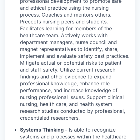
professional development to promote safe
and ethical practice using the nursing
process. Coaches and mentors others.
Precepts nursing peers and students.
Facilitates learning for members of the
healthcare team. Actively works with
department managers, nurse council and
magnet representatives to identify, share,
implement and evaluate safety best practices.
Mitigate actual or potential risks to patient
and staff safety. Utilize current research
findings and other evidence to expand
professional knowledge, enhance role
performance, and increase knowledge of
nursing professional issues. Support clinical
nursing, health care, and health system
research studies conducted by professional,
credentialed researchers.
Systems Thinking -
Is able to recognize
systems and processes within the healthcare