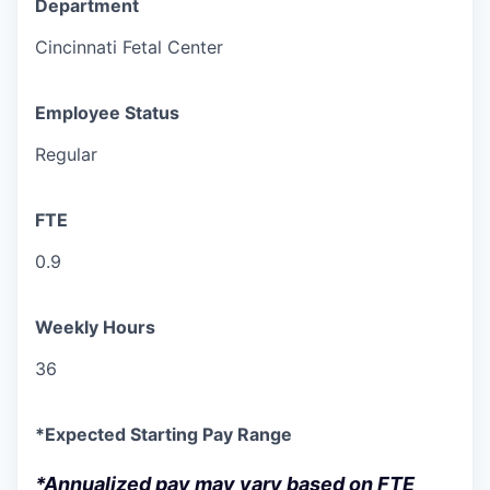
Department
Cincinnati Fetal Center
Employee Status
Regular
FTE
0.9
Weekly Hours
36
*Expected Starting Pay Range
*Annualized pay may vary based on FTE