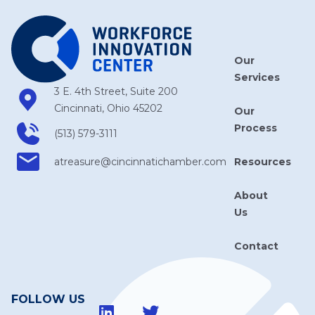
Our
Services
3 E. 4th Street, Suite 200
Cincinnati, Ohio 45202
Our
Process
(513) 579-3111
Resources
atreasure​@cincinnatichamber​.com
About
Us
Contact
FOLLOW US