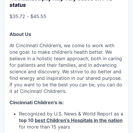
status
$35.72 - $45.55
About Us
At Cincinnati Children’s, we come to work with
one goal: to make children’s health better. We
believe in a holistic team approach, both in caring
for patients and their families, and in advancing
science and discovery. We strive to do better and
find energy and inspiration in our shared purpose.
If you want to be the best you can be, you can do
it at Cincinnati Children’s.
Cincinnati Children's is:
Recognized by U.S. News & World Report as a
top 10
best Children's Hospitals in the nation
for more than 15 years