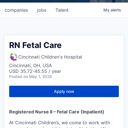
companies
jobs
Talent
My
alerts
RN Fetal Care
Cincinnati Children's Hospital
Cincinnati, OH, USA
USD 35.72-45.55 / year
Posted
on May 1, 2026
Apply now
Registered Nurse II – Fetal Care (Inpatient)
At Cincinnati Children’s, we come to work with