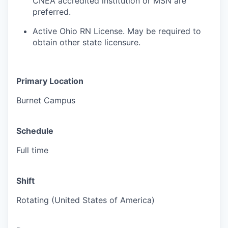
CNEA accredited institution or MSN are
preferred.
Active Ohio RN License. May be required to
obtain other state licensure.
Primary Location
Burnet Campus
Schedule
Full time
Shift
Rotating (United States of America)