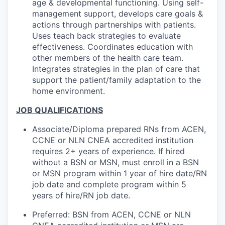
age & developmental functioning. Using self-
management support, develops care goals &
actions through partnerships with patients.
Uses teach back strategies to evaluate
effectiveness. Coordinates education with
other members of the health care team.
Integrates strategies in the plan of care that
support the patient/family adaptation to the
home environment.
JOB QUALIFICATIONS
Associate/Diploma prepared RNs from ACEN,
CCNE or NLN CNEA accredited institution
requires 2+ years of experience. If hired
without a BSN or MSN, must enroll in a BSN
or MSN program within 1 year of hire date/RN
job date and complete program within 5
years of hire/RN job date.
Preferred: BSN from ACEN, CCNE or NLN