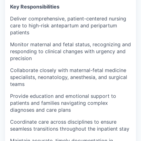
Key Responsibilities
Deliver comprehensive, patient-centered nursing
care to high-risk antepartum and peripartum
patients
Monitor maternal and fetal status, recognizing and
responding to clinical changes with urgency and
precision
Collaborate closely with maternal-fetal medicine
specialists, neonatology, anesthesia, and surgical
teams
Provide education and emotional support to
patients and families navigating complex
diagnoses and care plans
Coordinate care across disciplines to ensure
seamless transitions throughout the inpatient stay
Maintain accurate, timely documentation in