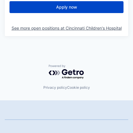
Apply now
See more open positions at
Cincinnati Children's Hospital
Powered by Getro.com
Privacy policy
Cookie policy