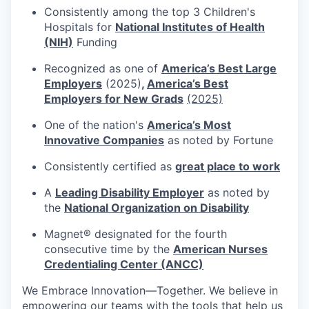
Consistently among the top 3 Children's
Hospitals for
National Institutes of Health
(NIH)
Funding
Recognized as one of
America’s Best Large
Employers
(2025)
,
America’s Best
Employers for New Grads
(2025)
One of the nation's
America’s Most
Innovative Companies
as noted by Fortune
Consistently certified as
great place to work
A
Leading Disability Employer
as noted by
the
National Organization on Disability
Magnet® designated for the fourth
consecutive time by the
American Nurses
Credentialing Center (ANCC)
We Embrace
Innovation—Together.
We believe in
empowering our teams with the tools that help us