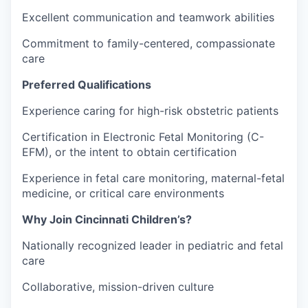
Excellent communication and teamwork abilities
Commitment to family-centered, compassionate
care
Preferred Qualifications
Experience caring for high-risk obstetric patients
Certification in Electronic Fetal Monitoring (C-
EFM), or the intent to obtain certification
Experience in fetal care monitoring, maternal-fetal
medicine, or critical care environments
Why Join Cincinnati Children’s?
Nationally recognized leader in pediatric and fetal
care
Collaborative, mission-driven culture