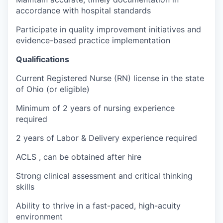
accordance with hospital standards
Participate in quality improvement initiatives and
evidence-based practice implementation
Qualifications
Current Registered Nurse (RN) license in the state
of Ohio (or eligible)
Minimum of 2 years of nursing experience
required
2 years of Labor & Delivery experience required
ACLS , can be obtained after hire
Strong clinical assessment and critical thinking
skills
Ability to thrive in a fast-paced, high-acuity
environment