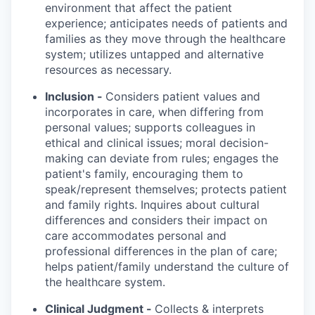
environment that affect the patient
experience; anticipates needs of patients and
families as they move through the healthcare
system; utilizes untapped and alternative
resources as necessary.
Inclusion -
Considers patient values and
incorporates in care, when differing from
personal values; supports colleagues in
ethical and clinical issues; moral decision-
making can deviate from rules; engages the
patient's family, encouraging them to
speak/represent themselves; protects patient
and family rights. Inquires about cultural
differences and considers their impact on
care accommodates personal and
professional differences in the plan of care;
helps patient/family understand the culture of
the healthcare system.
Clinical Judgment -
Collects & interprets