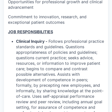
Opportunities for professional growth and clinical
advancement
Commitment to innovation, research, and
exceptional patient outcomes
JOB RESPONSIBILITIES
Clinical Inquiry -
Follows professional practice
standards and guidelines. Questions
appropriateness of policies and guidelines;
questions current practice; seeks advice,
resources, or information to improve patient
care; begins to compare and contrast
possible alternatives. Assists with
development of competence in peers;
formally, by precepting new employees, and
informally, by sharing knowledge at the point-
of-care. Uses self-appraisal performance
review and peer review, including annual goal
setting, for assurance of competence and