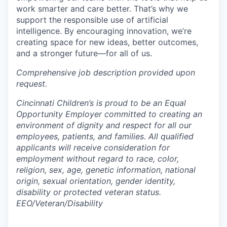
work smarter and care better. That’s why we
support the responsible use of artificial
intelligence. By encouraging innovation, we’re
creating space for new ideas, better outcomes,
and a stronger future—for all of us.
Comprehensive job description provided upon
request.
Cincinnati Children’s is proud to be an Equal
Opportunity Employer committed to creating an
environment of dignity and respect for all our
employees, patients, and families. All qualified
applicants will receive consideration for
employment without regard to race, color,
religion, sex, age, genetic information, national
origin, sexual orientation, gender identity,
disability or protected veteran status.
EEO/Veteran/Disability