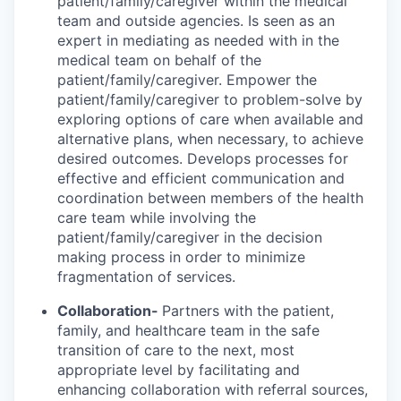
patient/family/caregiver within the medical
team and outside agencies. Is seen as an
expert in mediating as needed with in the
medical team on behalf of the
patient/family/caregiver. Empower the
patient/family/caregiver to problem-solve by
exploring options of care when available and
alternative plans, when necessary, to achieve
desired outcomes. Develops processes for
effective and efficient communication and
coordination between members of the health
care team while involving the
patient/family/caregiver in the decision
making process in order to minimize
fragmentation of services.
Collaboration-
Partners with the patient,
family, and healthcare team in the safe
transition of care to the next, most
appropriate level by facilitating and
enhancing collaboration with referral sources,