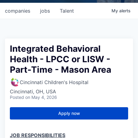
companies
jobs
Talent
My
alerts
Integrated Behavioral
Health - LPCC or LISW -
Part-Time - Mason Area
Cincinnati Children's Hospital
Cincinnati, OH, USA
Posted
on May 4, 2026
Apply now
JOB RESPONSIBILITIES