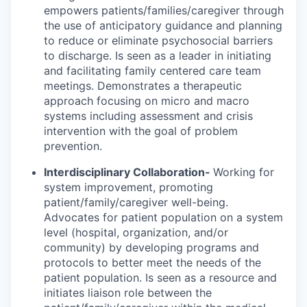
empowers patients/families/caregiver through
the use of anticipatory guidance and planning
to reduce or eliminate psychosocial barriers
to discharge. Is seen as a leader in initiating
and facilitating family centered care team
meetings. Demonstrates a therapeutic
approach focusing on micro and macro
systems including assessment and crisis
intervention with the goal of problem
prevention.
Interdisciplinary Collaboration-
Working for
system improvement, promoting
patient/family/caregiver well-being.
Advocates for patient population on a system
level (hospital, organization, and/or
community) by developing programs and
protocols to better meet the needs of the
patient population. Is seen as a resource and
initiates liaison role between the