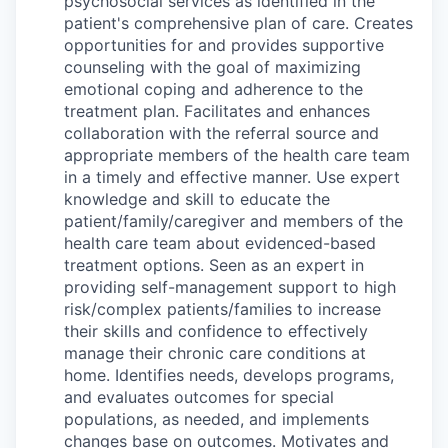
psychosocial services as identified in the
patient's comprehensive plan of care. Creates
opportunities for and provides supportive
counseling with the goal of maximizing
emotional coping and adherence to the
treatment plan. Facilitates and enhances
collaboration with the referral source and
appropriate members of the health care team
in a timely and effective manner. Use expert
knowledge and skill to educate the
patient/family/caregiver and members of the
health care team about evidenced-based
treatment options. Seen as an expert in
providing self-management support to high
risk/complex patients/families to increase
their skills and confidence to effectively
manage their chronic care conditions at
home. Identifies needs, develops programs,
and evaluates outcomes for special
populations, as needed, and implements
changes base on outcomes. Motivates and