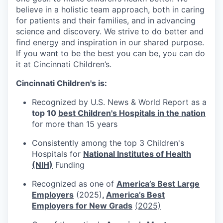
believe in a holistic team approach, both in caring
for patients and their families, and in advancing
science and discovery. We strive to do better and
find energy and inspiration in our shared purpose.
If you want to be the best you can be, you can do
it at Cincinnati Children’s.
Cincinnati Children's is:
Recognized by U.S. News & World Report as a
top 10
best Children's Hospitals in the nation
for more than 15 years
Consistently among the top 3 Children's
Hospitals for
National Institutes of Health
(NIH)
Funding
Recognized as one of
America’s Best Large
Employers
(2025)
,
America’s Best
Employers for New Grads
(2025)