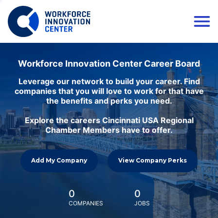
Workforce Innovation Center Career Board
Leverage our network to build your career. Find
companies that you will love to work for that have
the benefits and perks you need.
Explore the careers Cincinnati USA Regional
Chamber Members have to offer.
Add My Company
View Company Perks
0
0
COMPANIES
JOBS