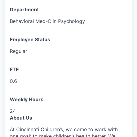
Department
Behavioral Med-Clin Psychology
Employee Status
Regular
FTE
0.6
Weekly Hours
24
About Us
At Cincinnati Children’s, we come to work with
one goal: to make children’s health better. We