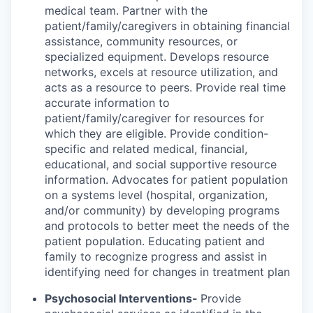
medical team. Partner with the
patient/family/caregivers in obtaining financial
assistance, community resources, or
specialized equipment. Develops resource
networks, excels at resource utilization, and
acts as a resource to peers. Provide real time
accurate information to
patient/family/caregiver for resources for
which they are eligible. Provide condition-
specific and related medical, financial,
educational, and social supportive resource
information. Advocates for patient population
on a systems level (hospital, organization,
and/or community) by developing programs
and protocols to better meet the needs of the
patient population. Educating patient and
family to recognize progress and assist in
identifying need for changes in treatment plan
Psychosocial Interventions-
Provide