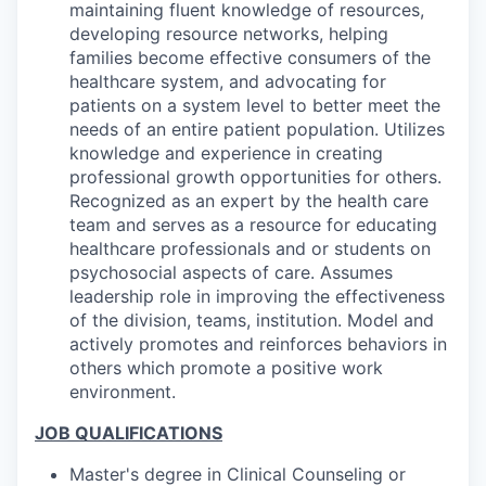
maintaining fluent knowledge of resources,
developing resource networks, helping
families become effective consumers of the
healthcare system, and advocating for
patients on a system level to better meet the
needs of an entire patient population. Utilizes
knowledge and experience in creating
professional growth opportunities for others.
Recognized as an expert by the health care
team and serves as a resource for educating
healthcare professionals and or students on
psychosocial aspects of care. Assumes
leadership role in improving the effectiveness
of the division, teams, institution. Model and
actively promotes and reinforces behaviors in
others which promote a positive work
environment.
JOB QUALIFICATIONS
Master's degree in Clinical Counseling or