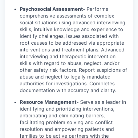
Psychosocial Assessment-
Performs
comprehensive assessments of complex
social situations using advanced interviewing
skills, intuitive knowledge and experience to
identify challenges, issues associated with
root causes to be addressed via appropriate
interventions and treatment plans. Advanced
interviewing and therapeutic intervention
skills with regard to abuse, neglect, and/or
other safety risk factors. Report suspicions of
abuse and neglect to legally mandated
authorities for investigations. Completes
documentation with accuracy and clarity.
Resource Management-
Serve as a leader in
identifying and prioritizing interventions,
anticipating and eliminating barriers,
facilitating problem solving and conflict
resolution and empowering patients and
families to be active partners with the