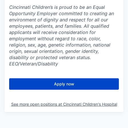
Cincinnati Children’s is proud to be an Equal
Opportunity Employer committed to creating an
environment of dignity and respect for all our
employees, patients, and families. All qualified
applicants will receive consideration for
employment without regard to race, color,
religion, sex, age, genetic information, national
origin, sexual orientation, gender identity,
disability or protected veteran status.
EEO/Veteran/Disability
Apply now
See more open positions at
Cincinnati Children's Hospital