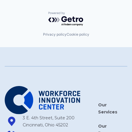
Powered by Getro.com
Privacy policy
Cookie policy
Our
Services
3 E. 4th Street, Suite 200
Cincinnati, Ohio 45202
Our