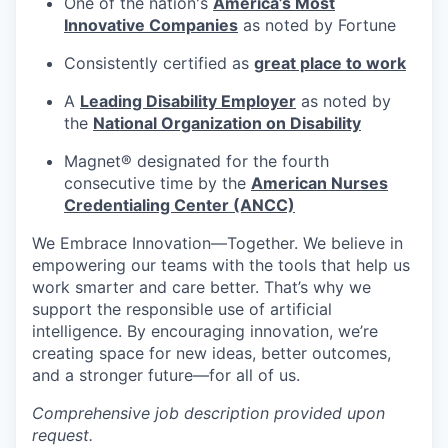
One of the nation's
America’s Most
Innovative Companies
as noted by Fortune
Consistently certified as
great place to work
A
Leading Disability Employer
as noted by
the
National Organization on Disability
Magnet® designated for the fourth
consecutive time by the
American Nurses
Credentialing Center (ANCC)
We Embrace
Innovation—Together.
We believe in
empowering our teams with the tools that help us
work smarter and care better. That’s why we
support the responsible use of artificial
intelligence. By encouraging innovation, we’re
creating space for new ideas, better outcomes,
and a stronger future—for all of us.
Comprehensive job description provided upon
request.