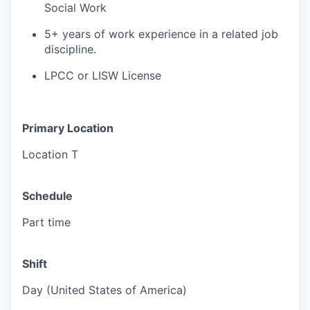
Social Work
5+ years of work experience in a related job
discipline.
LPCC or LISW License
Primary Location
Location T
Schedule
Part time
Shift
Day (United States of America)