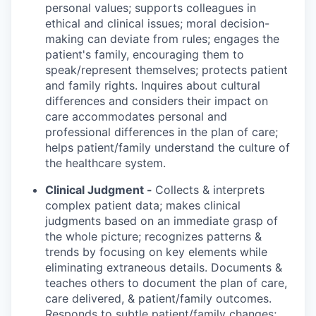
personal values; supports colleagues in
ethical and clinical issues; moral decision-
making can deviate from rules; engages the
patient's family, encouraging them to
speak/represent themselves; protects patient
and family rights. Inquires about cultural
differences and considers their impact on
care accommodates personal and
professional differences in the plan of care;
helps patient/family understand the culture of
the healthcare system.
Clinical Judgment -
Collects & interprets
complex patient data; makes clinical
judgments based on an immediate grasp of
the whole picture; recognizes patterns &
trends by focusing on key elements while
eliminating extraneous details. Documents &
teaches others to document the plan of care,
care delivered, & patient/family outcomes.
Responds to subtle patient/family changes;