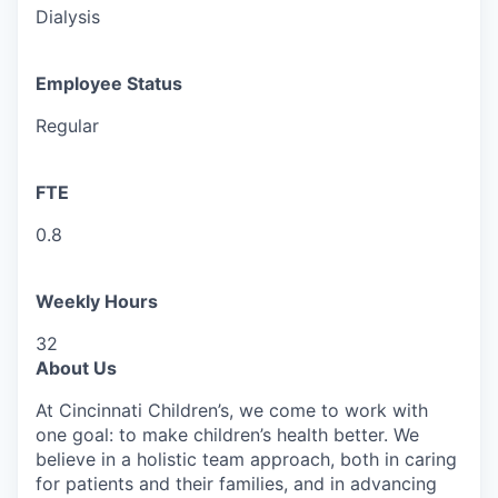
Dialysis
Employee Status
Regular
FTE
0.8
Weekly Hours
32
About Us
At Cincinnati Children’s, we come to work with
one goal: to make children’s health better. We
believe in a holistic team approach, both in caring
for patients and their families, and in advancing