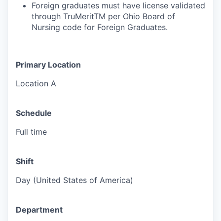
Foreign graduates must have license validated
through TruMeritTM per Ohio Board of
Nursing code for Foreign Graduates.
Primary Location
Location A
Schedule
Full time
Shift
Day (United States of America)
Department