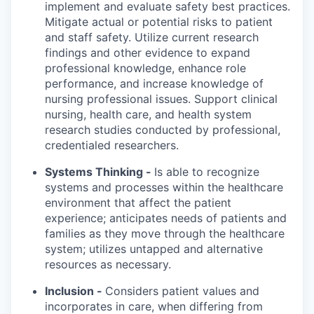
implement and evaluate safety best practices.
Mitigate actual or potential risks to patient
and staff safety. Utilize current research
findings and other evidence to expand
professional knowledge, enhance role
performance, and increase knowledge of
nursing professional issues. Support clinical
nursing, health care, and health system
research studies conducted by professional,
credentialed researchers.
Systems Thinking -
Is able to recognize
systems and processes within the healthcare
environment that affect the patient
experience; anticipates needs of patients and
families as they move through the healthcare
system; utilizes untapped and alternative
resources as necessary.
Inclusion -
Considers patient values and
incorporates in care, when differing from