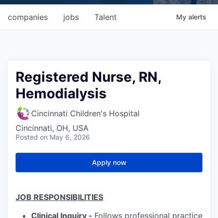
companies
jobs
Talent
My
alerts
Registered Nurse, RN,
Hemodialysis
Cincinnati Children's Hospital
Cincinnati, OH, USA
Posted
on May 6, 2026
Apply now
JOB RESPONSIBILITIES
Clinical Inquiry -
Follows professional practice