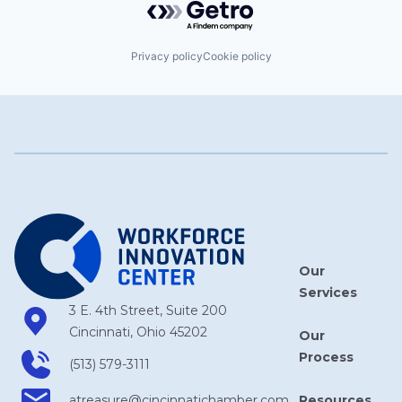
Privacy policy
Cookie policy
Our
Services
3 E. 4th Street, Suite 200
Cincinnati, Ohio 45202
Our
Process
(513) 579-3111
Resources
atreasure​@cincinnatichamber​.com