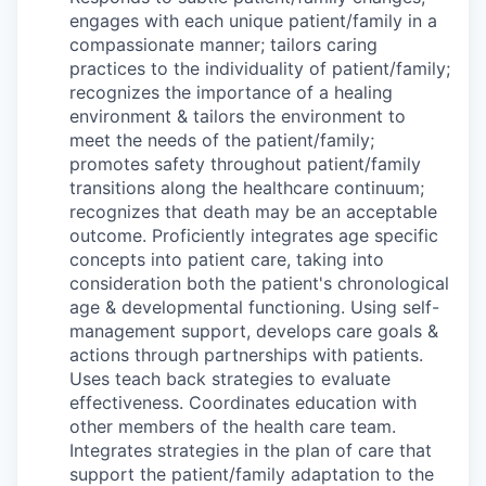
engages with each unique patient/family in a
compassionate manner; tailors caring
practices to the individuality of patient/family;
recognizes the importance of a healing
environment & tailors the environment to
meet the needs of the patient/family;
promotes safety throughout patient/family
transitions along the healthcare continuum;
recognizes that death may be an acceptable
outcome. Proficiently integrates age specific
concepts into patient care, taking into
consideration both the patient's chronological
age & developmental functioning. Using self-
management support, develops care goals &
actions through partnerships with patients.
Uses teach back strategies to evaluate
effectiveness. Coordinates education with
other members of the health care team.
Integrates strategies in the plan of care that
support the patient/family adaptation to the