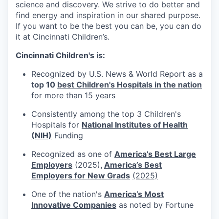
science and discovery. We strive to do better and
find energy and inspiration in our shared purpose.
If you want to be the best you can be, you can do
it at Cincinnati Children’s.
Cincinnati Children's is:
Recognized by U.S. News & World Report as a
top 10
best Children's Hospitals in the nation
for more than 15 years
Consistently among the top 3 Children's
Hospitals for
National Institutes of Health
(NIH)
Funding
Recognized as one of
America’s Best Large
Employers
(2025)
,
America’s Best
Employers for New Grads
(2025)
One of the nation's
America’s Most
Innovative Companies
as noted by Fortune