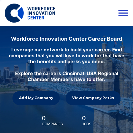
Workforce Innovation Center Career Board
Leverage our network to build your career. Find
companies that you will love to work for that have
the benefits and perks you need.
Explore the careers Cincinnati USA Regional
Chamber Members have to offer.
Add My Company
View Company Perks
0
0
COMPANIES
JOBS