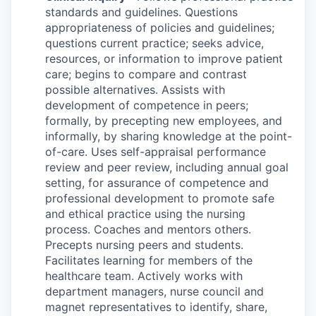
standards and guidelines. Questions
appropriateness of policies and guidelines;
questions current practice; seeks advice,
resources, or information to improve patient
care; begins to compare and contrast
possible alternatives. Assists with
development of competence in peers;
formally, by precepting new employees, and
informally, by sharing knowledge at the point-
of-care. Uses self-appraisal performance
review and peer review, including annual goal
setting, for assurance of competence and
professional development to promote safe
and ethical practice using the nursing
process. Coaches and mentors others.
Precepts nursing peers and students.
Facilitates learning for members of the
healthcare team. Actively works with
department managers, nurse council and
magnet representatives to identify, share,