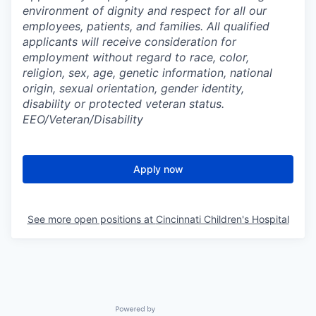
environment of dignity and respect for all our
employees, patients, and families. All qualified
applicants will receive consideration for
employment without regard to race, color,
religion, sex, age, genetic information, national
origin, sexual orientation, gender identity,
disability or protected veteran status.
EEO/Veteran/Disability
Apply now
See more open positions at
Cincinnati Children's Hospital
Powered by Getro.com