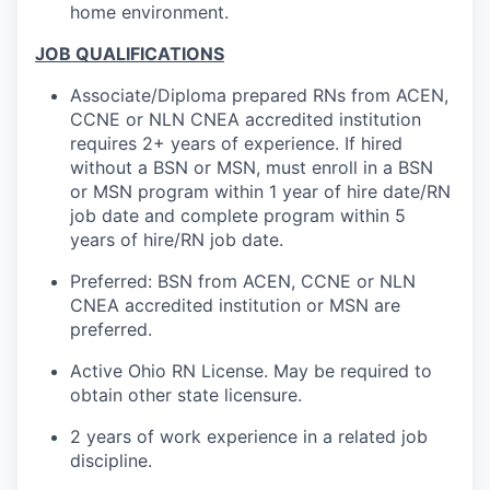
home environment.
JOB QUALIFICATIONS
Associate/Diploma prepared RNs from ACEN,
CCNE or NLN CNEA accredited institution
requires 2+ years of experience. If hired
without a BSN or MSN, must enroll in a BSN
or MSN program within 1 year of hire date/RN
job date and complete program within 5
years of hire/RN job date.
Preferred: BSN from ACEN, CCNE or NLN
CNEA accredited institution or MSN are
preferred.
Active Ohio RN License. May be required to
obtain other state licensure.
2 years of work experience in a related job
discipline.