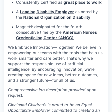
Consistently certified as
great place to work
A
Leading Disability Employer
as noted by
the
National Organization on Disability
Magnet® designated for the fourth
consecutive time by the
American Nurses
Credentialing Center (ANCC)
We Embrace
Innovation—Together.
We believe in
empowering our teams with the tools that help us
work smarter and care better. That’s why we
support the responsible use of artificial
intelligence. By encouraging innovation, we’re
creating space for new ideas, better outcomes,
and a stronger future—for all of us.
Comprehensive job description provided upon
request.
Cincinnati Children’s is proud to be an Equal
Opportunity Employer committed to creating an