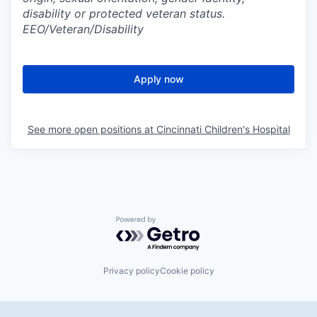
disability or protected veteran status.
EEO/Veteran/Disability
Apply now
See more open positions at
Cincinnati Children's Hospital
Powered by Getro.com
Privacy policy
Cookie policy