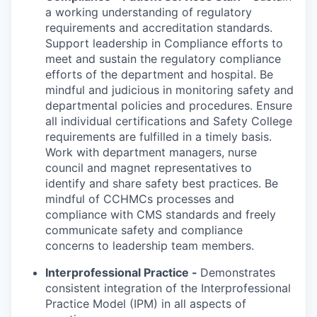
a working understanding of regulatory
requirements and accreditation standards.
Support leadership in Compliance efforts to
meet and sustain the regulatory compliance
efforts of the department and hospital. Be
mindful and judicious in monitoring safety and
departmental policies and procedures. Ensure
all individual certifications and Safety College
requirements are fulfilled in a timely basis.
Work with department managers, nurse
council and magnet representatives to
identify and share safety best practices. Be
mindful of CCHMCs processes and
compliance with CMS standards and freely
communicate safety and compliance
concerns to leadership team members.
Interprofessional Practice -
Demonstrates
consistent integration of the Interprofessional
Practice Model (IPM) in all aspects of