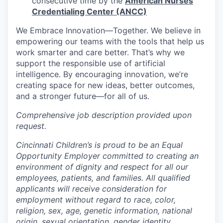
consecutive time by the
American Nurses
Credentialing Center (ANCC)
We Embrace
Innovation—Together.
We believe in
empowering our teams with the tools that help us
work smarter and care better. That’s why we
support the responsible use of artificial
intelligence. By encouraging innovation, we’re
creating space for new ideas, better outcomes,
and a stronger future—for all of us.
Comprehensive job description provided upon
request.
Cincinnati Children’s is proud to be an Equal
Opportunity Employer committed to creating an
environment of dignity and respect for all our
employees, patients, and families. All qualified
applicants will receive consideration for
employment without regard to race, color,
religion, sex, age, genetic information, national
origin, sexual orientation, gender identity,