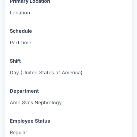
Primary Location
Location T
Schedule
Part time
Shift
Day (United States of America)
Department
Amb Svcs Nephrology
Employee Status
Regular