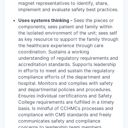
magnet representatives to identify, share,
implement and evaluate safety best practices.
Uses systems thinking -
Sees the pieces or
components; sees patient and family within
the isolated environment of the unit; sees self
as key resource to support the family through
the healthcare experience through care
coordination. Sustains a working
understanding of regulatory requirements and
accreditation standards. Supports leadership
in efforts to meet and sustain the regulatory
compliance efforts of the department and
hospital. Monitors and complies with safety
and departmental policies and procedures.
Ensures individual certifications and Safety
College requirements are fulfilled in a timely
basis. Is mindful of CCHMCs processes and
compliance with CMS standards and freely
communicates safety and compliance
concerns to leadership team members.