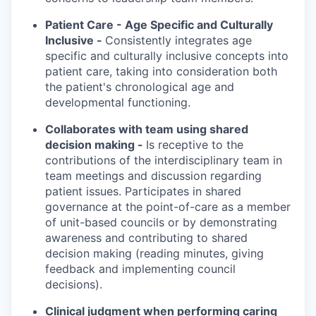
Patient Care - Age Specific and Culturally
Inclusive -
Consistently integrates age
specific and culturally inclusive concepts into
patient care, taking into consideration both
the patient's chronological age and
developmental functioning.
Collaborates with team using shared
decision making -
Is receptive to the
contributions of the interdisciplinary team in
team meetings and discussion regarding
patient issues. Participates in shared
governance at the point-of-care as a member
of unit-based councils or by demonstrating
awareness and contributing to shared
decision making (reading minutes, giving
feedback and implementing council
decisions).
Clinical judgment when performing caring