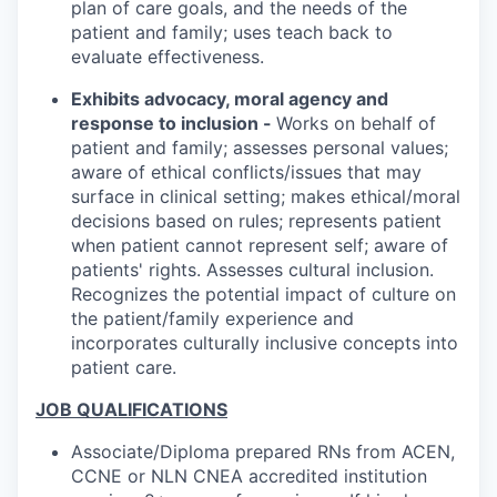
plan of care goals, and the needs of the
patient and family; uses teach back to
evaluate effectiveness.
Exhibits advocacy, moral agency and
response to inclusion -
Works on behalf of
patient and family; assesses personal values;
aware of ethical conflicts/issues that may
surface in clinical setting; makes ethical/moral
decisions based on rules; represents patient
when patient cannot represent self; aware of
patients' rights. Assesses cultural inclusion.
Recognizes the potential impact of culture on
the patient/family experience and
incorporates culturally inclusive concepts into
patient care.
JOB QUALIFICATIONS
Associate/Diploma prepared RNs from ACEN,
CCNE or NLN CNEA accredited institution