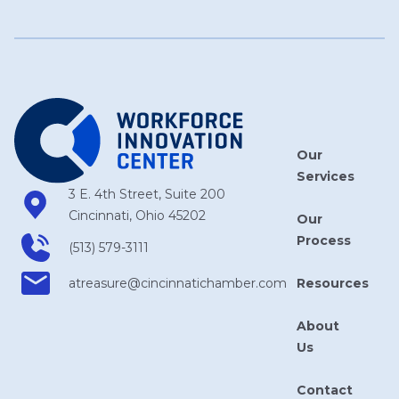
Our
Services
3 E. 4th Street, Suite 200
Cincinnati, Ohio 45202
Our
Process
(513) 579-3111
Resources
atreasure​@cincinnatichamber​.com
About
Us
Contact