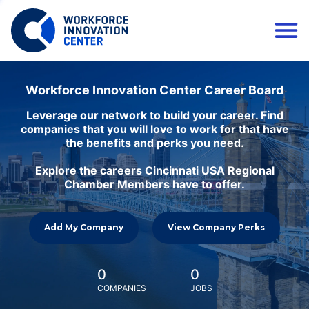
Workforce Innovation Center Career Board
Leverage our network to build your career. Find
companies that you will love to work for that have
the benefits and perks you need.
Explore the careers Cincinnati USA Regional
Chamber Members have to offer.
Add My Company
View Company Perks
0
0
COMPANIES
JOBS