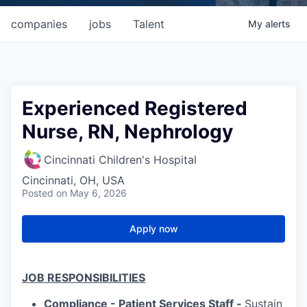
companies
jobs
Talent
My
alerts
Experienced Registered
Nurse, RN, Nephrology
Cincinnati Children's Hospital
Cincinnati, OH, USA
Posted
on May 6, 2026
Apply now
JOB RESPONSIBILITIES
Compliance - Patient Services Staff -
Sustain