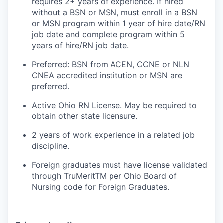
requires 2+ years of experience. If hired
without a BSN or MSN, must enroll in a BSN
or MSN program within 1 year of hire date/RN
job date and complete program within 5
years of hire/RN job date.
Preferred: BSN from ACEN, CCNE or NLN
CNEA accredited institution or MSN are
preferred.
Active Ohio RN License. May be required to
obtain other state licensure.
2 years of work experience in a related job
discipline.
Foreign graduates must have license validated
through TruMeritTM per Ohio Board of
Nursing code for Foreign Graduates.