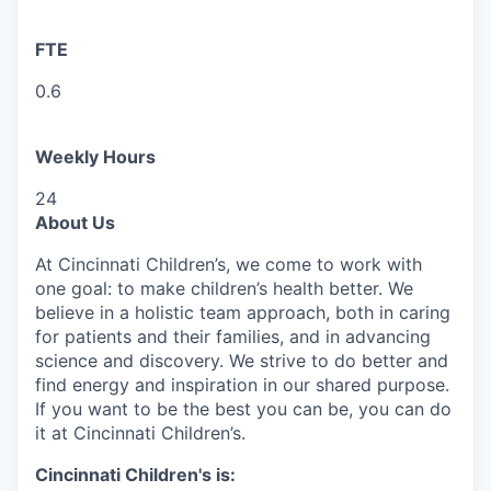
FTE
0.6
Weekly Hours
24
About Us
At Cincinnati Children’s, we come to work with
one goal: to make children’s health better. We
believe in a holistic team approach, both in caring
for patients and their families, and in advancing
science and discovery. We strive to do better and
find energy and inspiration in our shared purpose.
If you want to be the best you can be, you can do
it at Cincinnati Children’s.
Cincinnati Children's is: