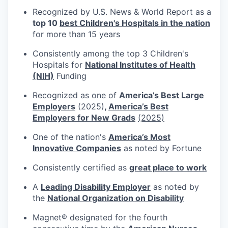
Recognized by U.S. News & World Report as a
top 10
best Children's Hospitals in the nation
for more than 15 years
Consistently among the top 3 Children's
Hospitals for
National Institutes of Health
(NIH)
Funding
Recognized as one of
America’s Best Large
Employers
(2025)
,
America’s Best
Employers for New Grads
(2025)
One of the nation's
America’s Most
Innovative Companies
as noted by Fortune
Consistently certified as
great place to work
A
Leading Disability Employer
as noted by
the
National Organization on Disability
Magnet® designated for the fourth