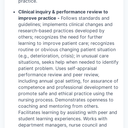
practice.
Clinical inquiry & performance review to
improve practice -
Follows standards and
guidelines; implements clinical changes and
research-based practices developed by
others; recognizes the need for further
learning to improve patient care; recognizes
routine or obvious changing patient situation
(e.g., deterioration, crisis); in unusual care
situations, seeks help when needed to identify
patient problem. Uses self-appraisal
performance review and peer review,
including annual goal setting, for assurance of
competence and professional development to
promote safe and ethical practice using the
nursing process. Demonstrates openness to
coaching and mentoring from others.
Facilitates learning by assisting with peer and
student learning experiences. Works with
department managers, nurse council and