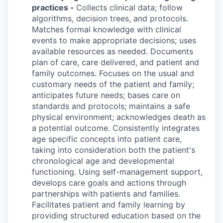
practices -
Collects clinical data; follow
algorithms, decision trees, and protocols.
Matches formal knowledge with clinical
events to make appropriate decisions; uses
available resources as needed. Documents
plan of care, care delivered, and patient and
family outcomes. Focuses on the usual and
customary needs of the patient and family;
anticipates future needs; bases care on
standards and protocols; maintains a safe
physical environment; acknowledges death as
a potential outcome. Consistently integrates
age specific concepts into patient care,
taking into consideration both the patient's
chronological age and developmental
functioning. Using self-management support,
develops care goals and actions through
partnerships with patients and families.
Facilitates patient and family learning by
providing structured education based on the