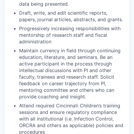
data being presented.
Draft, write, and edit scientific reports,
papers, journal articles, abstracts, and grants.
Progressively increasing responsibilities with
mentorship of research staff and fiscal
administration
Maintain currency in field through continuing
education, literature, and seminars. Be an
active participant in the process through
intellectual discussions with PI and other
faculty, trainees and research staff. Solicit
feedback on career trajectory from PI,
mentoring committee and others who can
provide coaching and insight.
Attend required Cincinnati Children’s training
sessions and ensure regulatory compliance
with all institutional (i.e. Infection Control,
ORCRA and others as applicable) policies and
procedures