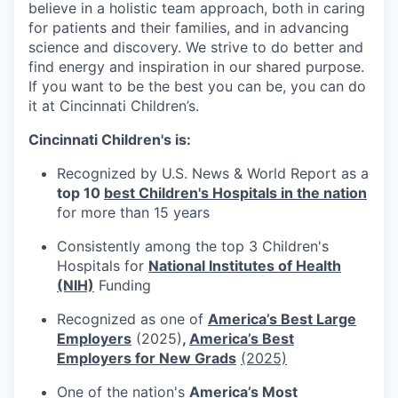
believe in a holistic team approach, both in caring
for patients and their families, and in advancing
science and discovery. We strive to do better and
find energy and inspiration in our shared purpose.
If you want to be the best you can be, you can do
it at Cincinnati Children’s.
Cincinnati Children's is:
Recognized by U.S. News & World Report as a
top 10
best Children's Hospitals in the nation
for more than 15 years
Consistently among the top 3 Children's
Hospitals for
National Institutes of Health
(NIH)
Funding
Recognized as one of
America’s Best Large
Employers
(2025)
,
America’s Best
Employers for New Grads
(2025)
One of the nation's
America’s Most