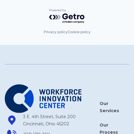
Powered by Getro.com
Privacy policy
Cookie policy
Our
Services
3 E. 4th Street, Suite 200
Cincinnati, Ohio 45202
Our
Process