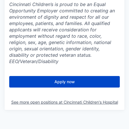
Cincinnati Children’s is proud to be an Equal
Opportunity Employer committed to creating an
environment of dignity and respect for all our
employees, patients, and families. All qualified
applicants will receive consideration for
employment without regard to race, color,
religion, sex, age, genetic information, national
origin, sexual orientation, gender identity,
disability or protected veteran status.
EEO/Veteran/Disability
Apply now
See more open positions at
Cincinnati Children's Hospital