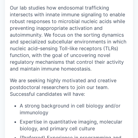
Our lab studies how endosomal trafficking
intersects with innate immune signaling to enable
robust responses to microbial nucleic acids while
preventing inappropriate activation and
autoimmunity. We focus on the sorting dynamics
and specialized subcellular environments in which
nucleic acid–sensing Toll-like receptors (TLRs)
function, with the goal of uncovering novel
regulatory mechanisms that control their activity
and maintain immune homeostasis.
We are seeking highly motivated and creative
postdoctoral researchers to join our team.
Successful candidates will have:
A strong background in cell biology and/or
immunology
Expertise in quantitative imaging, molecular
biology, and primary cell culture
(Preferred) Experience in programming and