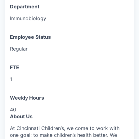
Department
Immunobiology
Employee Status
Regular
FTE
1
Weekly Hours
40
About Us
At Cincinnati Children’s, we come to work with
one goal: to make children’s health better. We