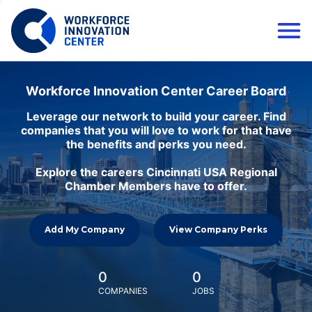
Workforce Innovation Center Career Board
Leverage our network to build your career. Find
companies that you will love to work for that have
the benefits and perks you need.
Explore the careers Cincinnati USA Regional
Chamber Members have to offer.
Add My Company
View Company Perks
0
0
COMPANIES
JOBS