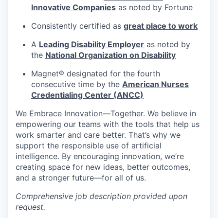
Innovative Companies
as noted by Fortune
Consistently certified as
great place to work
A
Leading Disability Employer
as noted by
the
National Organization on Disability
Magnet® designated for the fourth
consecutive time by the
American Nurses
Credentialing Center (ANCC)
We Embrace
Innovation—Together.
We believe in
empowering our teams with the tools that help us
work smarter and care better. That’s why we
support the responsible use of artificial
intelligence. By encouraging innovation, we’re
creating space for new ideas, better outcomes,
and a stronger future—for all of us.
Comprehensive job description provided upon
request.