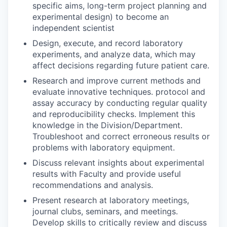
specific aims, long-term project planning and
experimental design) to become an
independent scientist
Design, execute, and record laboratory
experiments, and analyze data, which may
affect decisions regarding future patient care.
Research and improve current methods and
evaluate innovative techniques. protocol and
assay accuracy by conducting regular quality
and reproducibility checks. Implement this
knowledge in the Division/Department.
Troubleshoot and correct erroneous results or
problems with laboratory equipment.
Discuss relevant insights about experimental
results with Faculty and provide useful
recommendations and analysis.
Present research at laboratory meetings,
journal clubs, seminars, and meetings.
Develop skills to critically review and discuss