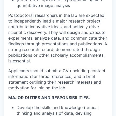
quantitative image analysis
Postdoctoral researchers in the lab are expected
to independently lead a major research project,
contribute innovative ideas, and actively drive
scientific discovery. They will design and execute
experiments, analyze data, and communicate their
findings through presentations and publications. A
strong research record, demonstrated through
publications or other scholarly accomplishments,
is essential.
Applicants should submit a CV (including contact
information for three references) and a brief
statement outlining their research interests and
motivation for joining the lab.
MAJOR DUTIES AND RESPONSIBILITIES:
Develop the skills and knowledge (critical
thinking and analysis of data, devising