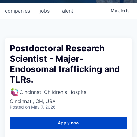
companies
jobs
Talent
My
alerts
Postdoctoral Research
Scientist - Majer-
Endosomal trafficking and
TLRs.
Cincinnati Children's Hospital
Cincinnati, OH, USA
Posted
on May 7, 2026
Apply now