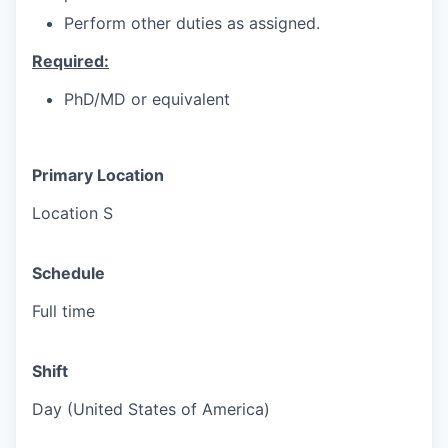
Perform other duties as assigned.
Required:
PhD/MD or equivalent
Primary Location
Location S
Schedule
Full time
Shift
Day (United States of America)