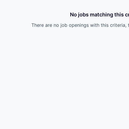
No jobs matching this cr
There are no job openings with this criteria, 