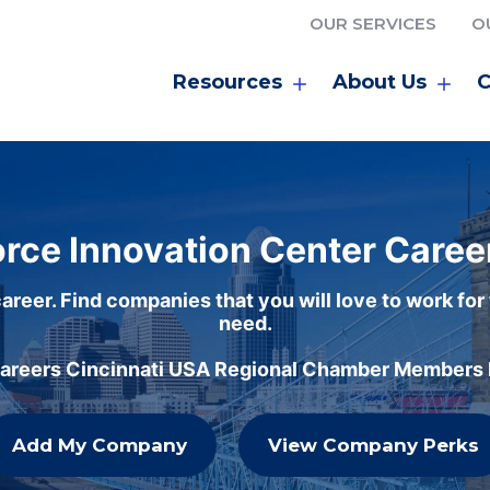
OUR SERVICES
O
Resources
About Us
C
rce Innovation Center Caree
areer. Find companies that you will love to work for
need.
careers Cincinnati USA Regional Chamber Members h
Add My Company
View Company Perks