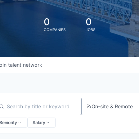
0
0
COMPANIES
JOBS
oin talent network
On-site & Remote
arch by title or keyword
Seniority
Salary