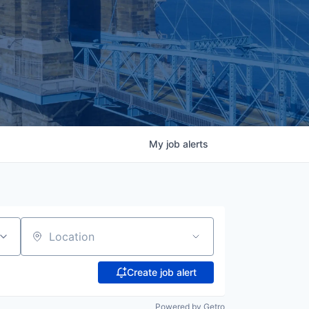
My
job
alerts
Location
Create job alert
Powered by Getro