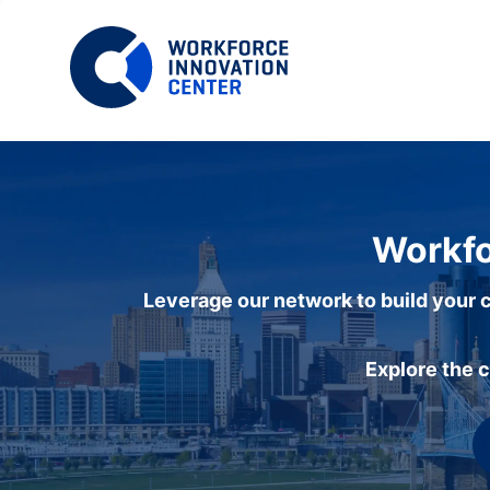
Workfo
Leverage our network to build your c
Explore the 