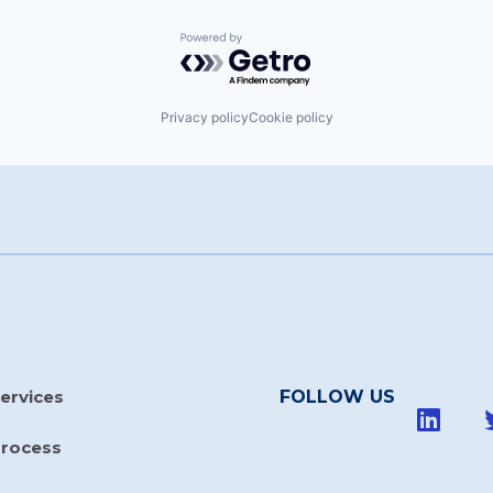
Powered by Getro.com
Privacy policy
Cookie policy
ervices
FOLLOW US
Process