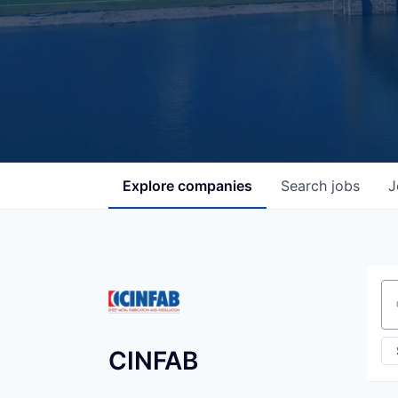
Explore
companies
Search
jobs
J
Se
CINFAB