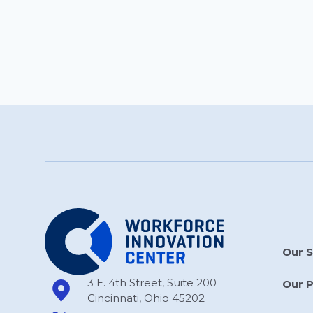
Our S
3 E. 4th Street, Suite 200
Our 
Cincinnati, Ohio 45202