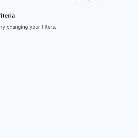
iteria
try changing your filters.