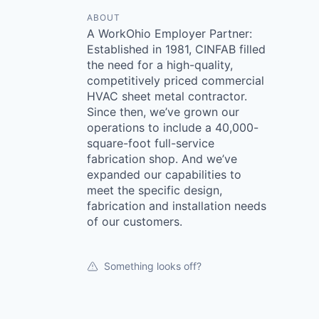
ABOUT
A WorkOhio Employer Partner:
Established in 1981, CINFAB filled
the need for a high-quality,
competitively priced commercial
HVAC sheet metal contractor.
Since then, we’ve grown our
operations to include a 40,000-
square-foot full-service
fabrication shop. And we’ve
expanded our capabilities to
meet the specific design,
fabrication and installation needs
of our customers.
Something looks off?