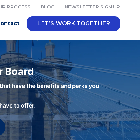
UR PROCESS
BLOG
NEWSLETTER SIGN UP
ontact
LET’S WORK TOGETHER
r Board
 that have the benefits and perks you
ave to offer.