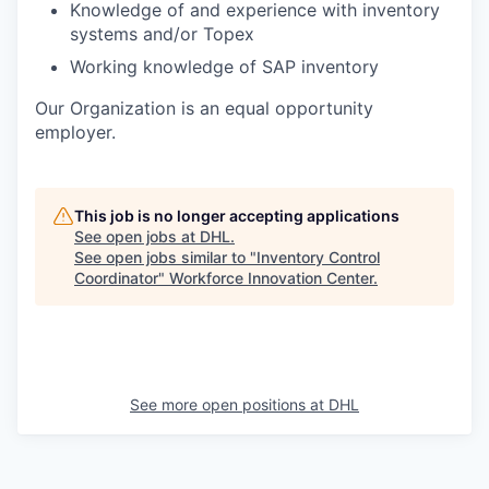
Knowledge of and experience with inventory
systems and/or Topex
Working knowledge of SAP inventory
Our Organization is an equal opportunity
employer.
This job is no longer accepting applications
See open jobs at
DHL
.
See open jobs similar to "
Inventory Control
Coordinator
"
Workforce Innovation Center
.
See more open positions at
DHL