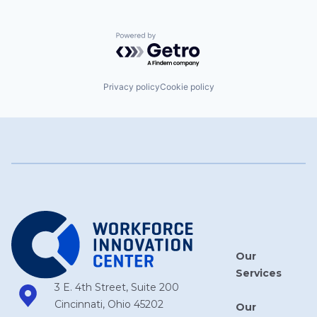
Powered by Getro.com
Privacy policy
Cookie policy
Our
Services
3 E. 4th Street, Suite 200
Cincinnati, Ohio 45202
Our