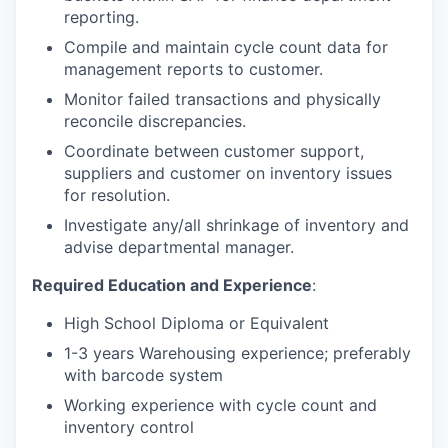
reporting.
Compile and maintain cycle count data for
management reports to customer.
Monitor failed transactions and physically
reconcile discrepancies.
Coordinate between customer support,
suppliers and customer on inventory issues
for resolution.
Investigate any/all shrinkage of inventory and
advise departmental manager.
Required Education and Experience
:
High School Diploma or Equivalent
1-3 years Warehousing experience; preferably
with barcode system
Working experience with cycle count and
inventory control