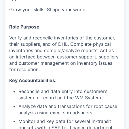
Grow your skills. Shape your world.
Role Purpose
:
Verify and reconcile inventories of the customer,
their suppliers, and of DHL. Complete physical
inventories and compile/analyze reports. Act as
an interface between customer support, suppliers
and customer management on inventory issues
for resolution.
Key Accountabilities
:
Reconcile and data entry into customer’s
system of record and the WM System.
Analyze data and transactions for root cause
analysis using excel spreadsheets.
Monitor and key data for several in-transit
buckets within SAP for finance department