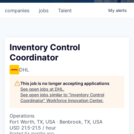
companies
jobs
Talent
My
alerts
Inventory Control
Coordinator
DHL
This job is no longer accepting applications
See open jobs at
DHL
.
See open jobs similar to "
Inventory Control
Coordinator
"
Workforce Innovation Center
.
Operations
Fort Worth, TX, USA · Benbrook, TX, USA
USD 21.5-21.5 / hour
Posted
6+ months ago