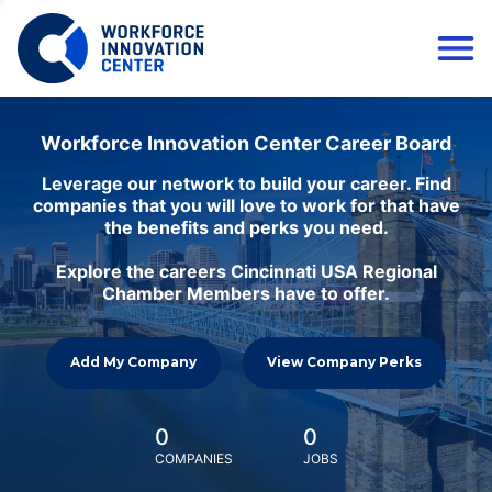
Workforce Innovation Center Career Board
Leverage our network to build your career. Find
companies that you will love to work for that have
the benefits and perks you need.
Explore the careers Cincinnati USA Regional
Chamber Members have to offer.
Add My Company
View Company Perks
0
0
COMPANIES
JOBS