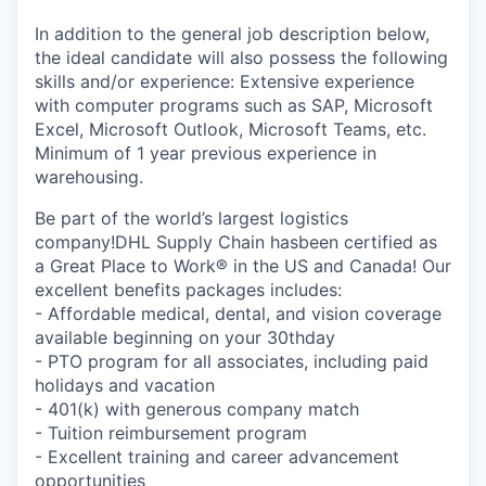
In addition to the general job description below,
the ideal candidate will also possess the following
skills and/or experience: Extensive experience
with computer programs such as SAP, Microsoft
Excel, Microsoft Outlook, Microsoft Teams, etc.
Minimum of 1 year previous experience in
warehousing.
Be part of the world’s largest logistics
company!DHL Supply Chain hasbeen certified as
a Great Place to Work® in the US and Canada! Our
excellent benefits packages includes:
- Affordable medical, dental, and vision coverage
available beginning on your 30thday
- PTO program for all associates, including paid
holidays and vacation
- 401(k) with generous company match
- Tuition reimbursement program
- Excellent training and career advancement
opportunities