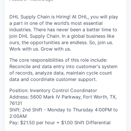
DHL Supply Chain is Hiring! At DHL, you will play
a part in one of the world’s most essential
industries. There has never been a better time to
join DHL Supply Chain. In a global business like
ours, the opportunities are endless. So, join us.
Work with us. Grow with us.
The core responsibilities of this role include:
Reconcile and data entry into customer's system
of records, analyze data, maintain cycle count
data and coordinate customer support.
Position: Inventory Control Coordinator
Address: 5600 Mark IV Parkway, Fort Worth, TX,
76131
Shift: 2nd Shift - Monday to Thursday 4:00PM to
2:00AM
Pay: $21.50 per hour + $1.00 Shift Differential