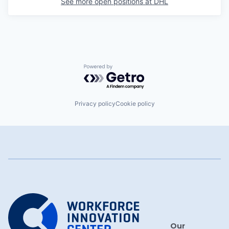
See more open positions at
DHL
Powered by Getro.com
Privacy policy
Cookie policy
Our