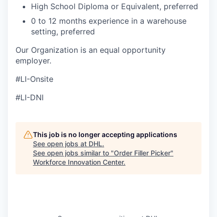
High School Diploma or Equivalent, preferred
0 to 12 months experience in a warehouse
setting, preferred
Our Organization is an equal opportunity
employer.
#LI-Onsite
#LI-DNI
This job is no longer accepting applications
See open jobs at
DHL
.
See open jobs similar to "
Order Filler Picker
"
Workforce Innovation Center
.