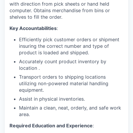
with direction from pick sheets or hand held
computer. Obtains merchandise from bins or
shelves to fill the order.
Key Accountabilities
:
Efficiently pick customer orders or shipment
insuring the correct number and type of
product is loaded and shipped.
Accurately count product inventory by
location .
Transport orders to shipping locations
utilizing non-powered material handling
equipment.
Assist in physical inventories.
Maintain a clean, neat, orderly, and safe work
area.
Required Education and Experience
: