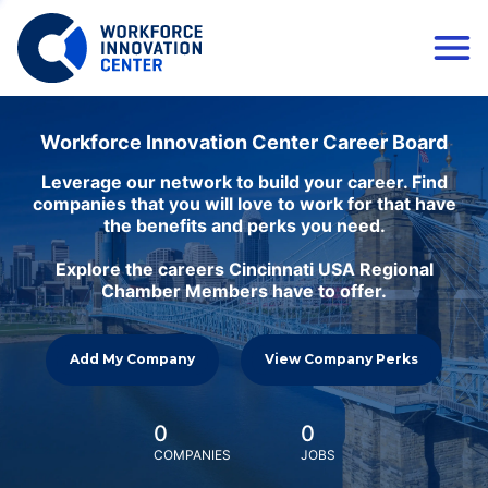
Workforce Innovation Center Career Board
Leverage our network to build your career. Find
companies that you will love to work for that have
the benefits and perks you need.
Explore the careers Cincinnati USA Regional
Chamber Members have to offer.
Add My Company
View Company Perks
0
0
COMPANIES
JOBS