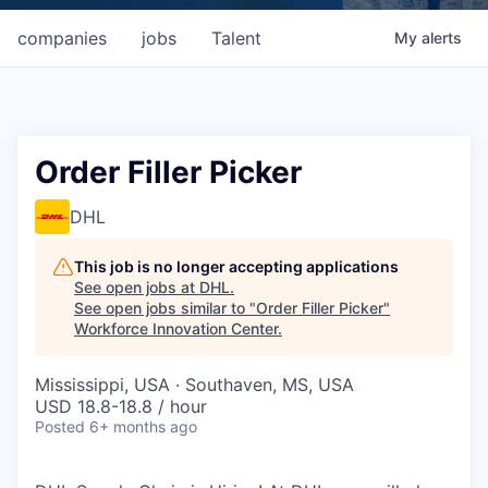
companies
jobs
Talent
My
alerts
Order Filler Picker
DHL
This job is no longer accepting applications
See open jobs at
DHL
.
See open jobs similar to "
Order Filler Picker
"
Workforce Innovation Center
.
Mississippi, USA · Southaven, MS, USA
USD 18.8-18.8 / hour
Posted
6+ months ago