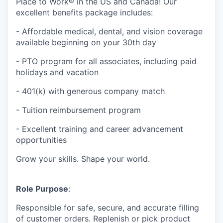
Place to Work® in the US and Canada! Our
excellent benefits package includes:
- Affordable medical, dental, and vision coverage
available beginning on your 30th day
- PTO program for all associates, including paid
holidays and vacation
- 401(k) with generous company match
- Tuition reimbursement program
- Excellent training and career advancement
opportunities
Grow your skills. Shape your world.
Role Purpose
:
Responsible for safe, secure, and accurate filling
of customer orders. Replenish or pick product