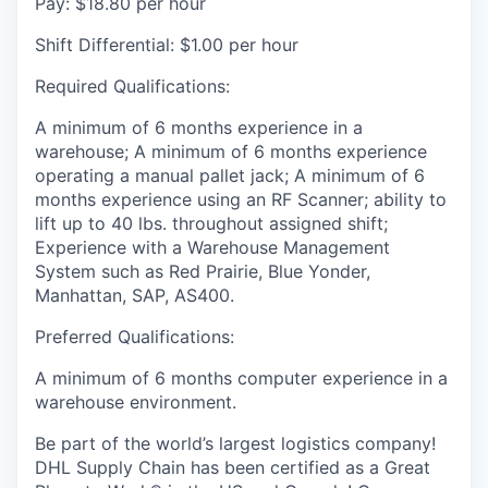
Pay: $18.80 per hour
Shift Differential: $1.00 per hour
Required Qualifications:
A minimum of 6 months experience in a
warehouse; A minimum of 6 months experience
operating a manual pallet jack; A minimum of 6
months experience using an RF Scanner; ability to
lift up to 40 lbs. throughout assigned shift;
Experience with a Warehouse Management
System such as Red Prairie, Blue Yonder,
Manhattan, SAP, AS400.
Preferred Qualifications:
A minimum of 6 months computer experience in a
warehouse environment.
Be part of the world’s largest logistics company!
DHL Supply Chain has been certified as a Great