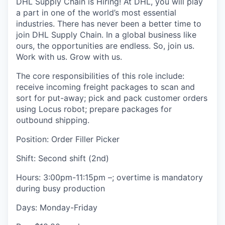
DHL Supply Chain is Hiring! At DHL, you will play
a part in one of the world’s most essential
industries. There has never been a better time to
join DHL Supply Chain. In a global business like
ours, the opportunities are endless. So, join us.
Work with us. Grow with us.
The core responsibilities of this role include:
receive incoming freight packages to scan and
sort for put-away; pick and pack customer orders
using Locus robot; prepare packages for
outbound shipping.
Position: Order Filler Picker
Shift: Second shift (2nd)
Hours: 3:00pm-11:15pm –; overtime is mandatory
during busy production
Days: Monday-Friday