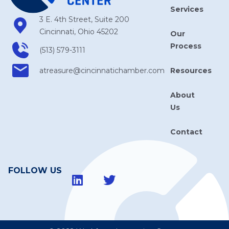
Services
3 E. 4th Street, Suite 200
Cincinnati, Ohio 45202
Our
Process
(513) 579-3111
Resources
atreasure​@cincinnatichamber​.com
About
Us
Contact
FOLLOW US