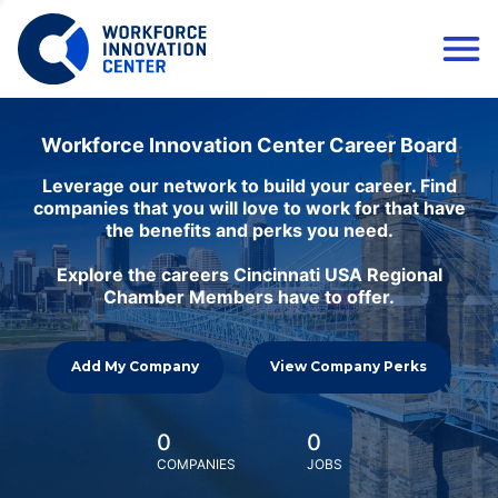
Workforce Innovation Center Career Board
Leverage our network to build your career. Find
companies that you will love to work for that have
the benefits and perks you need.
Explore the careers Cincinnati USA Regional
Chamber Members have to offer.
Add My Company
View Company Perks
0
0
COMPANIES
JOBS