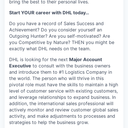
bring the best to their personal lives.
Start YOUR career with DHL today…
Do you have a record of Sales Success and
Achievement? Do you consider yourself an
Outgoing Hunter? Are you self-motivated? Are
you Competitive by Nature? THEN you might be
exactly what DHL needs on the team.
DHL is looking for the next
Major Account
Executive
to consult with the business owners
and introduce them to #1 Logistics Company in
the world. The person who will thrive in this
pivotal role must have the skills to maintain a high
level of customer service with existing customers,
and leverage relationships to expand business. In
addition, the international sales professional will
actively monitor and review customer global sales
activity, and make adjustments to processes and
strategies to help the business grow.