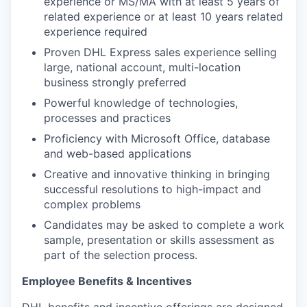
experience or MS/MA with at least 5 years of
related experience or at least 10 years related
experience required
Proven DHL Express sales experience selling
large, national account, multi-location
business strongly preferred
Powerful knowledge of technologies,
processes and practices
Proficiency with Microsoft Office, database
and web-based applications
Creative and innovative thinking in bringing
successful resolutions to high-impact and
complex problems
Candidates may be asked to complete a work
sample, presentation or skills assessment as
part of the selection process.
Employee Benefits & Incentives