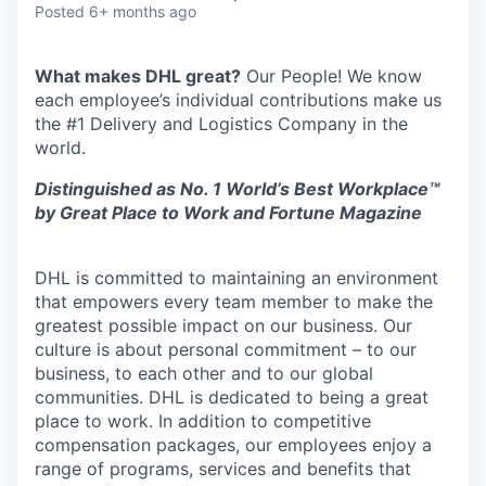
Posted
6+ months ago
What makes DHL great?
Our People! We know
each employee’s individual contributions make us
the #1 Delivery and Logistics Company in the
world.
Distinguished as No. 1 World’s Best Workplace™
by Great Place to Work and Fortune Magazine
DHL is committed to maintaining an environment
that empowers every team member to make the
greatest possible impact on our business. Our
culture is about personal commitment – to our
business, to each other and to our global
communities. DHL is dedicated to being a great
place to work. In addition to competitive
compensation packages, our employees enjoy a
range of programs, services and benefits that