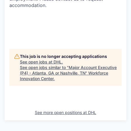
accommodation.
This job is no longer accepting applications
See open jobs at
DHL
.
See open jobs similar to "
Major Account Executive
(P4) - Atlanta, GA or Nashville, TN
"
Workforce
Innovation Center
.
See more open positions at
DHL