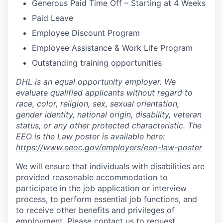
Generous Paid Time Off – Starting at 4 Weeks
Paid Leave
Employee Discount Program
Employee Assistance & Work Life Program
Outstanding training opportunities
DHL is an equal opportunity employer. We
evaluate qualified applicants without regard to
race, color, religion, sex, sexual orientation,
gender identity, national origin, disability, veteran
status, or any other protected characteristic. The
EEO is the Law poster is available here:
https://www.eeoc.gov/employers/eeo-law-poster
We will ensure that individuals with disabilities are
provided reasonable accommodation to
participate in the job application or interview
process, to perform essential job functions, and
to receive other benefits and privileges of
employment. Please contact us to request