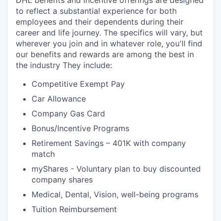
DHL benefits and incentive offerings are designed
to reflect a substantial experience for both
employees and their dependents during their
career and life journey. The specifics will vary, but
wherever you join and in whatever role, you'll find
our benefits and rewards are among the best in
the industry They include:
Competitive Exempt Pay
Car Allowance
Company Gas Card
Bonus/Incentive Programs
Retirement Savings – 401K with company
match
myShares - Voluntary plan to buy discounted
company shares
Medical, Dental, Vision, well-being programs
Tuition Reimbursement