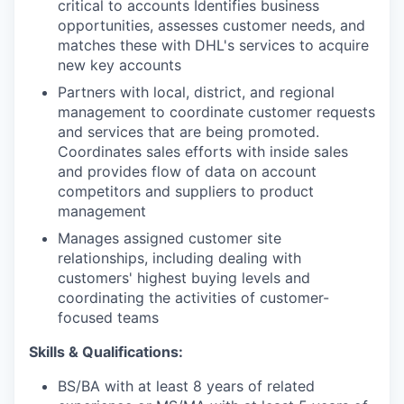
critical to accounts Identifies business
opportunities, assesses customer needs, and
matches these with DHL's services to acquire
new key accounts
Partners with local, district, and regional
management to coordinate customer requests
and services that are being promoted.
Coordinates sales efforts with inside sales
and provides flow of data on account
competitors and suppliers to product
management
Manages assigned customer site
relationships, including dealing with
customers' highest buying levels and
coordinating the activities of customer-
focused teams
Skills & Qualifications:
BS/BA with at least 8 years of related