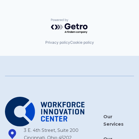
Powered by Getro.com
Privacy policy
Cookie policy
Our
Services
3 E. 4th Street, Suite 200
Cincinnati, Ohio 45202
Our