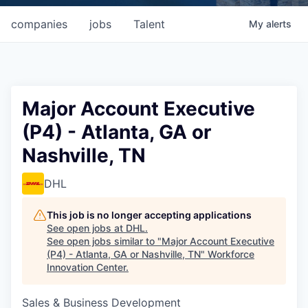
companies
jobs
Talent
My
alerts
Major Account Executive
(P4) - Atlanta, GA or
Nashville, TN
DHL
This job is no longer accepting applications
See open jobs at
DHL
.
See open jobs similar to "
Major Account Executive
(P4) - Atlanta, GA or Nashville, TN
"
Workforce
Innovation Center
.
Sales & Business Development