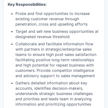
Key Responsibilities:
Probe and find opportunities to increase
existing customer revenue through
penetration, cross and upselling efforts
Target and sell new business opportunities at
designated revenue threshold
Collaborate and facilitate information flow
with partners in strategic/enterprise sales
teams to ensure high post-sales satisfaction
facilitating positive long-term relationships
and high potential for repeat business with
customers. Provide competitor intelligence
and advisory support to sales management
Gathers detailed information about key
accounts, identifies decision-makers,
understands strategic business challenges
and priorities and leads team in analyzing
information and prioritizing opportunities