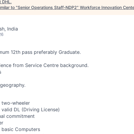
t
DHL
.
milar to "
Senior Operations Staff-NDP2
"
Workforce Innovation Cente
h, India
26
imum 12th pass preferably Graduate.
ience from Service Centre background.
s
 geography.
a two-wheeler
 valid DL (Driving License)
onal commitment
er
s basic Computers