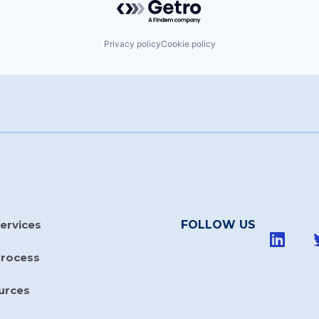
Privacy policy
Cookie policy
ervices
FOLLOW US
Process
urces