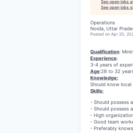
See open jobs a
See open jobs si
Operations
Noida, Uttar Prades
Posted
on Apr 20, 20
Qualification
: Min
Experience
:
3-4 years of exper
Age
:28 to 32 year
Knowledge:
Should know local
Skills:
- Should possess 
- Should possess a
- High organizati
- Good team work
- Preferably know