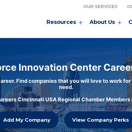
OUR SERVICES
O
Resources
About Us
C
rce Innovation Center Caree
areer. Find companies that you will love to work for
need.
careers Cincinnati USA Regional Chamber Members h
Add My Company
View Company Perks