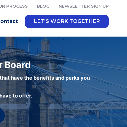
UR PROCESS
BLOG
NEWSLETTER SIGN UP
ontact
LET’S WORK TOGETHER
r Board
 that have the benefits and perks you
ave to offer.