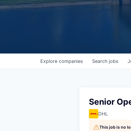
Explore
companies
Search
jobs
J
Senior Op
DHL
This job is no 