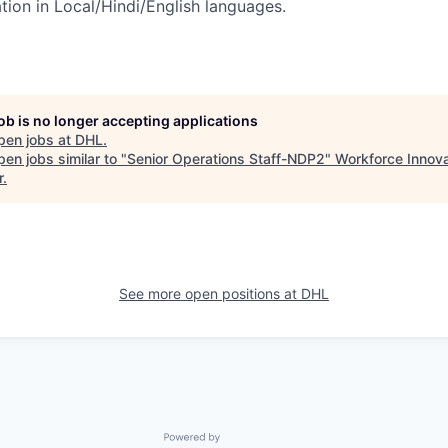
on in Local/Hindi/English languages.
job is no longer accepting applications
pen jobs at
DHL
.
en jobs similar to "
Senior Operations Staff-NDP2
"
Workforce Innova
r
.
See more open positions at
DHL
Powered by Getro.com