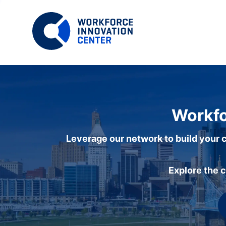
Workfo
Leverage our network to build your c
Explore the 