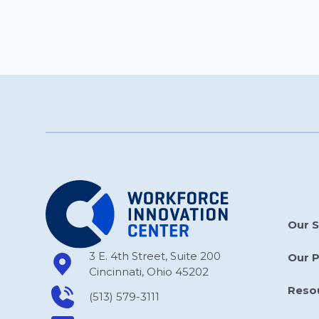
Our S
3 E. 4th Street, Suite 200
Our 
Cincinnati, Ohio 45202
Reso
(513) 579-3111