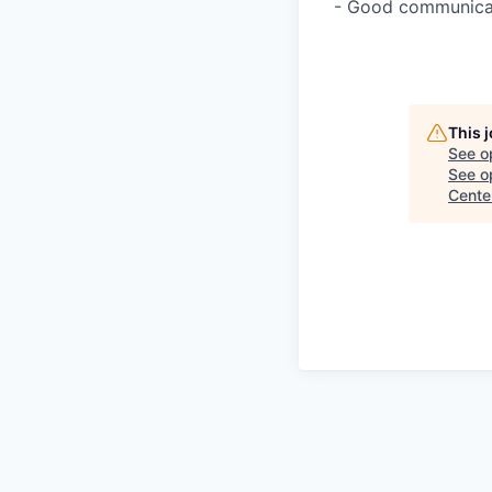
- Good communicati
This 
See o
See op
Cente