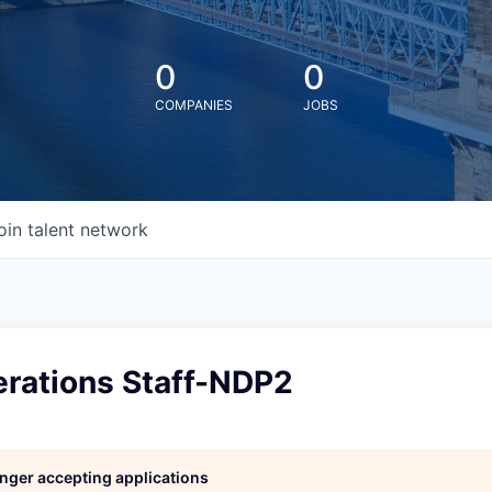
0
0
COMPANIES
JOBS
oin talent network
erations Staff-NDP2
longer accepting applications