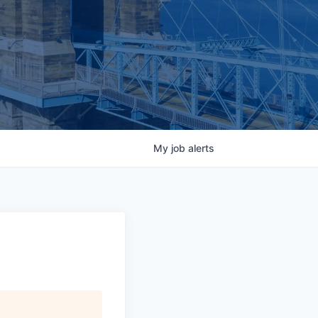
My
job
alerts