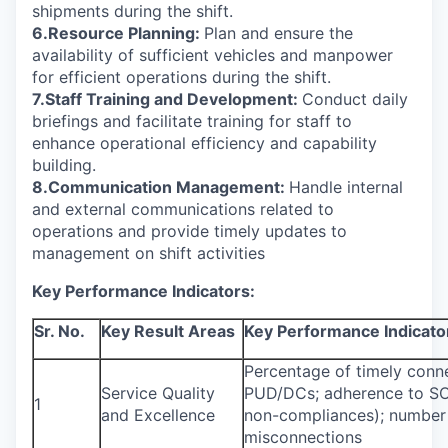
shipments during the shift.
6.Resource Planning:
Plan and ensure the
availability of sufficient vehicles and manpower
for efficient operations during the shift.
7.Staff Training and Development:
Conduct daily
briefings and facilitate training for staff to
enhance operational efficiency and capability
building.
8.Communication Management:
Handle internal
and external communications related to
operations and provide timely updates to
management on shift activities
Key Performance Indicators:
Sr. No.
Key Result Areas
Key Performance Indicato
Percentage of timely conne
Service Quality
PUD/DCs; adherence to SO
1
and Excellence
non-compliances); number 
misconnections