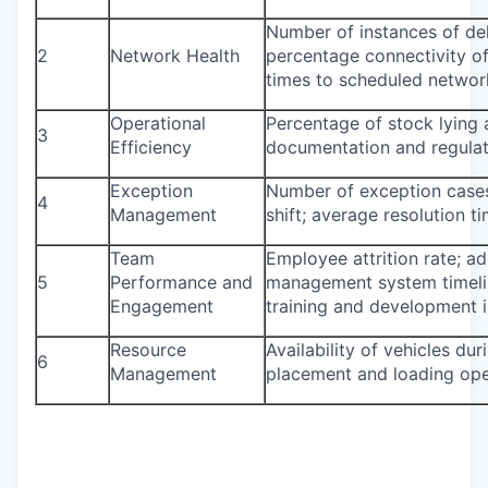
Number of instances of del
2
Network Health
percentage connectivity of
times to scheduled networ
Operational
Percentage of stock lying 
3
Efficiency
documentation and regulat
Exception
Number of exception cases 
4
Management
shift; average resolution t
Team
Employee attrition rate; 
5
Performance and
management system timeline
Engagement
training and development in
Resource
Availability of vehicles duri
6
Management
placement and loading ope