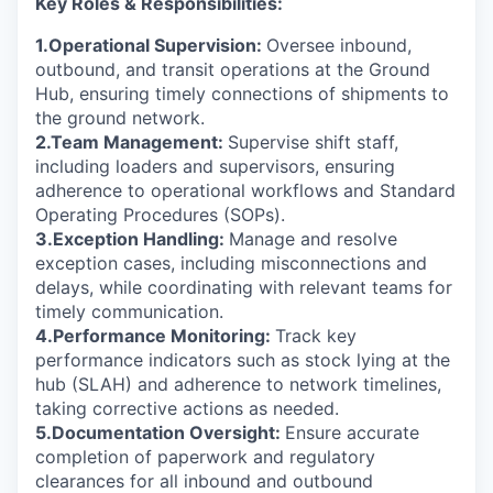
Key Roles & Responsibilities:
1.Operational Supervision:
Oversee inbound,
outbound, and transit operations at the Ground
Hub, ensuring timely connections of shipments to
the ground network.
2.Team Management:
Supervise shift staff,
including loaders and supervisors, ensuring
adherence to operational workflows and Standard
Operating Procedures (SOPs).
3.Exception Handling:
Manage and resolve
exception cases, including misconnections and
delays, while coordinating with relevant teams for
timely communication.
4.Performance Monitoring:
Track key
performance indicators such as stock lying at the
hub (SLAH) and adherence to network timelines,
taking corrective actions as needed.
5.Documentation Oversight:
Ensure accurate
completion of paperwork and regulatory
clearances for all inbound and outbound