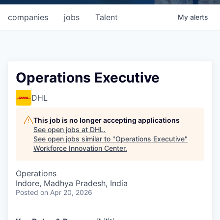
companies
jobs
Talent
My
alerts
Operations Executive
DHL
This job is no longer accepting applications
See open jobs at
DHL
.
See open jobs similar to "
Operations Executive
"
Workforce Innovation Center
.
Operations
Indore, Madhya Pradesh, India
Posted
on Apr 20, 2026