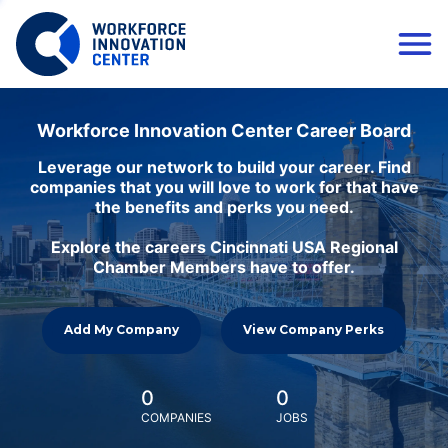
Workforce Innovation Center Career Board
Leverage our network to build your career. Find
companies that you will love to work for that have
the benefits and perks you need.
Explore the careers Cincinnati USA Regional
Chamber Members have to offer.
Add My Company
View Company Perks
0
0
COMPANIES
JOBS