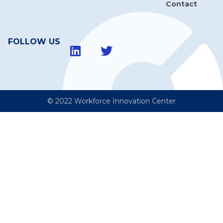
Contact
FOLLOW US
© 2022 Workforce Innovation Center