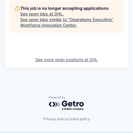
This job is no longer accepting applications
See open jobs at
DHL
.
See open jobs similar to "
Operations Executive
"
Workforce Innovation Center
.
See more open positions at
DHL
Powered by Getro.com
Privacy policy
Cookie policy