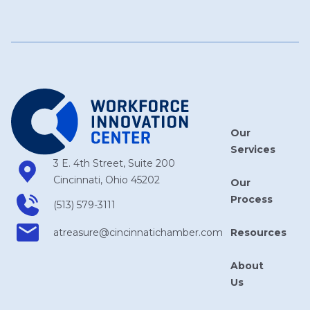
Our
Services
3 E. 4th Street, Suite 200
Cincinnati, Ohio 45202
Our
Process
(513) 579-3111
Resources
atreasure​@cincinnatichamber​.com
About
Us