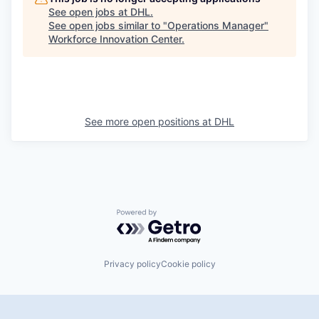
See open jobs at
DHL
.
See open jobs similar to "
Operations Manager
"
Workforce Innovation Center
.
See more open positions at
DHL
Powered by Getro.com
Privacy policy
Cookie policy