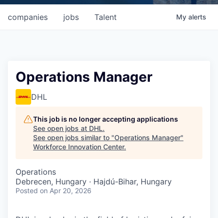
companies
jobs
Talent
My
alerts
Operations Manager
DHL
This job is no longer accepting applications
See open jobs at
DHL
.
See open jobs similar to "
Operations Manager
"
Workforce Innovation Center
.
Operations
Debrecen, Hungary · Hajdú-Bihar, Hungary
Posted
on Apr 20, 2026