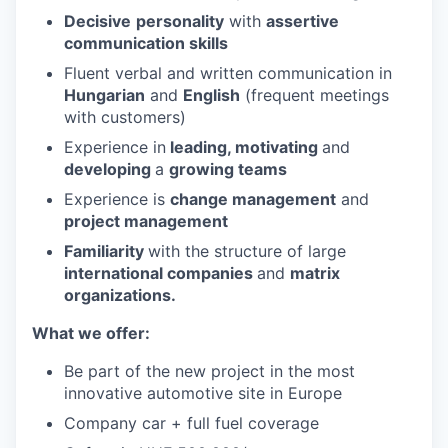
Decisive
personality
with
assertive
communication skills
Fluent verbal and written communication in
Hungarian
and
English
(frequent meetings
with customers)
Experience in
leading, motivating
and
developing
a
growing teams
Experience is
change management
and
project management
Familiarity
with the structure of large
international companies
and
matrix
organizations.
What we offer:
Be part of the new project in the most
innovative automotive site in Europe
Company car + full fuel coverage