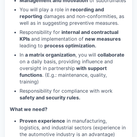
Management and motivation
of subordinates
You will play a role in
recording and
reporting
damages and non-conformities, as
well as in suggesting preventive measures.
Responsibility for
internal and contractual
KPIs
and implementation of
new measures
leading to
process optimization.
In
a matrix organization
, you will
collaborate
on a daily basis, providing influence and
oversight in partnership
with support
functions
. (E.g.: maintenance, quality,
training)
Responsibility for compliance with work
safety and security rules.
What we need?
Proven experience
in manufacturing,
logistics, and industrial sectors (experience in
the automotive industry is an advantage)