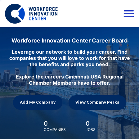
Workforce Innovation Center Career Board
Leverage our network to build your career. Find
companies that you will love to work for that have
the benefits and perks you need.
Explore the careers Cincinnati USA Regional
Chamber Members have to offer.
Add My Company
View Company Perks
0
0
COMPANIES
JOBS