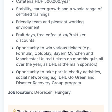
Cafeteria HUF 500.000/year
Stability, career growth and a whole range of
certified trainings
Friendly team and pleasant working
environment
Fruit days, free cofee, Alza/Praktiker
discounts
Opportunity to win various tickets (e.g.
Formula1, Coldplay, Bayern München and
Manchester United tickets on monthly quiz all
over the year, as DHL is the main sponsor.)
Opportunity to take part in charity activities,
social networking e.g. DHL Go Green and
Disaster Recovery Group program
Job location:
Debrecen, Hungary
This job is no longer accepting applications