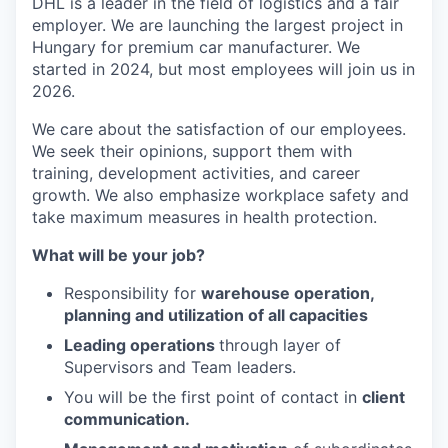
DHL is a leader in the field of logistics and a fair
employer. We are launching the largest project in
Hungary for premium car manufacturer. We
started in 2024, but most employees will join us in
2026.
We care about the satisfaction of our employees.
We seek their opinions, support them with
training, development activities, and career
growth. We also emphasize workplace safety and
take maximum measures in health protection.
What will be your job?
Responsibility for
warehouse operation,
planning and utilization of all capacities
Leading operations
through layer of
Supervisors and Team leaders.
You will be the first point of contact in
client
communication.