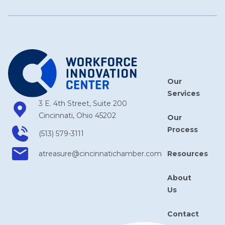
Our
Services
3 E. 4th Street, Suite 200
Cincinnati, Ohio 45202
Our
Process
(513) 579-3111
Resources
atreasure​@cincinnatichamber​.com
About
Us
Contact