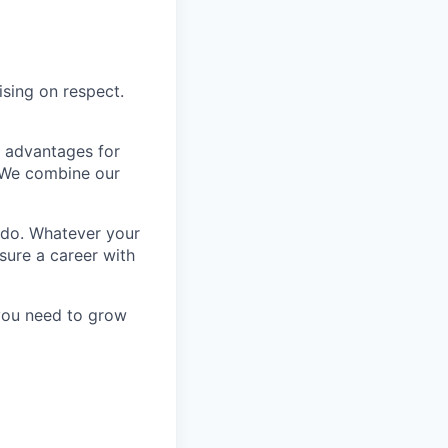
ising on respect.
e advantages for
 We combine our
 do. Whatever your
sure a career with
 you need to grow