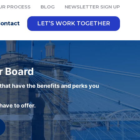
UR PROCESS
BLOG
NEWSLETTER SIGN UP
ontact
LET’S WORK TOGETHER
r Board
 that have the benefits and perks you
ave to offer.