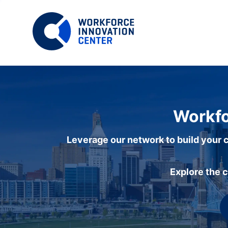
Workfo
Leverage our network to build your c
Explore the 