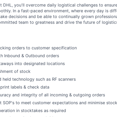
t DHL, you'll overcome daily logistical challenges to ensu
thly. In a fast-paced environment, where every day is diffe
ke decisions and be able to continually grown professiona
ommitted team to greatness and drive the future of logistics
cking orders to customer specification
th Inbound & Outbound orders
aways into designated locations
shment of stock
d held technology such as RF scanners
rint labels & check data
uracy and integrity of all incoming & outgoing orders
ent SOP's to meet customer expectations and minimise sto
eration in stocktakes as required