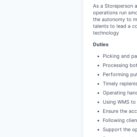
As a Storeperson a
operations run smoo
the autonomy to ma
talents to lead a c
technology
Duties
Picking and pa
Processing bo
Performing put
Timely repleni
Operating han
Using WMS to p
Ensure the acc
Following cli
Support the op