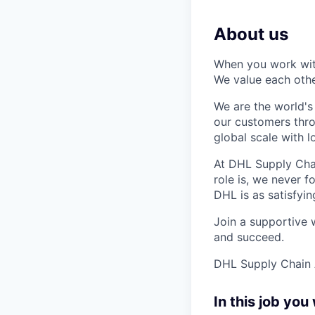
About us
When you work with
We value each other
We are the world's
our customers thr
global scale with 
At DHL Supply Chai
role is, we never 
DHL is as satisfyin
Join a support
ive 
and succeed.
DHL Supply Chain A
In this job you 