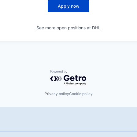
Apply now
See more open positions at
DHL
Powered by Getro.com
Privacy policy
Cookie policy