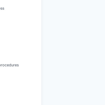
ess
procedures