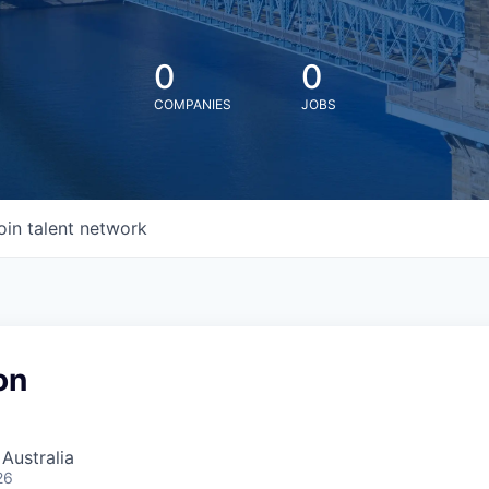
0
0
COMPANIES
JOBS
oin talent network
on
 Australia
26