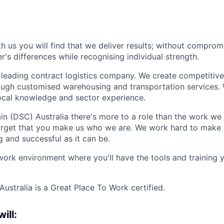
 us you will find that we deliver results; without comprom
's differences while recognising individual strength.
 leading contract logistics company. We create competitiv
ough customised warehousing and transportation services.
local knowledge and sector experience.
n (DSC) Australia there's more to a role than the work we
forget that you make us who we are. We work hard to make 
g and successful as it can be.
work environment where you'll have the tools and training
ustralia is a Great Place To Work certified.
will: