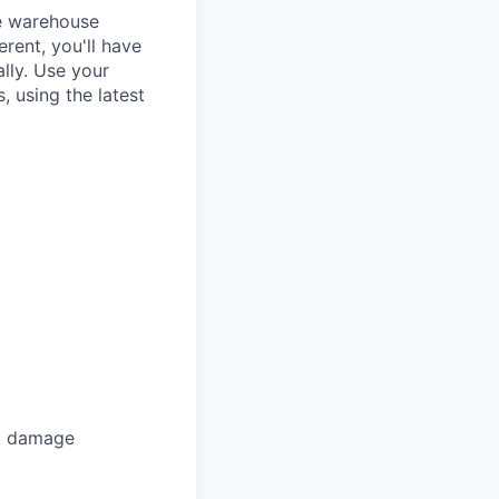
re warehouse
rent, you'll have
lly. Use your
, using the latest
ck damage