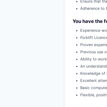
Ensure that th
Adherence to 
You have the fo
Experience wo
Forklift Licen
Proven experie
Previous use 
Ability to wor
An understand
Knowledge of 
Excellent atten
Basic computer
Flexible, posit