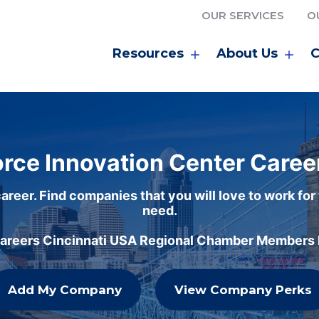
OUR SERVICES
O
Resources
About Us
C
rce Innovation Center Caree
areer. Find companies that you will love to work for
need.
careers Cincinnati USA Regional Chamber Members h
Add My Company
View Company Perks