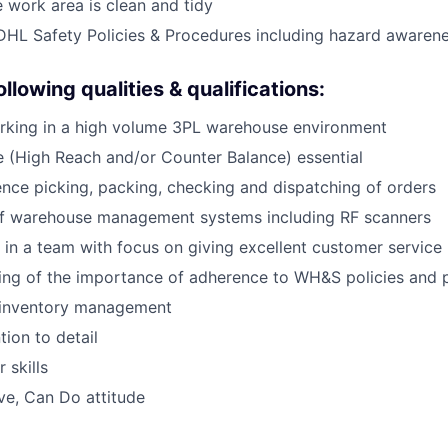
e work area is clean and tidy
DHL Safety Policies & Procedures including hazard awaren
llowing qualities & qualifications:
rking in a high volume 3PL warehouse environment
ce (High Reach and/or Counter Balance) essential
nce picking, packing, checking and dispatching of orders
of warehouse management systems including RF scanners
k in a team with focus on giving excellent customer service
ing of the importance of adherence to WH&S policies and 
inventory management
tion to detail
 skills
ive, Can Do attitude