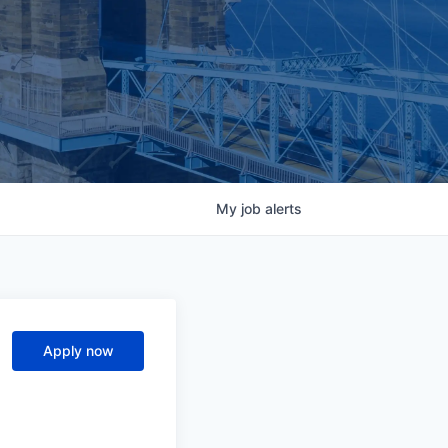
My
job
alerts
Apply now