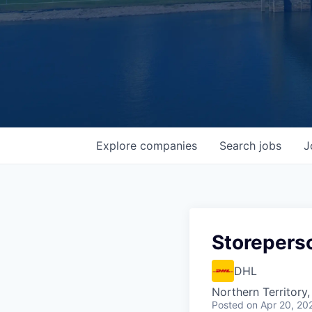
Explore
companies
Search
jobs
J
Storepers
DHL
Northern Territory,
Posted
on Apr 20, 20