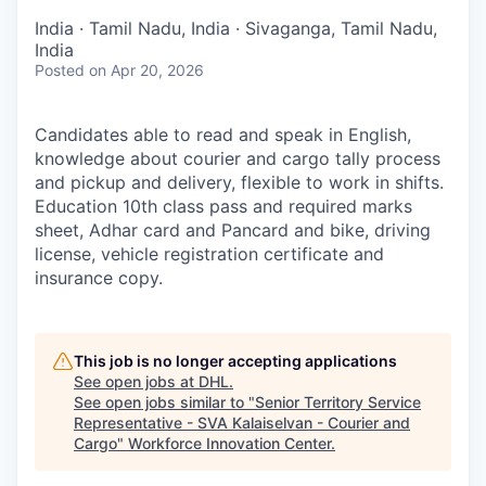
India · Tamil Nadu, India · Sivaganga, Tamil Nadu,
India
Posted
on Apr 20, 2026
Candidates able to read and speak in English,
knowledge about courier and cargo tally process
and pickup and delivery, flexible to work in shifts.
Education 10th class pass and required marks
sheet, Adhar card and Pancard and bike, driving
license, vehicle registration certificate and
insurance copy.
This job is no longer accepting applications
See open jobs at
DHL
.
See open jobs similar to "
Senior Territory Service
Representative - SVA Kalaiselvan - Courier and
Cargo
"
Workforce Innovation Center
.