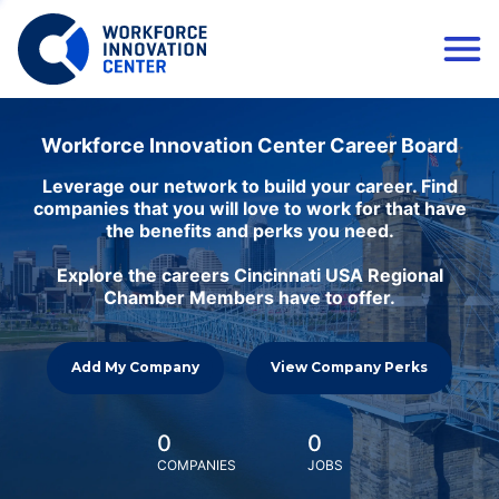
Workforce Innovation Center Career Board
Leverage our network to build your career. Find
companies that you will love to work for that have
the benefits and perks you need.
Explore the careers Cincinnati USA Regional
Chamber Members have to offer.
Add My Company
View Company Perks
0
0
COMPANIES
JOBS