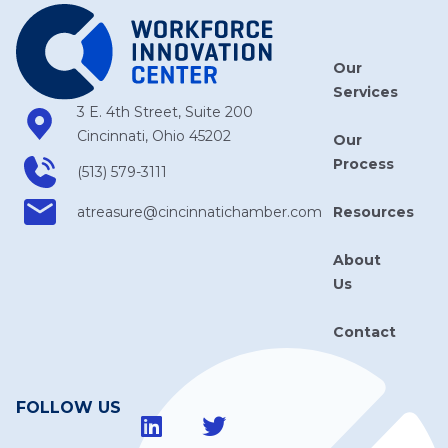
Our
Services
3 E. 4th Street, Suite 200
Cincinnati, Ohio 45202
Our
Process
(513) 579-3111
Resources
atreasure​@cincinnatichamber​.com
About
Us
Contact
FOLLOW US