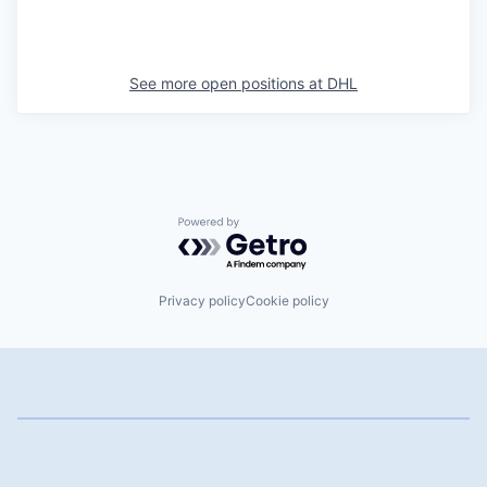
See more open positions at
DHL
Powered by Getro.com
Privacy policy
Cookie policy