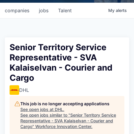
companies
jobs
Talent
My
alerts
Senior Territory Service
Representative - SVA
Kalaiselvan - Courier and
Cargo
DHL
This job is no longer accepting applications
See open jobs at
DHL
.
See open jobs similar to "
Senior Territory Service
Representative - SVA Kalaiselvan - Courier and
Cargo
"
Workforce Innovation Center
.