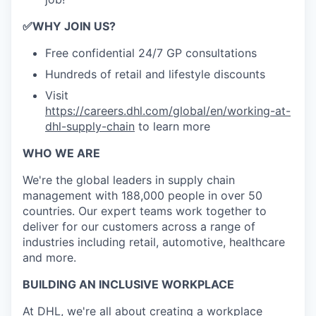
✅
WHY JOIN US?
Free confidential 24/7 GP consultations
Hundreds of retail and lifestyle discounts
Visit
https://careers.dhl.com/global/en/working-at-
dhl-supply-chain
to learn more
WHO WE ARE
​We're the global leaders in supply chain
management with 188,000 people in over 50
countries. Our expert teams work together to
deliver for our customers across a range of
industries including retail, automotive, healthcare
and more.
BUILDING AN INCLUSIVE WORKPLACE
At DHL, we're all about creating a workplace