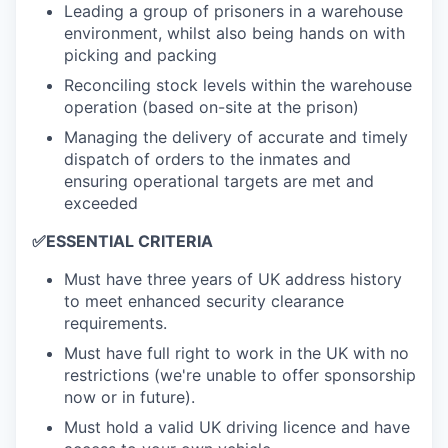
Leading a group of prisoners in a warehouse
environment, whilst also being hands on with
picking and packing
Reconciling stock levels within the warehouse
operation (based on-site at the prison)
Managing the delivery of accurate and timely
dispatch of orders to the inmates and
ensuring operational targets are met and
exceeded
✅
ESSENTIAL CRITERIA
Must have three years of UK address history
to meet enhanced security clearance
requirements.
Must have full right to work in the UK with no
restrictions (we're unable to offer sponsorship
now or in future).
Must hold a valid UK driving licence and have