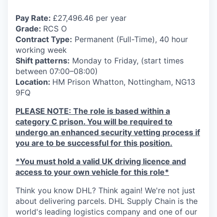
Pay Rate:
£27,496.46 per year
Grade:
RCS O
Contract Type:
Permanent (Full-Time), 40 hour
working week
Shift patterns:
Monday to Friday, (start times
between 07:00–08:00)
Location:
HM Prison Whatton, Nottingham, NG13
9FQ
PLEASE NOTE: The role is based within a
category C prison. You will be required to
undergo an enhanced security vetting process if
you are to be successful for this position.
*You
must hold
a valid UK driving licence and
access to your own vehicle for this role*
Think you know DHL? Think again! We're not just
about delivering parcels. DHL Supply Chain is the
world's leading logistics company and one of our