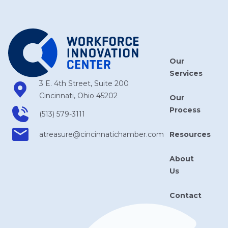
Our
Services
3 E. 4th Street, Suite 200
Cincinnati, Ohio 45202
Our
Process
(513) 579-3111
Resources
atreasure​@cincinnatichamber​.com
About
Us
Contact