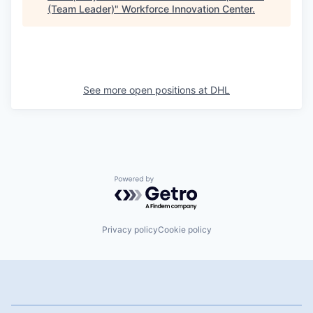
(Team Leader)
"
Workforce Innovation Center
.
See more open positions at
DHL
Powered by Getro.com
Privacy policy
Cookie policy