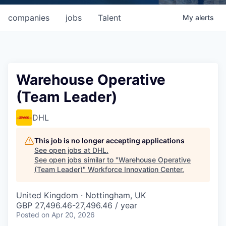
companies
jobs
Talent
My
alerts
Warehouse Operative
(Team Leader)
DHL
This job is no longer accepting applications
See open jobs at
DHL
.
See open jobs similar to "
Warehouse Operative
(Team Leader)
"
Workforce Innovation Center
.
United Kingdom · Nottingham, UK
GBP 27,496.46-27,496.46 / year
Posted
on Apr 20, 2026