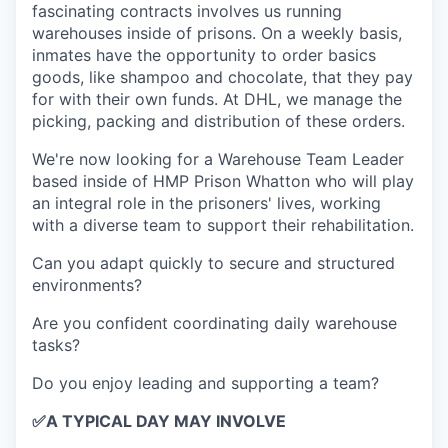
fascinating contracts involves us running
warehouses inside of prisons. On a weekly basis,
inmates have the opportunity to order basics
goods, like shampoo and chocolate, that they pay
for with their own funds. At DHL, we manage the
picking, packing and distribution of these orders.
We're now looking for a Warehouse Team Leader
based inside of HMP Prison Whatton who will play
an integral role in the prisoners' lives, working
with a diverse team to support their rehabilitation.
Can you adapt quickly to secure and structured
environments?
Are you confident coordinating daily warehouse
tasks?
Do you enjoy leading and supporting a team?
✅
A TYPICAL DAY MAY INVOLVE