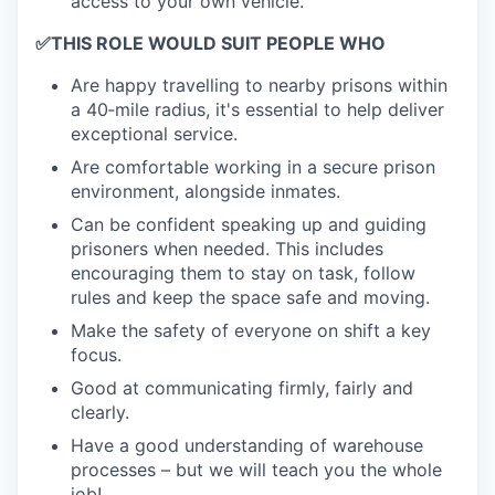
access to your own vehicle.
✅
THIS ROLE WOULD SUIT PEOPLE WHO
Are happy travelling to nearby prisons within
a 40‑mile radius, it's essential to help deliver
exceptional service.
Are comfortable working in a secure prison
environment, alongside inmates.
Can be confident speaking up and guiding
prisoners when needed. This includes
encouraging them to stay on task, follow
rules and keep the space safe and moving.
Make the safety of everyone on shift a key
focus.
Good at communicating firmly, fairly and
clearly.
Have a good understanding of warehouse
processes – but we will teach you the whole
job!