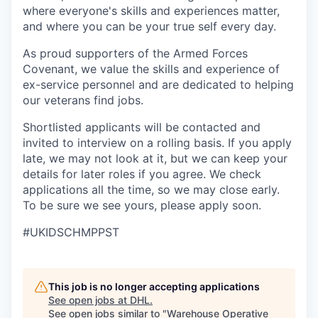
where everyone's skills and experiences matter,
and where you can be your true self every day.
As proud supporters of the Armed Forces
Covenant, we value the skills and experience of
ex-service personnel and are dedicated to helping
our veterans find jobs.
Shortlisted applicants will be contacted and
invited to interview on a rolling basis. If you apply
late, we may not look at it, but we can keep your
details for later roles if you agree. We check
applications all the time, so we may close early.
To be sure we see yours, please apply soon.
#UKIDSCHMPPST
This job is no longer accepting applications
See open jobs at
DHL
.
See open jobs similar to "
Warehouse Operative