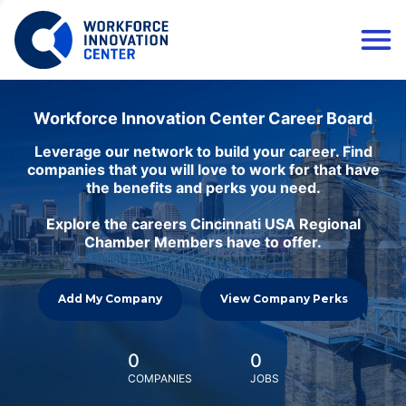
Workforce Innovation Center Career Board
Leverage our network to build your career. Find
companies that you will love to work for that have
the benefits and perks you need.
Explore the careers Cincinnati USA Regional
Chamber Members have to offer.
Add My Company
View Company Perks
0
0
COMPANIES
JOBS