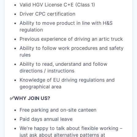
Valid HGV License C+E (Class 1)
Driver CPC certification
Ability to move product in line with H&S
regulation
Previous experience of driving an artic truck
Ability to follow work procedures and safety
rules
Ability to read, understand and follow
directions / instructions
Knowledge of EU driving regulations and
geographical area
✅
WHY JOIN US?
Free parking and on-site canteen
Paid days annual leave
We're happy to talk about flexible working –
just ask about alternative patterns at