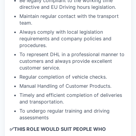
Be legally compliant to the working time
directive and EU Driving hours legislation.
Maintain regular contact with the transport
team.
Always comply with local legislation
requirements and company policies and
procedures.
To represent DHL in a professional manner to
customers and always provide excellent
customer service.
Regular completion of vehicle checks.
Manual Handling of Customer Products.
Timely and efficient completion of deliveries
and transportation.
To undergo regular training and driving
assessments
✅
THIS ROLE WOULD SUIT PEOPLE WHO