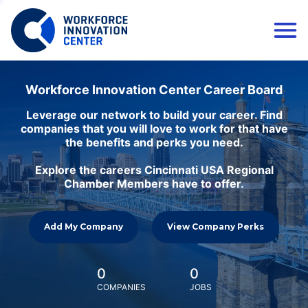
Workforce Innovation Center Career Board
Leverage our network to build your career. Find
companies that you will love to work for that have
the benefits and perks you need.
Explore the careers Cincinnati USA Regional
Chamber Members have to offer.
Add My Company
View Company Perks
0
0
COMPANIES
JOBS