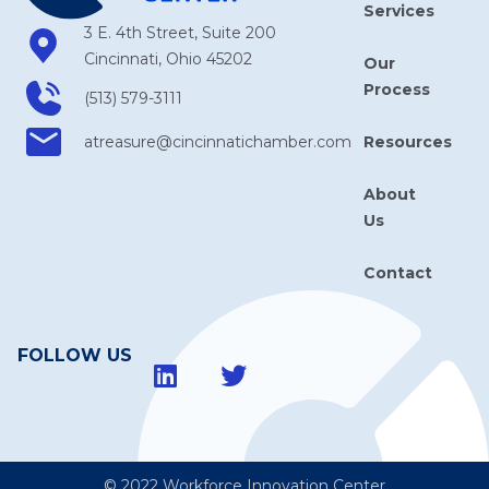
Services
3 E. 4th Street, Suite 200
Cincinnati, Ohio 45202
Our
Process
(513) 579-3111
Resources
atreasure​@cincinnatichamber​.com
About
Us
Contact
FOLLOW US
© 2022 Workforce Innovation Center