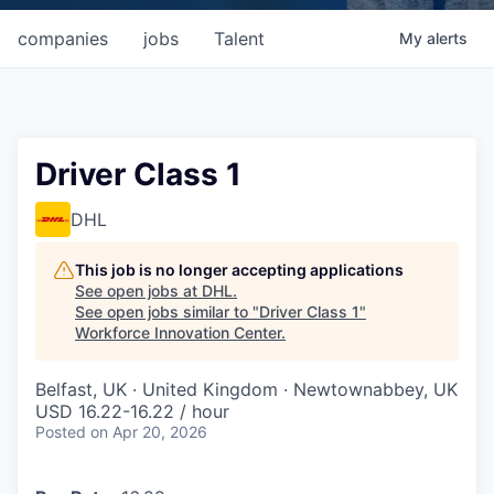
companies
jobs
Talent
My
alerts
Driver Class 1
DHL
This job is no longer accepting applications
See open jobs at
DHL
.
See open jobs similar to "
Driver Class 1
"
Workforce Innovation Center
.
Belfast, UK · United Kingdom · Newtownabbey, UK
USD 16.22-16.22 / hour
Posted
on Apr 20, 2026