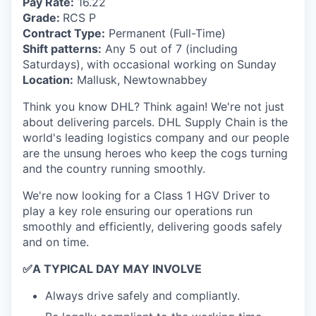
Pay Rate:
16.22
Grade:
RCS P
Contract Type:
Permanent (Full-Time)
Shift patterns:
Any 5 out of 7 (including
Saturdays), with occasional working on Sunday
Location:
Mallusk, Newtownabbey
Think you know DHL? Think again! We're not just
about delivering parcels. DHL Supply Chain is the
world's leading logistics company and our people
are the unsung heroes who keep the cogs turning
and the country running smoothly.
We're now looking for a Class 1 HGV Driver to
play a key role ensuring our operations run
smoothly and efficiently, delivering goods safely
and on time.
✅
A TYPICAL DAY MAY INVOLVE
Always drive safely and compliantly.