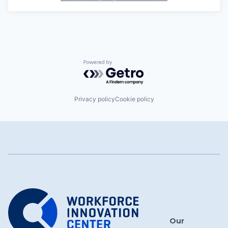
Powered by Getro.com
Privacy policy
Cookie policy
Our