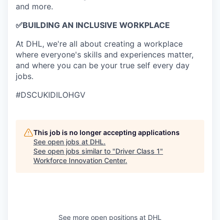
and more.
✅
BUILDING AN INCLUSIVE WORKPLACE
At DHL, we're all about creating a workplace
where everyone's skills and experiences matter,
and where you can be your true self every day
jobs.
#DSCUKIDILOHGV
This job is no longer accepting applications
See open jobs at
DHL
.
See open jobs similar to "
Driver Class 1
"
Workforce Innovation Center
.
See more open positions at
DHL