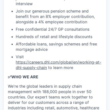
interview
Join our generous pension scheme and
benefit from an 8% employer contribution,
alongside a 4% employee contribution
Free confidential 24/7 GP consultations
Hundreds of retail and lifestyle discounts
Affordable loans, savings schemes and free
mortgage advice
Visit
https://careers.dhl.com/global/en/working-at-
dhl-supply-chain
to learn more
✅
WHO WE ARE
​We're the global leaders in supply chain
management with 188,000 people in over 50
countries. Our expert teams work together to
deliver for our customers across a range of
industries including retail, automotive, healthcare