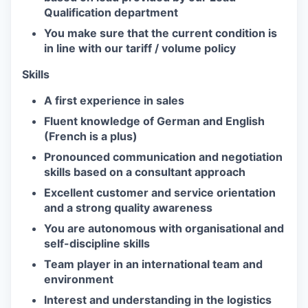
Qualification department
You make sure that the current condition is
in line with our tariff / volume policy
Skills
A first experience in sales
Fluent knowledge of German and English
(French is a plus)
Pronounced communication and negotiation
skills based on a consultant approach
Excellent customer and service orientation
and a strong quality awareness
You are autonomous with organisational and
self-discipline skills
Team player in an international team and
environment
Interest and understanding in the logistics