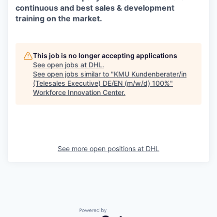
continuous and best sales & development
training on the market.
This job is no longer accepting applications
See open jobs at
DHL
.
See open jobs similar to "
KMU Kundenberater/in
(Telesales Executive) DE/EN (m/w/d) 100%
"
Workforce Innovation Center
.
See more open positions at
DHL
Powered by Getro.com