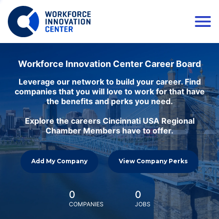
Workforce Innovation Center Career Board
Leverage our network to build your career. Find
companies that you will love to work for that have
the benefits and perks you need.
Explore the careers Cincinnati USA Regional
Chamber Members have to offer.
Add My Company
View Company Perks
0
0
COMPANIES
JOBS