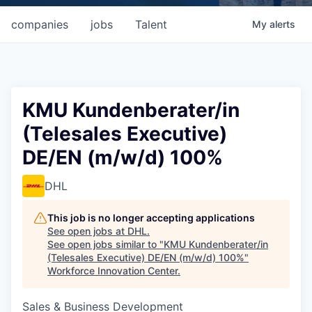
companies
jobs
Talent
My
alerts
KMU Kundenberater/in
(Telesales Executive)
DE/EN (m/w/d) 100%
DHL
This job is no longer accepting applications
See open jobs at
DHL
.
See open jobs similar to "
KMU Kundenberater/in
(Telesales Executive) DE/EN (m/w/d) 100%
"
Workforce Innovation Center
.
Sales & Business Development