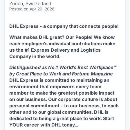
Zürich, Switzerland
Posted
on Apr 20, 2026
DHL Express - a company that connects people!
What makes DHL great? Our People! We know
each employee’s individual contributions make
us the #1 Express Delivery and Logistics
Company in the world.
Distinguished as No.1 World’s Best Workplace™
by Great Place to Work and Fortune Magazine
DHL Express is committed to maintaining an
environment that empowers every team
member to make the greatest possible impact
on our business. Our corporate culture is about
personal commitment – to our business, to each
other and to our global communities. DHL is
dedicated to being a great place to work.
Start
YOUR career with DHL today…