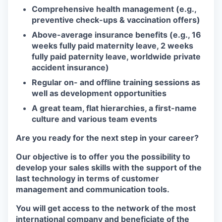
Comprehensive health management (e.g.,
preventive check-ups & vaccination offers)
Above-average insurance benefits (e.g., 16
weeks fully paid maternity leave, 2 weeks
fully paid paternity leave, worldwide private
accident insurance)
Regular on- and offline training sessions as
well as development opportunities
A great team, flat hierarchies, a first-name
culture and various team events
Are you ready for the next step in your career?
Our objective is to offer you the possibility to
develop your sales skills with the support of the
last technology in terms of customer
management and communication tools.
You will get access to the network of the most
international company and beneficiate of the