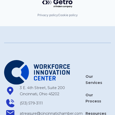
Privacy policy
Cookie policy
Our
Services
3 E. 4th Street, Suite 200
Cincinnati, Ohio 45202
Our
Process
(513) 579-3111
Resources
atreasure​@cincinnatichamber​.com