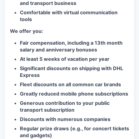
and transport business
Comfortable with virtual communication
tools
We offer you:
Fair compensation, including a 13th month
salary and anniversary bonuses
At least 5 weeks of vacation per year
Significant discounts on shipping with DHL
Express
Fleet discounts on all common car brands
Greatly reduced mobile phone subscriptions
Generous contribution to your public
transport subscription
Discounts with numerous companies
Regular prize draws (e.g., for concert tickets
and gadgets)