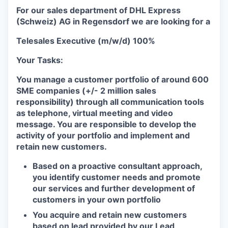
For our sales department of DHL Express
(Schweiz) AG in Regensdorf we are looking for a
Telesales Executive (m/w/d) 100%
Your Tasks:
You manage a customer portfolio of around 600
SME companies (+/- 2 million sales
responsibility) through all communication tools
as telephone, virtual meeting and video
message. You are responsible to develop the
activity of your portfolio and implement and
retain new customers.
Based on a proactive consultant approach,
you identify customer needs and promote
our services and further development of
customers in your own portfolio
You acquire and retain new customers
based on lead provided by our Lead